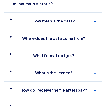
museums in Victoria?
How fresh is the data?
+
Where does the data come from?
+
What format do I get?
+
What's the licence?
+
How do I receive the file after I pay?
+