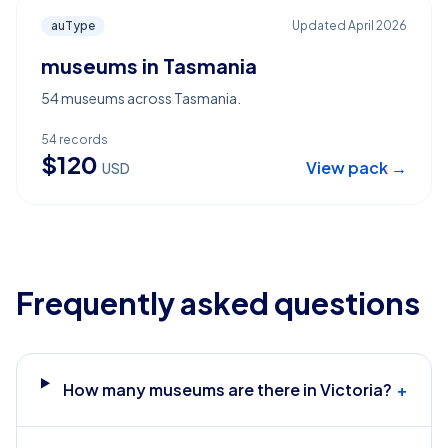
auType
Updated
April 2026
museums in Tasmania
54 museums across Tasmania.
54
records
$
120
View pack →
USD
Frequently asked questions
How many museums are there in Victoria?
+