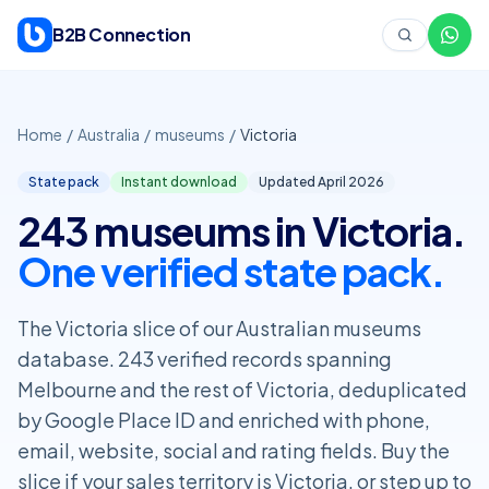
Skip to content
B2B Connection
Home
/
Australia
/
museums
/
Victoria
State pack
Instant download
Updated April
2026
243 museums in Victoria.
One verified state pack.
The Victoria slice of our Australian museums
database. 243 verified records spanning
Melbourne and the rest of Victoria, deduplicated
by Google Place ID and enriched with phone,
email, website, social and rating fields. Buy the
slice if your sales territory is Victoria, or step up to