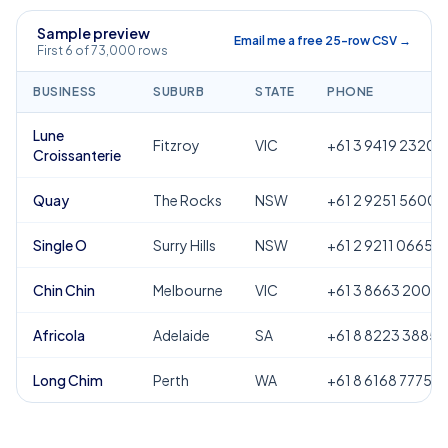
Sample preview
Email me a free 25-row CSV →
First 6 of 73,000 rows
BUSINESS
SUBURB
STATE
PHONE
Lune
Fitzroy
VIC
+61 3 9419 2320
Croissanterie
Quay
The Rocks
NSW
+61 2 9251 5600
Single O
Surry Hills
NSW
+61 2 9211 0665
Chin Chin
Melbourne
VIC
+61 3 8663 2000
Africola
Adelaide
SA
+61 8 8223 3885
Long Chim
Perth
WA
+61 8 6168 7775