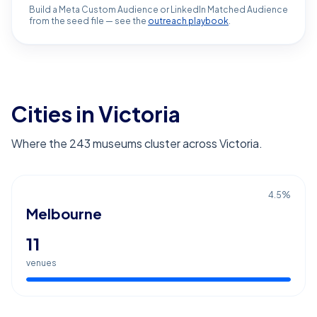
Build a Meta Custom Audience or LinkedIn Matched Audience
from the seed file — see the
outreach playbook
.
Cities in Victoria
Where the 243 museums cluster across Victoria.
4.5
%
Melbourne
11
venues