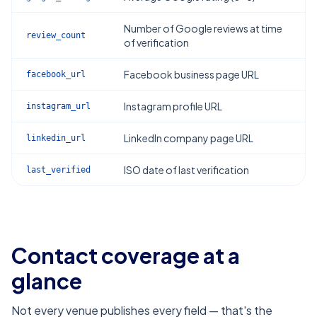
Number of Google reviews at time
review_count
of verification
Facebook business page URL
facebook_url
Instagram profile URL
instagram_url
LinkedIn company page URL
linkedin_url
ISO date of last verification
last_verified
Contact coverage at a
glance
Not every venue publishes every field — that's the