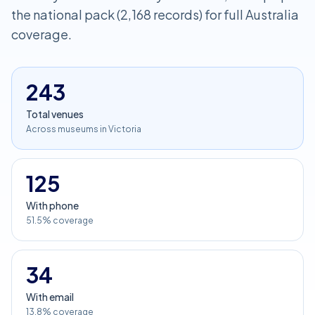
the national pack (2,168 records) for full Australia
coverage.
243
Total venues
Across museums in Victoria
125
With phone
51.5% coverage
34
With email
13.8% coverage