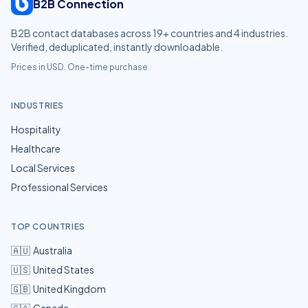
B2B Connection
B2B contact databases across
19
+ countries and
4
industries.
Verified, deduplicated, instantly downloadable.
Prices in USD. One-time purchase.
INDUSTRIES
Hospitality
Healthcare
Local Services
Professional Services
TOP COUNTRIES
🇦🇺
Australia
🇺🇸
United States
🇬🇧
United Kingdom