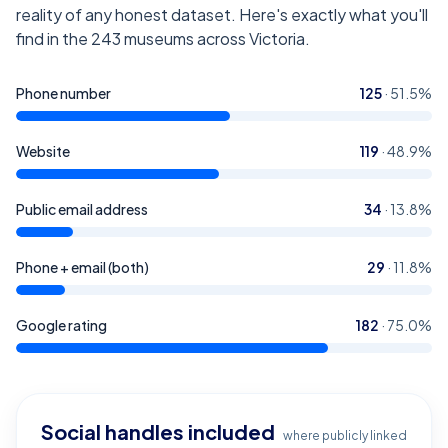
reality of any honest dataset. Here's exactly what you'll
find in the
243
museums across Victoria
.
Phone number
125
·
51.5
%
Website
119
·
48.9
%
Public email address
34
·
13.8
%
Phone + email (both)
29
·
11.8
%
Google rating
182
·
75.0
%
Social handles included
where publicly linked