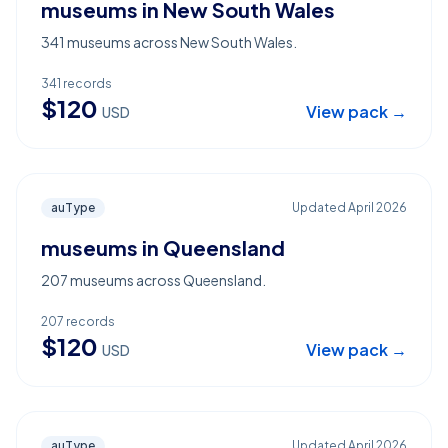
museums in New South Wales
341 museums across New South Wales.
341
records
$
120
View pack →
USD
auType
Updated
April 2026
museums in Queensland
207 museums across Queensland.
207
records
$
120
View pack →
USD
auType
Updated
April 2026