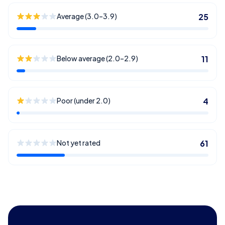
Average (3.0–3.9)
25
Below average (2.0–2.9)
11
Poor (under 2.0)
4
Not yet rated
61