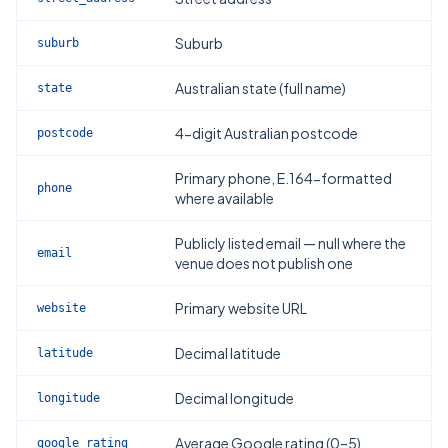
Suburb
suburb
Australian state (full name)
state
4-digit Australian postcode
postcode
Primary phone, E.164-formatted
phone
where available
Publicly listed email — null where the
email
venue does not publish one
Primary website URL
website
Decimal latitude
latitude
Decimal longitude
longitude
Average Google rating (0–5)
google_rating