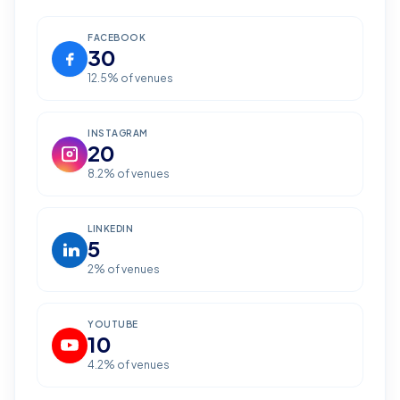
FACEBOOK
30
12.5
% of venues
INSTAGRAM
20
8.2
% of venues
LINKEDIN
5
2
% of venues
YOUTUBE
10
4.2
% of venues