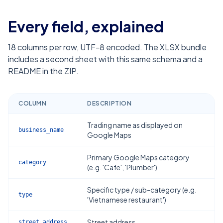
Every field, explained
18
columns per row, UTF-8 encoded. The XLSX bundle
includes a second sheet with this same schema and a
README in the ZIP.
COLUMN
DESCRIPTION
Trading name as displayed on
business_name
Google Maps
Primary Google Maps category
category
(e.g. 'Cafe', 'Plumber')
Specific type / sub-category (e.g.
type
'Vietnamese restaurant')
Street address
street_address