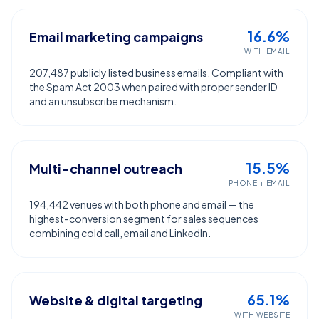
16.6%
Email marketing campaigns
WITH EMAIL
207,487 publicly listed business emails. Compliant with
the Spam Act 2003 when paired with proper sender ID
and an unsubscribe mechanism.
15.5%
Multi-channel outreach
PHONE + EMAIL
194,442 venues with both phone and email — the
highest-conversion segment for sales sequences
combining cold call, email and LinkedIn.
65.1%
Website & digital targeting
WITH WEBSITE