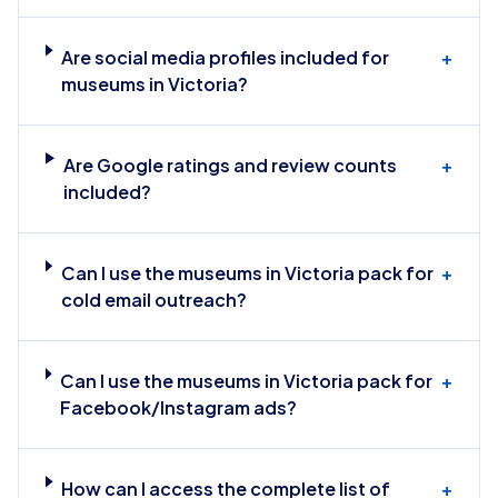
Are social media profiles included for
+
museums in Victoria?
Are Google ratings and review counts
+
included?
Can I use the museums in Victoria pack for
+
cold email outreach?
Can I use the museums in Victoria pack for
+
Facebook/Instagram ads?
How can I access the complete list of
+