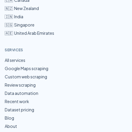
🇨🇦
Canada
🇳🇿
New Zealand
🇮🇳
India
🇸🇬
Singapore
🇦🇪
United Arab Emirates
SERVICES
All services
Google Maps scraping
Custom web scraping
Review scraping
Data automation
Recent work
Dataset pricing
Blog
About