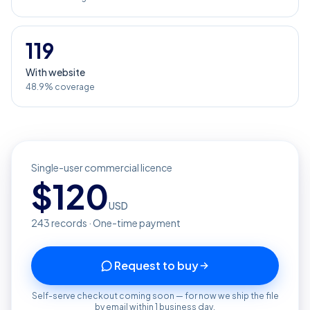
119
With website
48.9% coverage
Single-user commercial licence
$
120
USD
243
records · One-time payment
Request to buy
Self-serve checkout coming soon — for now we ship the file
by email within 1 business day.