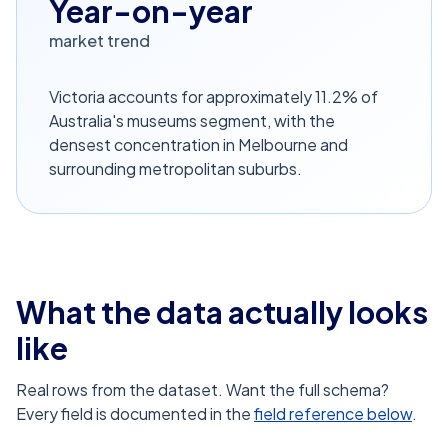
Year-on-year
market trend
Victoria accounts for approximately 11.2% of
Australia's museums segment, with the
densest concentration in Melbourne and
surrounding metropolitan suburbs.
What the data actually looks
like
Real rows from the dataset. Want the full schema?
Every field is documented in the
field reference below
.