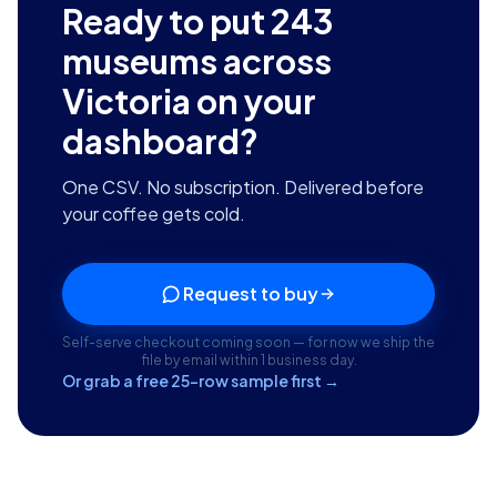
Ready to put
243
museums across
Victoria
on your
dashboard?
One CSV. No subscription. Delivered before
your coffee gets cold.
Request to buy
Self-serve checkout coming soon — for now we ship the
file by email within 1 business day.
Or grab a free 25-row sample first →