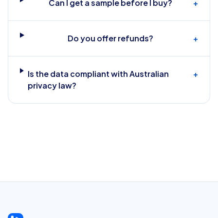
Can I get a sample before I buy?
+
Do you offer refunds?
+
Is the data compliant with Australian
+
privacy law?