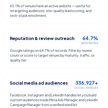
65.1% of venues have an active website — useful for
retargeting audiences, site-quality lead scoring, and
tech-stack enrichment.
64.7%
Reputation & review outreach
WITH RATING
Google ratings on 64.7% of records. Filter by review
count or score to target venues by maturity, traffic, or
quality tier.
336,927+
Social media ad audiences
SOCIAL HANDLES
Facebook, Instagram and LinkedIn handles let you build
custom audiences inside Meta Ads Manager and LinkedIn
Campaign Manager from a verified seed list.