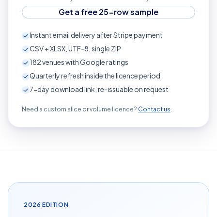
Get a free 25-row sample
Instant email delivery after Stripe payment
CSV + XLSX, UTF-8, single ZIP
182
venues with Google ratings
Quarterly refresh inside the licence period
7-day download link, re-issuable on request
Need a custom slice or volume licence?
Contact us
.
2026
EDITION