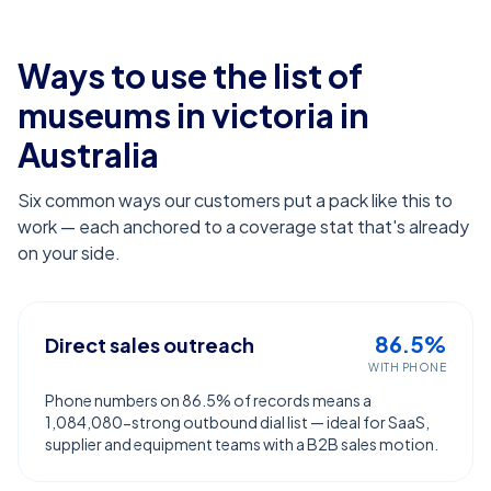
Ways to use the list of
museums in victoria
in
Australia
Six common ways our customers put a pack like this to
work — each anchored to a coverage stat that's already
on your side.
86.5%
Direct sales outreach
WITH PHONE
Phone numbers on 86.5% of records means a
1,084,080-strong outbound dial list — ideal for SaaS,
supplier and equipment teams with a B2B sales motion.