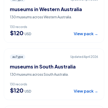
museums in Western Australia
130 museums across Western Australia.
130
records
$
120
View pack →
USD
auType
Updated
April 2026
museums in South Australia
130 museums across South Australia.
130
records
$
120
View pack →
USD