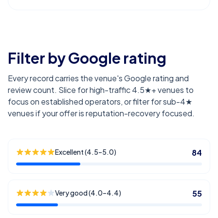
Filter by Google rating
Every record carries the venue's Google rating and
review count. Slice for high-traffic 4.5★+ venues to
focus on established operators, or filter for sub-4★
venues if your offer is reputation-recovery focused.
Excellent (4.5–5.0)
84
Very good (4.0–4.4)
55