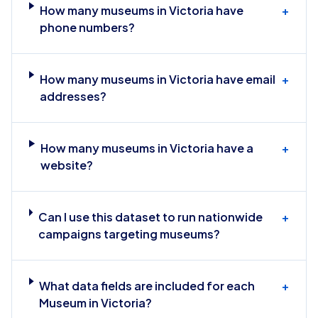
How many museums in Victoria have
+
phone numbers?
How many museums in Victoria have email
+
addresses?
How many museums in Victoria have a
+
website?
Can I use this dataset to run nationwide
+
campaigns targeting museums?
What data fields are included for each
+
Museum in Victoria?