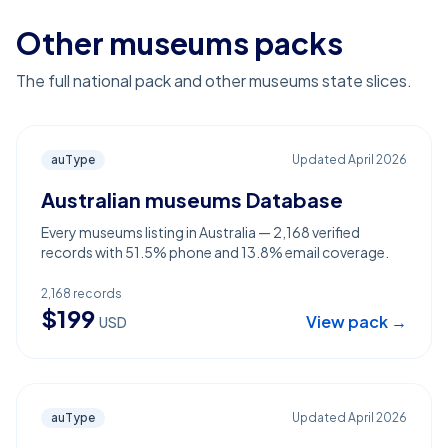
Other museums packs
The full national pack and other museums state slices.
auType
Updated
April 2026
Australian museums Database
Every museums listing in Australia — 2,168 verified
records with 51.5% phone and 13.8% email coverage.
2,168
records
$
199
View pack →
USD
auType
Updated
April 2026