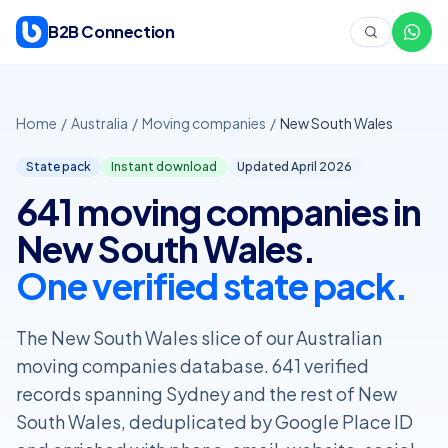
Skip to content
B2B Connection
Home
/
Australia
/
Moving companies
/
New South Wales
State pack
Instant download
Updated April
2026
641 moving companies in
New South Wales.
One verified state pack.
The New South Wales slice of our Australian
moving companies database. 641 verified
records spanning Sydney and the rest of New
South Wales, deduplicated by Google Place ID