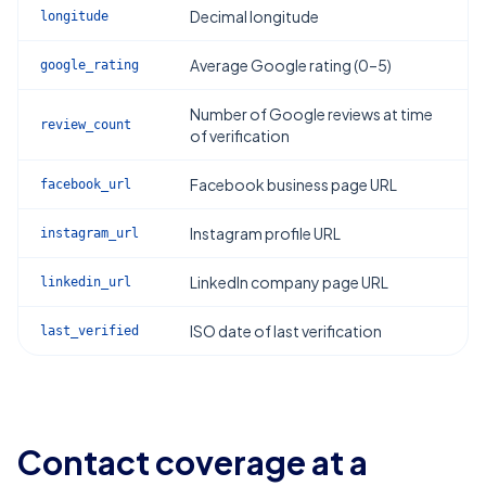
Decimal longitude
longitude
Average Google rating (0–5)
google_rating
Number of Google reviews at time
review_count
of verification
Facebook business page URL
facebook_url
Instagram profile URL
instagram_url
LinkedIn company page URL
linkedin_url
ISO date of last verification
last_verified
Contact coverage at a