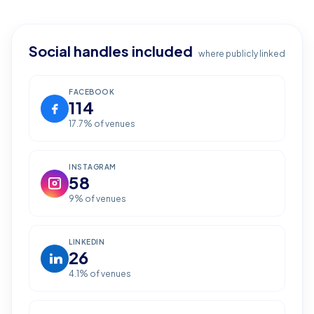
Social handles included
where publicly linked
FACEBOOK
114
17.7
% of venues
INSTAGRAM
58
9
% of venues
LINKEDIN
26
4.1
% of venues