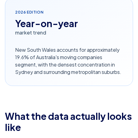
2026
EDITION
Year-on-year
market trend
New South Wales accounts for approximately
19.6% of Australia's moving companies
segment, with the densest concentration in
Sydney and surrounding metropolitan suburbs.
What the data actually looks
like