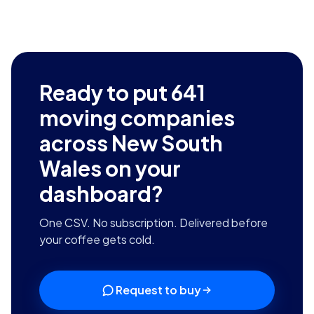
Ready to put
641
moving companies
across New South
Wales
on your
dashboard?
One CSV. No subscription. Delivered before
your coffee gets cold.
Request to buy