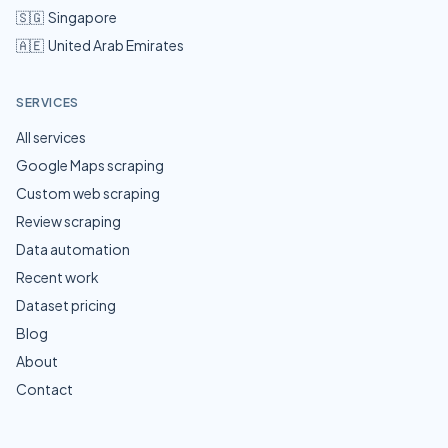
🇸🇬
Singapore
🇦🇪
United Arab Emirates
SERVICES
All services
Google Maps scraping
Custom web scraping
Review scraping
Data automation
Recent work
Dataset pricing
Blog
About
Contact