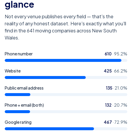
glance
Not every venue publishes every field — that's the
reality of any honest dataset. Here's exactly what you'll
find in the
641
moving companies across New South
Wales
.
Phone number
610
·
95.2
%
Website
425
·
66.2
%
Public email address
135
·
21.0
%
Phone + email (both)
132
·
20.7
%
Google rating
467
·
72.9
%