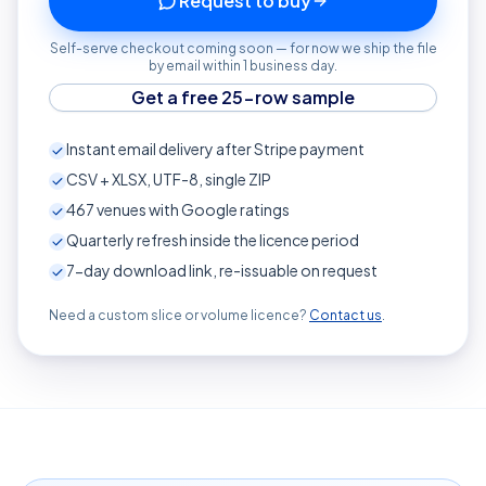
Request to buy
Self-serve checkout coming soon — for now we ship the file
by email within 1 business day.
Get a free 25-row sample
Instant email delivery after Stripe payment
CSV + XLSX, UTF-8, single ZIP
467
venues with Google ratings
Quarterly refresh inside the licence period
7-day download link, re-issuable on request
Need a custom slice or volume licence?
Contact us
.