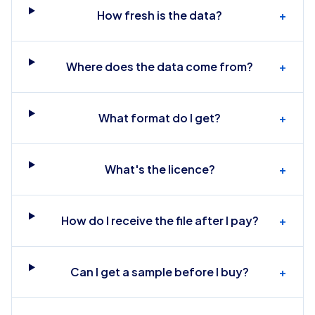
How fresh is the data?
+
Where does the data come from?
+
What format do I get?
+
What's the licence?
+
How do I receive the file after I pay?
+
Can I get a sample before I buy?
+