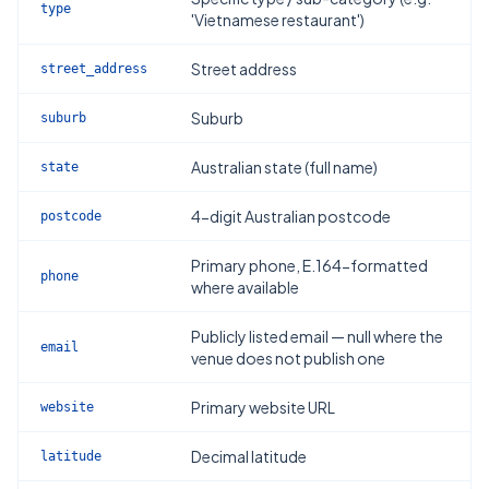
type
'Vietnamese restaurant')
Street address
street_address
Suburb
suburb
Australian state (full name)
state
4-digit Australian postcode
postcode
Primary phone, E.164-formatted
phone
where available
Publicly listed email — null where the
email
venue does not publish one
Primary website URL
website
Decimal latitude
latitude