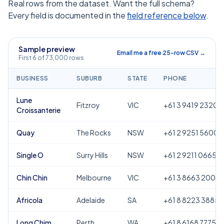
Real rows from the dataset. Want the full schema?
Every field is documented in the
field reference below
.
Sample preview
Email me a free 25-row CSV →
First 6 of 73,000 rows
BUSINESS
SUBURB
STATE
PHONE
Lune
Fitzroy
VIC
+61 3 9419 2320
Croissanterie
Quay
The Rocks
NSW
+61 2 9251 5600
Single O
Surry Hills
NSW
+61 2 9211 0665
Chin Chin
Melbourne
VIC
+61 3 8663 2000
Africola
Adelaide
SA
+61 8 8223 3885
Long Chim
Perth
WA
+61 8 6168 7775