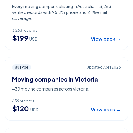
Every moving companies listing in Australia — 3,263
verified records with 95.2% phone and 21% email
coverage.
3,263
records
$
199
View pack →
USD
auType
Updated
April 2026
Moving companies in Victoria
439 moving companies across Victoria.
439
records
$
120
View pack →
USD