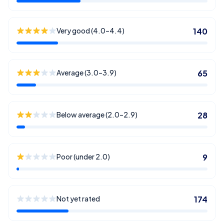
Very good (4.0–4.4)
140
Average (3.0–3.9)
65
Below average (2.0–2.9)
28
Poor (under 2.0)
9
Not yet rated
174