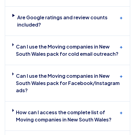
Are Google ratings and review counts
+
included?
Can I use the Moving companies in New
+
South Wales pack for cold email outreach?
Can I use the Moving companies in New
+
South Wales pack for Facebook/Instagram
ads?
How can I access the complete list of
+
Moving companies in New South Wales?