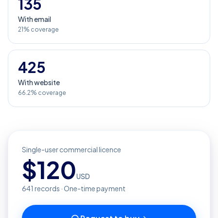
135
With email
21% coverage
425
With website
66.2% coverage
Single-user commercial licence
$
120
USD
641
records · One-time payment