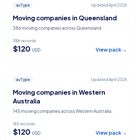
auType
Updated
April 2026
Moving companies in Queensland
386 moving companies across Queensland.
386
records
$
120
View pack →
USD
auType
Updated
April 2026
Moving companies in Western
Australia
145 moving companies across Western Australia.
145
records
$
120
View pack →
USD