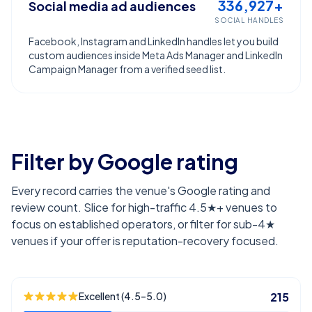
336,927+
Social media ad audiences
SOCIAL HANDLES
Facebook, Instagram and LinkedIn handles let you build
custom audiences inside Meta Ads Manager and LinkedIn
Campaign Manager from a verified seed list.
Filter by Google rating
Every record carries the venue's Google rating and
review count. Slice for high-traffic 4.5★+ venues to
focus on established operators, or filter for sub-4★
venues if your offer is reputation-recovery focused.
Excellent (4.5–5.0)
215