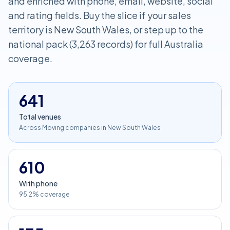
and enriched with phone, email, website, social
and rating fields. Buy the slice if your sales
territory is New South Wales, or step up to the
national pack (3,263 records) for full Australia
coverage.
641
Total venues
Across Moving companies in New South Wales
610
With phone
95.2% coverage