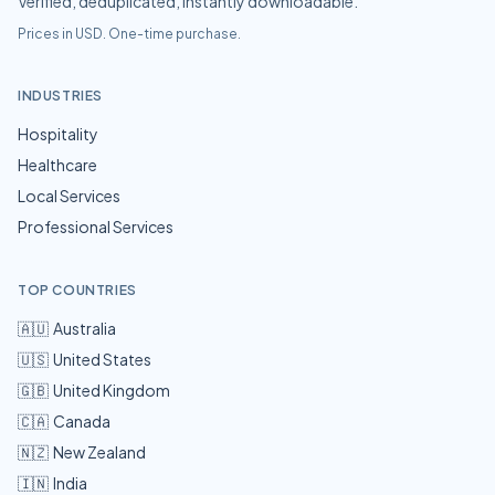
Verified, deduplicated, instantly downloadable.
Prices in USD. One-time purchase.
INDUSTRIES
Hospitality
Healthcare
Local Services
Professional Services
TOP COUNTRIES
🇦🇺
Australia
🇺🇸
United States
🇬🇧
United Kingdom
🇨🇦
Canada
🇳🇿
New Zealand
🇮🇳
India