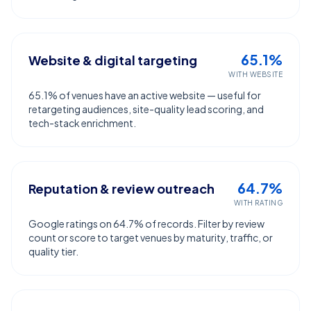
65.1%
Website & digital targeting
WITH WEBSITE
65.1% of venues have an active website — useful for
retargeting audiences, site-quality lead scoring, and
tech-stack enrichment.
64.7%
Reputation & review outreach
WITH RATING
Google ratings on 64.7% of records. Filter by review
count or score to target venues by maturity, traffic, or
quality tier.