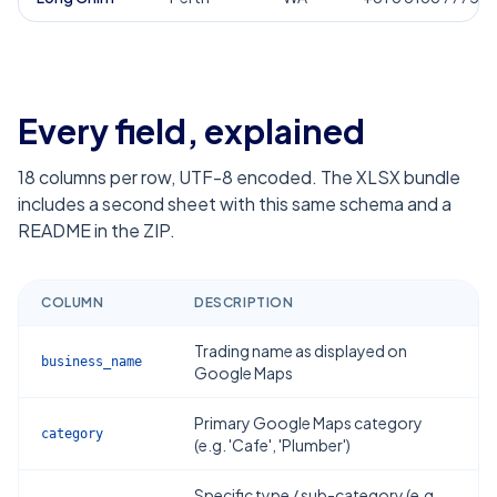
Every field, explained
18
columns per row, UTF-8 encoded. The XLSX bundle
includes a second sheet with this same schema and a
README in the ZIP.
COLUMN
DESCRIPTION
Trading name as displayed on
business_name
Google Maps
Primary Google Maps category
category
(e.g. 'Cafe', 'Plumber')
Specific type / sub-category (e.g.