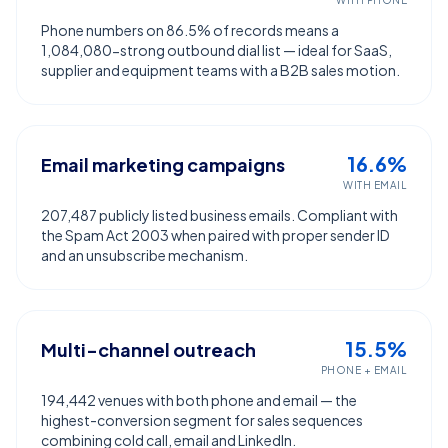
WITH PHONE
Phone numbers on 86.5% of records means a
1,084,080-strong outbound dial list — ideal for SaaS,
supplier and equipment teams with a B2B sales motion.
16.6%
Email marketing campaigns
WITH EMAIL
207,487 publicly listed business emails. Compliant with
the Spam Act 2003 when paired with proper sender ID
and an unsubscribe mechanism.
15.5%
Multi-channel outreach
PHONE + EMAIL
194,442 venues with both phone and email — the
highest-conversion segment for sales sequences
combining cold call, email and LinkedIn.