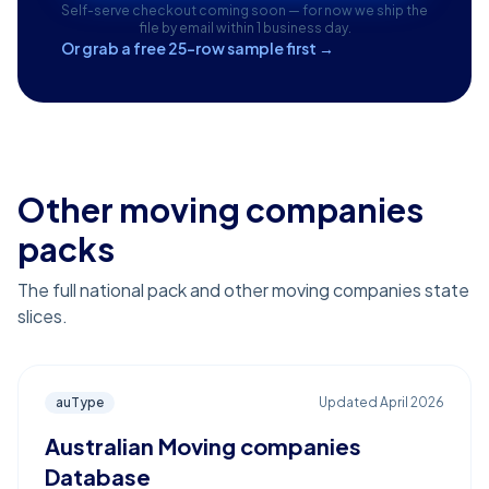
Self-serve checkout coming soon — for now we ship the
file by email within 1 business day.
Or grab a free 25-row sample first →
Other moving companies
packs
The full national pack and other moving companies state
slices.
auType
Updated
April 2026
Australian Moving companies
Database