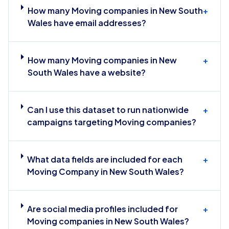
How many Moving companies in New South
+
Wales have email addresses?
How many Moving companies in New
+
South Wales have a website?
Can I use this dataset to run nationwide
+
campaigns targeting Moving companies?
What data fields are included for each
+
Moving Company in New South Wales?
Are social media profiles included for
+
Moving companies in New South Wales?