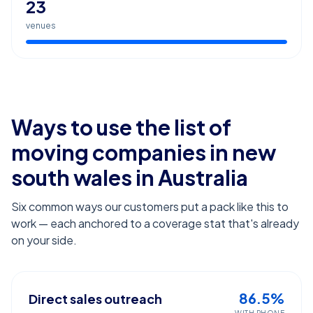
23
venues
Ways to use the list of
moving companies in new
south wales
in Australia
Six common ways our customers put a pack like this to
work — each anchored to a coverage stat that's already
on your side.
86.5%
Direct sales outreach