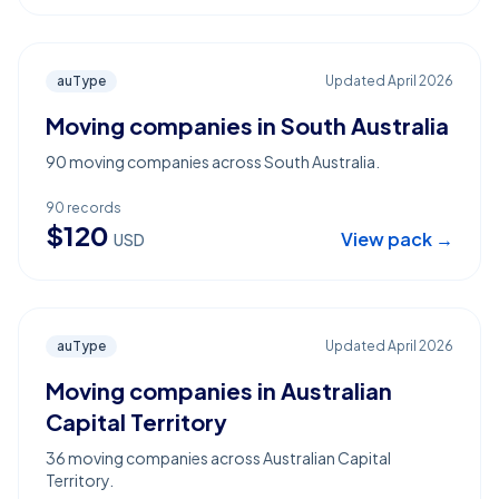
auType
Updated
April 2026
Moving companies in South Australia
90 moving companies across South Australia.
90
records
$
120
View pack →
USD
auType
Updated
April 2026
Moving companies in Australian
Capital Territory
36 moving companies across Australian Capital
Territory.