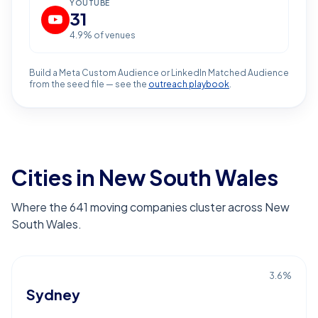
YOUTUBE
31
4.9
% of venues
Build a Meta Custom Audience or LinkedIn Matched Audience
from the seed file — see the
outreach playbook
.
Cities in New South Wales
Where the 641 moving companies cluster across New
South Wales.
3.6
%
Sydney