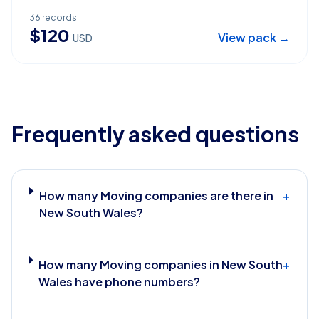
36
records
$
120
View pack →
USD
Frequently asked questions
How many Moving companies are there in
+
New South Wales?
How many Moving companies in New South
+
Wales have phone numbers?