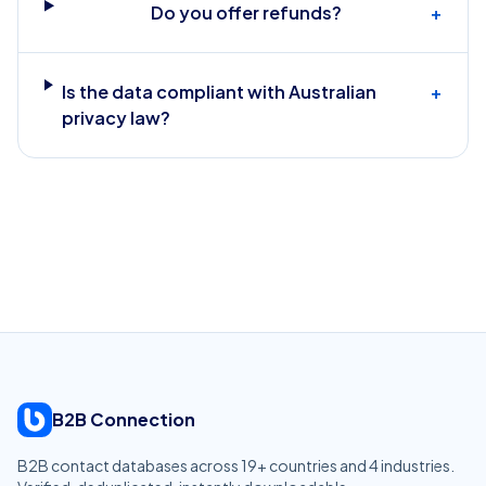
Do you offer refunds?
+
Is the data compliant with Australian
+
privacy law?
B2B Connection
B2B contact databases across
19
+ countries and
4
industries.