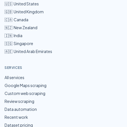
🇺🇸
United States
🇬🇧
United Kingdom
🇨🇦
Canada
🇳🇿
New Zealand
🇮🇳
India
🇸🇬
Singapore
🇦🇪
United Arab Emirates
SERVICES
All services
Google Maps scraping
Custom web scraping
Review scraping
Data automation
Recent work
Dataset pricing