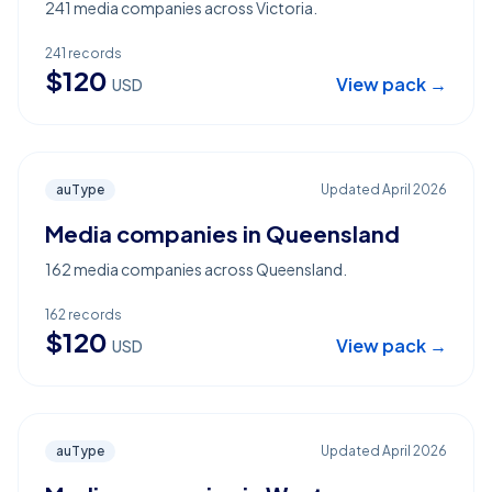
241 media companies across Victoria.
241
records
$
120
View pack →
USD
auType
Updated
April 2026
Media companies in Queensland
162 media companies across Queensland.
162
records
$
120
View pack →
USD
auType
Updated
April 2026