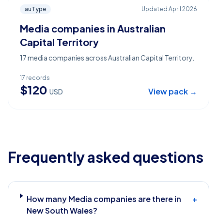
auType
Updated
April 2026
Media companies in Australian
Capital Territory
17 media companies across Australian Capital Territory.
17
records
$
120
View pack →
USD
Frequently asked questions
How many Media companies are there in
+
New South Wales?