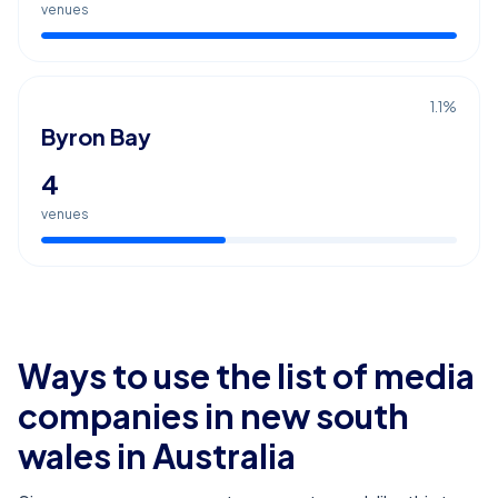
venues
1.1
%
Byron Bay
4
venues
Ways to use the list of
media
companies in new south
wales
in Australia