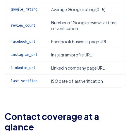
Average Google rating (0–5)
google_rating
Number of Google reviews at time
review_count
of verification
Facebook business page URL
facebook_url
Instagram profile URL
instagram_url
LinkedIn company page URL
linkedin_url
ISO date of last verification
last_verified
Contact coverage at a
glance