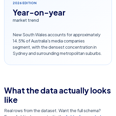
2026
EDITION
Year-on-year
market trend
New South Wales accounts for approximately
14.5% of Australia's media companies
segment, with the densest concentration in
Sydney and surrounding metropolitan suburbs.
What the data actually looks
like
Real rows from the dataset. Want the full schema?