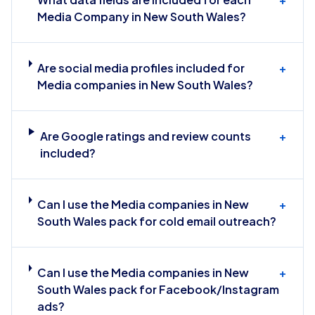
Media Company in New South Wales?
Are social media profiles included for
+
Media companies in New South Wales?
Are Google ratings and review counts
+
included?
Can I use the Media companies in New
+
South Wales pack for cold email outreach?
Can I use the Media companies in New
+
South Wales pack for Facebook/Instagram
ads?