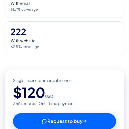
With email
14.7% coverage
222
With website
62.5% coverage
Single-user commercial licence
$
120
USD
356
records · One-time payment
Request to buy