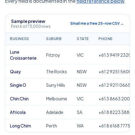
Every field is documented in the
field reference below
.
Sample preview
Email me a free 25-row CSV →
First 6 of 73,000 rows
BUSINESS
SUBURB
STATE
PHONE
Lune
Fitzroy
VIC
+61 3 9419 2320
Croissanterie
Quay
The Rocks
NSW
+61 2 9251 5600
Single O
Surry Hills
NSW
+61 2 9211 0665
Chin Chin
Melbourne
VIC
+61 3 8663 2000
Africola
Adelaide
SA
+61 8 8223 3885
Long Chim
Perth
WA
+61 8 6168 7775