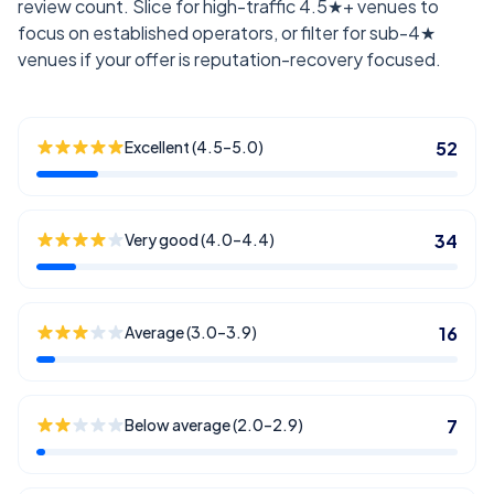
review count. Slice for high-traffic 4.5★+ venues to
focus on established operators, or filter for sub-4★
venues if your offer is reputation-recovery focused.
Excellent (4.5–5.0)
52
Very good (4.0–4.4)
34
Average (3.0–3.9)
16
Below average (2.0–2.9)
7