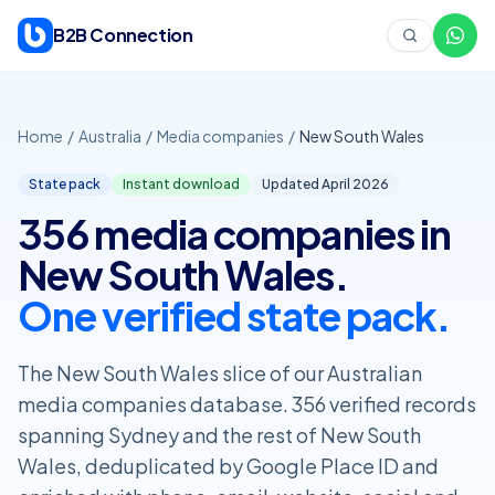
Skip to content
B2B Connection
Home
/
Australia
/
Media companies
/
New South Wales
State pack
Instant download
Updated April
2026
356 media companies in
New South Wales.
One verified state pack.
The New South Wales slice of our Australian
media companies database. 356 verified records
spanning Sydney and the rest of New South
Wales, deduplicated by Google Place ID and