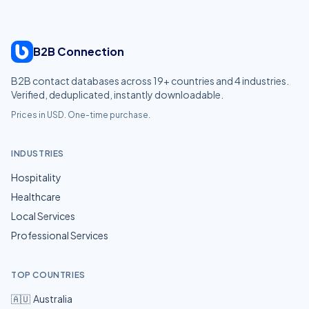
B2B Connection
B2B contact databases across
19
+ countries and
4
industries.
Verified, deduplicated, instantly downloadable.
Prices in USD. One-time purchase.
INDUSTRIES
Hospitality
Healthcare
Local Services
Professional Services
TOP COUNTRIES
🇦🇺
Australia