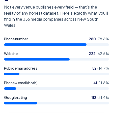
Not every venue publishes every field — that's the
reality of any honest dataset. Here's exactly what you'll
find in the
356
media companies across New South
Wales
.
Phone number
280
·
78.6
%
Website
222
·
62.5
%
Public email address
52
·
14.7
%
Phone + email (both)
41
·
11.6
%
Google rating
112
·
31.4
%