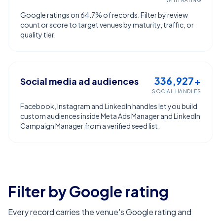
WITH RATING
Google ratings on 64.7% of records. Filter by review
count or score to target venues by maturity, traffic, or
quality tier.
336,927+
Social media ad audiences
SOCIAL HANDLES
Facebook, Instagram and LinkedIn handles let you build
custom audiences inside Meta Ads Manager and LinkedIn
Campaign Manager from a verified seed list.
Filter by Google rating
Every record carries the venue's Google rating and