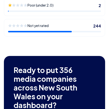
Poor (under 2.0)
2
Not yet rated
244
Ready to put
356
media companies
across New South
Wales
on your
dashboard?