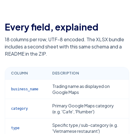
Every field, explained
18
columns per row, UTF-8 encoded. The XLSX bundle
includes a second sheet with this same schema and a
README in the ZIP.
COLUMN
DESCRIPTION
Trading name as displayed on
business_name
Google Maps
Primary Google Maps category
category
(e.g. 'Cafe', 'Plumber')
Specific type / sub-category (e.g.
type
'Vietnamese restaurant')