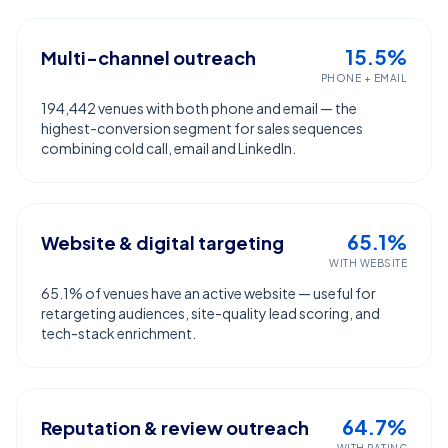
15.5%
Multi-channel outreach
PHONE + EMAIL
194,442 venues with both phone and email — the
highest-conversion segment for sales sequences
combining cold call, email and LinkedIn.
65.1%
Website & digital targeting
WITH WEBSITE
65.1% of venues have an active website — useful for
retargeting audiences, site-quality lead scoring, and
tech-stack enrichment.
64.7%
Reputation & review outreach