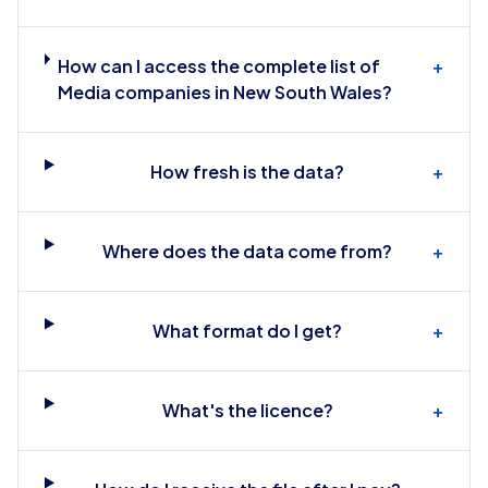
How can I access the complete list of
+
Media companies in New South Wales?
How fresh is the data?
+
Where does the data come from?
+
What format do I get?
+
What's the licence?
+