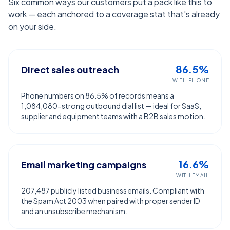
Six common ways our customers put a pack like this to
work — each anchored to a coverage stat that's already
on your side.
86.5%
Direct sales outreach
WITH PHONE
Phone numbers on 86.5% of records means a
1,084,080-strong outbound dial list — ideal for SaaS,
supplier and equipment teams with a B2B sales motion.
16.6%
Email marketing campaigns
WITH EMAIL
207,487 publicly listed business emails. Compliant with
the Spam Act 2003 when paired with proper sender ID
and an unsubscribe mechanism.