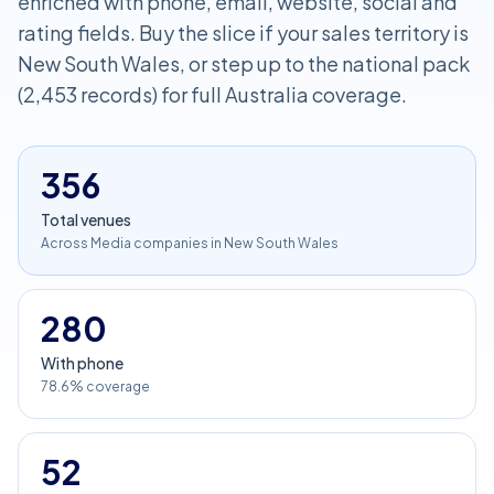
enriched with phone, email, website, social and
rating fields. Buy the slice if your sales territory is
New South Wales, or step up to the national pack
(2,453 records) for full Australia coverage.
356
Total venues
Across Media companies in New South Wales
280
With phone
78.6% coverage
52