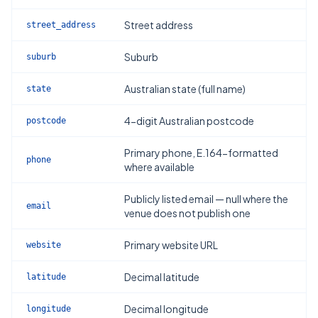
Street address
street_address
Suburb
suburb
Australian state (full name)
state
4-digit Australian postcode
postcode
Primary phone, E.164-formatted
phone
where available
Publicly listed email — null where the
email
venue does not publish one
Primary website URL
website
Decimal latitude
latitude
Decimal longitude
longitude