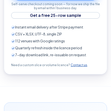
Self-serve checkout coming soon — for now we ship the file
by email within 1 business day.
Get a free 25-row sample
Instant email delivery after Stripe payment
CSV + XLSX, UTF-8, single ZIP
112
venues with Google ratings
Quarterly refresh inside the licence period
7-day download link, re-issuable on request
Need a custom slice or volume licence?
Contact us
.