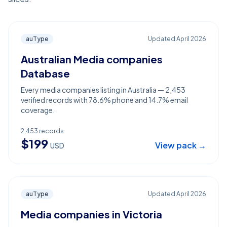
auType
Updated
April 2026
Australian Media companies
Database
Every media companies listing in Australia — 2,453
verified records with 78.6% phone and 14.7% email
coverage.
2,453
records
$
199
View pack →
USD
auType
Updated
April 2026
Media companies in Victoria