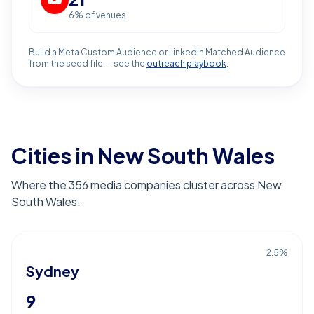
6
% of venues
Build a Meta Custom Audience or LinkedIn Matched Audience
from the seed file — see the
outreach playbook
.
Cities in New South Wales
Where the 356 media companies cluster across New
South Wales.
2.5
%
Sydney
9