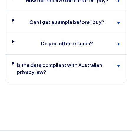
How do I receive the file after I pay?
+
Can I get a sample before I buy?
+
Do you offer refunds?
+
Is the data compliant with Australian
+
privacy law?