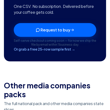
One CSV. No subscription. Delivered before
your coffee gets cold.
Request to buy
Self-serve checkout coming soon — for now we ship the
file by email within 1 business day.
Or grab a free 25-row sample first →
Other media companies
packs
The full national pack and other media companies state
slices.