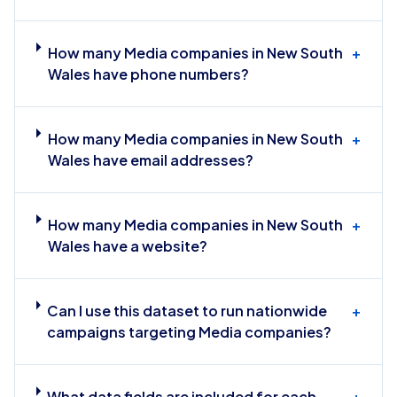
How many Media companies in New South
+
Wales have phone numbers?
How many Media companies in New South
+
Wales have email addresses?
How many Media companies in New South
+
Wales have a website?
Can I use this dataset to run nationwide
+
campaigns targeting Media companies?
What data fields are included for each
+