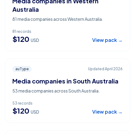
Media companies in Western
Australia
81 media companies across Western Australia.
81
records
$
120
View pack →
USD
auType
Updated
April 2026
Media companies in South Australia
53 media companies across South Australia.
53
records
$
120
View pack →
USD