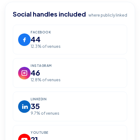
Social handles included
where publicly linked
FACEBOOK
44
12.3
% of venues
INSTAGRAM
46
12.8
% of venues
LINKEDIN
35
9.7
% of venues
YOUTUBE
21