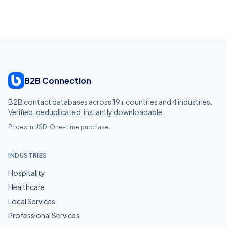
B2B Connection
B2B contact databases across
19
+ countries and
4
industries.
Verified, deduplicated, instantly downloadable.
Prices in USD. One-time purchase.
INDUSTRIES
Hospitality
Healthcare
Local Services
Professional Services