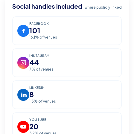
Social handles included
where publicly linked
FACEBOOK
101
16.1
% of venues
INSTAGRAM
44
7
% of venues
LINKEDIN
8
1.3
% of venues
YOUTUBE
20
3.2
% of venues