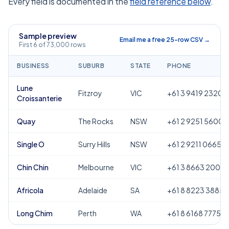
Every field is documented in the
field reference below
.
Sample preview
Email me a free 25-row CSV →
First 6 of 73,000 rows
BUSINESS
SUBURB
STATE
PHONE
Lune
Fitzroy
VIC
+61 3 9419 2320
Croissanterie
Quay
The Rocks
NSW
+61 2 9251 5600
Single O
Surry Hills
NSW
+61 2 9211 0665
Chin Chin
Melbourne
VIC
+61 3 8663 2000
Africola
Adelaide
SA
+61 8 8223 3885
Long Chim
Perth
WA
+61 8 6168 7775