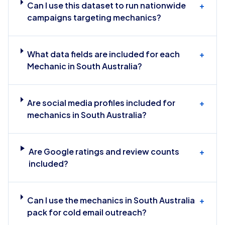
Can I use this dataset to run nationwide
+
campaigns targeting mechanics?
What data fields are included for each
+
Mechanic in South Australia?
Are social media profiles included for
+
mechanics in South Australia?
Are Google ratings and review counts
+
included?
Can I use the mechanics in South Australia
+
pack for cold email outreach?