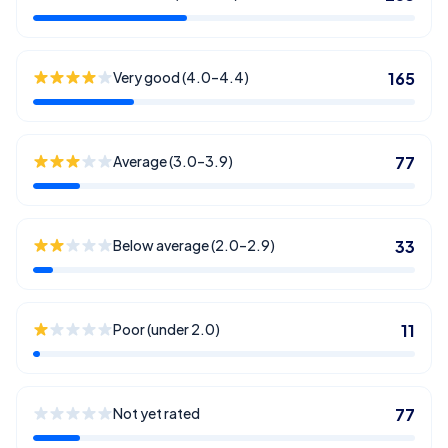
Very good (4.0–4.4)
165
Average (3.0–3.9)
77
Below average (2.0–2.9)
33
Poor (under 2.0)
11
Not yet rated
77