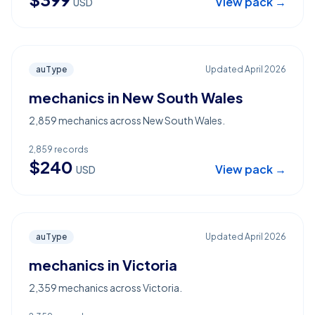
View pack →
USD
auType
Updated
April 2026
mechanics in New South Wales
2,859 mechanics across New South Wales.
2,859
records
$
240
View pack →
USD
auType
Updated
April 2026
mechanics in Victoria
2,359 mechanics across Victoria.