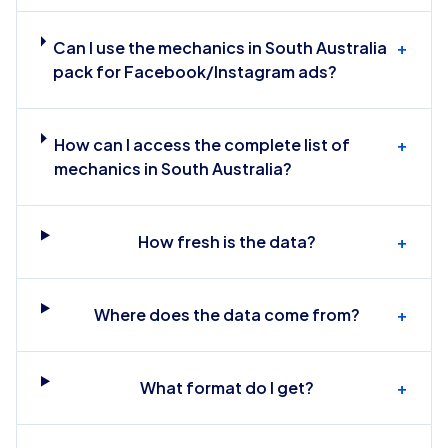
Can I use the mechanics in South Australia
+
pack for Facebook/Instagram ads?
How can I access the complete list of
+
mechanics in South Australia?
How fresh is the data?
+
Where does the data come from?
+
What format do I get?
+