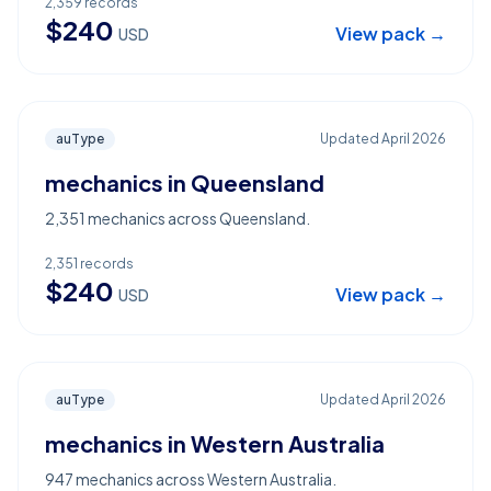
2,359
records
$
240
View pack →
USD
auType
Updated
April 2026
mechanics in Queensland
2,351 mechanics across Queensland.
2,351
records
$
240
View pack →
USD
auType
Updated
April 2026
mechanics in Western Australia
947 mechanics across Western Australia.