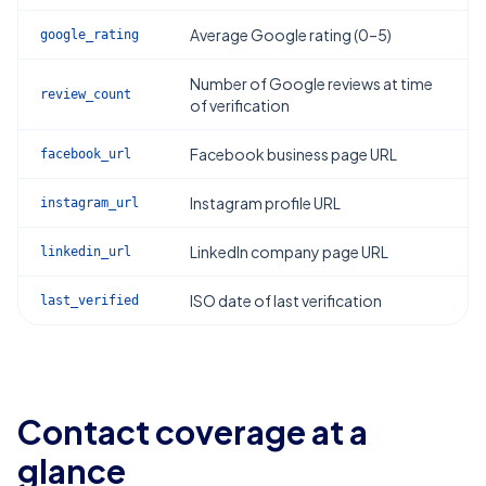
Average Google rating (0–5)
google_rating
Number of Google reviews at time
review_count
of verification
Facebook business page URL
facebook_url
Instagram profile URL
instagram_url
LinkedIn company page URL
linkedin_url
ISO date of last verification
last_verified
Contact coverage at a
glance