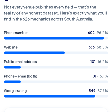
Not every venue publishes every field — that's the
reality of any honest dataset. Here's exactly what you'll
find in the
626
mechanics across South Australia
.
Phone number
602
·
96.2
%
Website
366
·
58.5
%
Public email address
101
·
16.2
%
Phone + email (both)
101
·
16.1
%
Google rating
549
·
87.7
%