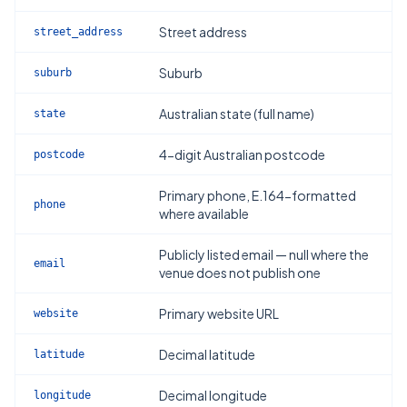
Street address
street_address
Suburb
suburb
Australian state (full name)
state
4-digit Australian postcode
postcode
Primary phone, E.164-formatted
phone
where available
Publicly listed email — null where the
email
venue does not publish one
Primary website URL
website
Decimal latitude
latitude
Decimal longitude
longitude