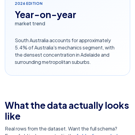
2026
EDITION
Year-on-year
market trend
South Australia accounts for approximately
5.4% of Australia's mechanics segment, with
the densest concentration in Adelaide and
surrounding metropolitan suburbs.
What the data actually looks
like
Real rows from the dataset. Want the full schema?