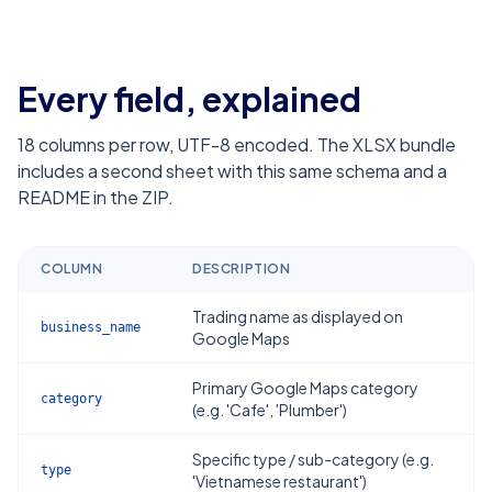
Every field, explained
18
columns per row, UTF-8 encoded. The XLSX bundle
includes a second sheet with this same schema and a
README in the ZIP.
COLUMN
DESCRIPTION
Trading name as displayed on
business_name
Google Maps
Primary Google Maps category
category
(e.g. 'Cafe', 'Plumber')
Specific type / sub-category (e.g.
type
'Vietnamese restaurant')