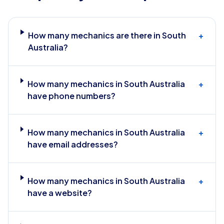
How many mechanics are there in South
+
Australia?
How many mechanics in South Australia
+
have phone numbers?
How many mechanics in South Australia
+
have email addresses?
How many mechanics in South Australia
+
have a website?