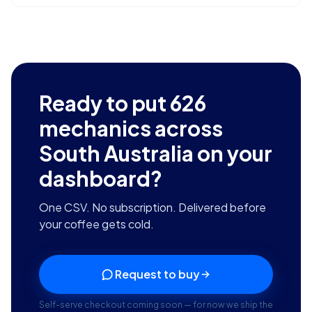
Ready to put
626
mechanics across
South Australia
on your
dashboard?
One CSV. No subscription. Delivered before
your coffee gets cold.
Request to buy
Self-serve checkout coming soon — for now we ship the