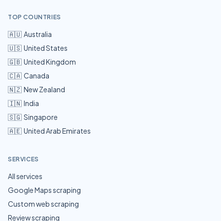
TOP COUNTRIES
🇦🇺
Australia
🇺🇸
United States
🇬🇧
United Kingdom
🇨🇦
Canada
🇳🇿
New Zealand
🇮🇳
India
🇸🇬
Singapore
🇦🇪
United Arab Emirates
SERVICES
All services
Google Maps scraping
Custom web scraping
Review scraping