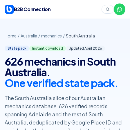
Skip to content
B2B Connection
Home
/
Australia
/
mechanics
/
South Australia
State pack
Instant download
Updated April
2026
626 mechanics in South
Australia.
One verified state pack.
The South Australia slice of our Australian
mechanics database. 626 verified records
spanning Adelaide and the rest of South
Australia, deduplicated by Google Place ID and