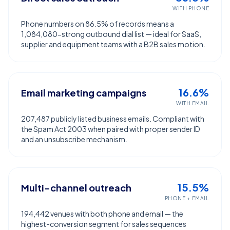
WITH PHONE
Phone numbers on 86.5% of records means a
1,084,080-strong outbound dial list — ideal for SaaS,
supplier and equipment teams with a B2B sales motion.
16.6%
Email marketing campaigns
WITH EMAIL
207,487 publicly listed business emails. Compliant with
the Spam Act 2003 when paired with proper sender ID
and an unsubscribe mechanism.
15.5%
Multi-channel outreach
PHONE + EMAIL
194,442 venues with both phone and email — the
highest-conversion segment for sales sequences