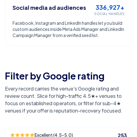
336,927+
Social media ad audiences
SOCIAL HANDLES
Facebook, Instagram and LinkedIn handles let you build
custom audiences inside Meta Ads Manager and LinkedIn
Campaign Manager from a verified seed list.
Filter by Google rating
Every record carries the venue's Google rating and
review count. Slice for high-traffic 4.5★+ venues to
focus on established operators, or filter for sub-4★
venues if your offer is reputation-recovery focused.
Excellent (4.5–5.0)
253