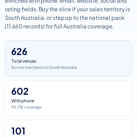
enriched with phone, email, website, social and
rating fields. Buy the slice if your sales territory is
South Australia, or step up to the national pack
(11,660 records) for full Australia coverage.
626
Total venues
Across mechanics in South Australia
602
With phone
96.2% coverage
101