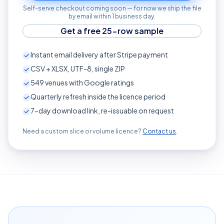
Self-serve checkout coming soon — for now we ship the file
by email within 1 business day.
Get a free 25-row sample
Instant email delivery after Stripe payment
CSV + XLSX, UTF-8, single ZIP
549
venues with Google ratings
Quarterly refresh inside the licence period
7-day download link, re-issuable on request
Need a custom slice or volume licence?
Contact us
.