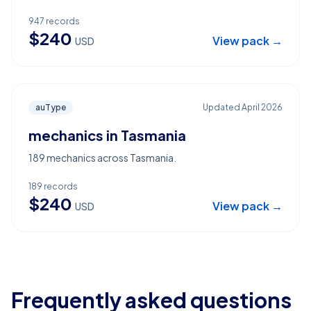
947
records
$
240
View pack →
USD
auType
Updated
April 2026
mechanics in Tasmania
189 mechanics across Tasmania.
189
records
$
240
View pack →
USD
Frequently asked questions