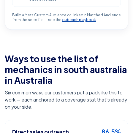
Build a Meta Custom Audience or LinkedIn Matched Audience
from the seed file — see the
outreach playbook
.
Ways to use the list of
mechanics in south australia
in Australia
Six common ways our customers put a pack like this to
work — each anchored to a coverage stat that's already
on your side.
86.5%
Direct sales outreach