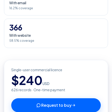
With email
16.2% coverage
366
With website
58.5% coverage
Single-user commercial licence
$
240
USD
626
records · One-time payment
Request to buy