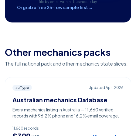
file by email within 1 business day.
Or grab a free 25-row sample first →
Other mechanics packs
The full national pack and other mechanics state slices.
auType
Updated
April 2026
Australian mechanics Database
Every mechanics listing in Australia — 11,660 verified
records with 96.2% phone and 16.2% email coverage.
11,660
records
$
399