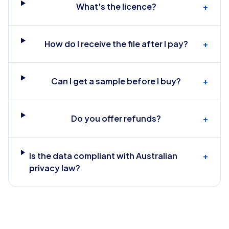
What's the licence?
+
How do I receive the file after I pay?
+
Can I get a sample before I buy?
+
Do you offer refunds?
+
Is the data compliant with Australian
+
privacy law?