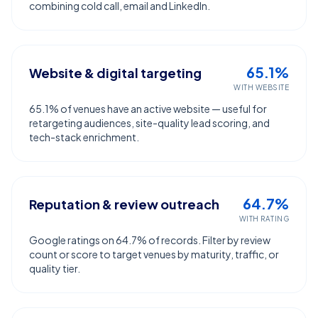
combining cold call, email and LinkedIn.
65.1%
Website & digital targeting
WITH WEBSITE
65.1% of venues have an active website — useful for
retargeting audiences, site-quality lead scoring, and
tech-stack enrichment.
64.7%
Reputation & review outreach
WITH RATING
Google ratings on 64.7% of records. Filter by review
count or score to target venues by maturity, traffic, or
quality tier.