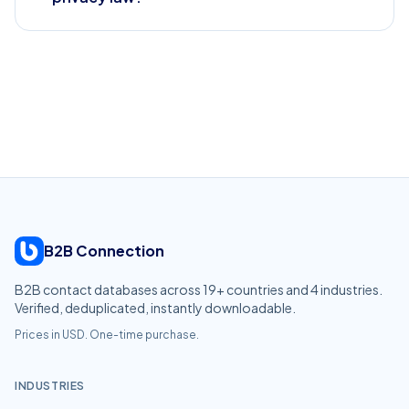
B2B Connection
B2B contact databases across
19
+ countries and
4
industries.
Verified, deduplicated, instantly downloadable.
Prices in USD. One-time purchase.
INDUSTRIES