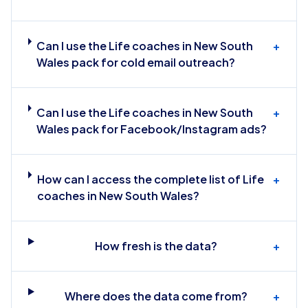
Can I use the Life coaches in New South
+
Wales pack for cold email outreach?
Can I use the Life coaches in New South
+
Wales pack for Facebook/Instagram ads?
How can I access the complete list of Life
+
coaches in New South Wales?
How fresh is the data?
+
Where does the data come from?
+