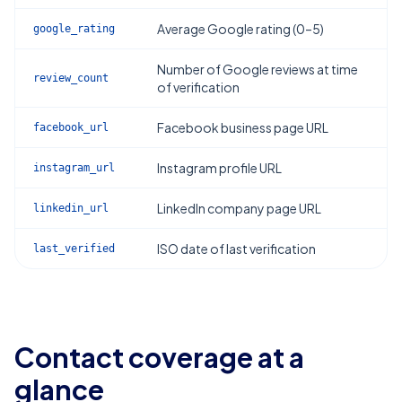
Average Google rating (0–5)
google_rating
Number of Google reviews at time
review_count
of verification
Facebook business page URL
facebook_url
Instagram profile URL
instagram_url
LinkedIn company page URL
linkedin_url
ISO date of last verification
last_verified
Contact coverage at a
glance