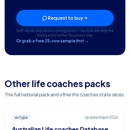
Request to buy
Self-serve checkout coming soon — for now we ship the
file by email within 1 business day.
Or grab a free 25-row sample first →
Other life coaches packs
The full national pack and other life coaches state slices.
auType
Updated
April 2026
Australian Life coaches Database