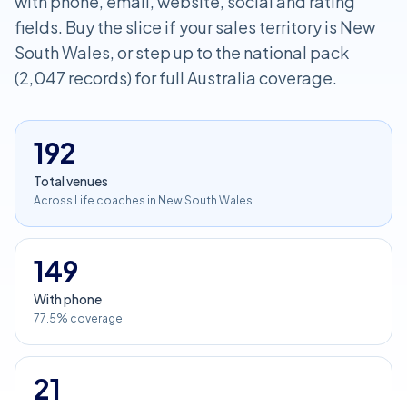
with phone, email, website, social and rating
fields. Buy the slice if your sales territory is New
South Wales, or step up to the national pack
(2,047 records) for full Australia coverage.
192
Total venues
Across Life coaches in New South Wales
149
With phone
77.5% coverage
21