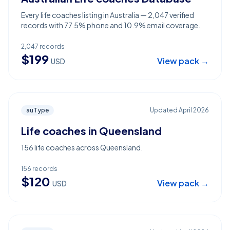
Every life coaches listing in Australia — 2,047 verified
records with 77.5% phone and 10.9% email coverage.
2,047
records
$
199
View pack →
USD
auType
Updated
April 2026
Life coaches in Queensland
156 life coaches across Queensland.
156
records
$
120
View pack →
USD