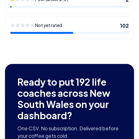
Not yet rated
102
Ready to put
192
life
coaches across New
South Wales
on your
dashboard?
One CSV. No subscription. Delivered before
your coffee gets cold.