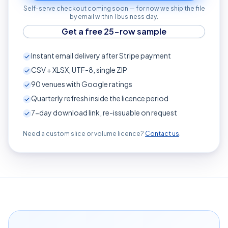
Self-serve checkout coming soon — for now we ship the file
by email within 1 business day.
Get a free 25-row sample
Instant email delivery after Stripe payment
CSV + XLSX, UTF-8, single ZIP
90
venues with Google ratings
Quarterly refresh inside the licence period
7-day download link, re-issuable on request
Need a custom slice or volume licence?
Contact us
.