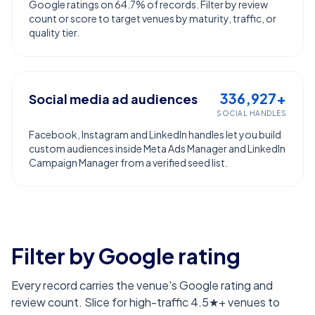
Google ratings on 64.7% of records. Filter by review
count or score to target venues by maturity, traffic, or
quality tier.
336,927+
Social media ad audiences
SOCIAL HANDLES
Facebook, Instagram and LinkedIn handles let you build
custom audiences inside Meta Ads Manager and LinkedIn
Campaign Manager from a verified seed list.
Filter by Google rating
Every record carries the venue's Google rating and
review count. Slice for high-traffic 4.5★+ venues to