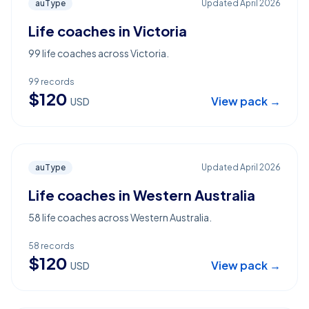
auType
Updated
April 2026
Life coaches in Victoria
99 life coaches across Victoria.
99
records
$
120
View pack →
USD
auType
Updated
April 2026
Life coaches in Western Australia
58 life coaches across Western Australia.
58
records
$
120
View pack →
USD