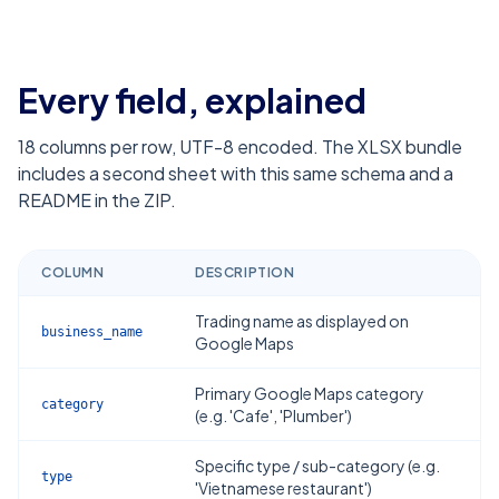
Every field, explained
18
columns per row, UTF-8 encoded. The XLSX bundle
includes a second sheet with this same schema and a
README in the ZIP.
COLUMN
DESCRIPTION
Trading name as displayed on
business_name
Google Maps
Primary Google Maps category
category
(e.g. 'Cafe', 'Plumber')
Specific type / sub-category (e.g.
type
'Vietnamese restaurant')