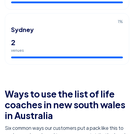
1
%
Sydney
2
venues
Ways to use the list of
life
coaches in new south wales
in Australia
Six common ways our customers put a pack like this to