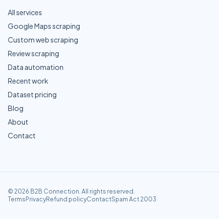
All services
Google Maps scraping
Custom web scraping
Review scraping
Data automation
Recent work
Dataset pricing
Blog
About
Contact
©
2026
B2B Connection
. All rights reserved.
Terms
Privacy
Refund policy
Contact
Spam Act 2003