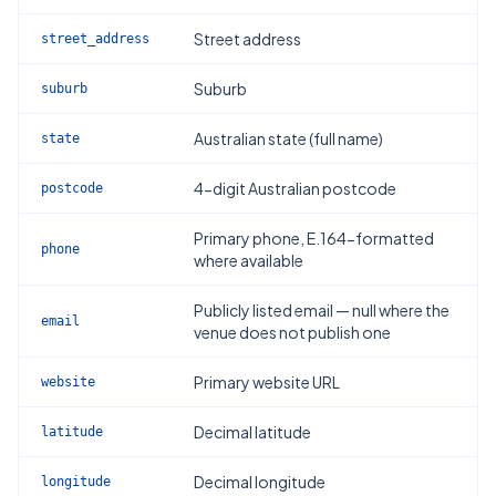
Street address
street_address
Suburb
suburb
Australian state (full name)
state
4-digit Australian postcode
postcode
Primary phone, E.164-formatted
phone
where available
Publicly listed email — null where the
email
venue does not publish one
Primary website URL
website
Decimal latitude
latitude
Decimal longitude
longitude