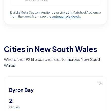
Build a Meta Custom Audience or LinkedIn Matched Audience
from the seed file — see the
outreach playbook
.
Cities in New South Wales
Where the 192 life coaches cluster across New South
Wales.
1
%
Byron Bay
2
venues