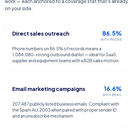
work — each anchored to a coverage stat that's already
on your side.
86.5%
Direct sales outreach
WITH PHONE
Phone numbers on 86.5% of records means a
1,084,080-strong outbound dial list — ideal for SaaS,
supplier and equipment teams with a B2B sales motion.
16.6%
Email marketing campaigns
WITH EMAIL
207,487 publicly listed business emails. Compliant with
the Spam Act 2003 when paired with proper sender ID
and an unsubscribe mechanism.