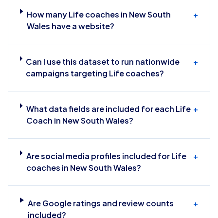
How many Life coaches in New South
+
Wales have a website?
Can I use this dataset to run nationwide
+
campaigns targeting Life coaches?
What data fields are included for each Life
+
Coach in New South Wales?
Are social media profiles included for Life
+
coaches in New South Wales?
Are Google ratings and review counts
+
included?