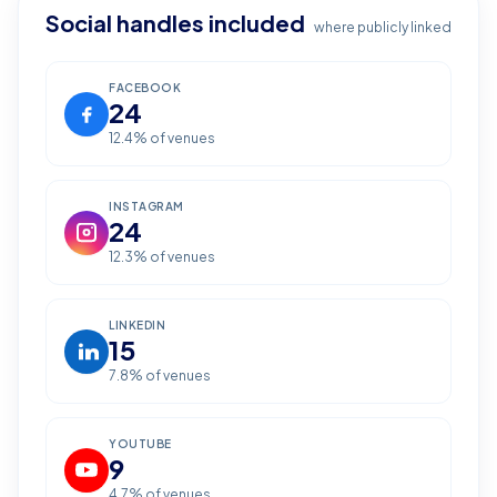
Social handles included
where publicly linked
FACEBOOK
24
12.4
% of venues
INSTAGRAM
24
12.3
% of venues
LINKEDIN
15
7.8
% of venues
YOUTUBE
9
4.7
% of venues