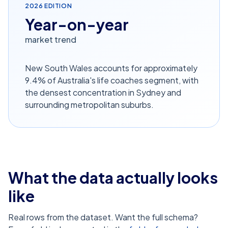
2026
EDITION
Year-on-year
market trend
New South Wales accounts for approximately
9.4% of Australia's life coaches segment, with
the densest concentration in Sydney and
surrounding metropolitan suburbs.
What the data actually looks
like
Real rows from the dataset. Want the full schema?