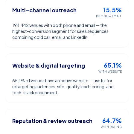
15.5%
Multi-channel outreach
PHONE + EMAIL
194,442 venues with both phone and email — the
highest-conversion segment for sales sequences
combining cold call, email and LinkedIn.
65.1%
Website & digital targeting
WITH WEBSITE
65.1% of venues have an active website — useful for
retargeting audiences, site-quality lead scoring, and
tech-stack enrichment.
64.7%
Reputation & review outreach
WITH RATING