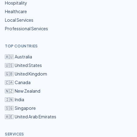
Hospitality
Healthcare
Local Services
Professional Services
TOP COUNTRIES
🇦🇺
Australia
🇺🇸
United States
🇬🇧
United Kingdom
🇨🇦
Canada
🇳🇿
New Zealand
🇮🇳
India
🇸🇬
Singapore
🇦🇪
United Arab Emirates
SERVICES