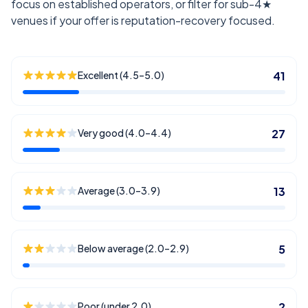
focus on established operators, or filter for sub-4★
venues if your offer is reputation-recovery focused.
Excellent (4.5–5.0)
41
Very good (4.0–4.4)
27
Average (3.0–3.9)
13
Below average (2.0–2.9)
5
Poor (under 2.0)
2