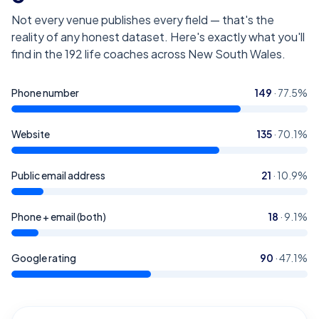
Not every venue publishes every field — that's the
reality of any honest dataset. Here's exactly what you'll
find in the
192
life coaches across New South Wales
.
Phone number
149
·
77.5
%
Website
135
·
70.1
%
Public email address
21
·
10.9
%
Phone + email (both)
18
·
9.1
%
Google rating
90
·
47.1
%