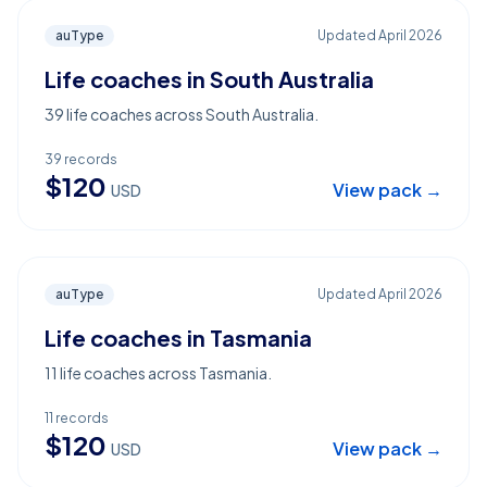
auType
Updated
April 2026
Life coaches in South Australia
39 life coaches across South Australia.
39
records
$
120
View pack →
USD
auType
Updated
April 2026
Life coaches in Tasmania
11 life coaches across Tasmania.
11
records
$
120
View pack →
USD