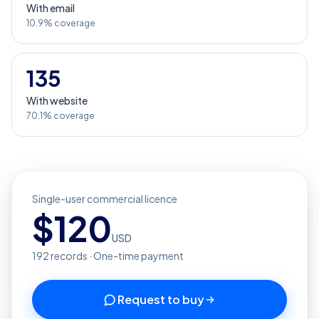
With email
10.9% coverage
135
With website
70.1% coverage
Single-user commercial licence
$
120
USD
192
records · One-time payment
Request to buy