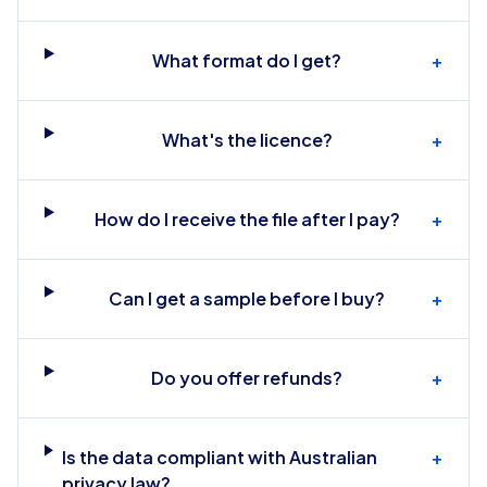
What format do I get?
+
What's the licence?
+
How do I receive the file after I pay?
+
Can I get a sample before I buy?
+
Do you offer refunds?
+
Is the data compliant with Australian
+
privacy law?