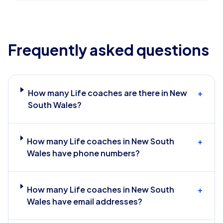
Frequently asked questions
How many Life coaches are there in New
+
South Wales?
How many Life coaches in New South
+
Wales have phone numbers?
How many Life coaches in New South
+
Wales have email addresses?