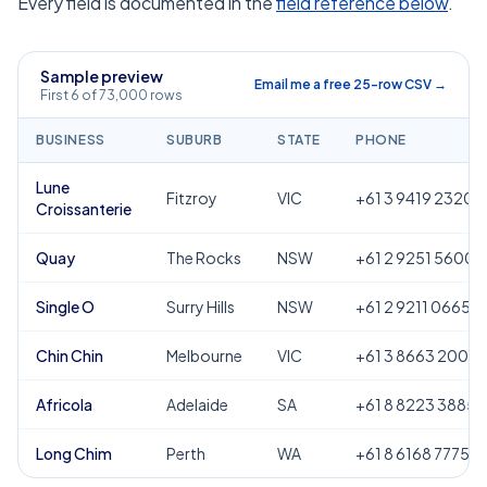
Every field is documented in the
field reference below
.
Sample preview
Email me a free 25-row CSV →
First 6 of 73,000 rows
BUSINESS
SUBURB
STATE
PHONE
Lune
Fitzroy
VIC
+61 3 9419 2320
Croissanterie
Quay
The Rocks
NSW
+61 2 9251 5600
Single O
Surry Hills
NSW
+61 2 9211 0665
Chin Chin
Melbourne
VIC
+61 3 8663 2000
Africola
Adelaide
SA
+61 8 8223 3885
Long Chim
Perth
WA
+61 8 6168 7775