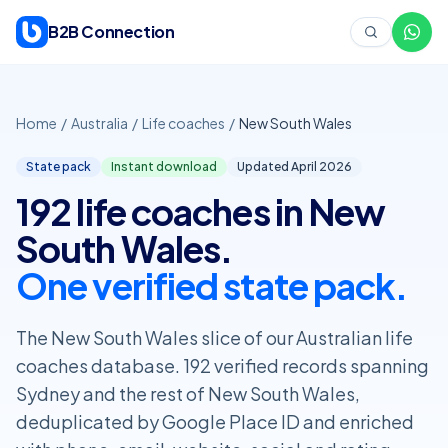
Skip to content
B2B Connection
Home
/
Australia
/
Life coaches
/
New South Wales
State pack
Instant download
Updated April
2026
192 life coaches in New
South Wales.
One verified state pack.
The New South Wales slice of our Australian life
coaches database. 192 verified records spanning
Sydney and the rest of New South Wales,
deduplicated by Google Place ID and enriched