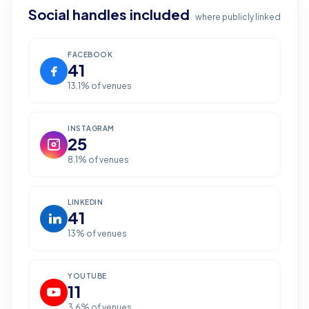
Social handles included
where publicly linked
FACEBOOK
41
13.1
% of venues
INSTAGRAM
25
8.1
% of venues
LINKEDIN
41
13
% of venues
YOUTUBE
11
3.6
% of venues