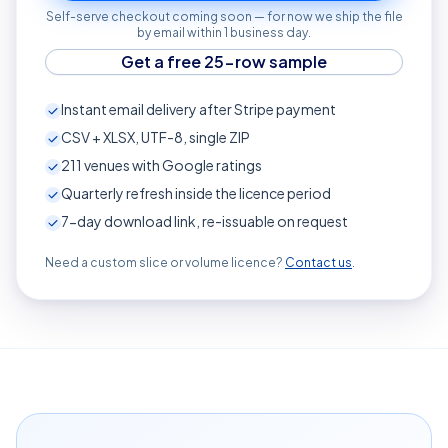
Self-serve checkout coming soon — for now we ship the file
by email within 1 business day.
Get a free 25-row sample
Instant email delivery after Stripe payment
CSV + XLSX, UTF-8, single ZIP
211
venues with Google ratings
Quarterly refresh inside the licence period
7-day download link, re-issuable on request
Need a custom slice or volume licence?
Contact us
.