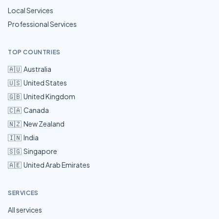
Local Services
Professional Services
TOP COUNTRIES
🇦🇺
Australia
🇺🇸
United States
🇬🇧
United Kingdom
🇨🇦
Canada
🇳🇿
New Zealand
🇮🇳
India
🇸🇬
Singapore
🇦🇪
United Arab Emirates
SERVICES
All services