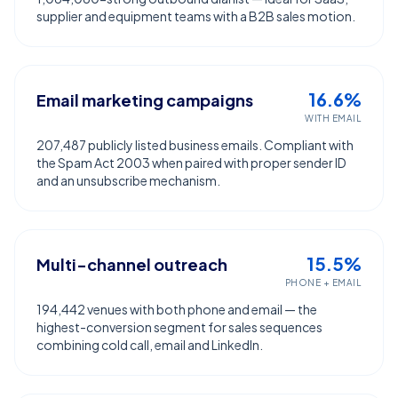
supplier and equipment teams with a B2B sales motion.
16.6%
Email marketing campaigns
WITH EMAIL
207,487 publicly listed business emails. Compliant with
the Spam Act 2003 when paired with proper sender ID
and an unsubscribe mechanism.
15.5%
Multi-channel outreach
PHONE + EMAIL
194,442 venues with both phone and email — the
highest-conversion segment for sales sequences
combining cold call, email and LinkedIn.