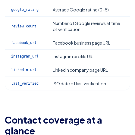
Average Google rating (0–5)
google_rating
Number of Google reviews at time
review_count
of verification
Facebook business page URL
facebook_url
Instagram profile URL
instagram_url
LinkedIn company page URL
linkedin_url
ISO date of last verification
last_verified
Contact coverage at a
glance