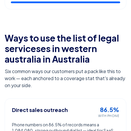
Ways to use the list of
legal
serviceses in western
australia
in Australia
Six common ways our customers put a pack like this to
work — each anchored to a coverage stat that's already
on your side.
86.5%
Direct sales outreach
WITH PHONE
Phone numbers on 86.5% of records means a
1,084,080-strong outbound dial list — ideal for SaaS,