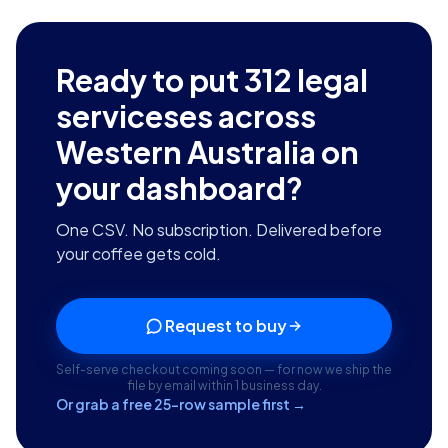
Ready to put
312
legal
serviceses across
Western Australia
on
your dashboard?
One CSV. No subscription. Delivered before
your coffee gets cold.
Request to buy
Self-serve checkout coming soon — for now we ship the
file by email within 1 business day.
Or grab a free 25-row sample first →