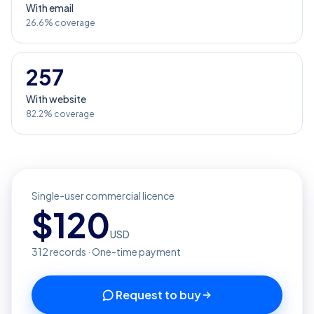
With email
26.6% coverage
257
With website
82.2% coverage
Single-user commercial licence
$
120
USD
312
records · One-time payment
Request to buy