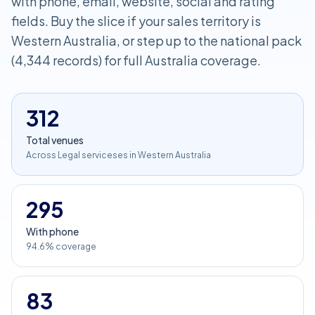
with phone, email, website, social and rating
fields. Buy the slice if your sales territory is
Western Australia, or step up to the national pack
(4,344 records) for full Australia coverage.
312
Total venues
Across Legal serviceses in Western Australia
295
With phone
94.6% coverage
83