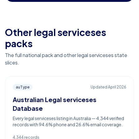
Other legal serviceses
packs
The full national pack and other legal serviceses state
slices.
auType
Updated
April 2026
Australian Legal serviceses
Database
Every legal serviceses listing in Australia — 4,344 verified
records with 94.6% phone and 26.6% email coverage.
4,344
records