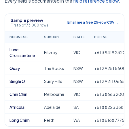
Every field is documented in the
field reference below
.
Sample preview
Email me a free 25-row CSV →
First 6 of 73,000 rows
BUSINESS
SUBURB
STATE
PHONE
Lune
Fitzroy
VIC
+61 3 9419 2320
Croissanterie
Quay
The Rocks
NSW
+61 2 9251 5600
Single O
Surry Hills
NSW
+61 2 9211 0665
Chin Chin
Melbourne
VIC
+61 3 8663 2000
Africola
Adelaide
SA
+61 8 8223 3885
Long Chim
Perth
WA
+61 8 6168 7775