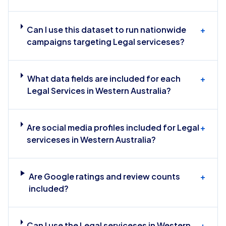
Can I use this dataset to run nationwide
+
campaigns targeting Legal serviceses?
What data fields are included for each
+
Legal Services in Western Australia?
Are social media profiles included for Legal
+
serviceses in Western Australia?
Are Google ratings and review counts
+
included?
Can I use the Legal serviceses in Western
+