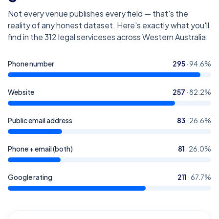
Not every venue publishes every field — that's the
reality of any honest dataset. Here's exactly what you'll
find in the
312
legal serviceses across Western Australia
.
Phone number
295
·
94.6
%
Website
257
·
82.2
%
Public email address
83
·
26.6
%
Phone + email (both)
81
·
26.0
%
Google rating
211
·
67.7
%