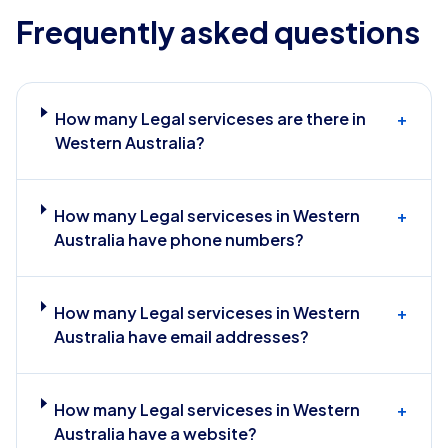
Frequently asked questions
How many Legal serviceses are there in
+
Western Australia?
How many Legal serviceses in Western
+
Australia have phone numbers?
How many Legal serviceses in Western
+
Australia have email addresses?
How many Legal serviceses in Western
+
Australia have a website?