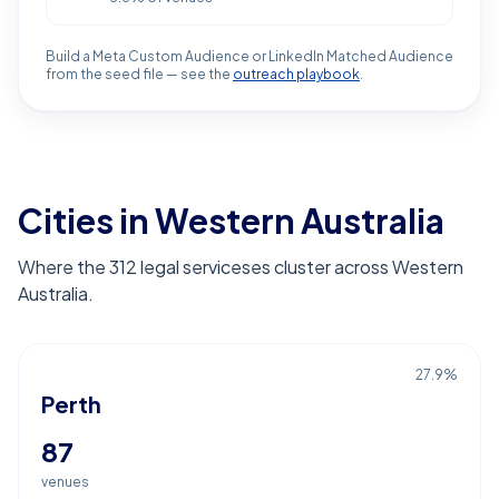
Build a Meta Custom Audience or LinkedIn Matched Audience
from the seed file — see the
outreach playbook
.
Cities in Western Australia
Where the 312 legal serviceses cluster across Western
Australia.
27.9
%
Perth
87
venues