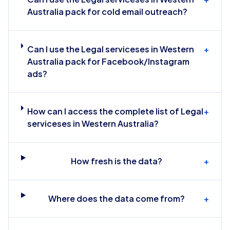
Australia pack for cold email outreach?
Can I use the Legal serviceses in Western
+
Australia pack for Facebook/Instagram
ads?
How can I access the complete list of Legal
+
serviceses in Western Australia?
How fresh is the data?
+
Where does the data come from?
+