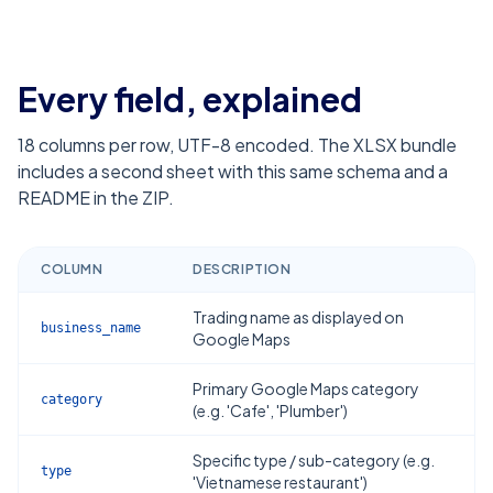
Every field, explained
18
columns per row, UTF-8 encoded. The XLSX bundle
includes a second sheet with this same schema and a
README in the ZIP.
COLUMN
DESCRIPTION
Trading name as displayed on
business_name
Google Maps
Primary Google Maps category
category
(e.g. 'Cafe', 'Plumber')
Specific type / sub-category (e.g.
type
'Vietnamese restaurant')