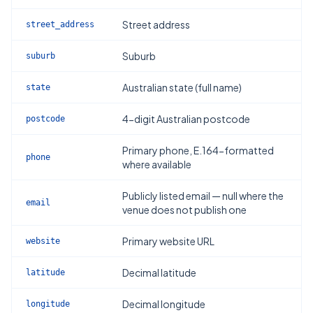
Street address
street_address
Suburb
suburb
Australian state (full name)
state
4-digit Australian postcode
postcode
Primary phone, E.164-formatted
phone
where available
Publicly listed email — null where the
email
venue does not publish one
Primary website URL
website
Decimal latitude
latitude
Decimal longitude
longitude