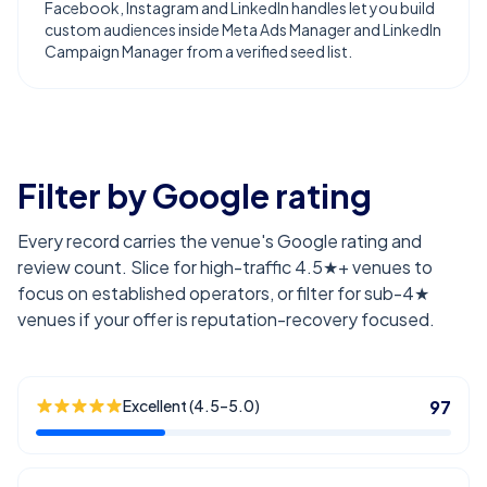
Facebook, Instagram and LinkedIn handles let you build
custom audiences inside Meta Ads Manager and LinkedIn
Campaign Manager from a verified seed list.
Filter by Google rating
Every record carries the venue's Google rating and
review count. Slice for high-traffic 4.5★+ venues to
focus on established operators, or filter for sub-4★
venues if your offer is reputation-recovery focused.
Excellent (4.5–5.0)
97