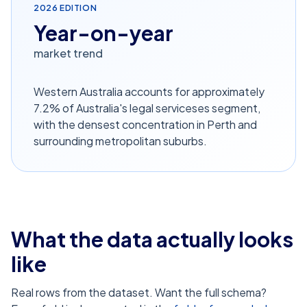
2026
EDITION
Year-on-year
market trend
Western Australia accounts for approximately
7.2% of Australia's legal serviceses segment,
with the densest concentration in Perth and
surrounding metropolitan suburbs.
What the data actually looks
like
Real rows from the dataset. Want the full schema?