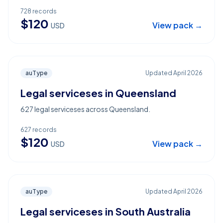
728
records
$
120
View pack →
USD
auType
Updated
April 2026
Legal serviceses in Queensland
627 legal serviceses across Queensland.
627
records
$
120
View pack →
USD
auType
Updated
April 2026
Legal serviceses in South Australia