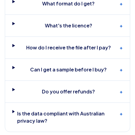
What format do I get?
+
What's the licence?
+
How do I receive the file after I pay?
+
Can I get a sample before I buy?
+
Do you offer refunds?
+
Is the data compliant with Australian
+
privacy law?