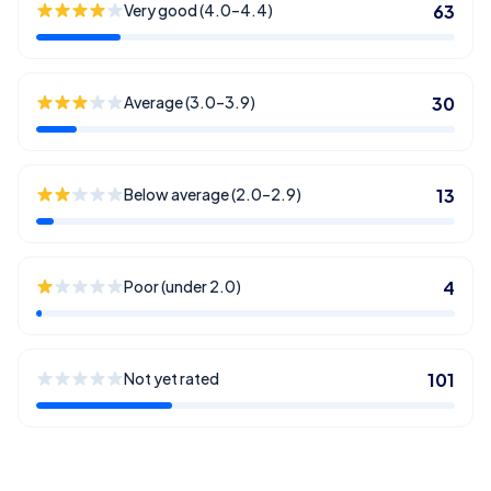
Very good (4.0–4.4)
63
Average (3.0–3.9)
30
Below average (2.0–2.9)
13
Poor (under 2.0)
4
Not yet rated
101