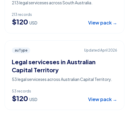
213 legal serviceses across South Australia.
213
records
$
120
View pack →
USD
auType
Updated
April 2026
Legal serviceses in Australian
Capital Territory
53 legal serviceses across Australian Capital Territory.
53
records
$
120
View pack →
USD