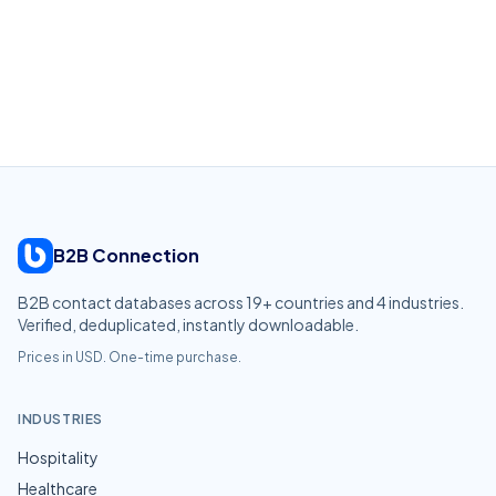
B2B Connection
B2B contact databases across
19
+ countries and
4
industries.
Verified, deduplicated, instantly downloadable.
Prices in USD. One-time purchase.
INDUSTRIES
Hospitality
Healthcare