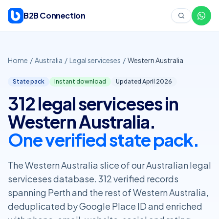
Skip to content
B2B Connection
Home
/
Australia
/
Legal serviceses
/
Western Australia
State pack
Instant download
Updated April
2026
312 legal serviceses in
Western Australia.
One verified state pack.
The Western Australia slice of our Australian legal
serviceses database. 312 verified records
spanning Perth and the rest of Western Australia,
deduplicated by Google Place ID and enriched