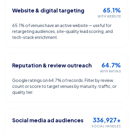
65.1%
Website & digital targeting
WITH WEBSITE
65.1% of venues have an active website — useful for
retargeting audiences, site-quality lead scoring, and
tech-stack enrichment.
64.7%
Reputation & review outreach
WITH RATING
Google ratings on 64.7% of records. Filter by review
count or score to target venues by maturity, traffic, or
quality tier.
336,927+
Social media ad audiences
SOCIAL HANDLES