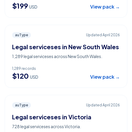
$
199
View pack →
USD
auType
Updated
April 2026
Legal serviceses in New South Wales
1,289 legal serviceses across New South Wales.
1,289
records
$
120
View pack →
USD
auType
Updated
April 2026
Legal serviceses in Victoria
728 legal serviceses across Victoria.