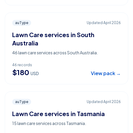
auType
Updated
April 2026
Lawn Care services in South
Australia
46 lawn care services across South Australia.
46
records
$
180
View pack →
USD
auType
Updated
April 2026
Lawn Care services in Tasmania
15 lawn care services across Tasmania.