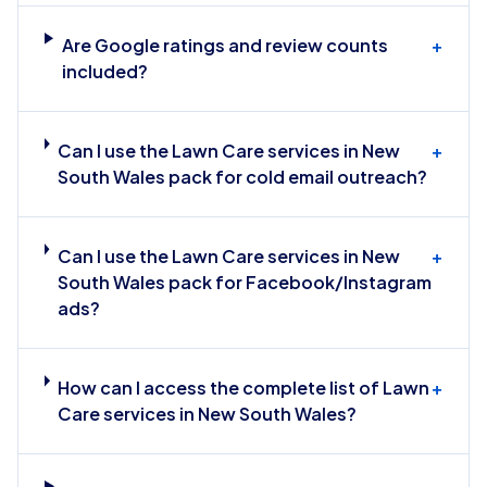
Are Google ratings and review counts
+
included?
Can I use the Lawn Care services in New
+
South Wales pack for cold email outreach?
Can I use the Lawn Care services in New
+
South Wales pack for Facebook/Instagram
ads?
How can I access the complete list of Lawn
+
Care services in New South Wales?