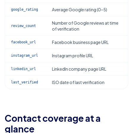
Average Google rating (0–5)
google_rating
Number of Google reviews at time
review_count
of verification
Facebook business page URL
facebook_url
Instagram profile URL
instagram_url
LinkedIn company page URL
linkedin_url
ISO date of last verification
last_verified
Contact coverage at a
glance