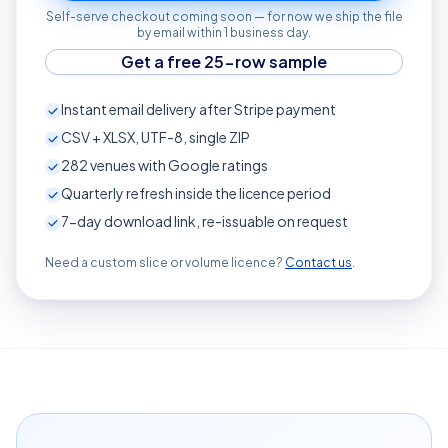
Self-serve checkout coming soon — for now we ship the file
by email within 1 business day.
Get a free 25-row sample
Instant email delivery after Stripe payment
CSV + XLSX, UTF-8, single ZIP
282
venues with Google ratings
Quarterly refresh inside the licence period
7-day download link, re-issuable on request
Need a custom slice or volume licence?
Contact us
.