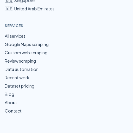
🇸🇬
Singapore
🇦🇪
United Arab Emirates
SERVICES
All services
Google Maps scraping
Custom web scraping
Review scraping
Data automation
Recent work
Dataset pricing
Blog
About
Contact