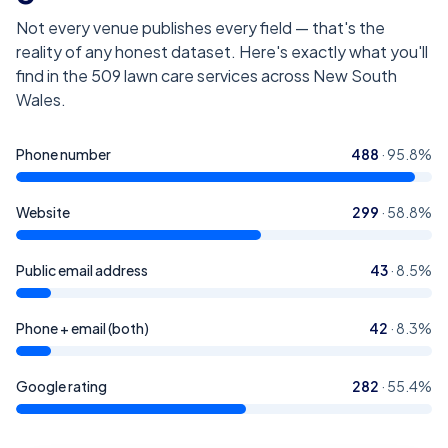
Not every venue publishes every field — that's the
reality of any honest dataset. Here's exactly what you'll
find in the
509
lawn care services across New South
Wales
.
Phone number
488
·
95.8
%
Website
299
·
58.8
%
Public email address
43
·
8.5
%
Phone + email (both)
42
·
8.3
%
Google rating
282
·
55.4
%