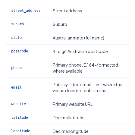
Street address
street_address
Suburb
suburb
Australian state (full name)
state
4-digit Australian postcode
postcode
Primary phone, E.164-formatted
phone
where available
Publicly listed email — null where the
email
venue does not publish one
Primary website URL
website
Decimal latitude
latitude
Decimal longitude
longitude