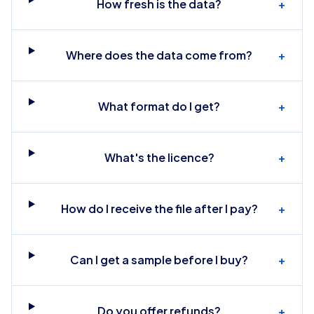
How fresh is the data?
+
Where does the data come from?
+
What format do I get?
+
What's the licence?
+
How do I receive the file after I pay?
+
Can I get a sample before I buy?
+
Do you offer refunds?
+