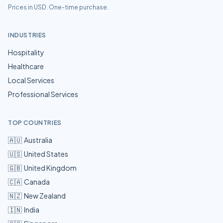
Prices in USD. One-time purchase.
INDUSTRIES
Hospitality
Healthcare
Local Services
Professional Services
TOP COUNTRIES
🇦🇺
Australia
🇺🇸
United States
🇬🇧
United Kingdom
🇨🇦
Canada
🇳🇿
New Zealand
🇮🇳
India