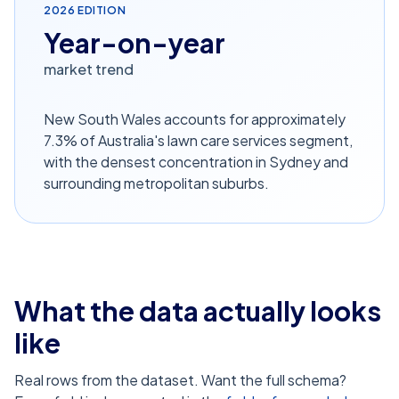
2026
EDITION
Year-on-year
market trend
New South Wales accounts for approximately
7.3% of Australia's lawn care services segment,
with the densest concentration in Sydney and
surrounding metropolitan suburbs.
What the data actually looks
like
Real rows from the dataset. Want the full schema?