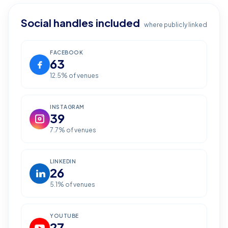
Social handles included
where publicly linked
FACEBOOK
63
12.5
% of venues
INSTAGRAM
39
7.7
% of venues
LINKEDIN
26
5.1
% of venues
YOUTUBE
27