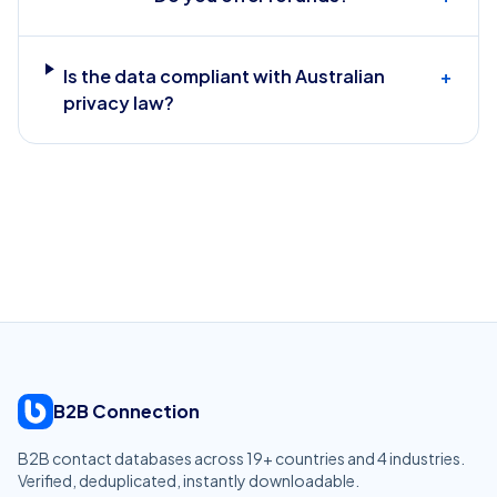
Is the data compliant with Australian
+
privacy law?
B2B Connection
B2B contact databases across
19
+ countries and
4
industries.
Verified, deduplicated, instantly downloadable.