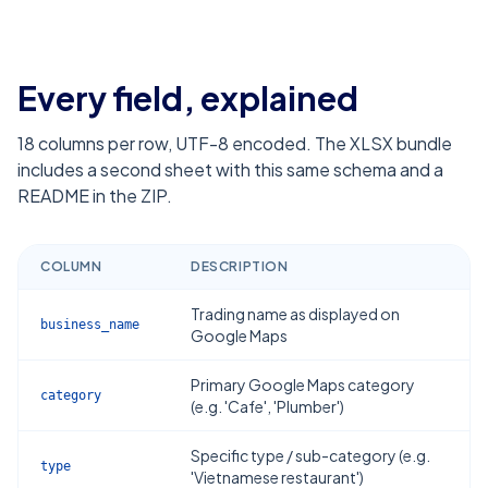
Every field, explained
18
columns per row, UTF-8 encoded. The XLSX bundle
includes a second sheet with this same schema and a
README in the ZIP.
COLUMN
DESCRIPTION
Trading name as displayed on
business_name
Google Maps
Primary Google Maps category
category
(e.g. 'Cafe', 'Plumber')
Specific type / sub-category (e.g.
type
'Vietnamese restaurant')