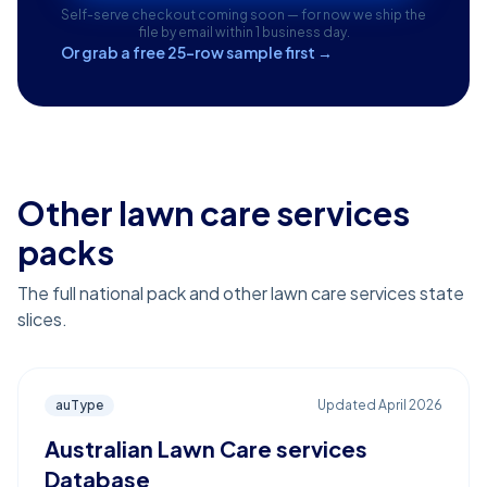
Self-serve checkout coming soon — for now we ship the
file by email within 1 business day.
Or grab a free 25-row sample first →
Other lawn care services
packs
The full national pack and other lawn care services state
slices.
auType
Updated
April 2026
Australian Lawn Care services
Database