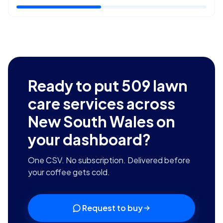
Ready to put
509
lawn
care services across
New South Wales
on
your dashboard?
One CSV. No subscription. Delivered before
your coffee gets cold.
Request to buy