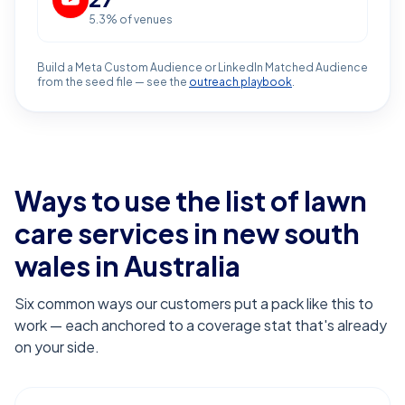
5.3
% of venues
Build a Meta Custom Audience or LinkedIn Matched Audience
from the seed file — see the
outreach playbook
.
Ways to use the list of
lawn
care services in new south
wales
in Australia
Six common ways our customers put a pack like this to
work — each anchored to a coverage stat that's already
on your side.