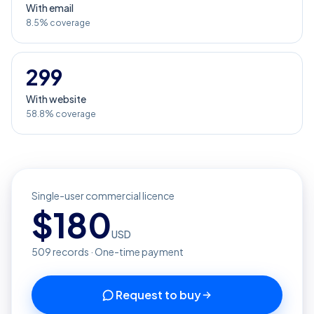
With email
8.5% coverage
299
With website
58.8% coverage
Single-user commercial licence
$
180
USD
509
records · One-time payment
Request to buy