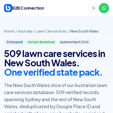
Skip to content
B2B Connection
Home
/
Australia
/
Lawn Care services
/
New South Wales
State pack
Instant download
Updated April
2026
509 lawn care services in
New South Wales.
One verified state pack.
The New South Wales slice of our Australian lawn
care services database. 509 verified records
spanning Sydney and the rest of New South
Wales, deduplicated by Google Place ID and