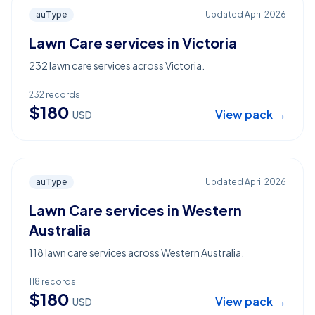
auType
Updated
April 2026
Lawn Care services in Victoria
232 lawn care services across Victoria.
232
records
$
180
View pack →
USD
auType
Updated
April 2026
Lawn Care services in Western
Australia
118 lawn care services across Western Australia.
118
records
$
180
View pack →
USD