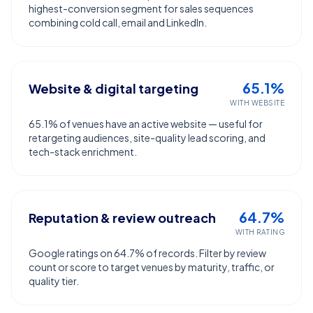
highest-conversion segment for sales sequences
combining cold call, email and LinkedIn.
65.1%
Website & digital targeting
WITH WEBSITE
65.1% of venues have an active website — useful for
retargeting audiences, site-quality lead scoring, and
tech-stack enrichment.
64.7%
Reputation & review outreach
WITH RATING
Google ratings on 64.7% of records. Filter by review
count or score to target venues by maturity, traffic, or
quality tier.