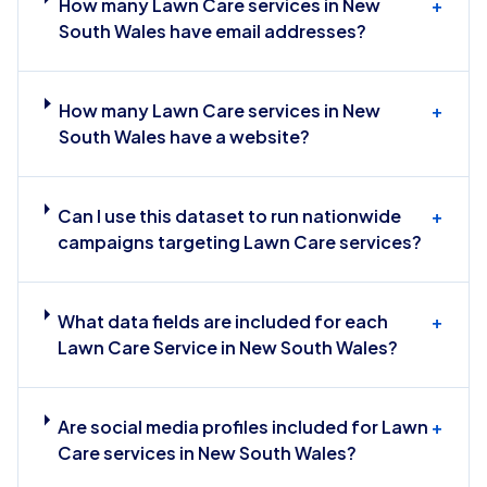
How many Lawn Care services in New
+
South Wales have email addresses?
How many Lawn Care services in New
+
South Wales have a website?
Can I use this dataset to run nationwide
+
campaigns targeting Lawn Care services?
What data fields are included for each
+
Lawn Care Service in New South Wales?
Are social media profiles included for Lawn
+
Care services in New South Wales?