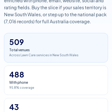
enriched with phone, email, website, social and
rating fields. Buy the slice if your sales territory is
New South Wales, or step up to the national pack
(7,016 records) for full Australia coverage.
509
Total venues
Across Lawn Care services in New South Wales
488
With phone
95.8% coverage
43