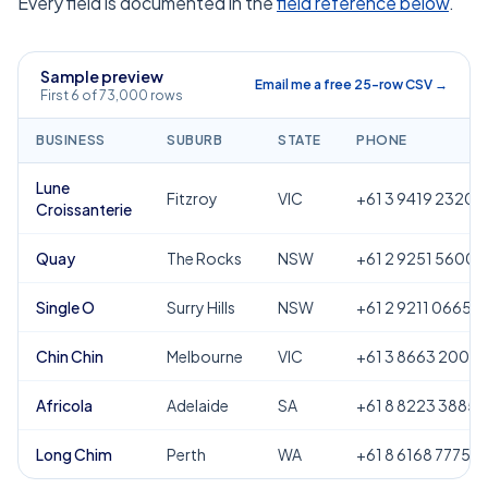
Every field is documented in the
field reference below
.
Sample preview
Email me a free 25-row CSV →
First 6 of 73,000 rows
BUSINESS
SUBURB
STATE
PHONE
Lune
Fitzroy
VIC
+61 3 9419 2320
Croissanterie
Quay
The Rocks
NSW
+61 2 9251 5600
Single O
Surry Hills
NSW
+61 2 9211 0665
Chin Chin
Melbourne
VIC
+61 3 8663 2000
Africola
Adelaide
SA
+61 8 8223 3885
Long Chim
Perth
WA
+61 8 6168 7775