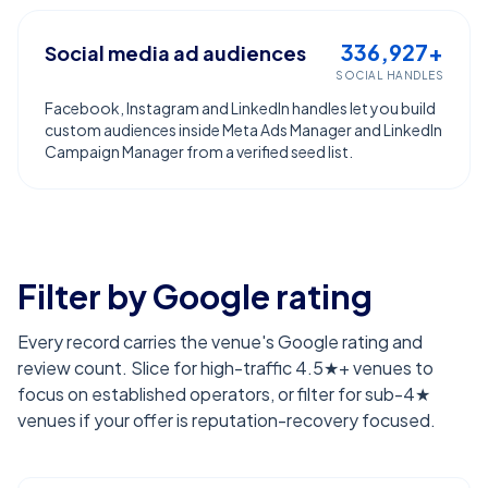
336,927+
Social media ad audiences
SOCIAL HANDLES
Facebook, Instagram and LinkedIn handles let you build
custom audiences inside Meta Ads Manager and LinkedIn
Campaign Manager from a verified seed list.
Filter by Google rating
Every record carries the venue's Google rating and
review count. Slice for high-traffic 4.5★+ venues to
focus on established operators, or filter for sub-4★
venues if your offer is reputation-recovery focused.