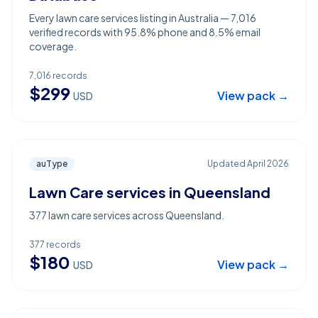
Every lawn care services listing in Australia — 7,016
verified records with 95.8% phone and 8.5% email
coverage.
7,016
records
$
299
View pack →
USD
auType
Updated
April 2026
Lawn Care services in Queensland
377 lawn care services across Queensland.
377
records
$
180
View pack →
USD