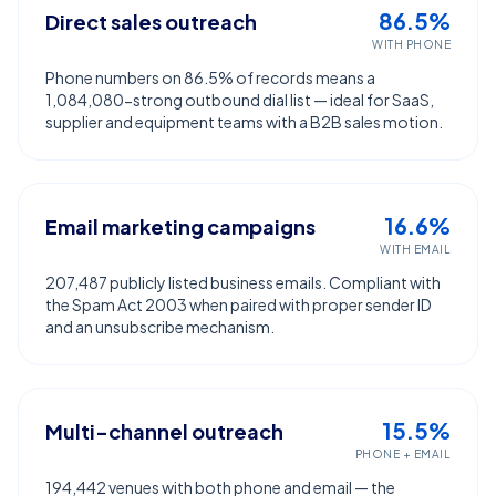
86.5%
Direct sales outreach
WITH PHONE
Phone numbers on 86.5% of records means a
1,084,080-strong outbound dial list — ideal for SaaS,
supplier and equipment teams with a B2B sales motion.
16.6%
Email marketing campaigns
WITH EMAIL
207,487 publicly listed business emails. Compliant with
the Spam Act 2003 when paired with proper sender ID
and an unsubscribe mechanism.
15.5%
Multi-channel outreach
PHONE + EMAIL
194,442 venues with both phone and email — the