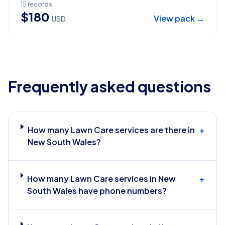
15
records
$
180
View pack →
USD
Frequently asked questions
How many Lawn Care services are there in
+
New South Wales?
How many Lawn Care services in New
+
South Wales have phone numbers?