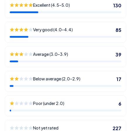
Excellent (4.5–5.0)
130
Very good (4.0–4.4)
85
Average (3.0–3.9)
39
Below average (2.0–2.9)
17
Poor (under 2.0)
6
Not yet rated
227