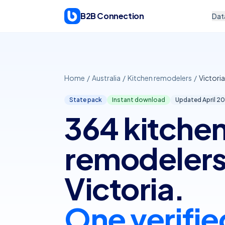
Skip to content
B2B Connection
Dat
Home
/
Australia
/
Kitchen remodelers
/
Victoria
State pack
Instant download
Updated April
20
364 kitche
remodelers
Victoria.
One verifie