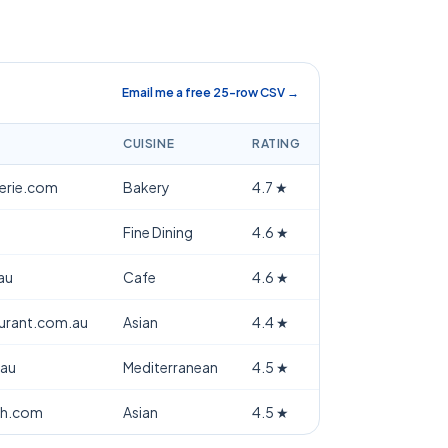
Email me a free 25-row CSV →
CUISINE
RATING
terie.com
Bakery
4.7
★
Fine Dining
4.6
★
au
Cafe
4.6
★
aurant.com.au
Asian
4.4
★
.au
Mediterranean
4.5
★
th.com
Asian
4.5
★