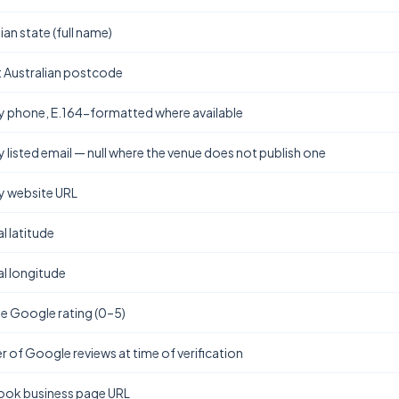
ian state (full name)
t Australian postcode
y phone, E.164-formatted where available
y listed email — null where the venue does not publish one
y website URL
l latitude
l longitude
e Google rating (0–5)
 of Google reviews at time of verification
ok business page URL