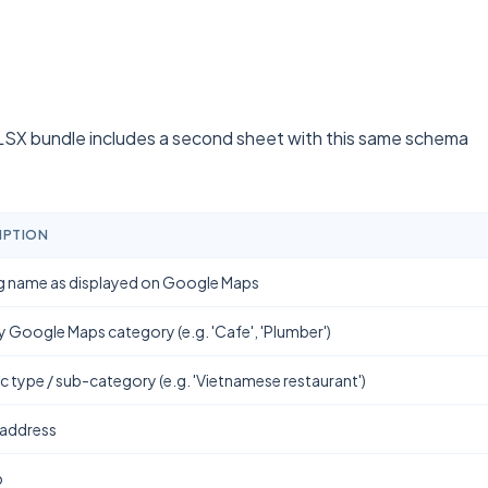
SX bundle includes a second sheet with this same schema
IPTION
g name as displayed on Google Maps
y Google Maps category (e.g. 'Cafe', 'Plumber')
ic type / sub-category (e.g. 'Vietnamese restaurant')
 address
b