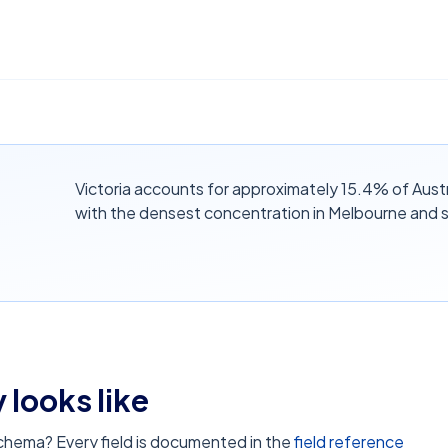
Victoria accounts for approximately 15.4% of Aust
with the densest concentration in Melbourne and 
 looks like
schema? Every field is documented in the
field reference