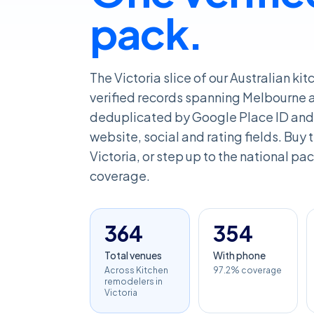
pack.
The Victoria slice of our Australian k
verified records spanning Melbourne an
deduplicated by Google Place ID and 
website, social and rating fields. Buy th
Victoria, or step up to the national pack
coverage.
364
354
Total venues
With phone
Across Kitchen
97.2% coverage
remodelers in
Victoria