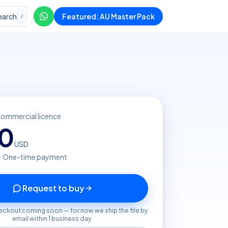
earch
Featured: AU Master Pack
/
commercial licence
20
USD
 · One-time payment
Request to buy
eckout coming soon — for now we ship the file by
email within 1 business day.