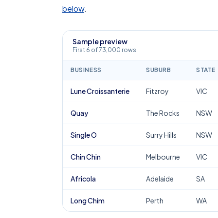
below
.
Sample preview
First 6 of 73,000 rows
BUSINESS
SUBURB
STATE
Lune Croissanterie
Fitzroy
VIC
Quay
The Rocks
NSW
Single O
Surry Hills
NSW
Chin Chin
Melbourne
VIC
Africola
Adelaide
SA
Long Chim
Perth
WA