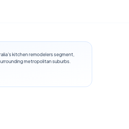
ralia's kitchen remodelers segment,
surrounding metropolitan suburbs.