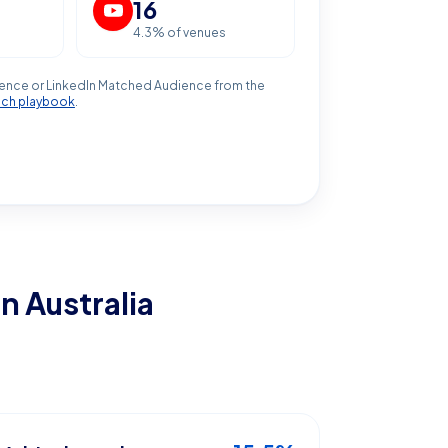
16
4.3
% of venues
ence or LinkedIn Matched Audience from the
ach playbook
.
in Australia