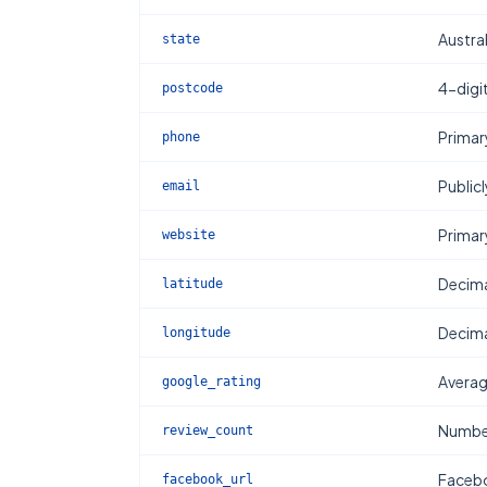
Austral
state
4-digi
postcode
Primar
phone
Publicl
email
Primar
website
Decima
latitude
Decima
longitude
Averag
google_rating
Number
review_count
Facebo
facebook_url