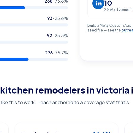
268
·
73.6
%
10
2.8
% of venues
93
·
25.6
%
Build a Meta Custom Audi
seed file — see the
outre
92
·
25.3
%
276
·
75.7
%
kitchen remodelers in victoria
ike this to work — each anchored to a coverage stat that's