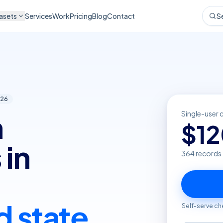
asets
Services
Work
Pricing
Blog
Contact
S
26
n
Single-user 
$
1
 in
364
records
d state
Self-serve ch