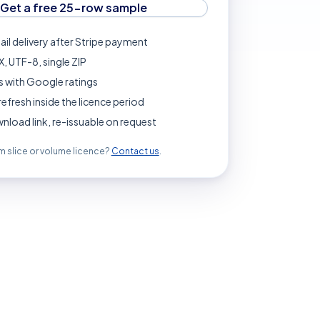
Get a free 25-row sample
ail delivery after Stripe payment
, UTF-8, single ZIP
 with Google ratings
refresh inside the licence period
load link, re-issuable on request
 slice or volume licence?
Contact us
.