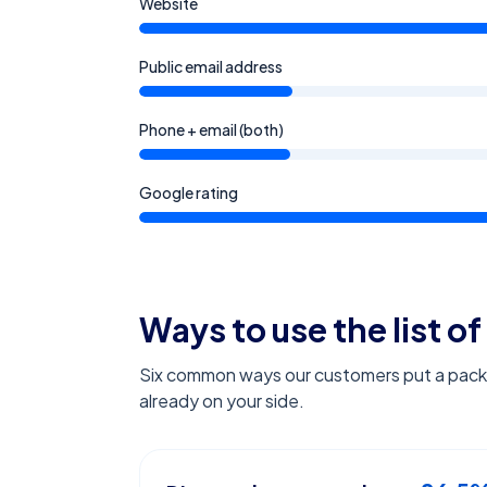
Website
Public email address
Phone + email (both)
Google rating
Ways to use the list of
Six common ways our customers put a pack l
already on your side.