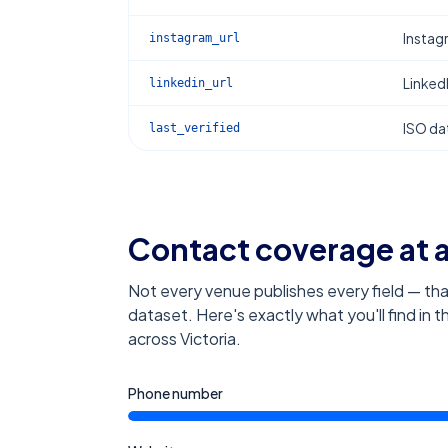
Instag
instagram_url
Linked
linkedin_url
ISO dat
last_verified
Contact coverage at 
Not every venue publishes every field — tha
dataset. Here's exactly what you'll find in 
across Victoria
.
Phone number