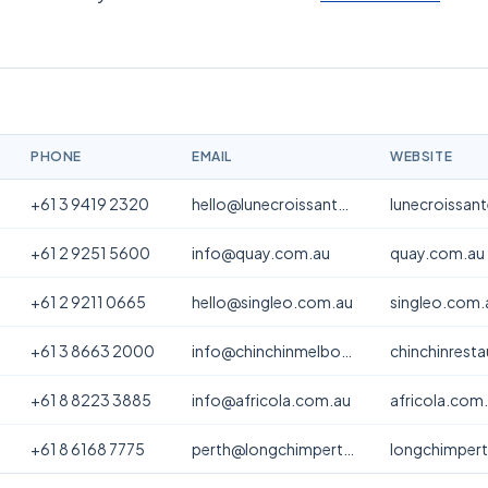
PHONE
EMAIL
WEBSITE
+61 3 9419 2320
hello@lunecroissanterie.com
lunecroissan
+61 2 9251 5600
info@quay.com.au
quay.com.au
+61 2 9211 0665
hello@singleo.com.au
singleo.com.
+61 3 8663 2000
info@chinchinmelbourne.com.au
chinchinrest
+61 8 8223 3885
info@africola.com.au
africola.com
+61 8 6168 7775
perth@longchimperth.com
longchimper