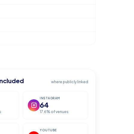
included
where publicly linked
INSTAGRAM
64
s
17.6
% of venues
YOUTUBE