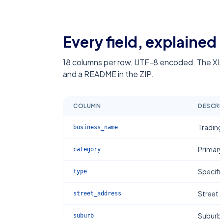
Every field, explained
18
columns per row, UTF-8 encoded. The XL
and a README in the ZIP.
COLUMN
DESCR
Tradin
business_name
Primar
category
Specif
type
Street
street_address
Subur
suburb