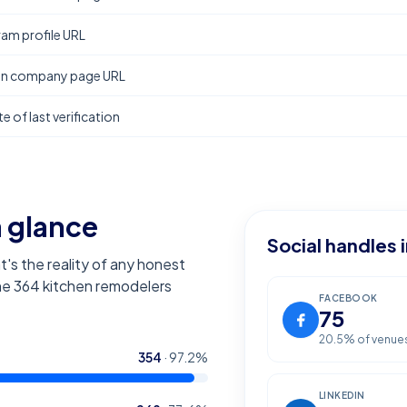
ram profile URL
In company page URL
e of last verification
a glance
Social handles 
t's the reality of any honest
the
364
kitchen remodelers
FACEBOOK
75
20.5
% of venue
354
·
97.2
%
LINKEDIN