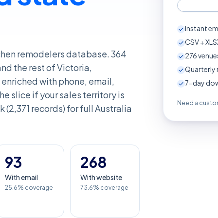
Instant em
CSV + XLSX
itchen remodelers database. 364
276
venues
d the rest of Victoria,
Quarterly 
enriched with phone, email,
7-day down
e slice if your sales territory is
Need a custom
 (2,371 records) for full Australia
93
268
With email
With website
25.6% coverage
73.6% coverage