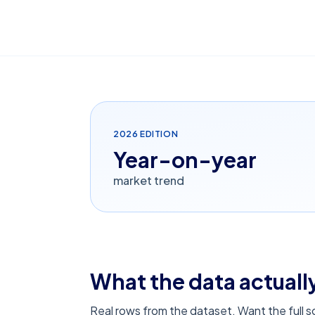
2026
EDITION
Year-on-year
market trend
What the data actually
Real rows from the dataset. Want the full 