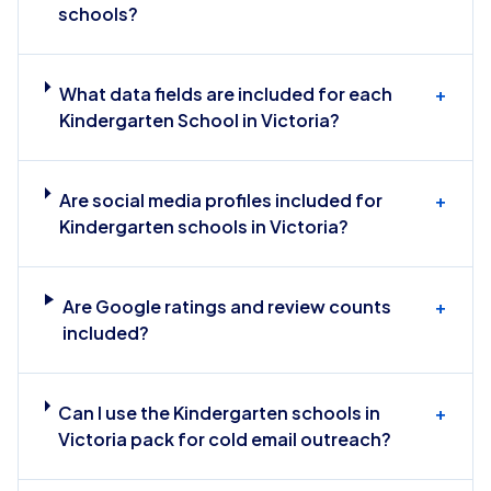
schools?
What data fields are included for each
+
Kindergarten School in Victoria?
Are social media profiles included for
+
Kindergarten schools in Victoria?
Are Google ratings and review counts
+
included?
Can I use the Kindergarten schools in
+
Victoria pack for cold email outreach?