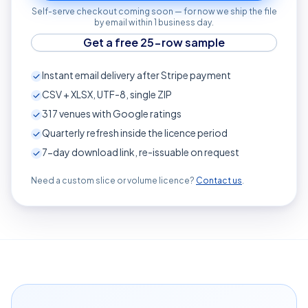
Self-serve checkout coming soon — for now we ship the file
by email within 1 business day.
Get a free 25-row sample
Instant email delivery after Stripe payment
CSV + XLSX, UTF-8, single ZIP
317
venues with Google ratings
Quarterly refresh inside the licence period
7-day download link, re-issuable on request
Need a custom slice or volume licence?
Contact us
.