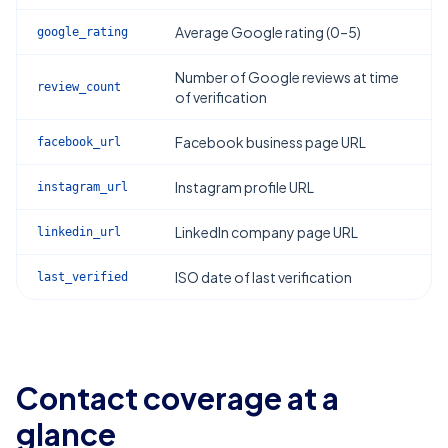
Average Google rating (0–5)
google_rating
Number of Google reviews at time
review_count
of verification
Facebook business page URL
facebook_url
Instagram profile URL
instagram_url
LinkedIn company page URL
linkedin_url
ISO date of last verification
last_verified
Contact coverage at a
glance