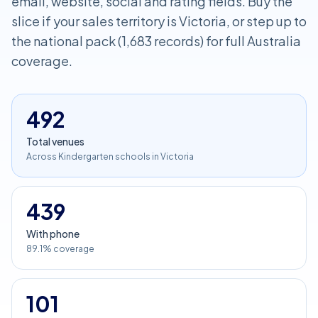
email, website, social and rating fields. Buy the
slice if your sales territory is Victoria, or step up to
the national pack (1,683 records) for full Australia
coverage.
492
Total venues
Across Kindergarten schools in Victoria
439
With phone
89.1% coverage
101