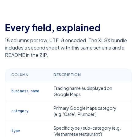
Every field, explained
18
columns per row, UTF-8 encoded. The XLSX bundle
includes a second sheet with this same schema and a
README in the ZIP.
COLUMN
DESCRIPTION
Trading name as displayed on
business_name
Google Maps
Primary Google Maps category
category
(e.g. 'Cafe', 'Plumber')
Specific type / sub-category (e.g.
type
'Vietnamese restaurant')