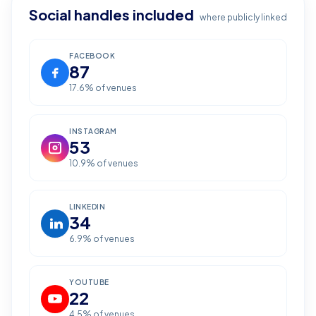
Social handles included
where publicly linked
FACEBOOK
87
17.6
% of venues
INSTAGRAM
53
10.9
% of venues
LINKEDIN
34
6.9
% of venues
YOUTUBE
22
4.5
% of venues