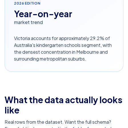
2026
EDITION
Year-on-year
market trend
Victoria accounts for approximately 29.2% of
Australia's kindergarten schools segment, with
the densest concentration in Melbourne and
surrounding metropolitan suburbs.
What the data actually looks
like
Real rows from the dataset. Want the full schema?