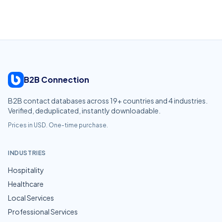
B2B Connection
B2B contact databases across
19
+ countries and
4
industries.
Verified, deduplicated, instantly downloadable.
Prices in USD. One-time purchase.
INDUSTRIES
Hospitality
Healthcare
Local Services
Professional Services