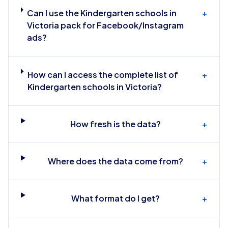
Can I use the Kindergarten schools in
+
Victoria pack for Facebook/Instagram
ads?
How can I access the complete list of
+
Kindergarten schools in Victoria?
How fresh is the data?
+
Where does the data come from?
+
What format do I get?
+