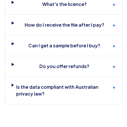
What's the licence?
+
How do I receive the file after I pay?
+
Can I get a sample before I buy?
+
Do you offer refunds?
+
Is the data compliant with Australian
+
privacy law?