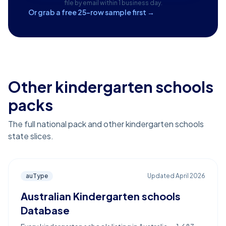
file by email within 1 business day.
Or grab a free 25-row sample first →
Other kindergarten schools
packs
The full national pack and other kindergarten schools
state slices.
auType
Updated
April 2026
Australian Kindergarten schools
Database