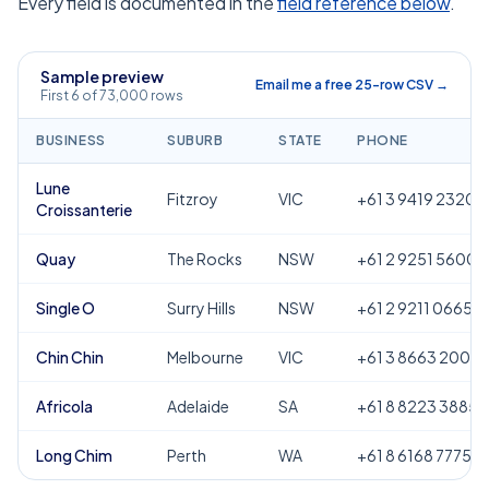
Every field is documented in the
field reference below
.
Sample preview
Email me a free 25-row CSV →
First 6 of 73,000 rows
BUSINESS
SUBURB
STATE
PHONE
Lune
Fitzroy
VIC
+61 3 9419 2320
Croissanterie
Quay
The Rocks
NSW
+61 2 9251 5600
Single O
Surry Hills
NSW
+61 2 9211 0665
Chin Chin
Melbourne
VIC
+61 3 8663 2000
Africola
Adelaide
SA
+61 8 8223 3885
Long Chim
Perth
WA
+61 8 6168 7775