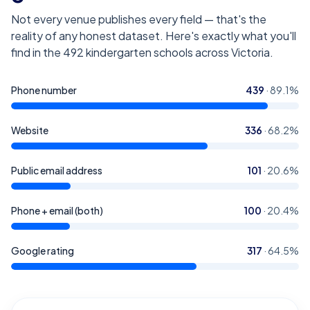
Not every venue publishes every field — that's the
reality of any honest dataset. Here's exactly what you'll
find in the
492
kindergarten schools across Victoria
.
Phone number
439
·
89.1
%
Website
336
·
68.2
%
Public email address
101
·
20.6
%
Phone + email (both)
100
·
20.4
%
Google rating
317
·
64.5
%