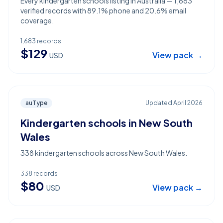
Every kindergarten schools listing in Australia — 1,683
verified records with 89.1% phone and 20.6% email
coverage.
1,683
records
$
129
View pack →
USD
auType
Updated
April 2026
Kindergarten schools in New South
Wales
338 kindergarten schools across New South Wales.
338
records
$
80
View pack →
USD