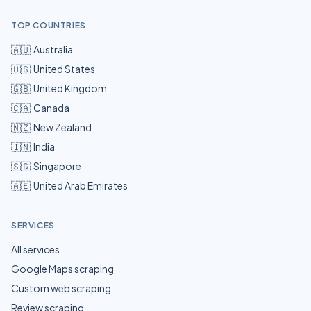
TOP COUNTRIES
🇦🇺
Australia
🇺🇸
United States
🇬🇧
United Kingdom
🇨🇦
Canada
🇳🇿
New Zealand
🇮🇳
India
🇸🇬
Singapore
🇦🇪
United Arab Emirates
SERVICES
All services
Google Maps scraping
Custom web scraping
Review scraping