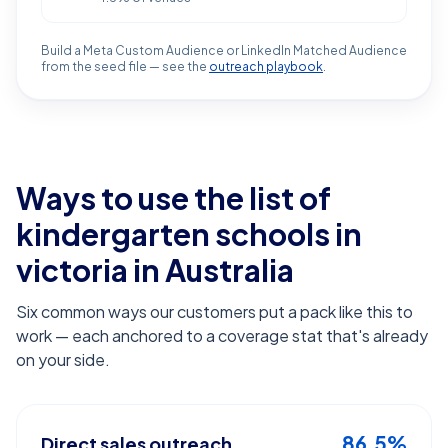
Build a Meta Custom Audience or LinkedIn Matched Audience
from the seed file — see the
outreach playbook
.
Ways to use the list of
kindergarten schools in
victoria
in Australia
Six common ways our customers put a pack like this to
work — each anchored to a coverage stat that's already
on your side.
86.5%
Direct sales outreach