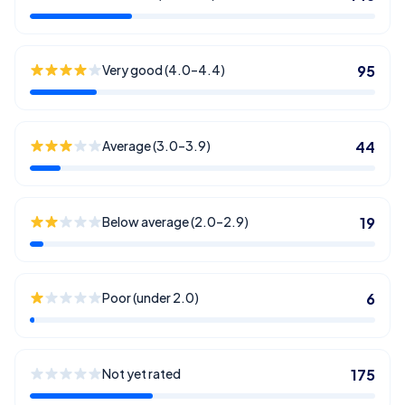
Very good (4.0–4.4)
95
Average (3.0–3.9)
44
Below average (2.0–2.9)
19
Poor (under 2.0)
6
Not yet rated
175