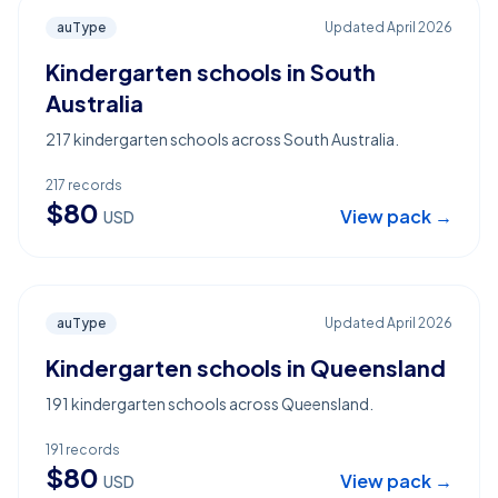
auType
Updated
April 2026
Kindergarten schools in South
Australia
217 kindergarten schools across South Australia.
217
records
$
80
View pack →
USD
auType
Updated
April 2026
Kindergarten schools in Queensland
191 kindergarten schools across Queensland.
191
records
$
80
View pack →
USD