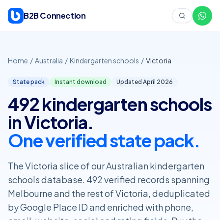
Skip to content
B2B Connection
Home
/
Australia
/
Kindergarten schools
/
Victoria
State pack
Instant download
Updated April
2026
492 kindergarten schools
in Victoria.
One verified state pack.
The Victoria slice of our Australian kindergarten
schools database. 492 verified records spanning
Melbourne and the rest of Victoria, deduplicated
by Google Place ID and enriched with phone,