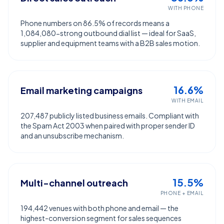
WITH PHONE
Phone numbers on 86.5% of records means a
1,084,080-strong outbound dial list — ideal for SaaS,
supplier and equipment teams with a B2B sales motion.
16.6%
Email marketing campaigns
WITH EMAIL
207,487 publicly listed business emails. Compliant with
the Spam Act 2003 when paired with proper sender ID
and an unsubscribe mechanism.
15.5%
Multi-channel outreach
PHONE + EMAIL
194,442 venues with both phone and email — the
highest-conversion segment for sales sequences