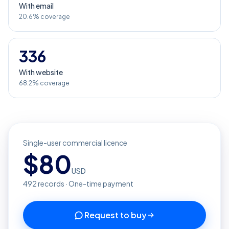
With email
20.6% coverage
336
With website
68.2% coverage
Single-user commercial licence
$
80
USD
492
records · One-time payment
Request to buy