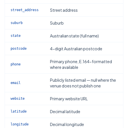
Street address
street_address
Suburb
suburb
Australian state (full name)
state
4-digit Australian postcode
postcode
Primary phone, E.164-formatted
phone
where available
Publicly listed email — null where the
email
venue does not publish one
Primary website URL
website
Decimal latitude
latitude
Decimal longitude
longitude