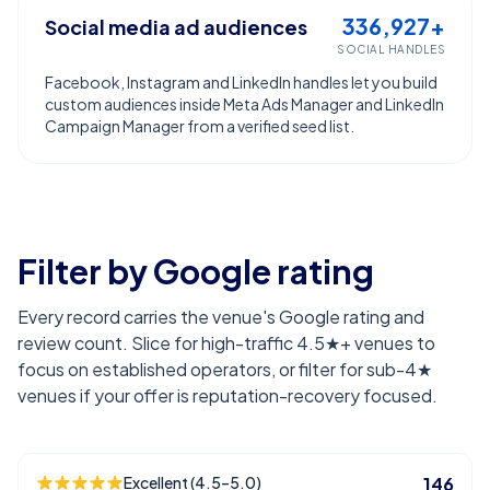
336,927+
Social media ad audiences
SOCIAL HANDLES
Facebook, Instagram and LinkedIn handles let you build
custom audiences inside Meta Ads Manager and LinkedIn
Campaign Manager from a verified seed list.
Filter by Google rating
Every record carries the venue's Google rating and
review count. Slice for high-traffic 4.5★+ venues to
focus on established operators, or filter for sub-4★
venues if your offer is reputation-recovery focused.
Excellent (4.5–5.0)
146