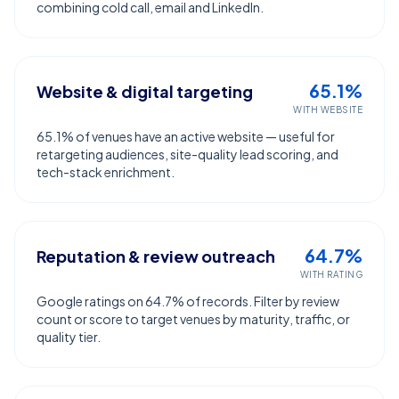
combining cold call, email and LinkedIn.
65.1%
Website & digital targeting
WITH WEBSITE
65.1% of venues have an active website — useful for
retargeting audiences, site-quality lead scoring, and
tech-stack enrichment.
64.7%
Reputation & review outreach
WITH RATING
Google ratings on 64.7% of records. Filter by review
count or score to target venues by maturity, traffic, or
quality tier.