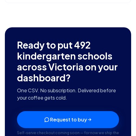
Ready to put
492
kindergarten schools
across Victoria
on your
dashboard?
One CSV. No subscription. Delivered before
your coffee gets cold.
Request to buy
Self-serve checkout coming soon — for now we ship the