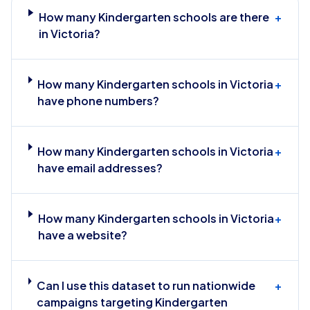
How many Kindergarten schools are there
+
in Victoria?
How many Kindergarten schools in Victoria
+
have phone numbers?
How many Kindergarten schools in Victoria
+
have email addresses?
How many Kindergarten schools in Victoria
+
have a website?
Can I use this dataset to run nationwide
+
campaigns targeting Kindergarten