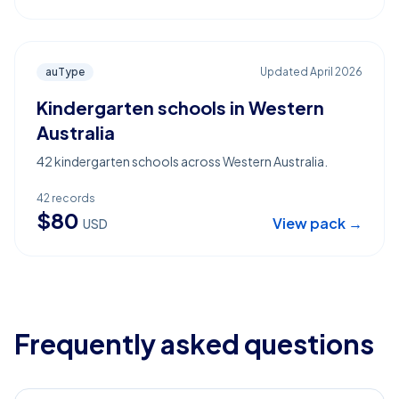
auType
Updated
April 2026
Kindergarten schools in Western
Australia
42 kindergarten schools across Western Australia.
42
records
$
80
View pack →
USD
Frequently asked questions