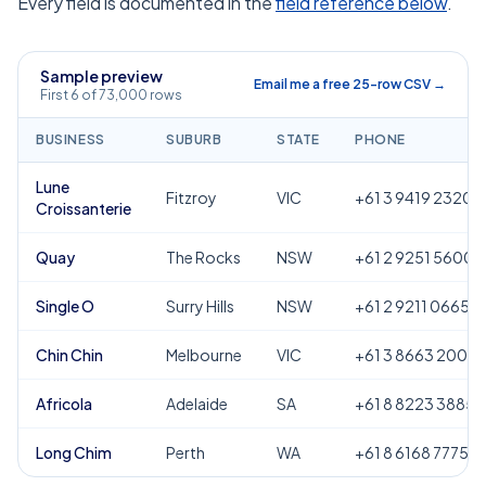
Every field is documented in the
field reference below
.
Sample preview
Email me a free 25-row CSV →
First 6 of 73,000 rows
BUSINESS
SUBURB
STATE
PHONE
Lune
Fitzroy
VIC
+61 3 9419 2320
Croissanterie
Quay
The Rocks
NSW
+61 2 9251 5600
Single O
Surry Hills
NSW
+61 2 9211 0665
Chin Chin
Melbourne
VIC
+61 3 8663 2000
Africola
Adelaide
SA
+61 8 8223 3885
Long Chim
Perth
WA
+61 8 6168 7775