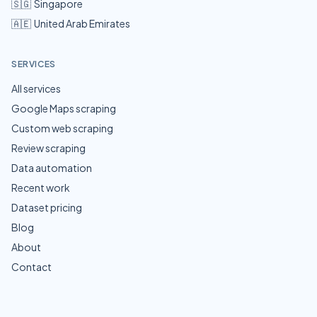
🇸🇬
Singapore
🇦🇪
United Arab Emirates
SERVICES
All services
Google Maps scraping
Custom web scraping
Review scraping
Data automation
Recent work
Dataset pricing
Blog
About
Contact