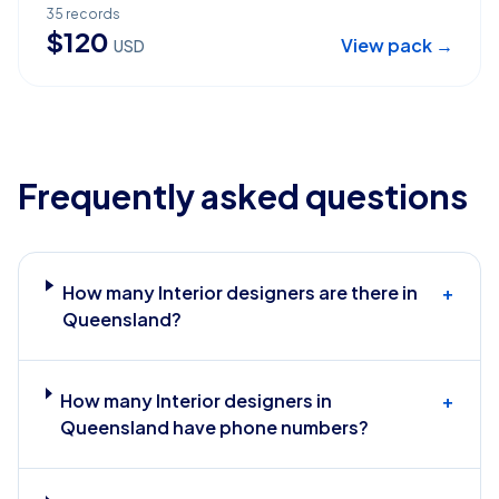
35
records
$
120
View pack →
USD
Frequently asked questions
How many Interior designers are there in
+
Queensland?
How many Interior designers in
+
Queensland have phone numbers?