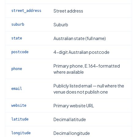
Street address
street_address
Suburb
suburb
Australian state (full name)
state
4-digit Australian postcode
postcode
Primary phone, E.164-formatted
phone
where available
Publicly listed email — null where the
email
venue does not publish one
Primary website URL
website
Decimal latitude
latitude
Decimal longitude
longitude