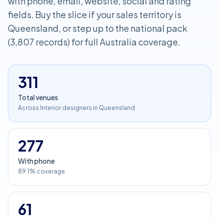
with phone, email, website, social and rating
fields. Buy the slice if your sales territory is
Queensland, or step up to the national pack
(3,807 records) for full Australia coverage.
311
Total venues
Across Interior designers in Queensland
277
With phone
89.1% coverage
61