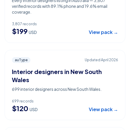
Every interior designers listing in Australia — 3,807
verified records with 89.1% phone and 19.6% email
coverage.
3,807
records
$
199
View pack →
USD
auType
Updated
April 2026
Interior designers in New South
Wales
699 interior designers across New South Wales.
699
records
$
120
View pack →
USD