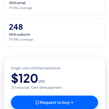
With email
19.6% coverage
248
With website
79.8% coverage
Single-user commercial licence
$
120
USD
311
records · One-time payment
Request to buy