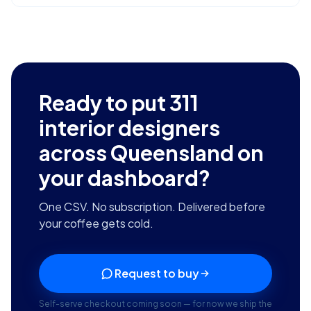
Ready to put
311
interior designers
across Queensland
on
your dashboard?
One CSV. No subscription. Delivered before
your coffee gets cold.
Request to buy
Self-serve checkout coming soon — for now we ship the