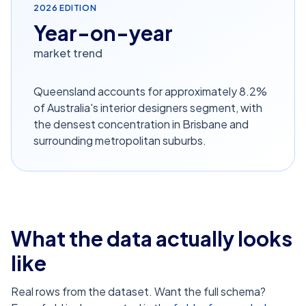
2026
EDITION
Year-on-year
market trend
Queensland accounts for approximately 8.2%
of Australia's interior designers segment, with
the densest concentration in Brisbane and
surrounding metropolitan suburbs.
What the data actually looks
like
Real rows from the dataset. Want the full schema?