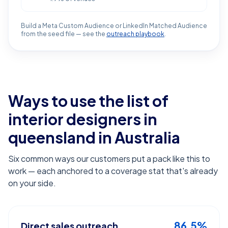
Build a Meta Custom Audience or LinkedIn Matched Audience
from the seed file — see the
outreach playbook
.
Ways to use the list of
interior designers in
queensland
in Australia
Six common ways our customers put a pack like this to
work — each anchored to a coverage stat that's already
on your side.
86.5%
Direct sales outreach