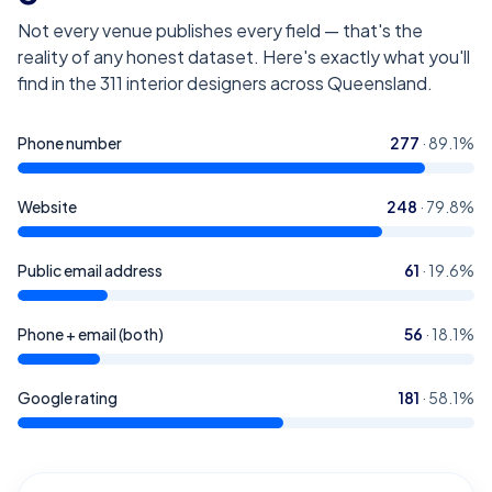
Not every venue publishes every field — that's the
reality of any honest dataset. Here's exactly what you'll
find in the
311
interior designers across Queensland
.
Phone number
277
·
89.1
%
Website
248
·
79.8
%
Public email address
61
·
19.6
%
Phone + email (both)
56
·
18.1
%
Google rating
181
·
58.1
%