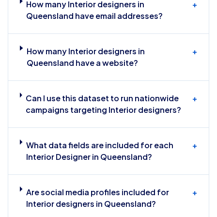
How many Interior designers in
+
Queensland have email addresses?
How many Interior designers in
+
Queensland have a website?
Can I use this dataset to run nationwide
+
campaigns targeting Interior designers?
What data fields are included for each
+
Interior Designer in Queensland?
Are social media profiles included for
+
Interior designers in Queensland?