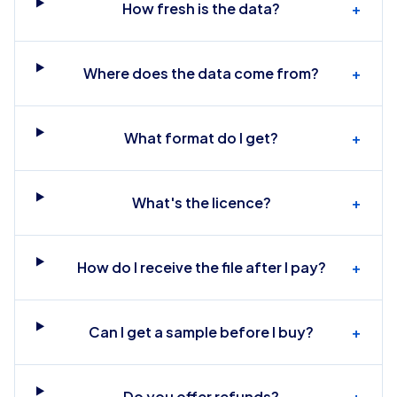
How fresh is the data?
+
Where does the data come from?
+
What format do I get?
+
What's the licence?
+
How do I receive the file after I pay?
+
Can I get a sample before I buy?
+
Do you offer refunds?
+