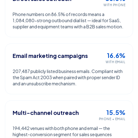
WITH PHONE
Phone numbers on 86.5% of records means a
1,084,080-strong outbound dial list — ideal for SaaS,
supplier and equipment teams with a B2B sales motion.
16.6%
Email marketing campaigns
WITH EMAIL
207,487 publicly listed business emails. Compliant with
the Spam Act 2003 when paired with proper sender ID
and an unsubscribe mechanism.
15.5%
Multi-channel outreach
PHONE + EMAIL
194,442 venues with both phone and email — the
highest-conversion segment for sales sequences