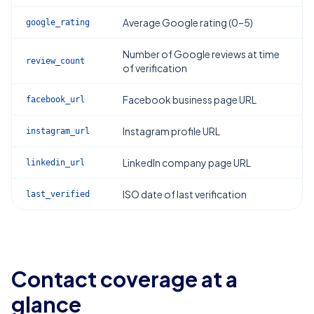
Average Google rating (0–5)
google_rating
Number of Google reviews at time
review_count
of verification
Facebook business page URL
facebook_url
Instagram profile URL
instagram_url
LinkedIn company page URL
linkedin_url
ISO date of last verification
last_verified
Contact coverage at a
glance