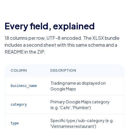
Every field, explained
18
columns per row, UTF-8 encoded. The XLSX bundle
includes a second sheet with this same schema and a
README in the ZIP.
COLUMN
DESCRIPTION
Trading name as displayed on
business_name
Google Maps
Primary Google Maps category
category
(e.g. 'Cafe', 'Plumber')
Specific type / sub-category (e.g.
type
'Vietnamese restaurant')