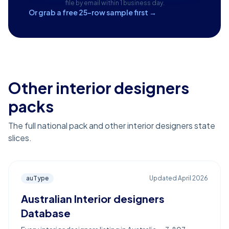
file by email within 1 business day.
Or grab a free 25-row sample first →
Other interior designers
packs
The full national pack and other interior designers state
slices.
auType
Updated
April 2026
Australian Interior designers
Database