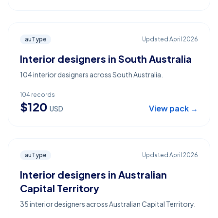
auType
Updated
April 2026
Interior designers in South Australia
104 interior designers across South Australia.
104
records
$
120
View pack →
USD
auType
Updated
April 2026
Interior designers in Australian
Capital Territory
35 interior designers across Australian Capital Territory.