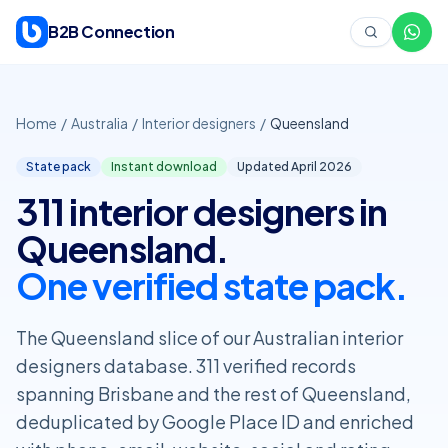
Skip to content
B2B Connection
Home
/
Australia
/
Interior designers
/
Queensland
State pack
Instant download
Updated April
2026
311 interior designers in
Queensland.
One verified state pack.
The Queensland slice of our Australian interior
designers database. 311 verified records
spanning Brisbane and the rest of Queensland,
deduplicated by Google Place ID and enriched