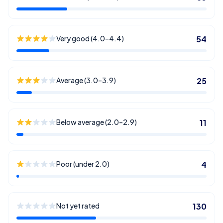
Very good (4.0–4.4)
54
Average (3.0–3.9)
25
Below average (2.0–2.9)
11
Poor (under 2.0)
4
Not yet rated
130