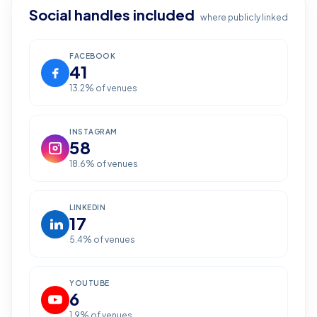
Social handles included
where publicly linked
FACEBOOK
41
13.2
% of venues
INSTAGRAM
58
18.6
% of venues
LINKEDIN
17
5.4
% of venues
YOUTUBE
6
1.9
% of venues