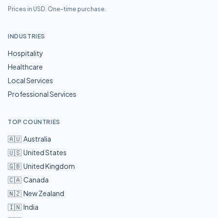
Prices in USD. One-time purchase.
INDUSTRIES
Hospitality
Healthcare
Local Services
Professional Services
TOP COUNTRIES
🇦🇺
Australia
🇺🇸
United States
🇬🇧
United Kingdom
🇨🇦
Canada
🇳🇿
New Zealand
🇮🇳
India