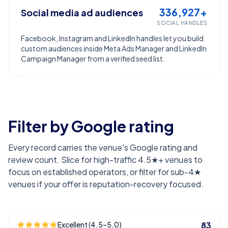
336,927+
Social media ad audiences
SOCIAL HANDLES
Facebook, Instagram and LinkedIn handles let you build
custom audiences inside Meta Ads Manager and LinkedIn
Campaign Manager from a verified seed list.
Filter by Google rating
Every record carries the venue's Google rating and
review count. Slice for high-traffic 4.5★+ venues to
focus on established operators, or filter for sub-4★
venues if your offer is reputation-recovery focused.
Excellent (4.5–5.0)
83