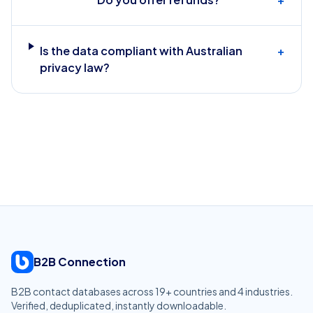
Is the data compliant with Australian
+
privacy law?
B2B Connection
B2B contact databases across
19
+ countries and
4
industries.
Verified, deduplicated, instantly downloadable.