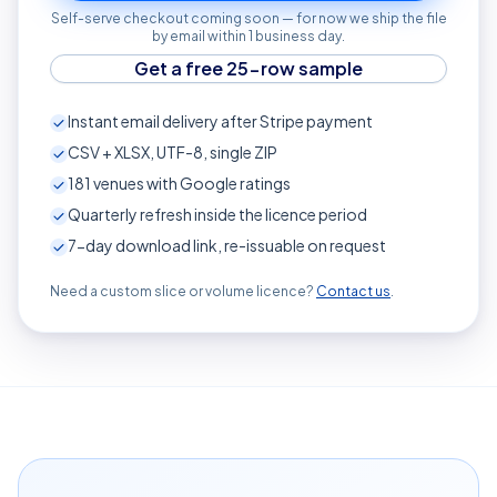
Self-serve checkout coming soon — for now we ship the file
by email within 1 business day.
Get a free 25-row sample
Instant email delivery after Stripe payment
CSV + XLSX, UTF-8, single ZIP
181
venues with Google ratings
Quarterly refresh inside the licence period
7-day download link, re-issuable on request
Need a custom slice or volume licence?
Contact us
.