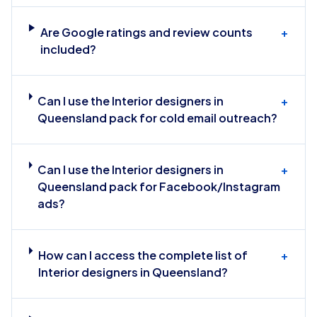
Are Google ratings and review counts
+
included?
Can I use the Interior designers in
+
Queensland pack for cold email outreach?
Can I use the Interior designers in
+
Queensland pack for Facebook/Instagram
ads?
How can I access the complete list of
+
Interior designers in Queensland?