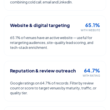
combining cold call, email and LinkedIn.
65.1%
Website & digital targeting
WITH WEBSITE
65.1% of venues have an active website — useful for
retargeting audiences, site-quality lead scoring, and
tech-stack enrichment.
64.7%
Reputation & review outreach
WITH RATING
Google ratings on 64.7% of records. Filter by review
count or score to target venues by maturity, traffic, or
quality tier.