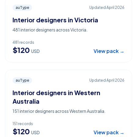
auType
Updated
April 2026
Interior designers in Victoria
481 interior designers across Victoria.
481
records
$
120
View pack →
USD
auType
Updated
April 2026
Interior designers in Western
Australia
151 interior designers across Western Australia.
151
records
$
120
View pack →
USD