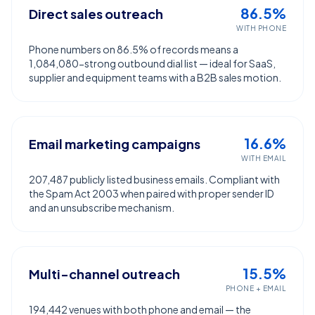
86.5%
Direct sales outreach
WITH PHONE
Phone numbers on 86.5% of records means a
1,084,080-strong outbound dial list — ideal for SaaS,
supplier and equipment teams with a B2B sales motion.
16.6%
Email marketing campaigns
WITH EMAIL
207,487 publicly listed business emails. Compliant with
the Spam Act 2003 when paired with proper sender ID
and an unsubscribe mechanism.
15.5%
Multi-channel outreach
PHONE + EMAIL
194,442 venues with both phone and email — the