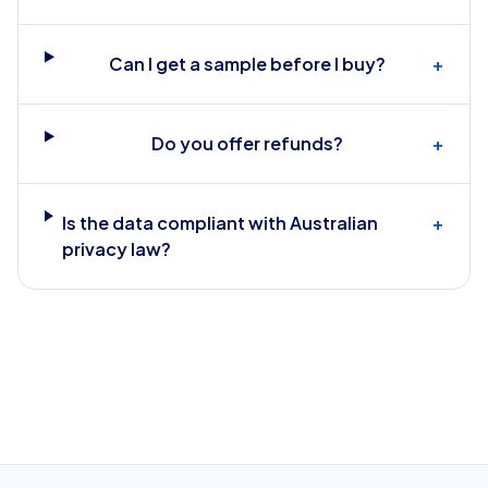
Can I get a sample before I buy?
+
Do you offer refunds?
+
Is the data compliant with Australian
+
privacy law?