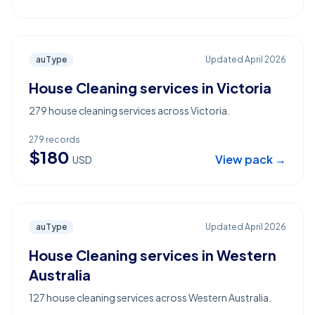
auType
Updated
April 2026
House Cleaning services in Victoria
279 house cleaning services across Victoria.
279
records
$
180
View pack →
USD
auType
Updated
April 2026
House Cleaning services in Western
Australia
127 house cleaning services across Western Australia.