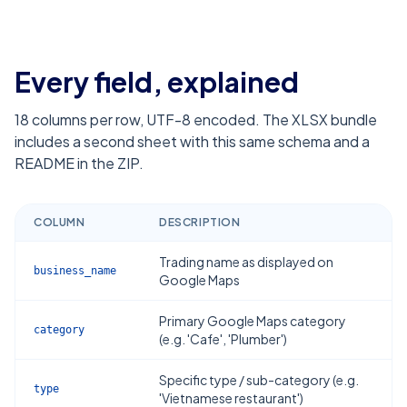
Every field, explained
18
columns per row, UTF-8 encoded. The XLSX bundle
includes a second sheet with this same schema and a
README in the ZIP.
COLUMN
DESCRIPTION
Trading name as displayed on
business_name
Google Maps
Primary Google Maps category
category
(e.g. 'Cafe', 'Plumber')
Specific type / sub-category (e.g.
type
'Vietnamese restaurant')