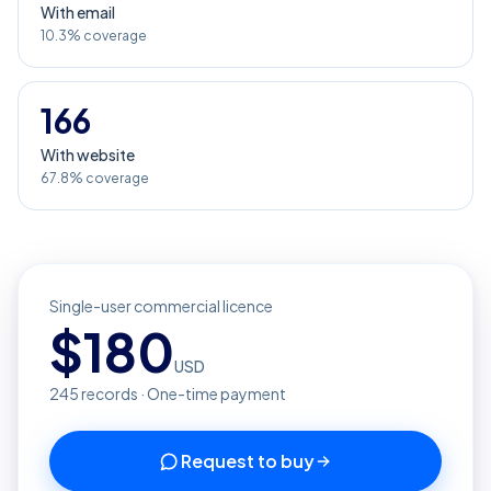
With email
10.3% coverage
166
With website
67.8% coverage
Single-user commercial licence
$
180
USD
245
records · One-time payment
Request to buy