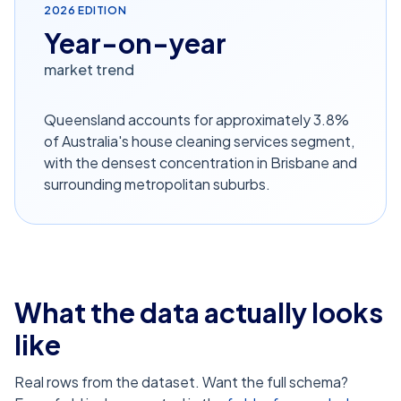
2026
EDITION
Year-on-year
market trend
Queensland accounts for approximately 3.8%
of Australia's house cleaning services segment,
with the densest concentration in Brisbane and
surrounding metropolitan suburbs.
What the data actually looks
like
Real rows from the dataset. Want the full schema?