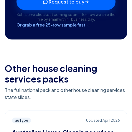
Request to buy
Self-serve checkout coming soon — for now we ship the
file by email within 1 business day.
Or grab a free 25-row sample first →
Other house cleaning
services packs
The full national pack and other house cleaning services
state slices.
auType
Updated
April 2026