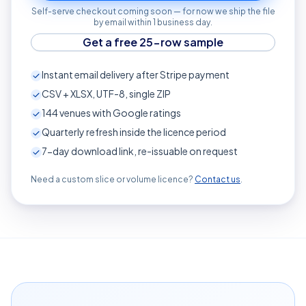
Self-serve checkout coming soon — for now we ship the file
by email within 1 business day.
Get a free 25-row sample
Instant email delivery after Stripe payment
CSV + XLSX, UTF-8, single ZIP
144
venues with Google ratings
Quarterly refresh inside the licence period
7-day download link, re-issuable on request
Need a custom slice or volume licence?
Contact us
.