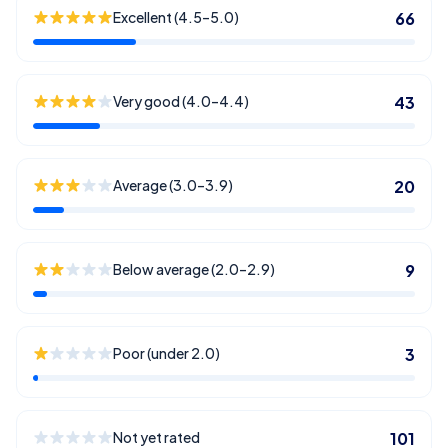
Excellent (4.5–5.0)
66
Very good (4.0–4.4)
43
Average (3.0–3.9)
20
Below average (2.0–2.9)
9
Poor (under 2.0)
3
Not yet rated
101