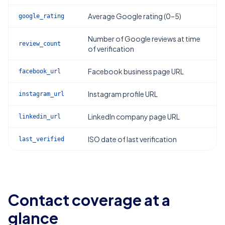
Average Google rating (0–5)
google_rating
Number of Google reviews at time
review_count
of verification
Facebook business page URL
facebook_url
Instagram profile URL
instagram_url
LinkedIn company page URL
linkedin_url
ISO date of last verification
last_verified
Contact coverage at a
glance