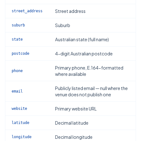
Street address
street_address
Suburb
suburb
Australian state (full name)
state
4-digit Australian postcode
postcode
Primary phone, E.164-formatted
phone
where available
Publicly listed email — null where the
email
venue does not publish one
Primary website URL
website
Decimal latitude
latitude
Decimal longitude
longitude