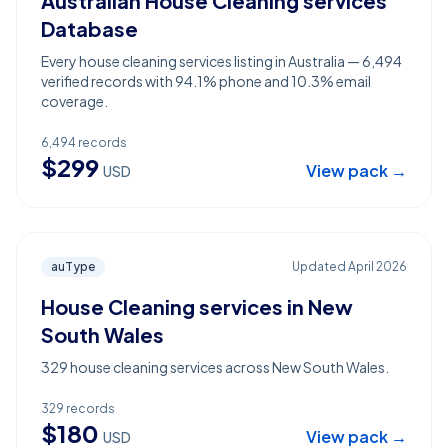
Australian House Cleaning services
Database
Every house cleaning services listing in Australia — 6,494
verified records with 94.1% phone and 10.3% email
coverage.
6,494
records
$
299
View pack →
USD
auType
Updated
April 2026
House Cleaning services in New
South Wales
329 house cleaning services across New South Wales.
329
records
$
180
View pack →
USD