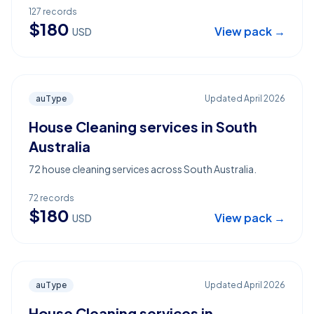
127
records
$
180
View pack →
USD
auType
Updated
April 2026
House Cleaning services in South
Australia
72 house cleaning services across South Australia.
72
records
$
180
View pack →
USD
auType
Updated
April 2026
House Cleaning services in