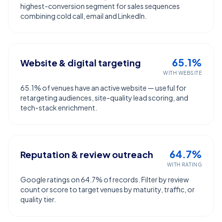
highest-conversion segment for sales sequences
combining cold call, email and LinkedIn.
65.1%
Website & digital targeting
WITH WEBSITE
65.1% of venues have an active website — useful for
retargeting audiences, site-quality lead scoring, and
tech-stack enrichment.
64.7%
Reputation & review outreach
WITH RATING
Google ratings on 64.7% of records. Filter by review
count or score to target venues by maturity, traffic, or
quality tier.