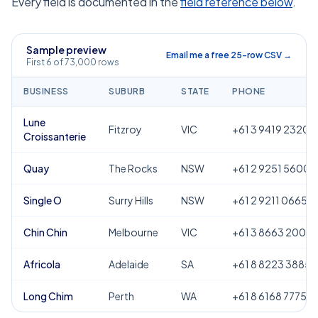
Every field is documented in the
field reference below
.
Sample preview
Email me a free 25-row CSV →
First 6 of 73,000 rows
BUSINESS
SUBURB
STATE
PHONE
Lune
Fitzroy
VIC
+61 3 9419 2320
Croissanterie
Quay
The Rocks
NSW
+61 2 9251 5600
Single O
Surry Hills
NSW
+61 2 9211 0665
Chin Chin
Melbourne
VIC
+61 3 8663 2000
Africola
Adelaide
SA
+61 8 8223 3885
Long Chim
Perth
WA
+61 8 6168 7775