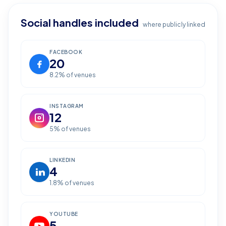
Social handles included
where publicly linked
FACEBOOK
20
8.2
% of venues
INSTAGRAM
12
5
% of venues
LINKEDIN
4
1.8
% of venues
YOUTUBE
5