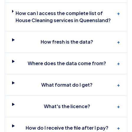
How can I access the complete list of
+
House Cleaning services in Queensland?
How fresh is the data?
+
Where does the data come from?
+
What format do I get?
+
What's the licence?
+
How do I receive the file after I pay?
+