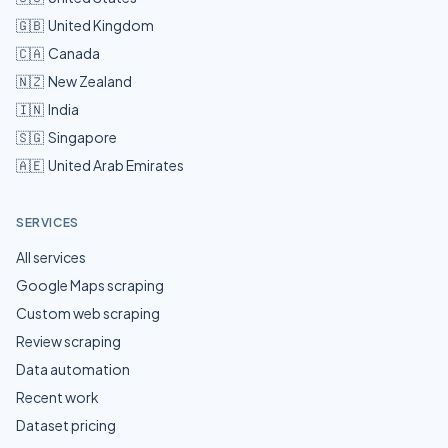
🇬🇧
United Kingdom
🇨🇦
Canada
🇳🇿
New Zealand
🇮🇳
India
🇸🇬
Singapore
🇦🇪
United Arab Emirates
SERVICES
All services
Google Maps scraping
Custom web scraping
Review scraping
Data automation
Recent work
Dataset pricing