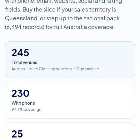
with phone, email, website, social and rating
fields. Buy the slice if your sales territory is
Queensland, or step up to the national pack
(6,494 records) for full Australia coverage.
245
Total venues
Across House Cleaning services in Queensland
230
With phone
94.1% coverage
25