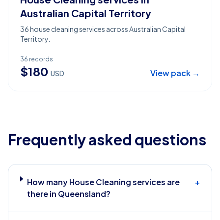
Australian Capital Territory
36 house cleaning services across Australian Capital
Territory.
36
records
$
180
View pack →
USD
Frequently asked questions
How many House Cleaning services are
+
there in Queensland?