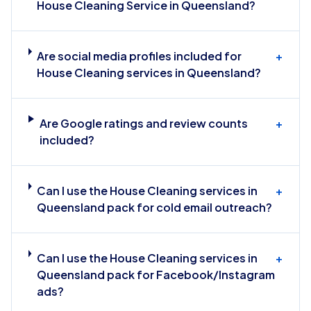
House Cleaning Service in Queensland?
Are social media profiles included for
+
House Cleaning services in Queensland?
Are Google ratings and review counts
+
included?
Can I use the House Cleaning services in
+
Queensland pack for cold email outreach?
Can I use the House Cleaning services in
+
Queensland pack for Facebook/Instagram
ads?