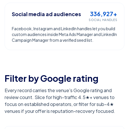
336,927+
Social media ad audiences
SOCIAL HANDLES
Facebook, Instagram and LinkedIn handles let you build
custom audiences inside Meta Ads Manager and LinkedIn
Campaign Manager from a verified seed list.
Filter by Google rating
Every record carries the venue's Google rating and
review count. Slice for high-traffic 4.5★+ venues to
focus on established operators, or filter for sub-4★
venues if your offer is reputation-recovery focused.