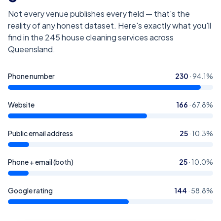
Not every venue publishes every field — that's the
reality of any honest dataset. Here's exactly what you'll
find in the
245
house cleaning services across
Queensland
.
Phone number
230
·
94.1
%
Website
166
·
67.8
%
Public email address
25
·
10.3
%
Phone + email (both)
25
·
10.0
%
Google rating
144
·
58.8
%