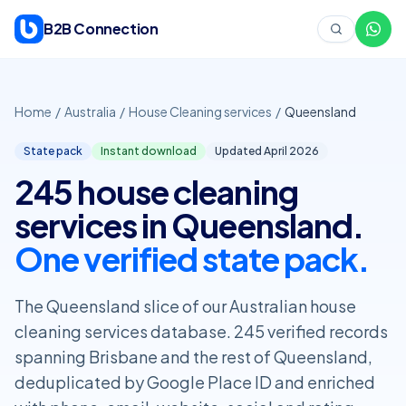
Skip to content
B2B Connection
Home
/
Australia
/
House Cleaning services
/
Queensland
State pack
Instant download
Updated April
2026
245 house cleaning
services in Queensland.
One verified state pack.
The Queensland slice of our Australian house
cleaning services database. 245 verified records
spanning Brisbane and the rest of Queensland,
deduplicated by Google Place ID and enriched