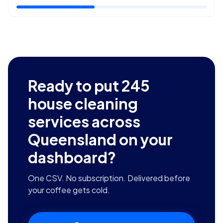
Ready to put
245
house cleaning
services across
Queensland
on your
dashboard?
One CSV. No subscription. Delivered before
your coffee gets cold.