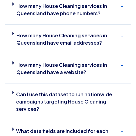
How many House Cleaning services in
+
Queensland have phone numbers?
How many House Cleaning services in
+
Queensland have email addresses?
How many House Cleaning services in
+
Queensland have a website?
Can I use this dataset to run nationwide
+
campaigns targeting House Cleaning
services?
What data fields are included for each
+