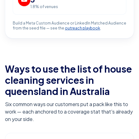
1.8
% of venues
Build a Meta Custom Audience or LinkedIn Matched Audience
from the seed file — see the
outreach playbook
.
Ways to use the list of
house
cleaning services in
queensland
in Australia
Six common ways our customers put a pack like this to
work — each anchored to a coverage stat that's already
on your side.