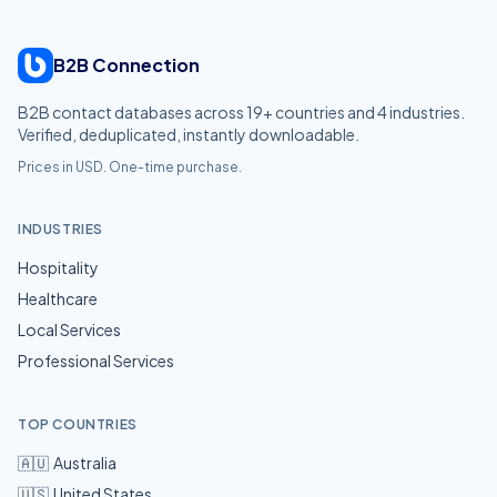
B2B Connection
B2B contact databases across
19
+ countries and
4
industries.
Verified, deduplicated, instantly downloadable.
Prices in USD. One-time purchase.
INDUSTRIES
Hospitality
Healthcare
Local Services
Professional Services
TOP COUNTRIES
🇦🇺
Australia
🇺🇸
United States