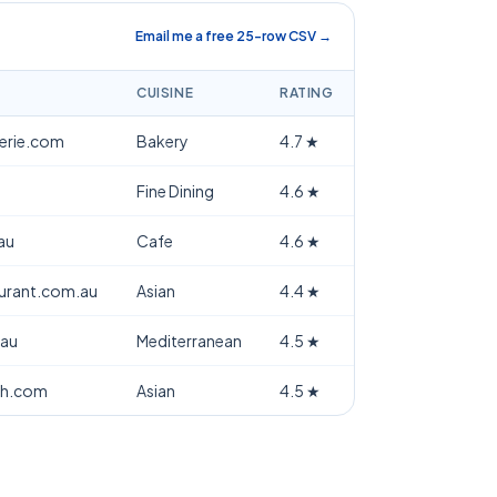
Email me a free 25-row CSV →
CUISINE
RATING
terie.com
Bakery
4.7
★
Fine Dining
4.6
★
au
Cafe
4.6
★
aurant.com.au
Asian
4.4
★
.au
Mediterranean
4.5
★
th.com
Asian
4.5
★