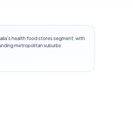
alia's health food stores segment, with
unding metropolitan suburbs.