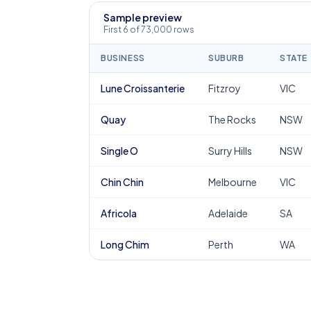
Sample preview
First 6 of 73,000 rows
BUSINESS
SUBURB
STATE
Lune Croissanterie
Fitzroy
VIC
Quay
The Rocks
NSW
Single O
Surry Hills
NSW
Chin Chin
Melbourne
VIC
Africola
Adelaide
SA
Long Chim
Perth
WA