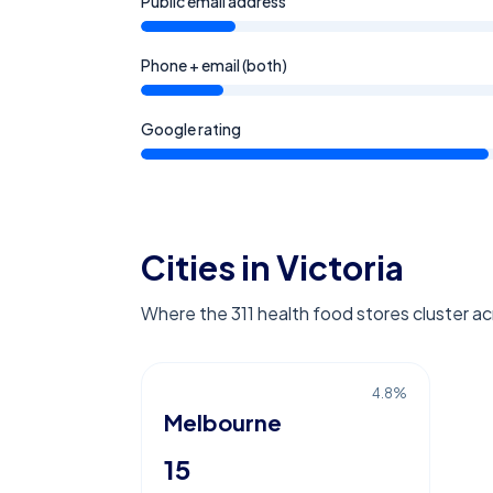
Public email address
Phone + email (both)
Google rating
Cities in Victoria
Where the 311 health food stores cluster acr
4.8
%
Melbourne
15