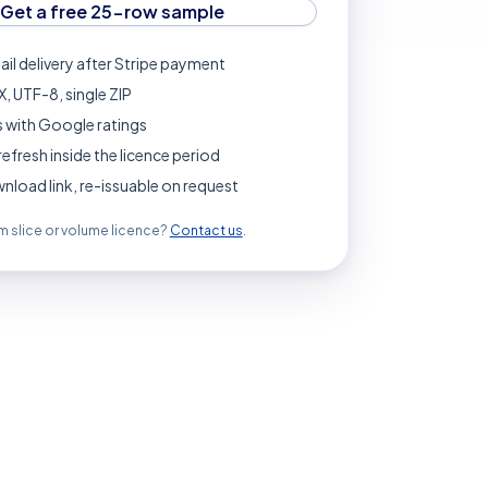
Get a free 25-row sample
ail delivery after Stripe payment
, UTF-8, single ZIP
 with Google ratings
refresh inside the licence period
load link, re-issuable on request
 slice or volume licence?
Contact us
.