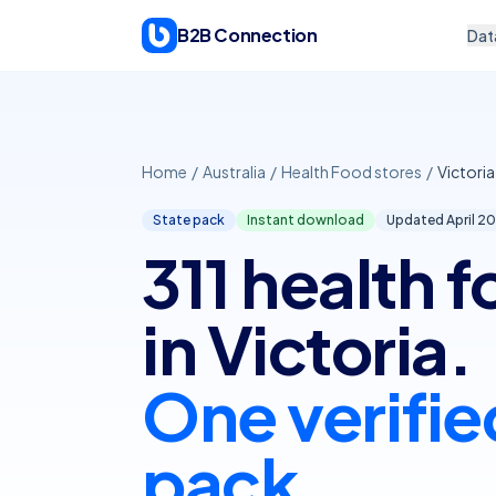
Skip to content
B2B Connection
Dat
Home
/
Australia
/
Health Food stores
/
Victoria
State pack
Instant download
Updated April
20
311 health 
in Victoria.
One verifie
pack.