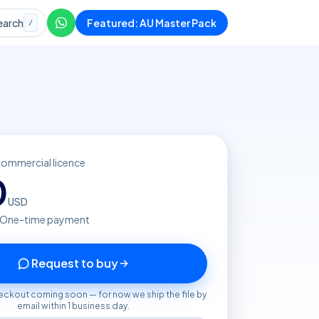
earch
Featured: AU Master Pack
/
commercial licence
0
USD
· One-time payment
Request to buy
eckout coming soon — for now we ship the file by
email within 1 business day.