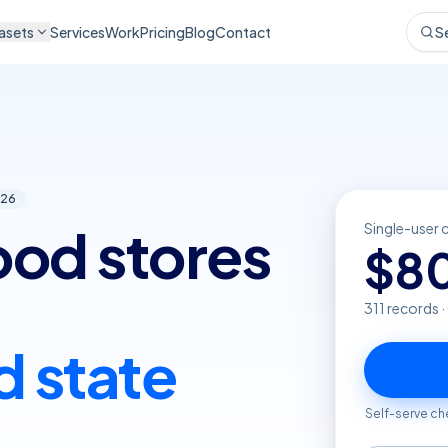
asets
Services
Work
Pricing
Blog
Contact
S
26
food stores
Single-user 
$
8
311
records 
d state
Self-serve ch