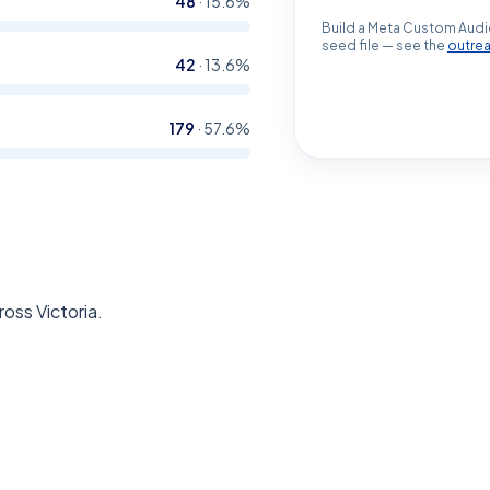
48
·
15.6
%
Build a Meta Custom Audi
seed file — see the
outre
42
·
13.6
%
179
·
57.6
%
oss Victoria.