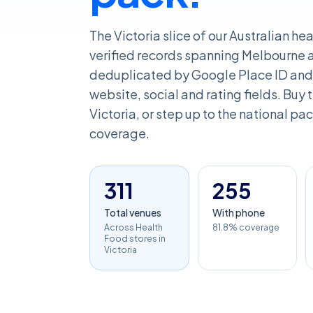
The Victoria slice of our Australian he
verified records spanning Melbourne an
deduplicated by Google Place ID and 
website, social and rating fields. Buy th
Victoria, or step up to the national pac
coverage.
311
255
Total venues
With phone
Across Health
81.8% coverage
Food stores in
Victoria