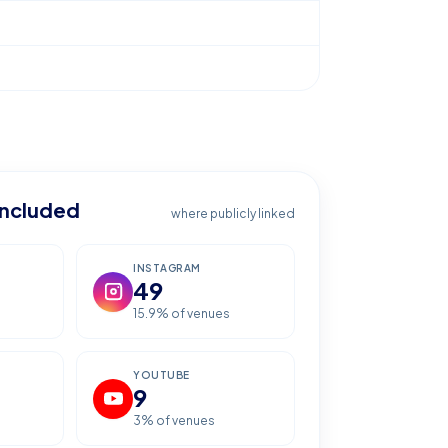
included
where publicly linked
INSTAGRAM
49
15.9
% of venues
YOUTUBE
9
3
% of venues