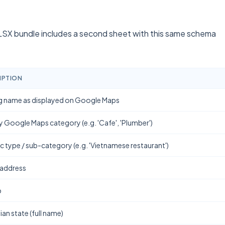
SX bundle includes a second sheet with this same schema
IPTION
g name as displayed on Google Maps
y Google Maps category (e.g. 'Cafe', 'Plumber')
ic type / sub-category (e.g. 'Vietnamese restaurant')
 address
b
ian state (full name)