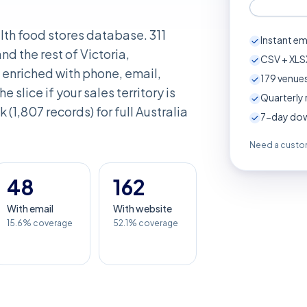
alth food stores database. 311
Instant em
d the rest of Victoria,
CSV + XLSX
enriched with phone, email,
179
venues
e slice if your sales territory is
Quarterly 
k (1,807 records) for full Australia
7-day down
Need a custom
48
162
With email
With website
15.6% coverage
52.1% coverage