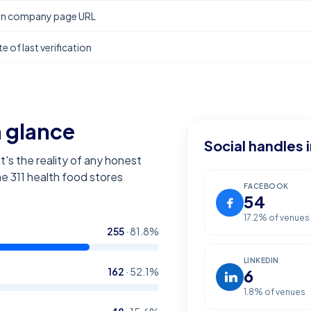
In company page URL
e of last verification
a glance
Social handles 
t's the reality of any honest
the
311
health food stores
FACEBOOK
54
17.2
% of venues
255
·
81.8
%
LINKEDIN
162
·
52.1
%
6
1.8
% of venues