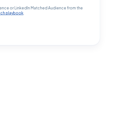
ence or LinkedIn Matched Audience from the
ach playbook
.