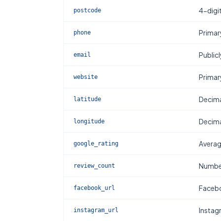
4-digi
postcode
Primar
phone
Publicl
email
Primar
website
Decima
latitude
Decima
longitude
Averag
google_rating
Number
review_count
Facebo
facebook_url
Instag
instagram_url