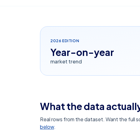
2026
EDITION
Year-on-year
market trend
What the data actually
Real rows from the dataset. Want the full 
below
.