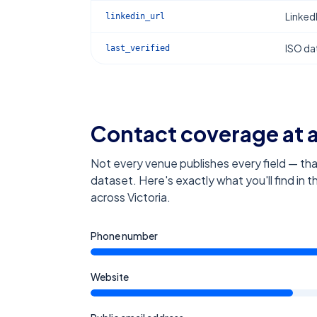
Linked
linkedin_url
ISO dat
last_verified
Contact coverage at 
Not every venue publishes every field — tha
dataset. Here's exactly what you'll find in 
across Victoria
.
Phone number
Website