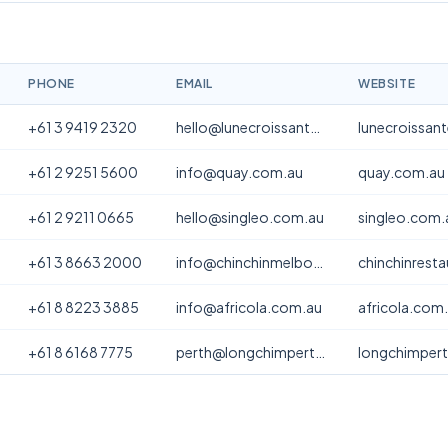
PHONE
EMAIL
WEBSITE
+61 3 9419 2320
hello@lunecroissanterie.com
lunecroissan
+61 2 9251 5600
info@quay.com.au
quay.com.au
+61 2 9211 0665
hello@singleo.com.au
singleo.com.
+61 3 8663 2000
info@chinchinmelbourne.com.au
chinchinrest
+61 8 8223 3885
info@africola.com.au
africola.com
+61 8 6168 7775
perth@longchimperth.com
longchimper