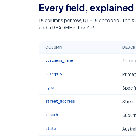
Every field, explained
18
columns per row, UTF-8 encoded. The XL
and a README in the ZIP.
COLUMN
DESCR
Tradin
business_name
Primar
category
Specif
type
Street
street_address
Subur
suburb
Austral
state