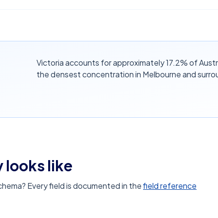
Victoria accounts for approximately 17.2% of Austr
the densest concentration in Melbourne and surro
 looks like
schema? Every field is documented in the
field reference