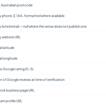
t Australian postcode
y phone, E.164-formatted where available
y listed email — null where the venue does not publish one
y website URL
l latitude
l longitude
e Google rating (0–5)
 of Google reviews at time of verification
ok business page URL
ram profile URL