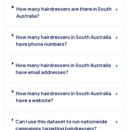
How many hairdressers are there in South
+
Australia?
How many hairdressers in South Australia
+
have phone numbers?
How many hairdressers in South Australia
+
have email addresses?
How many hairdressers in South Australia
+
have a website?
Can I use this dataset to run nationwide
+
campaigns targeting hairdressers?