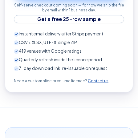
Self-serve checkout coming soon — for now we ship the file
by email within 1 business day.
Get a free 25-row sample
Instant email delivery after Stripe payment
CSV + XLSX, UTF-8, single ZIP
419
venues with Google ratings
Quarterly refresh inside the licence period
7-day download link, re-issuable on request
Need a custom slice or volume licence?
Contact us
.