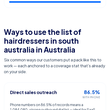
Ways to use the list of
hairdressers in south
australia
in Australia
Six common ways our customers put a pack like this to
work — each anchored to a coverage stat that's already
on your side.
86.5%
Direct sales outreach
WITH PHONE
Phone numbers on 86.5% of records means a
1,084,080-strong outbound dial list — ideal for SaaS,