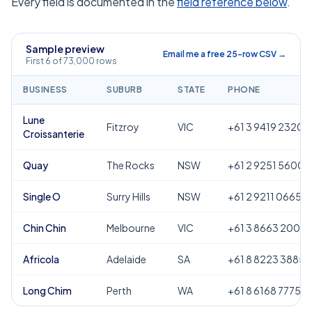
Every field is documented in the
field reference below
.
Sample preview
Email me a free 25-row CSV →
First 6 of 73,000 rows
BUSINESS
SUBURB
STATE
PHONE
Lune
Fitzroy
VIC
+61 3 9419 2320
Croissanterie
Quay
The Rocks
NSW
+61 2 9251 5600
Single O
Surry Hills
NSW
+61 2 9211 0665
Chin Chin
Melbourne
VIC
+61 3 8663 2000
Africola
Adelaide
SA
+61 8 8223 3885
Long Chim
Perth
WA
+61 8 6168 7775