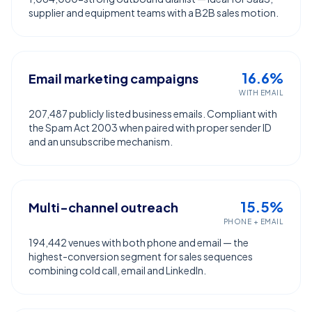
supplier and equipment teams with a B2B sales motion.
16.6%
Email marketing campaigns
WITH EMAIL
207,487 publicly listed business emails. Compliant with
the Spam Act 2003 when paired with proper sender ID
and an unsubscribe mechanism.
15.5%
Multi-channel outreach
PHONE + EMAIL
194,442 venues with both phone and email — the
highest-conversion segment for sales sequences
combining cold call, email and LinkedIn.