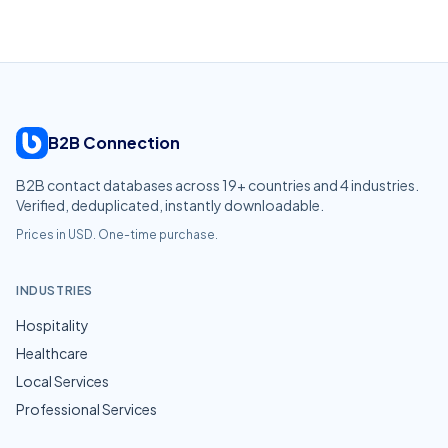
B2B Connection
B2B contact databases across
19
+ countries and
4
industries.
Verified, deduplicated, instantly downloadable.
Prices in USD. One-time purchase.
INDUSTRIES
Hospitality
Healthcare
Local Services
Professional Services