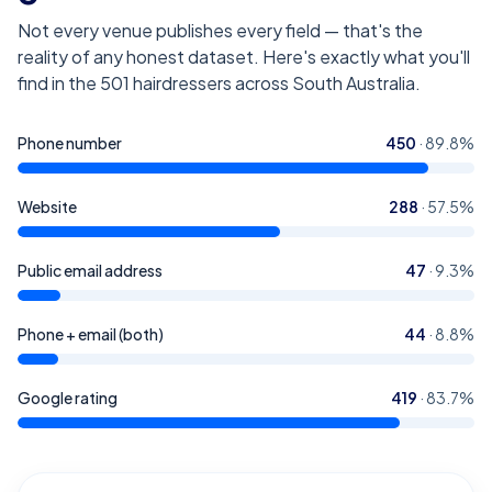
Not every venue publishes every field — that's the
reality of any honest dataset. Here's exactly what you'll
find in the
501
hairdressers across South Australia
.
Phone number
450
·
89.8
%
Website
288
·
57.5
%
Public email address
47
·
9.3
%
Phone + email (both)
44
·
8.8
%
Google rating
419
·
83.7
%