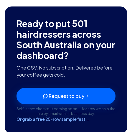
Ready to put
501
hairdressers across
South Australia
on your
dashboard?
One CSV. No subscription. Delivered before
your coffee gets cold.
Request to buy
Self-serve checkout coming soon — for now we ship the
file by email within 1 business day.
Or grab a free 25-row sample first →