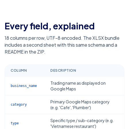
Every field, explained
18
columns per row, UTF-8 encoded. The XLSX bundle
includes a second sheet with this same schema and a
README in the ZIP.
COLUMN
DESCRIPTION
Trading name as displayed on
business_name
Google Maps
Primary Google Maps category
category
(e.g. 'Cafe', 'Plumber')
Specific type / sub-category (e.g.
type
'Vietnamese restaurant')