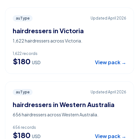
auType
Updated
April 2026
hairdressers in Victoria
1,622 hairdressers across Victoria.
1,622
records
$
180
View pack →
USD
auType
Updated
April 2026
hairdressers in Western Australia
656 hairdressers across Western Australia.
656
records
$
180
View pack →
USD