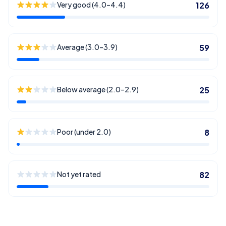
Very good (4.0–4.4)
126
Average (3.0–3.9)
59
Below average (2.0–2.9)
25
Poor (under 2.0)
8
Not yet rated
82