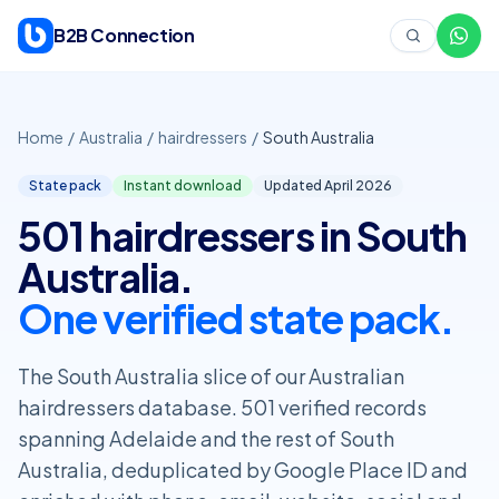
Skip to content
B2B Connection
Home
/
Australia
/
hairdressers
/
South Australia
State pack
Instant download
Updated April
2026
501 hairdressers in South
Australia.
One verified state pack.
The South Australia slice of our Australian
hairdressers database. 501 verified records
spanning Adelaide and the rest of South
Australia, deduplicated by Google Place ID and