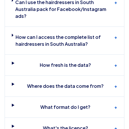
Can I use the hairdressers in South
+
Australia pack for Facebook/Instagram
ads?
How can I access the complete list of
+
hairdressers in South Australia?
How fresh is the data?
+
Where does the data come from?
+
What format do I get?
+
What's the licence?
+