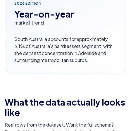
2026
EDITION
Year-on-year
market trend
South Australia accounts for approximately
6.1% of Australia's hairdressers segment, with
the densest concentration in Adelaide and
surrounding metropolitan suburbs.
What the data actually looks
like
Real rows from the dataset. Want the full schema?