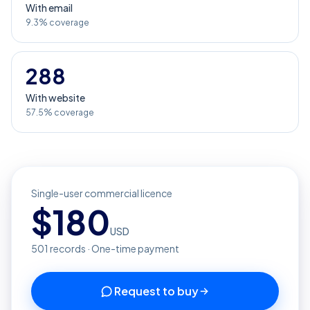
With email
9.3% coverage
288
With website
57.5% coverage
Single-user commercial licence
$
180
USD
501
records · One-time payment
Request to buy