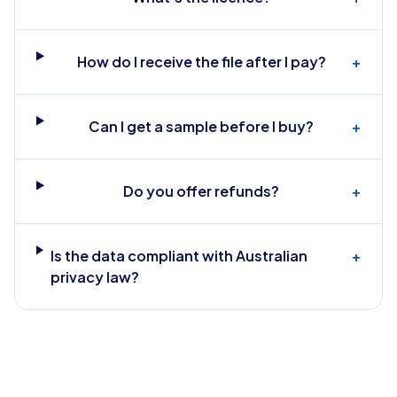
How do I receive the file after I pay?
+
Can I get a sample before I buy?
+
Do you offer refunds?
+
Is the data compliant with Australian
+
privacy law?