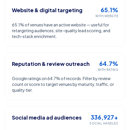
65.1%
Website & digital targeting
WITH WEBSITE
65.1% of venues have an active website — useful for
retargeting audiences, site-quality lead scoring, and
tech-stack enrichment.
64.7%
Reputation & review outreach
WITH RATING
Google ratings on 64.7% of records. Filter by review
count or score to target venues by maturity, traffic, or
quality tier.
336,927+
Social media ad audiences
SOCIAL HANDLES