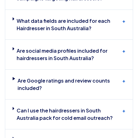
What data fields are included for each
+
Hairdresser in South Australia?
Are social media profiles included for
+
hairdressers in South Australia?
Are Google ratings and review counts
+
included?
Can I use the hairdressers in South
+
Australia pack for cold email outreach?