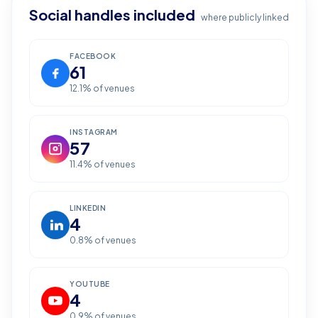
Social handles included
where publicly linked
FACEBOOK
61
12.1
% of venues
INSTAGRAM
57
11.4
% of venues
LINKEDIN
4
0.8
% of venues
YOUTUBE
4
0.9
% of venues