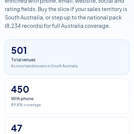
enriched with phone, email, website, social and
rating fields. Buy the slice if your sales territory is
South Australia, or step up to the national pack
(8,234 records) for full Australia coverage.
501
Total venues
Across hairdressers in South Australia
450
With phone
89.8% coverage
47