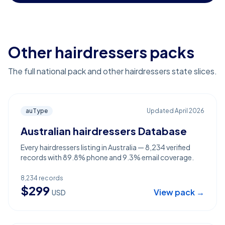
Other hairdressers packs
The full national pack and other hairdressers state slices.
auType
Updated
April 2026
Australian hairdressers Database
Every hairdressers listing in Australia — 8,234 verified
records with 89.8% phone and 9.3% email coverage.
8,234
records
$
299
View pack →
USD