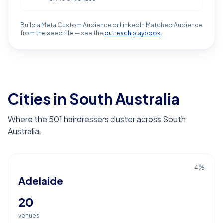
Build a Meta Custom Audience or LinkedIn Matched Audience
from the seed file — see the
outreach playbook
.
Cities in South Australia
Where the 501 hairdressers cluster across South
Australia.
4
%
Adelaide
20
venues