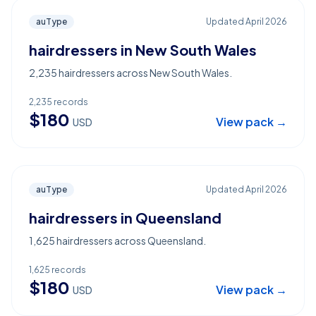
auType
Updated
April 2026
hairdressers in New South Wales
2,235 hairdressers across New South Wales.
2,235
records
$
180
View pack →
USD
auType
Updated
April 2026
hairdressers in Queensland
1,625 hairdressers across Queensland.
1,625
records
$
180
View pack →
USD