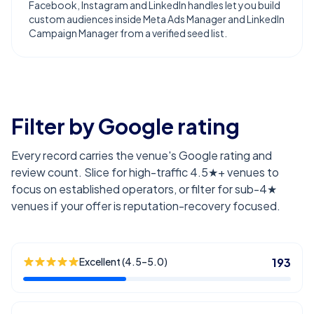
Facebook, Instagram and LinkedIn handles let you build
custom audiences inside Meta Ads Manager and LinkedIn
Campaign Manager from a verified seed list.
Filter by Google rating
Every record carries the venue's Google rating and
review count. Slice for high-traffic 4.5★+ venues to
focus on established operators, or filter for sub-4★
venues if your offer is reputation-recovery focused.
Excellent (4.5–5.0)
193