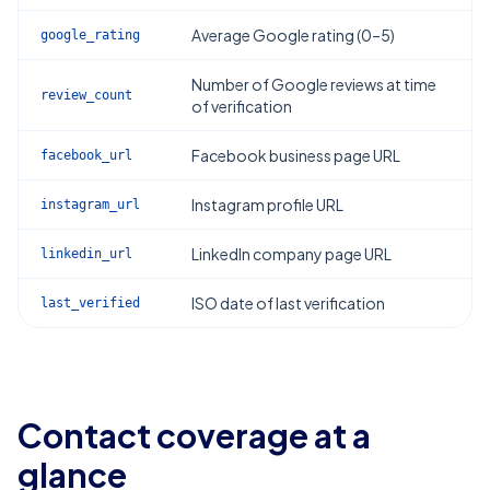
Average Google rating (0–5)
google_rating
Number of Google reviews at time
review_count
of verification
Facebook business page URL
facebook_url
Instagram profile URL
instagram_url
LinkedIn company page URL
linkedin_url
ISO date of last verification
last_verified
Contact coverage at a
glance