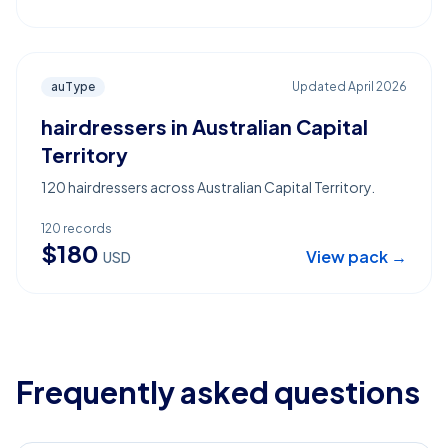
auType
Updated
April 2026
hairdressers in Australian Capital
Territory
120 hairdressers across Australian Capital Territory.
120
records
$
180
View pack →
USD
Frequently asked questions