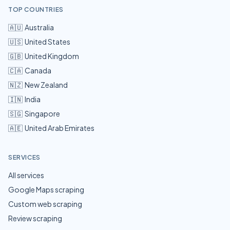
TOP COUNTRIES
🇦🇺
Australia
🇺🇸
United States
🇬🇧
United Kingdom
🇨🇦
Canada
🇳🇿
New Zealand
🇮🇳
India
🇸🇬
Singapore
🇦🇪
United Arab Emirates
SERVICES
All services
Google Maps scraping
Custom web scraping
Review scraping