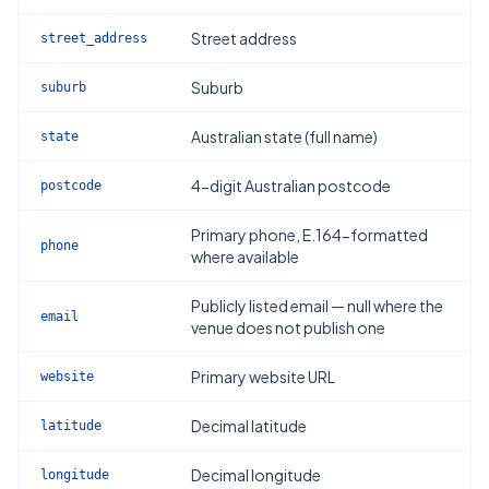
Street address
street_address
Suburb
suburb
Australian state (full name)
state
4-digit Australian postcode
postcode
Primary phone, E.164-formatted
phone
where available
Publicly listed email — null where the
email
venue does not publish one
Primary website URL
website
Decimal latitude
latitude
Decimal longitude
longitude