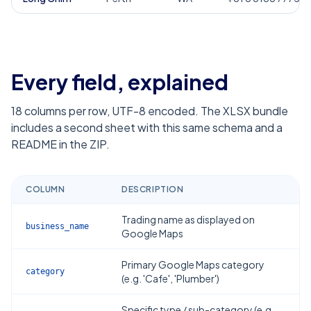
Every field, explained
18
columns per row, UTF-8 encoded. The XLSX bundle
includes a second sheet with this same schema and a
README in the ZIP.
COLUMN
DESCRIPTION
Trading name as displayed on
business_name
Google Maps
Primary Google Maps category
category
(e.g. 'Cafe', 'Plumber')
Specific type / sub-category (e.g.