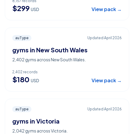
8,157
records
$
299
View pack →
USD
auType
Updated
April 2026
gyms in New South Wales
2,402 gyms across New South Wales.
2,402
records
$
180
View pack →
USD
auType
Updated
April 2026
gyms in Victoria
2,042 gyms across Victoria.