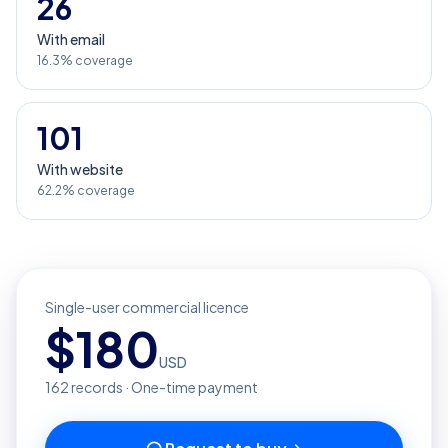
26
With email
16.3% coverage
101
With website
62.2% coverage
Single-user commercial licence
$
180
USD
162
records · One-time payment