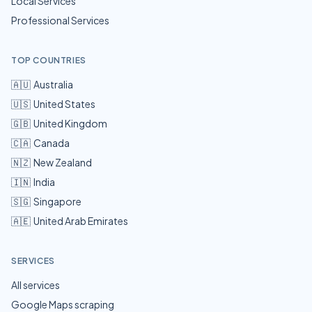
Local Services
Professional Services
TOP COUNTRIES
🇦🇺
Australia
🇺🇸
United States
🇬🇧
United Kingdom
🇨🇦
Canada
🇳🇿
New Zealand
🇮🇳
India
🇸🇬
Singapore
🇦🇪
United Arab Emirates
SERVICES
All services
Google Maps scraping