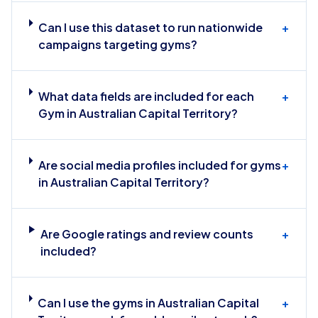
Can I use this dataset to run nationwide
+
campaigns targeting gyms?
What data fields are included for each
+
Gym in Australian Capital Territory?
Are social media profiles included for gyms
+
in Australian Capital Territory?
Are Google ratings and review counts
+
included?
Can I use the gyms in Australian Capital
+