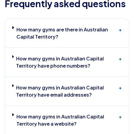
Frequently asked questions
How many gyms are there in Australian
+
Capital Territory?
How many gyms in Australian Capital
+
Territory have phone numbers?
How many gyms in Australian Capital
+
Territory have email addresses?
How many gyms in Australian Capital
+
Territory have a website?