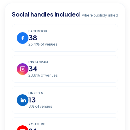
Social handles included
where publicly linked
FACEBOOK
38
23.4
% of venues
INSTAGRAM
34
20.8
% of venues
LINKEDIN
13
8
% of venues
YOUTUBE