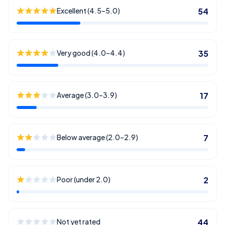
Excellent (4.5–5.0)
54
Very good (4.0–4.4)
35
Average (3.0–3.9)
17
Below average (2.0–2.9)
7
Poor (under 2.0)
2
Not yet rated
44