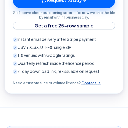
Request to buy
Self-serve checkout coming soon — for now we ship the file
by email within 1 business day.
Get a free 25-row sample
Instant email delivery after Stripe payment
CSV + XLSX, UTF-8, single ZIP
118
venues with Google ratings
Quarterly refresh inside the licence period
7-day download link, re-issuable on request
Need a custom slice or volume licence?
Contact us
.