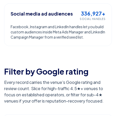
336,927+
Social media ad audiences
SOCIAL HANDLES
Facebook, Instagram and LinkedIn handles let you build
custom audiences inside Meta Ads Manager and LinkedIn
Campaign Manager from a verified seed list.
Filter by Google rating
Every record carries the venue's Google rating and
review count. Slice for high-traffic 4.5★+ venues to
focus on established operators, or filter for sub-4★
venues if your offer is reputation-recovery focused.