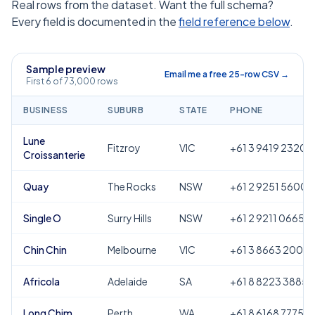
Real rows from the dataset. Want the full schema?
Every field is documented in the
field reference below
.
Sample preview
Email me a free 25-row CSV →
First 6 of 73,000 rows
BUSINESS
SUBURB
STATE
PHONE
Lune
Fitzroy
VIC
+61 3 9419 2320
Croissanterie
Quay
The Rocks
NSW
+61 2 9251 5600
Single O
Surry Hills
NSW
+61 2 9211 0665
Chin Chin
Melbourne
VIC
+61 3 8663 2000
Africola
Adelaide
SA
+61 8 8223 3885
Long Chim
Perth
WA
+61 8 6168 7775