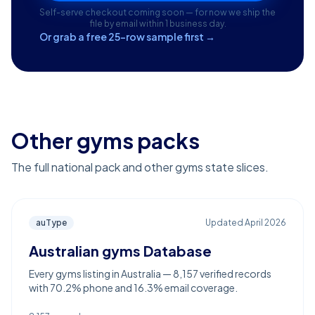
Self-serve checkout coming soon — for now we ship the
file by email within 1 business day.
Or grab a free 25-row sample first →
Other gyms packs
The full national pack and other gyms state slices.
auType
Updated
April 2026
Australian gyms Database
Every gyms listing in Australia — 8,157 verified records
with 70.2% phone and 16.3% email coverage.