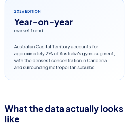
2026
EDITION
Year-on-year
market trend
Australian Capital Territory accounts for
approximately 2% of Australia's gyms segment,
with the densest concentration in Canberra
and surrounding metropolitan suburbs.
What the data actually looks
like