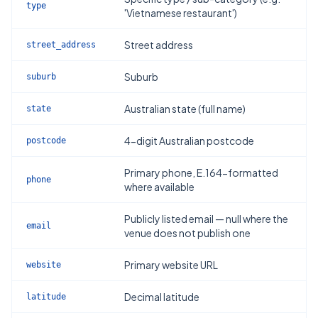
type
'Vietnamese restaurant')
Street address
street_address
Suburb
suburb
Australian state (full name)
state
4-digit Australian postcode
postcode
Primary phone, E.164-formatted
phone
where available
Publicly listed email — null where the
email
venue does not publish one
Primary website URL
website
Decimal latitude
latitude