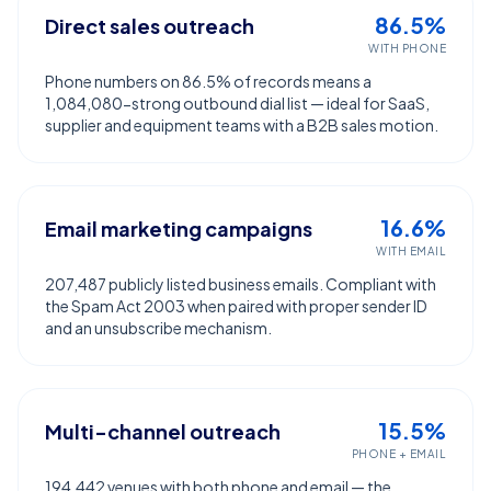
86.5%
Direct sales outreach
WITH PHONE
Phone numbers on 86.5% of records means a
1,084,080-strong outbound dial list — ideal for SaaS,
supplier and equipment teams with a B2B sales motion.
16.6%
Email marketing campaigns
WITH EMAIL
207,487 publicly listed business emails. Compliant with
the Spam Act 2003 when paired with proper sender ID
and an unsubscribe mechanism.
15.5%
Multi-channel outreach
PHONE + EMAIL
194,442 venues with both phone and email — the