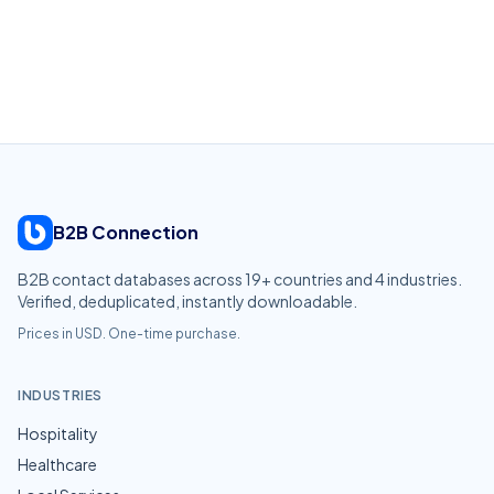
B2B Connection
B2B contact databases across
19
+ countries and
4
industries.
Verified, deduplicated, instantly downloadable.
Prices in USD. One-time purchase.
INDUSTRIES
Hospitality
Healthcare