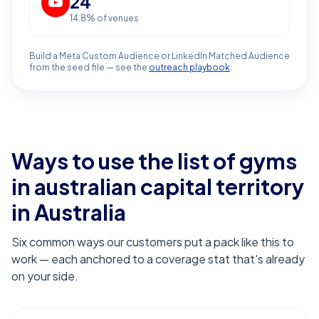
24
14.8
% of venues
Build a Meta Custom Audience or LinkedIn Matched Audience
from the seed file — see the
outreach playbook
.
Ways to use the list of
gyms
in australian capital territory
in Australia
Six common ways our customers put a pack like this to
work — each anchored to a coverage stat that's already
on your side.