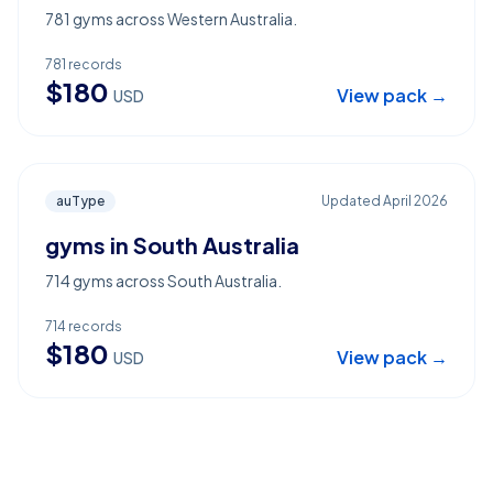
781 gyms across Western Australia.
781
records
$
180
View pack →
USD
auType
Updated
April 2026
gyms in South Australia
714 gyms across South Australia.
714
records
$
180
View pack →
USD