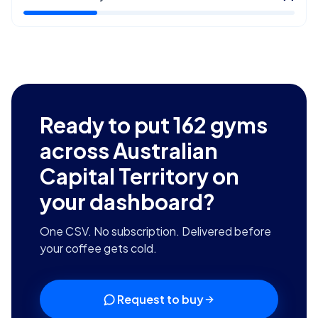
Ready to put
162
gyms
across Australian
Capital Territory
on
your dashboard?
One CSV. No subscription. Delivered before
your coffee gets cold.
Request to buy