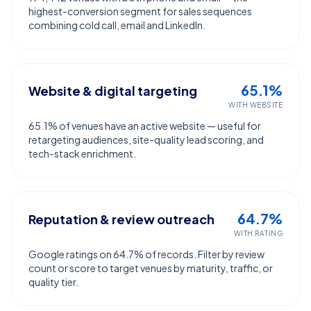
highest-conversion segment for sales sequences
combining cold call, email and LinkedIn.
65.1%
Website & digital targeting
WITH WEBSITE
65.1% of venues have an active website — useful for
retargeting audiences, site-quality lead scoring, and
tech-stack enrichment.
64.7%
Reputation & review outreach
WITH RATING
Google ratings on 64.7% of records. Filter by review
count or score to target venues by maturity, traffic, or
quality tier.