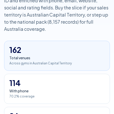
ID and enriched with phone, email, website,
social and rating fields. Buy the slice if your sales
territory is Australian Capital Territory, or step up
to the national pack (8,157 records) for full
Australia coverage.
162
Total venues
Across gyms in Australian Capital Territory
114
With phone
70.2% coverage