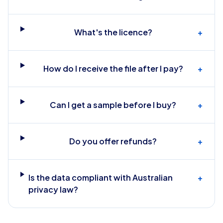
What's the licence?
+
How do I receive the file after I pay?
+
Can I get a sample before I buy?
+
Do you offer refunds?
+
Is the data compliant with Australian
+
privacy law?