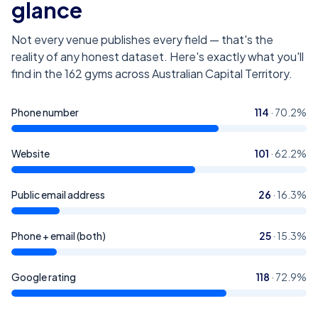
glance
Not every venue publishes every field — that's the
reality of any honest dataset. Here's exactly what you'll
find in the
162
gyms across Australian Capital Territory
.
Phone number
114
·
70.2
%
Website
101
·
62.2
%
Public email address
26
·
16.3
%
Phone + email (both)
25
·
15.3
%
Google rating
118
·
72.9
%