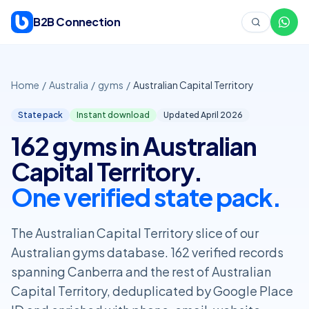
Skip to content
B2B Connection
Home
/
Australia
/
gyms
/
Australian Capital Territory
State pack
Instant download
Updated April
2026
162 gyms in Australian
Capital Territory.
One verified state pack.
The Australian Capital Territory slice of our
Australian gyms database. 162 verified records
spanning Canberra and the rest of Australian
Capital Territory, deduplicated by Google Place