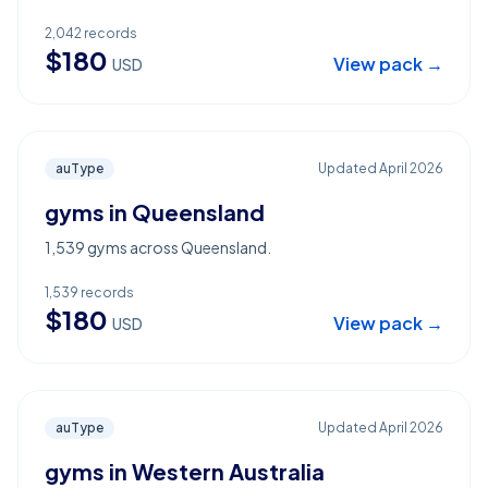
2,042
records
$
180
View pack →
USD
auType
Updated
April 2026
gyms in Queensland
1,539 gyms across Queensland.
1,539
records
$
180
View pack →
USD
auType
Updated
April 2026
gyms in Western Australia