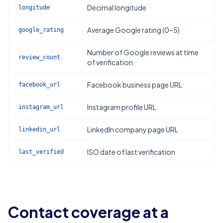
Decimal longitude
longitude
Average Google rating (0–5)
google_rating
Number of Google reviews at time
review_count
of verification
Facebook business page URL
facebook_url
Instagram profile URL
instagram_url
LinkedIn company page URL
linkedin_url
ISO date of last verification
last_verified
Contact coverage at a