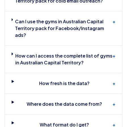
Territory pack for cold email outreach?
Can I use the gyms in Australian Capital
+
Territory pack for Facebook/Instagram
ads?
How can I access the complete list of gyms
+
in Australian Capital Territory?
How fresh is the data?
+
Where does the data come from?
+
What format do I get?
+