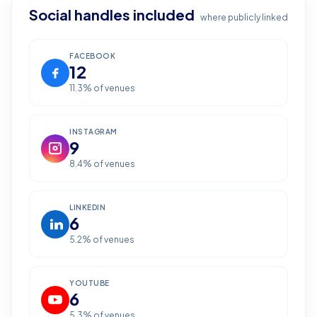
Social handles included
where publicly linked
FACEBOOK
12
11.3
% of venues
INSTAGRAM
9
8.4
% of venues
LINKEDIN
6
5.2
% of venues
YOUTUBE
6
5.3
% of venues