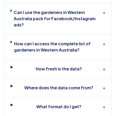
Can I use the gardeners in Western
+
Australia pack for Facebook/Instagram
ads?
How can I access the complete list of
+
gardeners in Western Australia?
How fresh is the data?
+
Where does the data come from?
+
What format do I get?
+