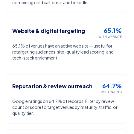
combining cold call, email and LinkedIn.
65.1%
Website & digital targeting
WITH WEBSITE
65.1% of venues have an active website — useful for
retargeting audiences, site-quality lead scoring, and
tech-stack enrichment.
64.7%
Reputation & review outreach
WITH RATING
Google ratings on 64.7% of records. Filter by review
count or score to target venues by maturity, traffic, or
quality tier.