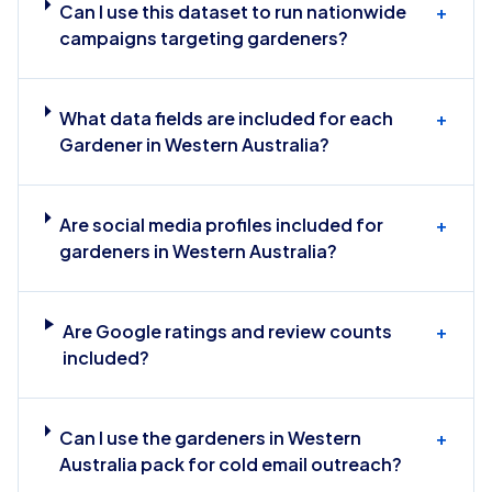
Can I use this dataset to run nationwide
+
campaigns targeting gardeners?
What data fields are included for each
+
Gardener in Western Australia?
Are social media profiles included for
+
gardeners in Western Australia?
Are Google ratings and review counts
+
included?
Can I use the gardeners in Western
+
Australia pack for cold email outreach?