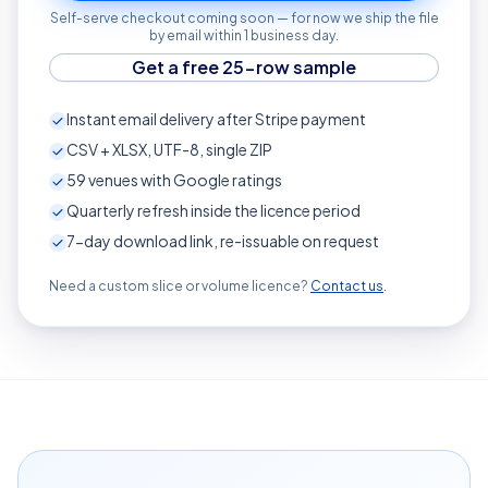
Self-serve checkout coming soon — for now we ship the file
by email within 1 business day.
Get a free 25-row sample
Instant email delivery after Stripe payment
CSV + XLSX, UTF-8, single ZIP
59
venues with Google ratings
Quarterly refresh inside the licence period
7-day download link, re-issuable on request
Need a custom slice or volume licence?
Contact us
.