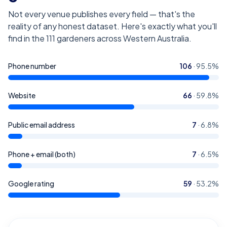
Not every venue publishes every field — that's the
reality of any honest dataset. Here's exactly what you'll
find in the
111
gardeners across Western Australia
.
Phone number
106
·
95.5
%
Website
66
·
59.8
%
Public email address
7
·
6.8
%
Phone + email (both)
7
·
6.5
%
Google rating
59
·
53.2
%