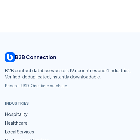
B2B Connection
B2B contact databases across
19
+ countries and
4
industries.
Verified, deduplicated, instantly downloadable.
Prices in USD. One-time purchase.
INDUSTRIES
Hospitality
Healthcare
Local Services