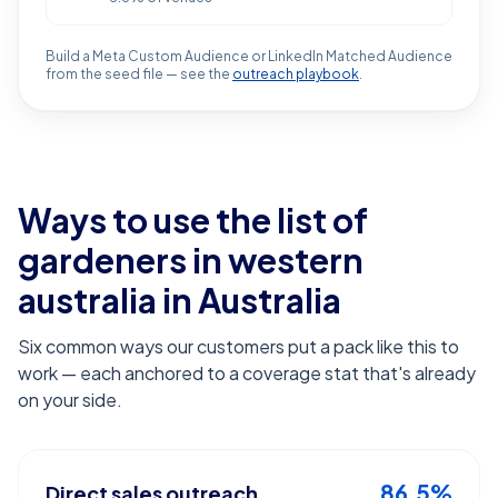
Build a Meta Custom Audience or LinkedIn Matched Audience
from the seed file — see the
outreach playbook
.
Ways to use the list of
gardeners in western
australia
in Australia
Six common ways our customers put a pack like this to
work — each anchored to a coverage stat that's already
on your side.
86.5%
Direct sales outreach