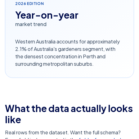
2026
EDITION
Year-on-year
market trend
Western Australia accounts for approximately
2.1% of Australia's gardeners segment, with
the densest concentration in Perth and
surrounding metropolitan suburbs.
What the data actually looks
like
Real rows from the dataset. Want the full schema?