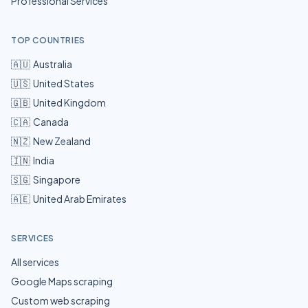
Professional Services
TOP COUNTRIES
🇦🇺
Australia
🇺🇸
United States
🇬🇧
United Kingdom
🇨🇦
Canada
🇳🇿
New Zealand
🇮🇳
India
🇸🇬
Singapore
🇦🇪
United Arab Emirates
SERVICES
All services
Google Maps scraping
Custom web scraping