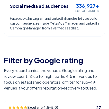
336,927+
Social media ad audiences
SOCIAL HANDLES
Facebook, Instagram and LinkedIn handles let you build
custom audiences inside Meta Ads Manager and LinkedIn
Campaign Manager from a verified seed list.
Filter by Google rating
Every record carries the venue's Google rating and
review count. Slice for high-traffic 4.5★+ venues to
focus on established operators, or filter for sub-4★
venues if your offer is reputation-recovery focused.
Excellent (4.5–5.0)
27