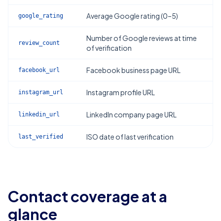
Average Google rating (0–5)
google_rating
Number of Google reviews at time
review_count
of verification
Facebook business page URL
facebook_url
Instagram profile URL
instagram_url
LinkedIn company page URL
linkedin_url
ISO date of last verification
last_verified
Contact coverage at a
glance