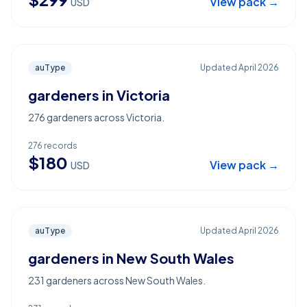
View pack →
USD
auType
Updated
April 2026
gardeners in Victoria
276 gardeners across Victoria.
276
records
$
180
View pack →
USD
auType
Updated
April 2026
gardeners in New South Wales
231 gardeners across New South Wales.