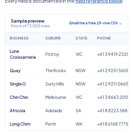
Every field is documented in the
field reference below
.
Sample preview
Email me a free 25-row CSV →
First 6 of 73,000 rows
BUSINESS
SUBURB
STATE
PHONE
Lune
Fitzroy
VIC
+61 3 9419 2320
Croissanterie
Quay
The Rocks
NSW
+61 2 9251 5600
Single O
Surry Hills
NSW
+61 2 9211 0665
Chin Chin
Melbourne
VIC
+61 3 8663 2000
Africola
Adelaide
SA
+61 8 8223 3885
Long Chim
Perth
WA
+61 8 6168 7775