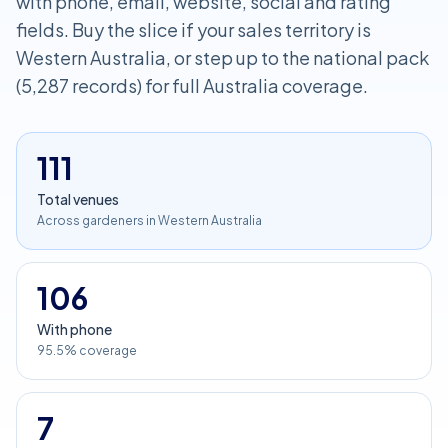
with phone, email, website, social and rating
fields. Buy the slice if your sales territory is
Western Australia, or step up to the national pack
(5,287 records) for full Australia coverage.
111
Total venues
Across gardeners in Western Australia
106
With phone
95.5% coverage
7