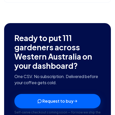
Ready to put
111
gardeners across
Western Australia
on
your dashboard?
One CSV. No subscription. Delivered before
your coffee gets cold.
Request to buy
Self-serve checkout coming soon — for now we ship the