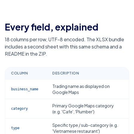
Every field, explained
18
columns per row, UTF-8 encoded. The XLSX bundle
includes a second sheet with this same schema and a
README in the ZIP.
COLUMN
DESCRIPTION
Trading name as displayed on
business_name
Google Maps
Primary Google Maps category
category
(e.g. 'Cafe', 'Plumber')
Specific type / sub-category (e.g.
type
'Vietnamese restaurant')