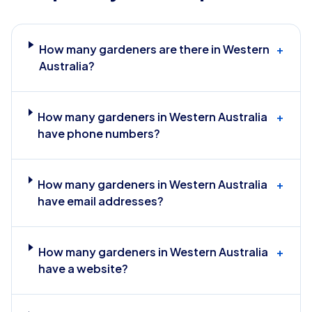
How many gardeners are there in Western
+
Australia?
How many gardeners in Western Australia
+
have phone numbers?
How many gardeners in Western Australia
+
have email addresses?
How many gardeners in Western Australia
+
have a website?