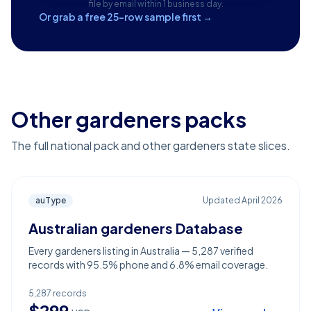
file by email within 1 business day.
Or grab a free 25-row sample first →
Other gardeners packs
The full national pack and other gardeners state slices.
auType
Updated
April 2026
Australian gardeners Database
Every gardeners listing in Australia — 5,287 verified
records with 95.5% phone and 6.8% email coverage.
5,287
records
$
299