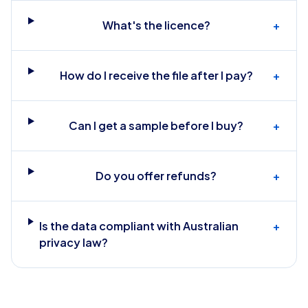
What's the licence?
+
How do I receive the file after I pay?
+
Can I get a sample before I buy?
+
Do you offer refunds?
+
Is the data compliant with Australian
+
privacy law?