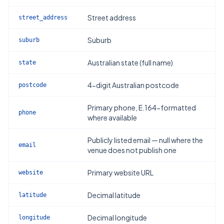
Street address
street_address
Suburb
suburb
Australian state (full name)
state
4-digit Australian postcode
postcode
Primary phone, E.164-formatted
phone
where available
Publicly listed email — null where the
email
venue does not publish one
Primary website URL
website
Decimal latitude
latitude
Decimal longitude
longitude