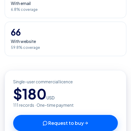
With email
6.8% coverage
66
With website
59.8% coverage
Single-user commercial licence
$
180
USD
111
records · One-time payment
Request to buy