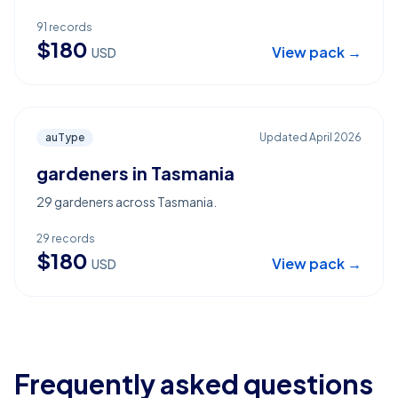
91
records
$
180
View pack →
USD
auType
Updated
April 2026
gardeners in Tasmania
29 gardeners across Tasmania.
29
records
$
180
View pack →
USD
Frequently asked questions