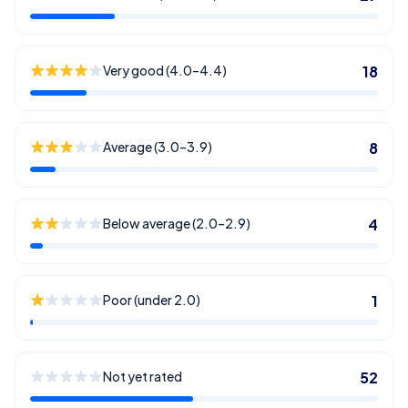
Very good (4.0–4.4)
18
Average (3.0–3.9)
8
Below average (2.0–2.9)
4
Poor (under 2.0)
1
Not yet rated
52