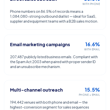
WITH PHONE
Phone numbers on 86.5% of records means a
1,084,080-strong outbound dial list — ideal for SaaS,
supplier and equipment teams with a B2B sales motion.
16.6%
Email marketing campaigns
WITH EMAIL
207,487 publicly listed business emails. Compliant with
the Spam Act 2003 when paired with proper sender ID
and an unsubscribe mechanism.
15.5%
Multi-channel outreach
PHONE + EMAIL
194,442 venues with both phone and email — the
highest-conversion segment for sales sequences