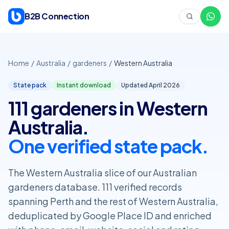
Skip to content
B2B Connection
Home
/
Australia
/
gardeners
/
Western Australia
State pack
Instant download
Updated April
2026
111 gardeners in Western
Australia.
One verified state pack.
The Western Australia slice of our Australian
gardeners database. 111 verified records
spanning Perth and the rest of Western Australia,
deduplicated by Google Place ID and enriched