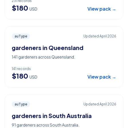
231
records
$
180
View pack →
USD
auType
Updated
April 2026
gardeners in Queensland
141 gardeners across Queensland.
141
records
$
180
View pack →
USD
auType
Updated
April 2026
gardeners in South Australia
91 gardeners across South Australia.