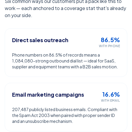
Six common ways our customers put a pack like this to
work — each anchored to a coverage stat that's already
on your side.
86.5%
Direct sales outreach
WITH PHONE
Phone numbers on 86.5% of records means a
1,084,080-strong outbound dial list — ideal for SaaS,
supplier and equipment teams with a B2B sales motion.
16.6%
Email marketing campaigns
WITH EMAIL
207,487 publicly listed business emails. Compliant with
the Spam Act 2003 when paired with proper sender ID
and an unsubscribe mechanism.