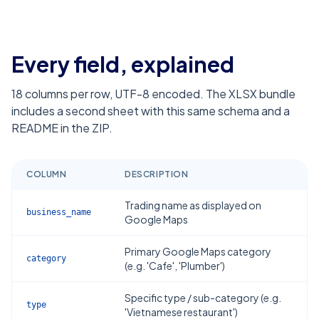
Every field, explained
18
columns per row, UTF-8 encoded. The XLSX bundle
includes a second sheet with this same schema and a
README in the ZIP.
COLUMN
DESCRIPTION
Trading name as displayed on
business_name
Google Maps
Primary Google Maps category
category
(e.g. 'Cafe', 'Plumber')
Specific type / sub-category (e.g.
type
'Vietnamese restaurant')