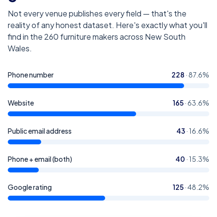
Not every venue publishes every field — that's the
reality of any honest dataset. Here's exactly what you'll
find in the
260
furniture makers across New South
Wales
.
Phone number
228
·
87.6
%
Website
165
·
63.6
%
Public email address
43
·
16.6
%
Phone + email (both)
40
·
15.3
%
Google rating
125
·
48.2
%