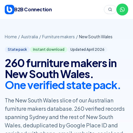
Skip to content
B2B Connection
Home
/
Australia
/
Furniture makers
/
New South Wales
State pack
Instant download
Updated April
2026
260 furniture makers in
New South Wales.
One verified state pack.
The New South Wales slice of our Australian
furniture makers database. 260 verified records
spanning Sydney and the rest of New South
Wales, deduplicated by Google Place ID and