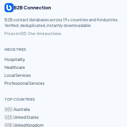
B2B Connection
B2B contact databases across
19
+ countries and
4
industries.
Verified, deduplicated, instantly downloadable.
Prices in USD. One-time purchase.
INDUSTRIES
Hospitality
Healthcare
Local Services
Professional Services
TOP COUNTRIES
🇦🇺
Australia
🇺🇸
United States
🇬🇧
United Kingdom