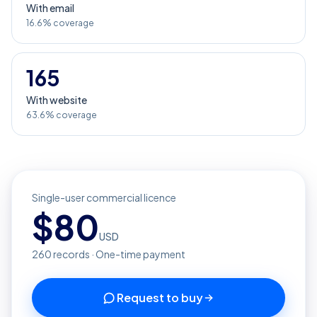
With email
16.6% coverage
165
With website
63.6% coverage
Single-user commercial licence
$
80
USD
260
records · One-time payment
Request to buy