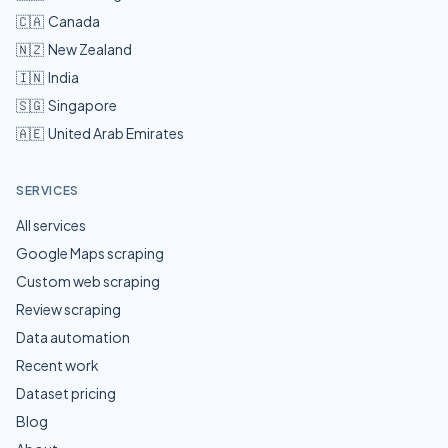
🇨🇦
Canada
🇳🇿
New Zealand
🇮🇳
India
🇸🇬
Singapore
🇦🇪
United Arab Emirates
SERVICES
All services
Google Maps scraping
Custom web scraping
Review scraping
Data automation
Recent work
Dataset pricing
Blog