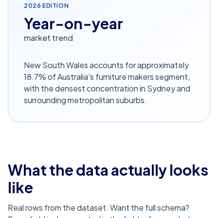
2026
EDITION
Year-on-year
market trend
New South Wales accounts for approximately
18.7% of Australia's furniture makers segment,
with the densest concentration in Sydney and
surrounding metropolitan suburbs.
What the data actually looks
like
Real rows from the dataset. Want the full schema?