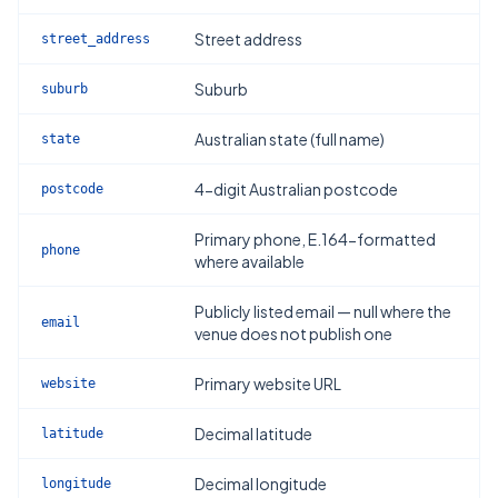
Street address
street_address
Suburb
suburb
Australian state (full name)
state
4-digit Australian postcode
postcode
Primary phone, E.164-formatted
phone
where available
Publicly listed email — null where the
email
venue does not publish one
Primary website URL
website
Decimal latitude
latitude
Decimal longitude
longitude