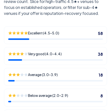
review count. Slice for high-traffic 4.5★+ venues to
focus on established operators, or filter for sub-4★
venues if your offer is reputation-recovery focused.
Excellent (4.5–5.0)
58
Very good (4.0–4.4)
38
Average (3.0–3.9)
18
Below average (2.0–2.9)
8