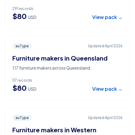
291
records
$
80
View pack →
USD
auType
Updated
April 2026
Furniture makers in Queensland
117 furniture makers across Queensland.
117
records
$
80
View pack →
USD
auType
Updated
April 2026
Furniture makers in Western