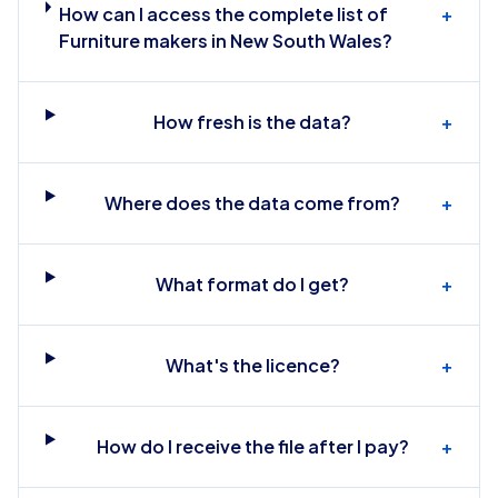
How can I access the complete list of
+
Furniture makers in New South Wales?
How fresh is the data?
+
Where does the data come from?
+
What format do I get?
+
What's the licence?
+
How do I receive the file after I pay?
+