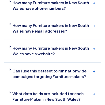
How many Furniture makers in New South
+
Wales have phone numbers?
How many Furniture makers in New South
+
Wales have email addresses?
How many Furniture makers in New South
+
Wales have a website?
Can I use this dataset to run nationwide
+
campaigns targeting Furniture makers?
What data fields are included for each
+
Furniture Maker in New South Wales?