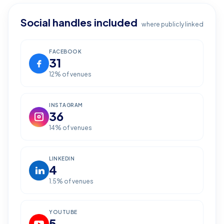
Social handles included
where publicly linked
FACEBOOK
31
12
% of venues
INSTAGRAM
36
14
% of venues
LINKEDIN
4
1.5
% of venues
YOUTUBE
5