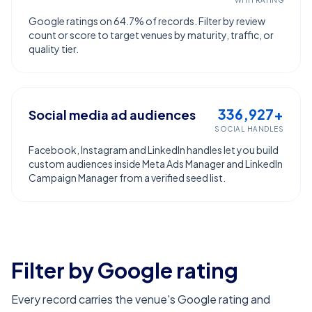
WITH RATING
Google ratings on 64.7% of records. Filter by review
count or score to target venues by maturity, traffic, or
quality tier.
336,927+
Social media ad audiences
SOCIAL HANDLES
Facebook, Instagram and LinkedIn handles let you build
custom audiences inside Meta Ads Manager and LinkedIn
Campaign Manager from a verified seed list.
Filter by Google rating
Every record carries the venue's Google rating and