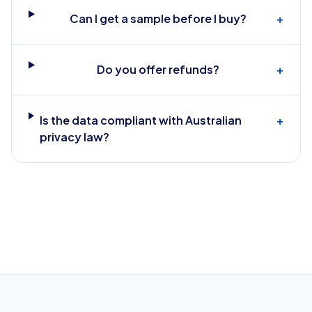
Can I get a sample before I buy?
+
Do you offer refunds?
+
Is the data compliant with Australian
+
privacy law?