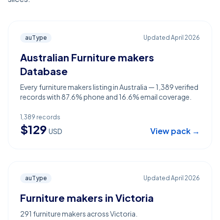
auType
Updated
April 2026
Australian Furniture makers
Database
Every furniture makers listing in Australia — 1,389 verified
records with 87.6% phone and 16.6% email coverage.
1,389
records
$
129
View pack →
USD
auType
Updated
April 2026
Furniture makers in Victoria
291 furniture makers across Victoria.