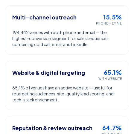
15.5%
Multi-channel outreach
PHONE + EMAIL
194,442 venues with both phone and email — the
highest-conversion segment for sales sequences
combining cold call, email and LinkedIn.
65.1%
Website & digital targeting
WITH WEBSITE
65.1% of venues have an active website — useful for
retargeting audiences, site-quality lead scoring, and
tech-stack enrichment.
64.7%
Reputation & review outreach