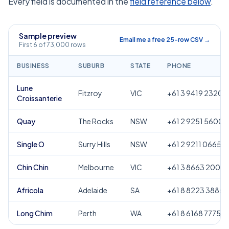
Every field is documented in the
field reference below
.
Sample preview
Email me a free 25-row CSV →
First 6 of 73,000 rows
BUSINESS
SUBURB
STATE
PHONE
Lune
Fitzroy
VIC
+61 3 9419 2320
Croissanterie
Quay
The Rocks
NSW
+61 2 9251 5600
Single O
Surry Hills
NSW
+61 2 9211 0665
Chin Chin
Melbourne
VIC
+61 3 8663 2000
Africola
Adelaide
SA
+61 8 8223 3885
Long Chim
Perth
WA
+61 8 6168 7775