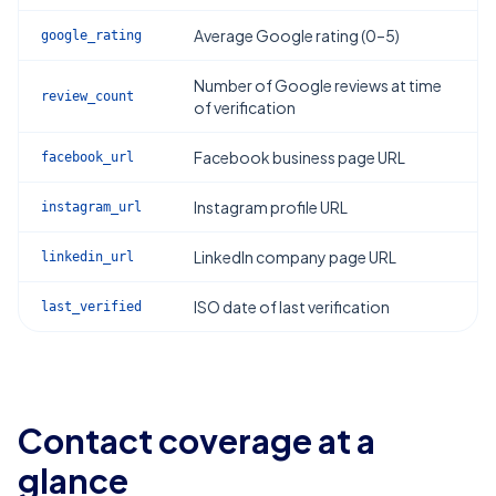
Average Google rating (0–5)
google_rating
Number of Google reviews at time
review_count
of verification
Facebook business page URL
facebook_url
Instagram profile URL
instagram_url
LinkedIn company page URL
linkedin_url
ISO date of last verification
last_verified
Contact coverage at a
glance