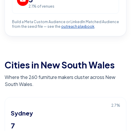
2.1
% of venues
Build a Meta Custom Audience or LinkedIn Matched Audience
from the seed file — see the
outreach playbook
.
Cities in New South Wales
Where the 260 furniture makers cluster across New
South Wales.
2.7
%
Sydney
7