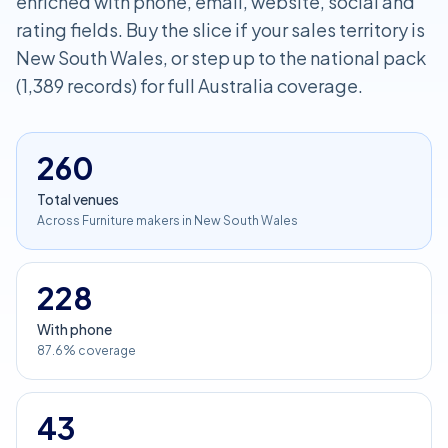
enriched with phone, email, website, social and
rating fields. Buy the slice if your sales territory is
New South Wales, or step up to the national pack
(1,389 records) for full Australia coverage.
260
Total venues
Across Furniture makers in New South Wales
228
With phone
87.6% coverage
43