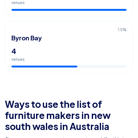
venues
1.5
%
Byron Bay
4
venues
Ways to use the list of
furniture makers in new
south wales
in Australia