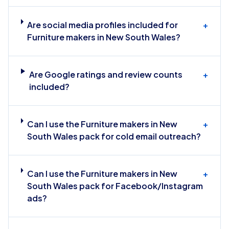
Are social media profiles included for
+
Furniture makers in New South Wales?
Are Google ratings and review counts
+
included?
Can I use the Furniture makers in New
+
South Wales pack for cold email outreach?
Can I use the Furniture makers in New
+
South Wales pack for Facebook/Instagram
ads?