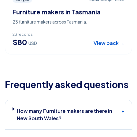
Furniture makers in Tasmania
23 furniture makers across Tasmania.
23
records
$
80
View pack →
USD
Frequently asked questions
How many Furniture makers are there in
+
New South Wales?