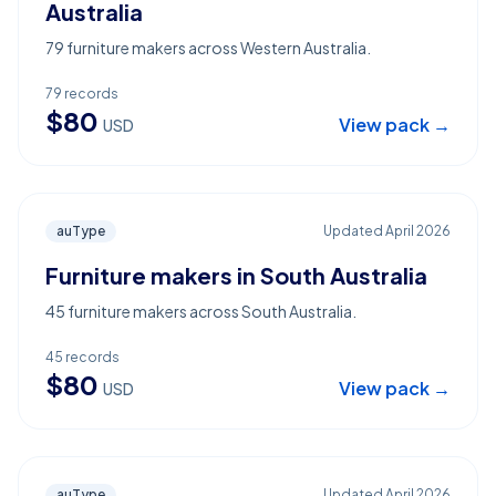
Australia
79 furniture makers across Western Australia.
79
records
$
80
View pack →
USD
auType
Updated
April 2026
Furniture makers in South Australia
45 furniture makers across South Australia.
45
records
$
80
View pack →
USD
auType
Updated
April 2026