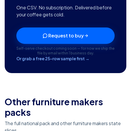
One CSV. No subscription. Delivered before
your coffee gets cold.
Request to buy
Self-serve checkout coming soon — for now we ship the
file by email within 1 business day.
Or grab a free 25-row sample first →
Other furniture makers
packs
The full national pack and other furniture makers state
slices.