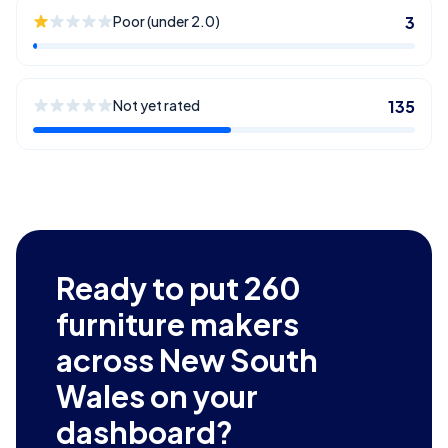
Poor (under 2.0)
3
Not yet rated
135
Ready to put
260
furniture makers
across New South
Wales
on your
dashboard?