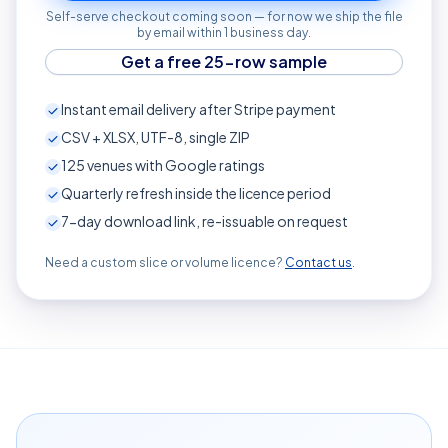
Self-serve checkout coming soon — for now we ship the file
by email within 1 business day.
Get a free 25-row sample
Instant email delivery after Stripe payment
CSV + XLSX, UTF-8, single ZIP
125
venues with Google ratings
Quarterly refresh inside the licence period
7-day download link, re-issuable on request
Need a custom slice or volume licence?
Contact us
.