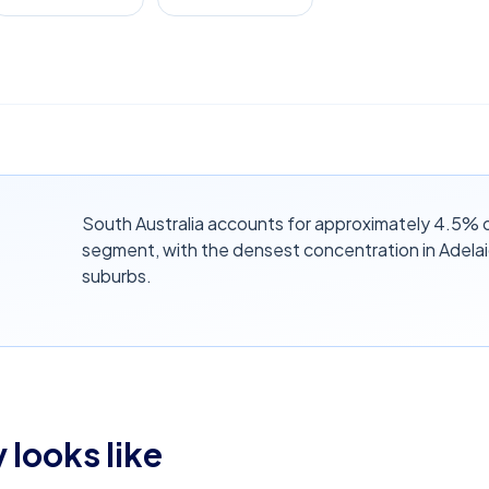
South Australia accounts for approximately 4.5% o
segment, with the densest concentration in Adela
suburbs.
 looks like