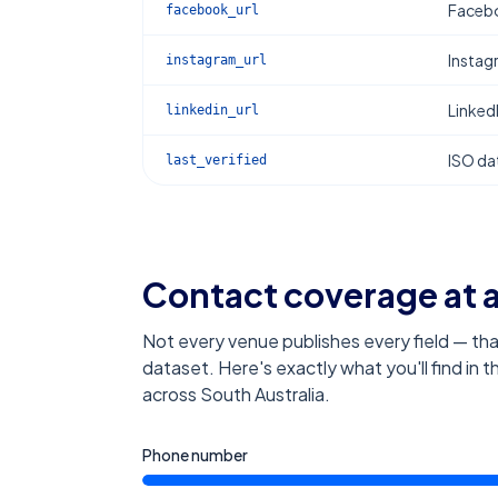
Facebo
facebook_url
Instag
instagram_url
Linked
linkedin_url
ISO dat
last_verified
Contact coverage at 
Not every venue publishes every field — tha
dataset. Here's exactly what you'll find in 
across South Australia
.
Phone number