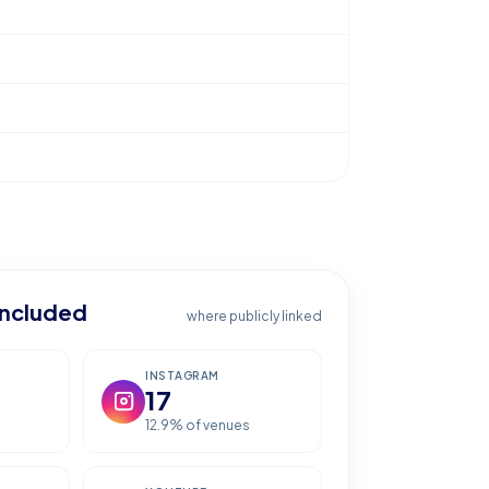
included
where publicly linked
INSTAGRAM
17
12.9
% of venues