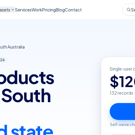
asets
Services
Work
Pricing
Blog
Contact
S
uth Australia
26
roducts
Single-user 
$
1
n South
132
records 
d state
Self-serve ch