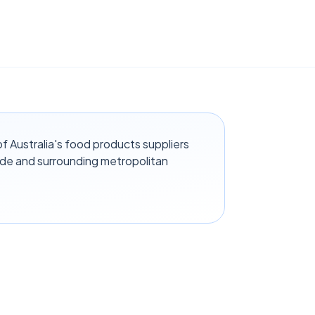
f Australia's food products suppliers
ide and surrounding metropolitan