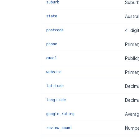
Subur
suburb
Austral
state
4-digi
postcode
Primar
phone
Publicl
email
Primar
website
Decima
latitude
Decima
longitude
Averag
google_rating
Number
review_count