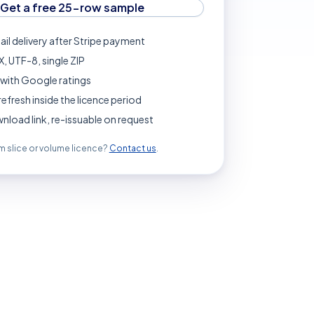
Get a free 25-row sample
ail delivery after Stripe payment
, UTF-8, single ZIP
with Google ratings
refresh inside the licence period
load link, re-issuable on request
 slice or volume licence?
Contact us
.