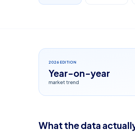
2026
EDITION
Year-on-year
market trend
What the data actually