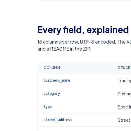
Every field, explained
18
columns per row, UTF-8 encoded. The XL
and a README in the ZIP.
COLUMN
DESCR
Tradin
business_name
Primar
category
Specif
type
Street
street_address