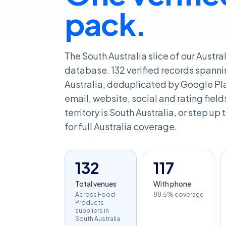
pack.
The South Australia slice of our Austr
database. 132 verified records spanni
Australia, deduplicated by Google Pl
email, website, social and rating fields
territory is South Australia, or step up
for full Australia coverage.
132
117
Total venues
With phone
Across Food
88.5% coverage
Products
suppliers in
South Australia