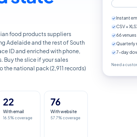
Instant em
CSV + XLSX
alian food products suppliers
66
venues 
ng Adelaide and the rest of South
Quarterly 
ace ID and enriched with phone,
7-day down
. Buy the slice if your sales
Need a custom
 to the national pack (2,911 records)
22
76
With email
With website
16.5% coverage
57.7% coverage