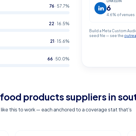
LINKEDIN
76
·
57.7
%
6
4.6
% of venues
22
·
16.5
%
Build a Meta Custom Audi
seed file — see the
outre
21
·
15.6
%
66
·
50.0
%
food products suppliers in sout
ike this to work — each anchored to a coverage stat that's