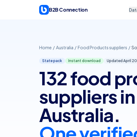
Skip to content
B2B Connection
Dat
Home
/
Australia
/
Food Products suppliers
/
So
State pack
Instant download
Updated April
20
132 food p
suppliers i
Australia.
One verifie