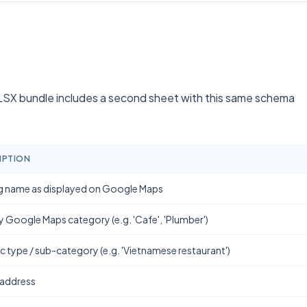
SX bundle includes a second sheet with this same schema
IPTION
g name as displayed on Google Maps
y Google Maps category (e.g. 'Cafe', 'Plumber')
ic type / sub-category (e.g. 'Vietnamese restaurant')
 address