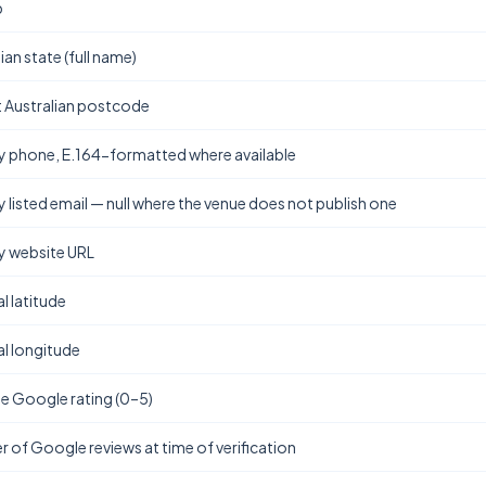
b
ian state (full name)
t Australian postcode
y phone, E.164-formatted where available
y listed email — null where the venue does not publish one
y website URL
l latitude
l longitude
e Google rating (0–5)
 of Google reviews at time of verification