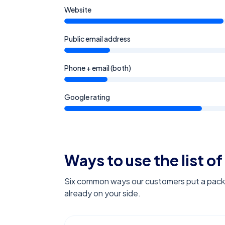
Website
Public email address
Phone + email (both)
Google rating
Ways to use the list of
Six common ways our customers put a pack l
already on your side.