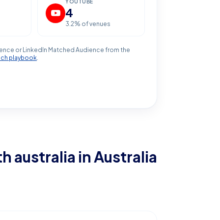
YOUTUBE
4
3.2
% of venues
ence or LinkedIn Matched Audience from the
ach playbook
.
h australia
in Australia