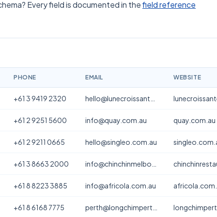
schema? Every field is documented in the
field reference
PHONE
EMAIL
WEBSITE
+61 3 9419 2320
hello@lunecroissanterie.com
lunecroissan
+61 2 9251 5600
info@quay.com.au
quay.com.au
+61 2 9211 0665
hello@singleo.com.au
singleo.com.
+61 3 8663 2000
info@chinchinmelbourne.com.au
chinchinrest
+61 8 8223 3885
info@africola.com.au
africola.com
+61 8 6168 7775
perth@longchimperth.com
longchimper