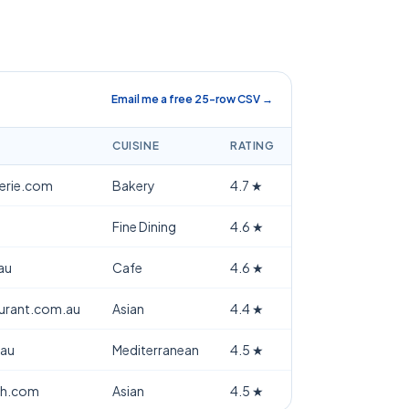
Email me a free 25-row CSV →
CUISINE
RATING
terie.com
Bakery
4.7
★
Fine Dining
4.6
★
au
Cafe
4.6
★
aurant.com.au
Asian
4.4
★
.au
Mediterranean
4.5
★
th.com
Asian
4.5
★