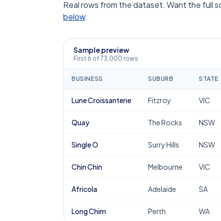
Real rows from the dataset. Want the full 
below
.
Sample preview
First 6 of 73,000 rows
BUSINESS
SUBURB
STATE
Lune Croissanterie
Fitzroy
VIC
Quay
The Rocks
NSW
Single O
Surry Hills
NSW
Chin Chin
Melbourne
VIC
Africola
Adelaide
SA
Long Chim
Perth
WA