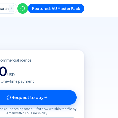
earch
Featured: AU Master Pack
/
commercial licence
20
USD
· One-time payment
Request to buy
eckout coming soon — for now we ship the file by
email within 1 business day.