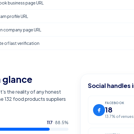
ok business page URL
ram profile URL
In company page URL
e of last verification
a glance
Social handles 
t's the reality of any honest
the
132
food products suppliers
FACEBOOK
18
13.7
% of venues
117
·
88.5
%