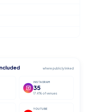
included
where publicly linked
INSTAGRAM
35
17.4
% of venues
YOUTUBE