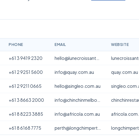
PHONE
EMAIL
WEBSITE
+61 3 9419 2320
hello@lunecroissanterie.com
lunecroissan
+61 2 9251 5600
info@quay.com.au
quay.com.au
+61 2 9211 0665
hello@singleo.com.au
singleo.com.
+61 3 8663 2000
info@chinchinmelbourne.com.au
chinchinrest
+61 8 8223 3885
info@africola.com.au
africola.com
+61 8 6168 7775
perth@longchimperth.com
longchimper