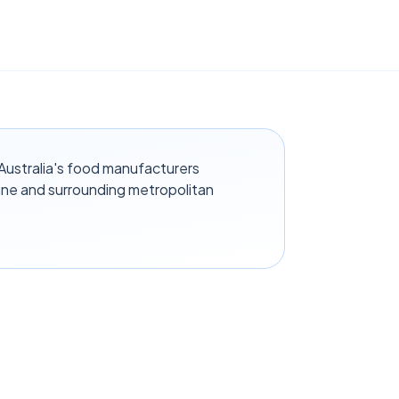
ustralia's food manufacturers
ane and surrounding metropolitan