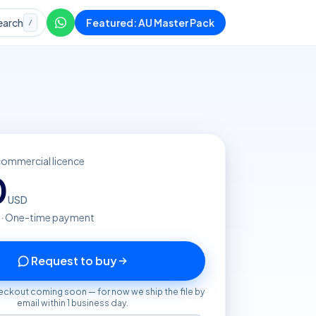
earch
Featured: AU Master Pack
/
commercial licence
0
USD
 · One-time payment
Request to buy
eckout coming soon — for now we ship the file by
email within 1 business day.