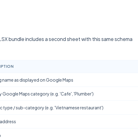
SX bundle includes a second sheet with this same schema
IPTION
g name as displayed on Google Maps
y Google Maps category (e.g. 'Cafe', 'Plumber')
ic type / sub-category (e.g. 'Vietnamese restaurant')
 address
b