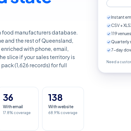
Instant em
CSV + XLSX
an food manufacturers database.
119
venues
ne and the rest of Queensland,
Quarterly 
enriched with phone, email,
7-day down
e slice if your sales territory is
Need a custom
pack (1,626 records) for full
36
138
With email
With website
17.8% coverage
68.9% coverage