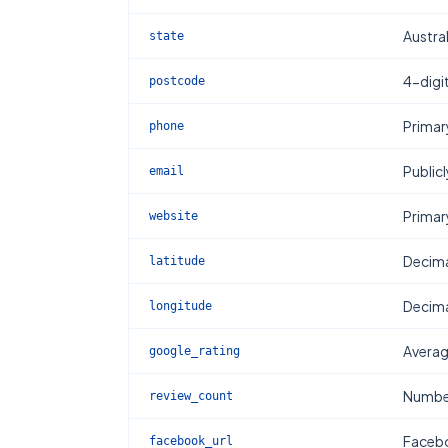
Austral
state
4-digi
postcode
Primar
phone
Publicl
email
Primar
website
Decima
latitude
Decima
longitude
Averag
google_rating
Number
review_count
Facebo
facebook_url