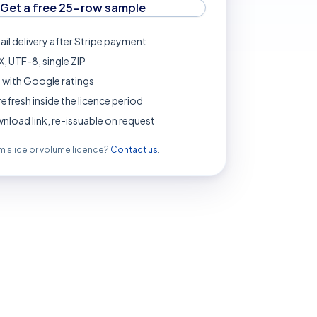
Get a free 25-row sample
ail delivery after Stripe payment
, UTF-8, single ZIP
 with Google ratings
refresh inside the licence period
load link, re-issuable on request
 slice or volume licence?
Contact us
.