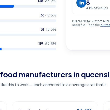
138
·
68.9
%
8
4.1
% of venues
36
·
17.8
%
Build a Meta Custom Audi
seed file — see the
outre
31
·
15.3
%
119
·
59.5
%
food manufacturers in queens
ike this to work — each anchored to a coverage stat that's