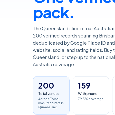
pack.
The Queensland slice of our Australi
200 verified records spanning Brisba
deduplicated by Google Place ID and 
website, social and rating fields. Buy th
Queensland, or step up to the national 
Australia coverage.
200
159
Total venues
With phone
Across Food
79.3% coverage
manufacturers in
Queensland