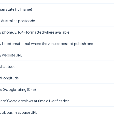
ian state (full name)
t Australian postcode
y phone, E.164-formatted where available
y listed email — null where the venue does not publish one
y website URL
l latitude
l longitude
e Google rating (0–5)
 of Google reviews at time of verification
ok business page URL