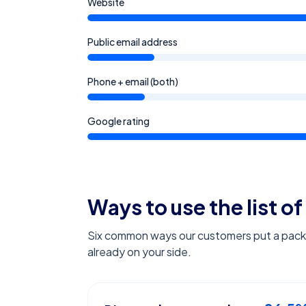
Website
Public email address
Phone + email (both)
Google rating
Ways to use the list of
Six common ways our customers put a pack l
already on your side.