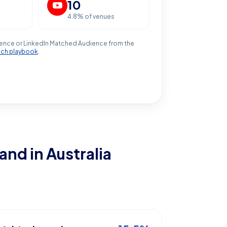
10
4.8
% of venues
ence or LinkedIn Matched Audience from the
ach playbook
.
land
in Australia