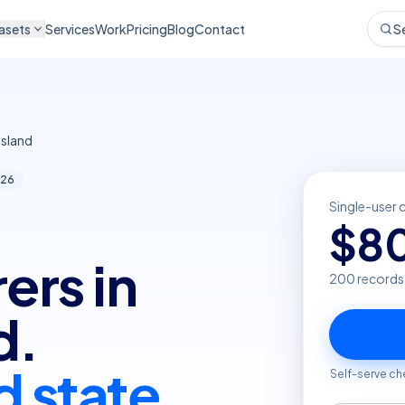
asets
Services
Work
Pricing
Blog
Contact
S
sland
26
Single-user 
$
8
ers in
200
records
d.
d state
Self-serve ch