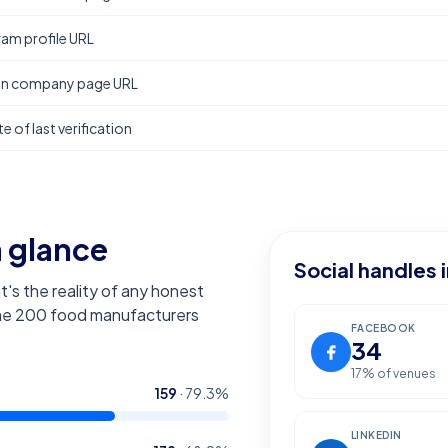
ram profile URL
In company page URL
e of last verification
a glance
Social handles 
t's the reality of any honest
the
200
food manufacturers
FACEBOOK
34
17
% of venues
159
·
79.3
%
LINKEDIN