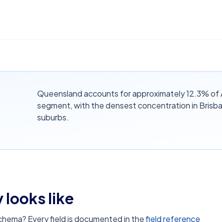
Queensland accounts for approximately 12.3% of A
segment, with the densest concentration in Brisb
suburbs.
 looks like
schema? Every field is documented in the
field reference