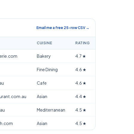
Email me a free 25-row CSV →
CUISINE
RATING
terie.com
Bakery
4.7
★
Fine Dining
4.6
★
au
Cafe
4.6
★
aurant.com.au
Asian
4.4
★
.au
Mediterranean
4.5
★
th.com
Asian
4.5
★