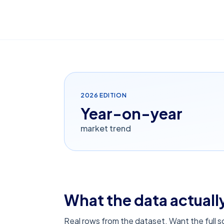
2026
EDITION
Year-on-year
market trend
What the data actually
Real rows from the dataset. Want the full 