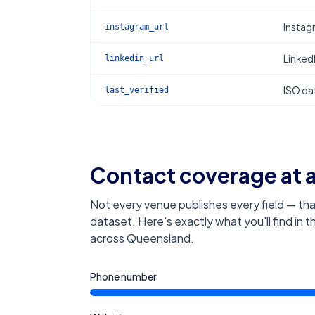
Instag
instagram_url
Linked
linkedin_url
ISO dat
last_verified
Contact coverage at 
Not every venue publishes every field — tha
dataset. Here's exactly what you'll find in 
across Queensland
.
Phone number