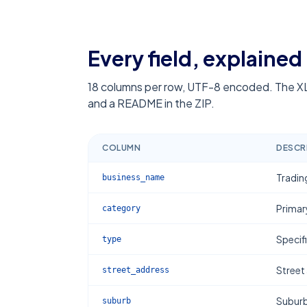
Every field, explained
18
columns per row, UTF-8 encoded. The XL
and a README in the ZIP.
COLUMN
DESCR
Tradin
business_name
Primar
category
Specif
type
Street
street_address
Subur
suburb