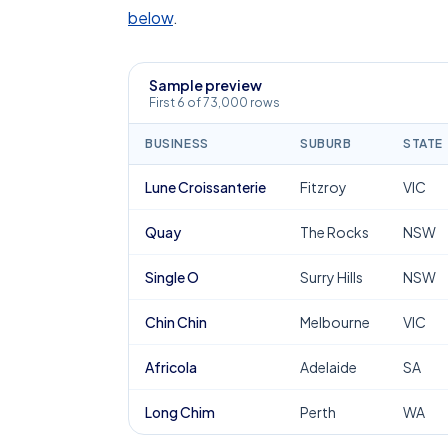
below
.
Sample preview
First 6 of 73,000 rows
BUSINESS
SUBURB
STATE
Lune Croissanterie
Fitzroy
VIC
Quay
The Rocks
NSW
Single O
Surry Hills
NSW
Chin Chin
Melbourne
VIC
Africola
Adelaide
SA
Long Chim
Perth
WA