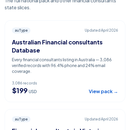
The full national pack and other financial consultants
state slices.
auType
Updated
April 2026
Australian Financial consultants
Database
Every financial consultants listing in Australia — 3,086
verified records with 96.4% phone and 24% email
coverage.
3,086
records
$
199
View pack →
USD
auType
Updated
April 2026