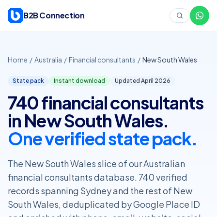
Skip to content
B2B Connection
Home
/
Australia
/
Financial consultants
/
New South Wales
State pack
Instant download
Updated April
2026
740 financial consultants
in New South Wales.
One verified state pack.
The New South Wales slice of our Australian
financial consultants database. 740 verified
records spanning Sydney and the rest of New
South Wales, deduplicated by Google Place ID