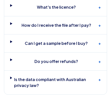
What's the licence?
+
How do I receive the file after I pay?
+
Can I get a sample before I buy?
+
Do you offer refunds?
+
Is the data compliant with Australian
+
privacy law?