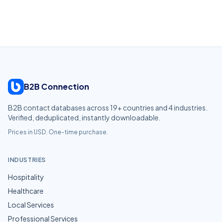
B2B Connection
B2B contact databases across
19
+ countries and
4
industries.
Verified, deduplicated, instantly downloadable.
Prices in USD. One-time purchase.
INDUSTRIES
Hospitality
Healthcare
Local Services
Professional Services