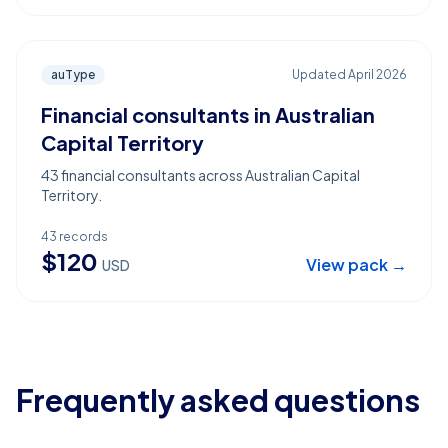
auType
Updated
April 2026
Financial consultants in Australian
Capital Territory
43 financial consultants across Australian Capital
Territory.
43
records
$
120
View pack →
USD
Frequently asked questions