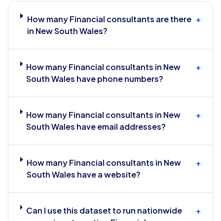
How many Financial consultants are there
+
in New South Wales?
How many Financial consultants in New
+
South Wales have phone numbers?
How many Financial consultants in New
+
South Wales have email addresses?
How many Financial consultants in New
+
South Wales have a website?
Can I use this dataset to run nationwide
+