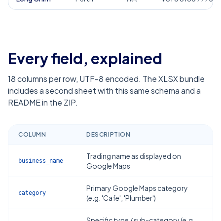
Every field, explained
18
columns per row, UTF-8 encoded. The XLSX bundle
includes a second sheet with this same schema and a
README in the ZIP.
COLUMN
DESCRIPTION
Trading name as displayed on
business_name
Google Maps
Primary Google Maps category
category
(e.g. 'Cafe', 'Plumber')
Specific type / sub-category (e.g.