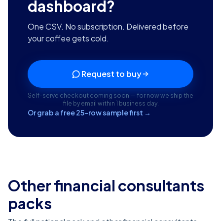
dashboard?
One CSV. No subscription. Delivered before
your coffee gets cold.
Request to buy
Self-serve checkout coming soon — for now we ship the
file by email within 1 business day.
Or grab a free 25-row sample first →
Other financial consultants
packs