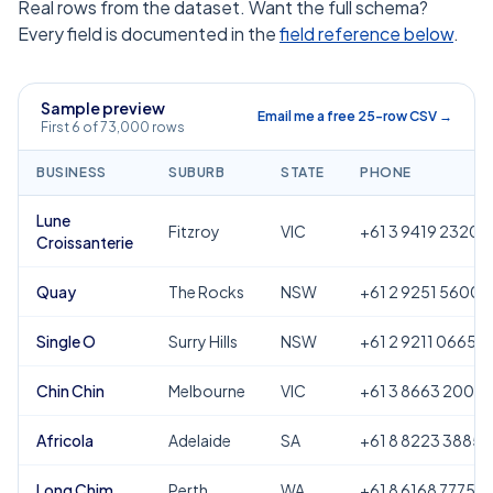
Real rows from the dataset. Want the full schema?
Every field is documented in the
field reference below
.
Sample preview
Email me a free 25-row CSV →
First 6 of 73,000 rows
BUSINESS
SUBURB
STATE
PHONE
Lune
Fitzroy
VIC
+61 3 9419 2320
Croissanterie
Quay
The Rocks
NSW
+61 2 9251 5600
Single O
Surry Hills
NSW
+61 2 9211 0665
Chin Chin
Melbourne
VIC
+61 3 8663 2000
Africola
Adelaide
SA
+61 8 8223 3885
Long Chim
Perth
WA
+61 8 6168 7775