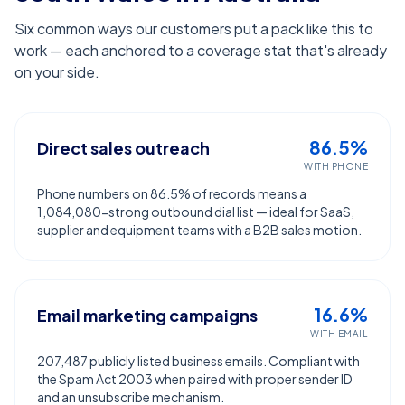
Six common ways our customers put a pack like this to
work — each anchored to a coverage stat that's already
on your side.
86.5%
Direct sales outreach
WITH PHONE
Phone numbers on 86.5% of records means a
1,084,080-strong outbound dial list — ideal for SaaS,
supplier and equipment teams with a B2B sales motion.
16.6%
Email marketing campaigns
WITH EMAIL
207,487 publicly listed business emails. Compliant with
the Spam Act 2003 when paired with proper sender ID
and an unsubscribe mechanism.