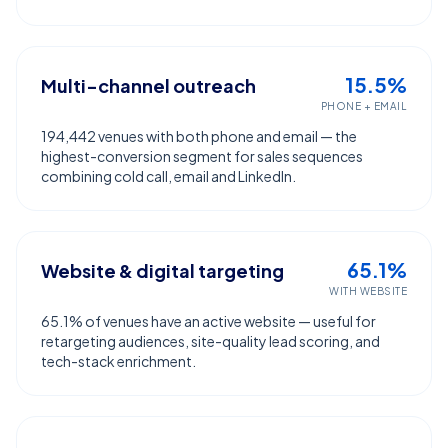
15.5%
Multi-channel outreach
PHONE + EMAIL
194,442 venues with both phone and email — the
highest-conversion segment for sales sequences
combining cold call, email and LinkedIn.
65.1%
Website & digital targeting
WITH WEBSITE
65.1% of venues have an active website — useful for
retargeting audiences, site-quality lead scoring, and
tech-stack enrichment.