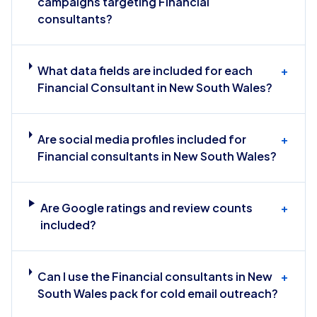
campaigns targeting Financial
consultants?
What data fields are included for each
+
Financial Consultant in New South Wales?
Are social media profiles included for
+
Financial consultants in New South Wales?
Are Google ratings and review counts
+
included?
Can I use the Financial consultants in New
+
South Wales pack for cold email outreach?