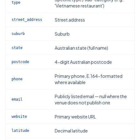
type
'Vietnamese restaurant')
Street address
street_address
Suburb
suburb
Australian state (full name)
state
4-digit Australian postcode
postcode
Primary phone, E.164-formatted
phone
where available
Publicly listed email — null where the
email
venue does not publish one
Primary website URL
website
Decimal latitude
latitude