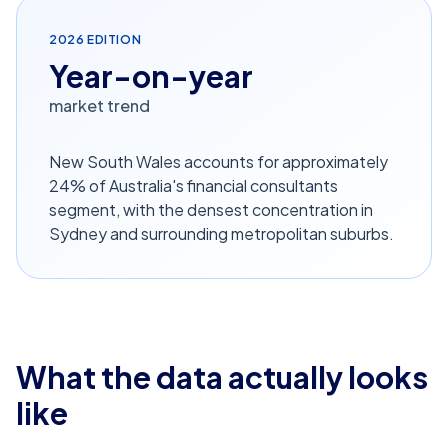
2026
EDITION
Year-on-year
market trend
New South Wales accounts for approximately
24% of Australia's financial consultants
segment, with the densest concentration in
Sydney and surrounding metropolitan suburbs.
What the data actually looks
like