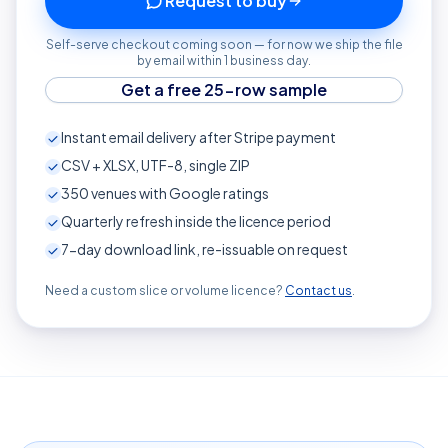
Request to buy
Self-serve checkout coming soon — for now we ship the file
by email within 1 business day.
Get a free 25-row sample
Instant email delivery after Stripe payment
CSV + XLSX, UTF-8, single ZIP
350
venues with Google ratings
Quarterly refresh inside the licence period
7-day download link, re-issuable on request
Need a custom slice or volume licence?
Contact us
.