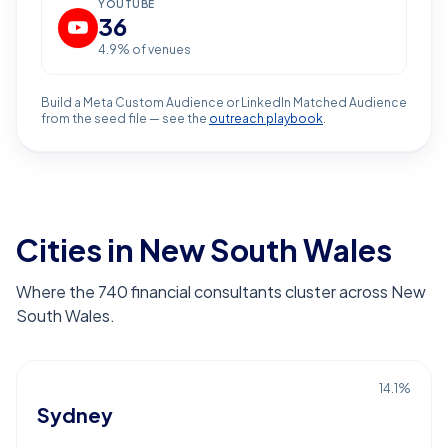
YOUTUBE
36
4.9
% of venues
Build a Meta Custom Audience or LinkedIn Matched Audience
from the seed file — see the
outreach playbook
.
Cities in New South Wales
Where the 740 financial consultants cluster across New
South Wales.
14.1
%
Sydney