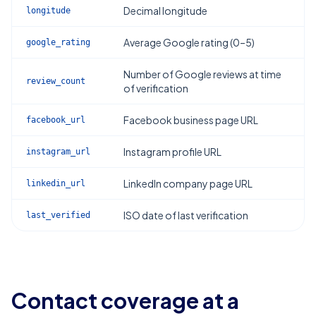
Decimal longitude
longitude
Average Google rating (0–5)
google_rating
Number of Google reviews at time
review_count
of verification
Facebook business page URL
facebook_url
Instagram profile URL
instagram_url
LinkedIn company page URL
linkedin_url
ISO date of last verification
last_verified
Contact coverage at a