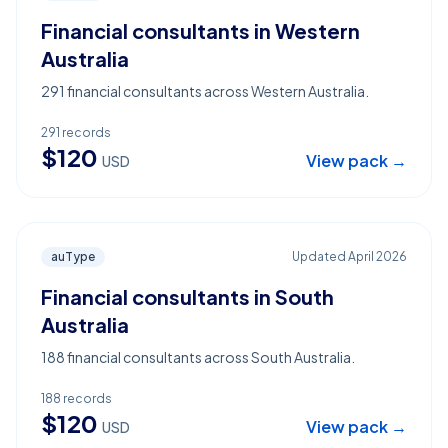
Financial consultants in Western
Australia
291 financial consultants across Western Australia.
291
records
$
120
View pack →
USD
auType
Updated
April 2026
Financial consultants in South
Australia
188 financial consultants across South Australia.
188
records
$
120
View pack →
USD