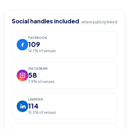
Social handles included
where publicly linked
FACEBOOK
109
14.7
% of venues
INSTAGRAM
58
7.9
% of venues
LINKEDIN
114
15.5
% of venues