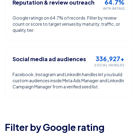
64.7%
Reputation & review outreach
WITH RATING
Google ratings on 64.7% of records. Filter by review
count or score to target venues by maturity, traffic, or
quality tier.
336,927+
Social media ad audiences
SOCIAL HANDLES
Facebook, Instagram and LinkedIn handles let you build
custom audiences inside Meta Ads Manager and LinkedIn
Campaign Manager from a verified seed list.
Filter by Google rating