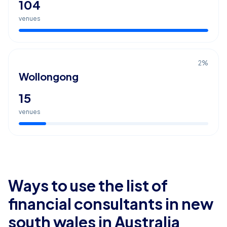
104
venues
2
%
Wollongong
15
venues
Ways to use the list of
financial consultants in new
south wales
in Australia