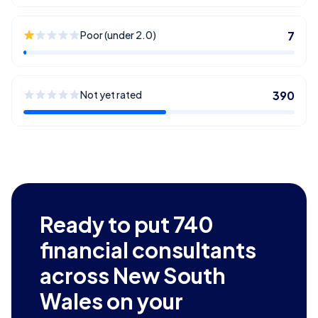
Poor (under 2.0)
7
Not yet rated
390
Ready to put
740
financial consultants
across New South
Wales
on your