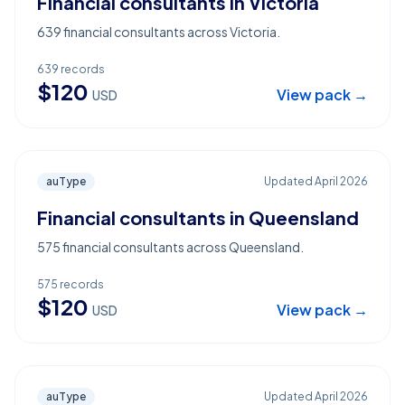
Financial consultants in Victoria
639 financial consultants across Victoria.
639
records
$
120
View pack →
USD
auType
Updated
April 2026
Financial consultants in Queensland
575 financial consultants across Queensland.
575
records
$
120
View pack →
USD
auType
Updated
April 2026