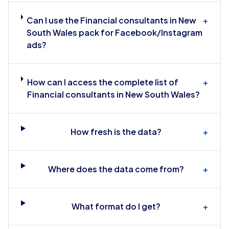
Can I use the Financial consultants in New
+
South Wales pack for Facebook/Instagram
ads?
How can I access the complete list of
+
Financial consultants in New South Wales?
How fresh is the data?
+
Where does the data come from?
+
What format do I get?
+