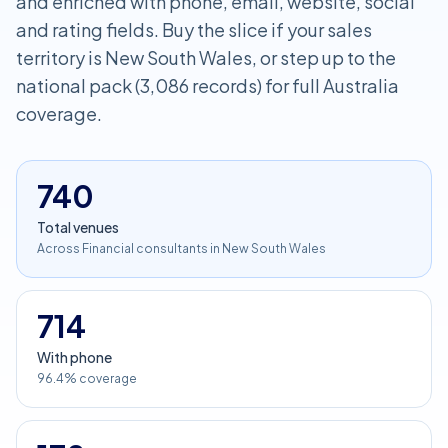
and enriched with phone, email, website, social
and rating fields. Buy the slice if your sales
territory is New South Wales, or step up to the
national pack (3,086 records) for full Australia
coverage.
740
Total venues
Across Financial consultants in New South Wales
714
With phone
96.4% coverage