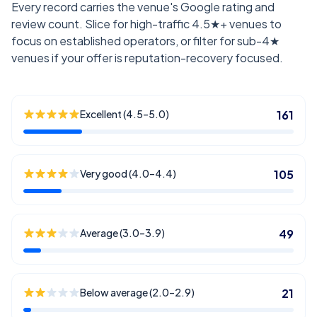
Every record carries the venue's Google rating and
review count. Slice for high-traffic 4.5★+ venues to
focus on established operators, or filter for sub-4★
venues if your offer is reputation-recovery focused.
Excellent (4.5–5.0)
161
Very good (4.0–4.4)
105
Average (3.0–3.9)
49
Below average (2.0–2.9)
21