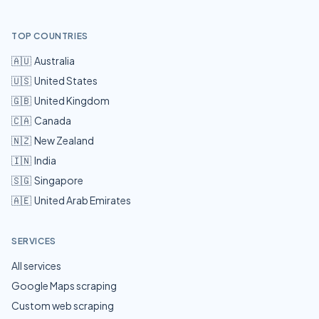
TOP COUNTRIES
🇦🇺
Australia
🇺🇸
United States
🇬🇧
United Kingdom
🇨🇦
Canada
🇳🇿
New Zealand
🇮🇳
India
🇸🇬
Singapore
🇦🇪
United Arab Emirates
SERVICES
All services
Google Maps scraping
Custom web scraping