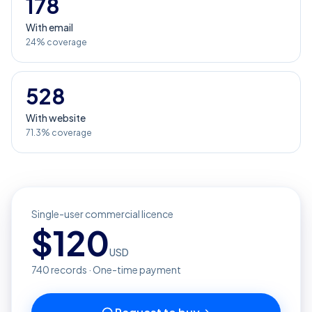
178
With email
24% coverage
528
With website
71.3% coverage
Single-user commercial licence
$
120
USD
740
records · One-time payment