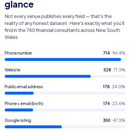
glance
Not every venue publishes every field — that's the
reality of any honest dataset. Here's exactly what you'll
find in the
740
financial consultants across New South
Wales
.
Phone number
714
·
96.4
%
Website
528
·
71.3
%
Public email address
178
·
24.0
%
Phone + email (both)
174
·
23.6
%
Google rating
350
·
47.3
%