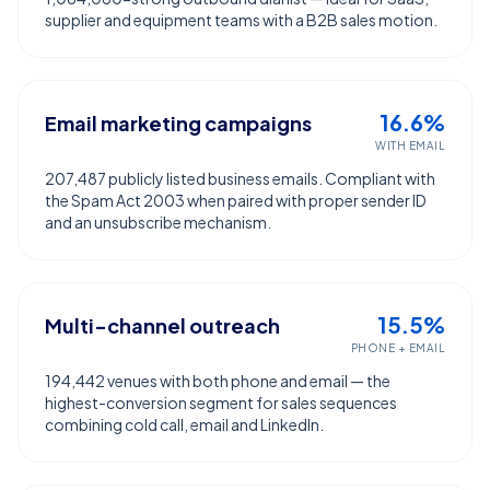
supplier and equipment teams with a B2B sales motion.
16.6%
Email marketing campaigns
WITH EMAIL
207,487 publicly listed business emails. Compliant with
the Spam Act 2003 when paired with proper sender ID
and an unsubscribe mechanism.
15.5%
Multi-channel outreach
PHONE + EMAIL
194,442 venues with both phone and email — the
highest-conversion segment for sales sequences
combining cold call, email and LinkedIn.