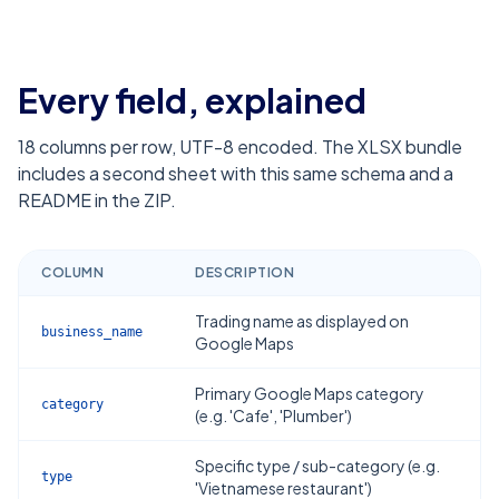
Every field, explained
18
columns per row, UTF-8 encoded. The XLSX bundle
includes a second sheet with this same schema and a
README in the ZIP.
COLUMN
DESCRIPTION
Trading name as displayed on
business_name
Google Maps
Primary Google Maps category
category
(e.g. 'Cafe', 'Plumber')
Specific type / sub-category (e.g.
type
'Vietnamese restaurant')