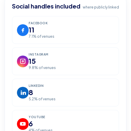
Social handles included
where publicly linked
FACEBOOK
11
7.1
% of venues
INSTAGRAM
15
9.8
% of venues
LINKEDIN
8
5.2
% of venues
YOUTUBE
6
4
% of venues