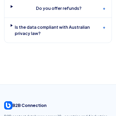
Do you offer refunds?
+
Is the data compliant with Australian
+
privacy law?
B2B Connection