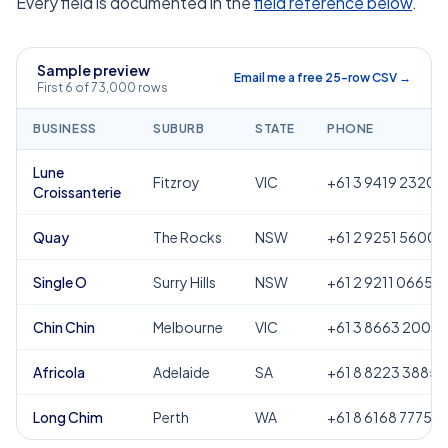
Every field is documented in the
field reference below
.
Sample preview
Email me a free 25-row CSV →
First 6 of 73,000 rows
BUSINESS
SUBURB
STATE
PHONE
Lune
Fitzroy
VIC
+61 3 9419 2320
Croissanterie
Quay
The Rocks
NSW
+61 2 9251 5600
Single O
Surry Hills
NSW
+61 2 9211 0665
Chin Chin
Melbourne
VIC
+61 3 8663 2000
Africola
Adelaide
SA
+61 8 8223 3885
Long Chim
Perth
WA
+61 8 6168 7775