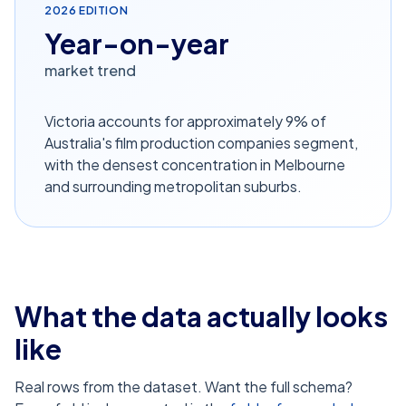
2026
EDITION
Year-on-year
market trend
Victoria accounts for approximately 9% of
Australia's film production companies segment,
with the densest concentration in Melbourne
and surrounding metropolitan suburbs.
What the data actually looks
like
Real rows from the dataset. Want the full schema?