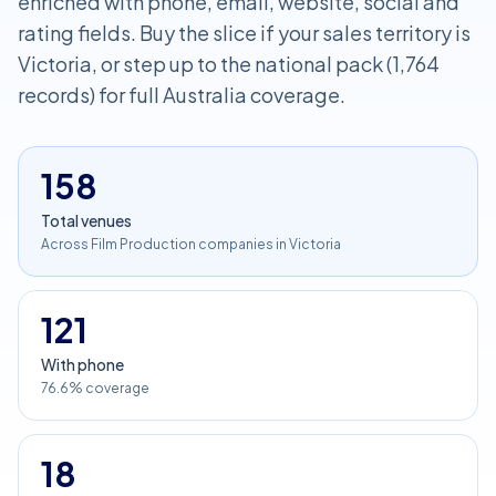
enriched with phone, email, website, social and
rating fields. Buy the slice if your sales territory is
Victoria, or step up to the national pack (1,764
records) for full Australia coverage.
158
Total venues
Across Film Production companies in Victoria
121
With phone
76.6% coverage
18