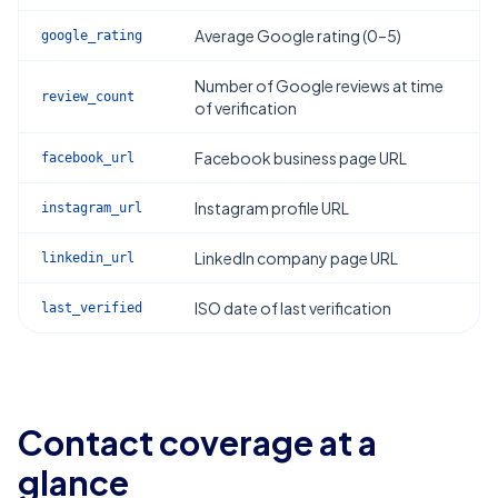
Average Google rating (0–5)
google_rating
Number of Google reviews at time
review_count
of verification
Facebook business page URL
facebook_url
Instagram profile URL
instagram_url
LinkedIn company page URL
linkedin_url
ISO date of last verification
last_verified
Contact coverage at a
glance