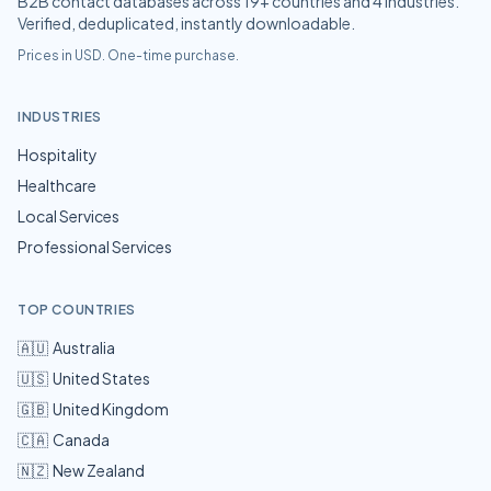
B2B contact databases across
19
+ countries and
4
industries.
Verified, deduplicated, instantly downloadable.
Prices in USD. One-time purchase.
INDUSTRIES
Hospitality
Healthcare
Local Services
Professional Services
TOP COUNTRIES
🇦🇺
Australia
🇺🇸
United States
🇬🇧
United Kingdom
🇨🇦
Canada
🇳🇿
New Zealand