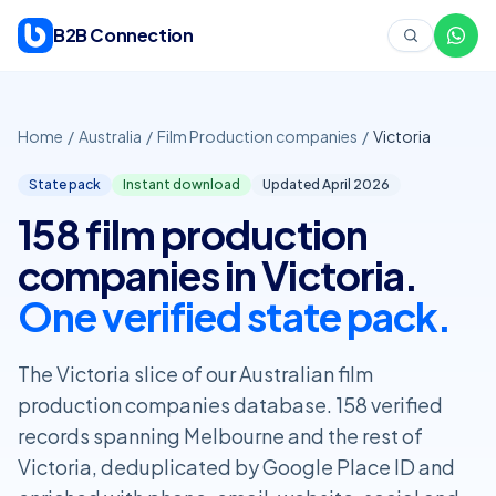
Skip to content
B2B Connection
Home
/
Australia
/
Film Production companies
/
Victoria
State pack
Instant download
Updated April
2026
158 film production
companies in Victoria.
One verified state pack.
The Victoria slice of our Australian film
production companies database. 158 verified
records spanning Melbourne and the rest of
Victoria, deduplicated by Google Place ID and