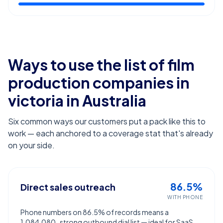
Ways to use the list of
film
production companies in
victoria
in Australia
Six common ways our customers put a pack like this to
work — each anchored to a coverage stat that's already
on your side.
86.5%
Direct sales outreach
WITH PHONE
Phone numbers on 86.5% of records means a
1,084,080-strong outbound dial list — ideal for SaaS,