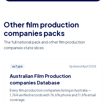
Other film production
companies packs
The full national pack and other film production
companies state slices.
auType
Updated
April 2026
Australian Film Production
companies Database
Every film production companies listing in Australia —
1,764 verified records with 76.6% phone and 11.6% email
coverage.