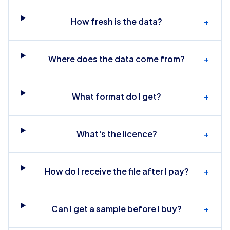
How fresh is the data?
+
Where does the data come from?
+
What format do I get?
+
What's the licence?
+
How do I receive the file after I pay?
+
Can I get a sample before I buy?
+