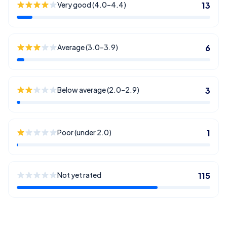
Very good (4.0–4.4)
13
Average (3.0–3.9)
6
Below average (2.0–2.9)
3
Poor (under 2.0)
1
Not yet rated
115