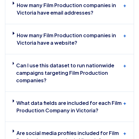
How many Film Production companies in
+
Victoria have email addresses?
How many Film Production companies in
+
Victoria have a website?
Can I use this dataset to run nationwide
+
campaigns targeting Film Production
companies?
What data fields are included for each Film
+
Production Company in Victoria?
Are social media profiles included for Film
+