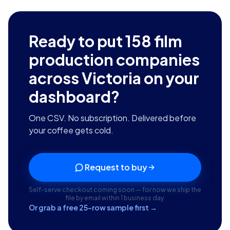
Ready to put
158
film
production companies
across Victoria
on your
dashboard?
One CSV. No subscription. Delivered before
your coffee gets cold.
Request to buy
Self-serve checkout coming soon — for now we ship the
file by email within 1 business day.
Or grab a free 25-row sample first →