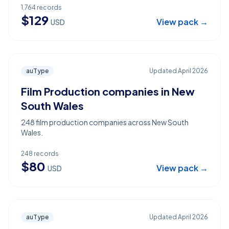
1,764
records
$
129
View pack →
USD
auType
Updated
April 2026
Film Production companies in New
South Wales
248 film production companies across New South
Wales.
248
records
$
80
View pack →
USD
auType
Updated
April 2026