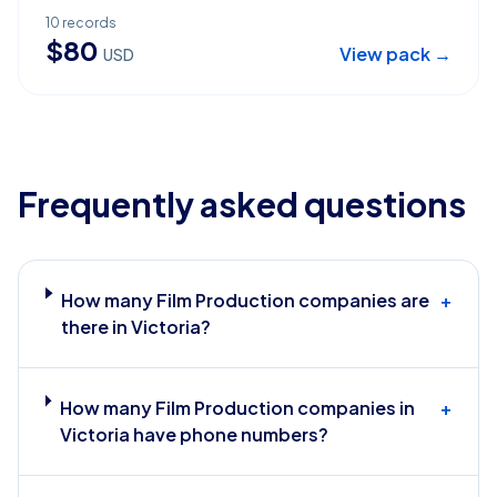
10
records
$
80
View pack →
USD
Frequently asked questions
How many Film Production companies are
+
there in Victoria?
How many Film Production companies in
+
Victoria have phone numbers?