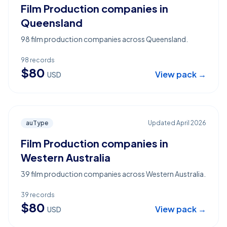
Film Production companies in
Queensland
98 film production companies across Queensland.
98
records
$
80
View pack →
USD
auType
Updated
April 2026
Film Production companies in
Western Australia
39 film production companies across Western Australia.
39
records
$
80
View pack →
USD