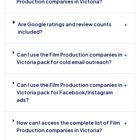
Production companies in Victoria?
Are Google ratings and review counts
+
included?
Can I use the Film Production companies in
+
Victoria pack for cold email outreach?
Can I use the Film Production companies in
+
Victoria pack for Facebook/Instagram
ads?
How can I access the complete list of Film
+
Production companies in Victoria?