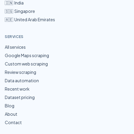
🇮🇳
India
🇸🇬
Singapore
🇦🇪
United Arab Emirates
SERVICES
All services
Google Maps scraping
Custom web scraping
Review scraping
Data automation
Recent work
Dataset pricing
Blog
About
Contact