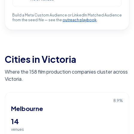
Build a Meta Custom Audience or LinkedIn Matched Audience
from the seed file — see the
outreach playbook
.
Cities in Victoria
Where the 158 film production companies cluster across
Victoria.
8.9
%
Melbourne
14
venues