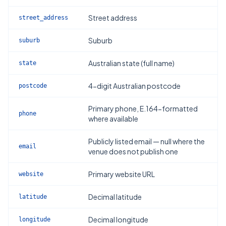
Street address
street_address
Suburb
suburb
Australian state (full name)
state
4-digit Australian postcode
postcode
Primary phone, E.164-formatted
phone
where available
Publicly listed email — null where the
email
venue does not publish one
Primary website URL
website
Decimal latitude
latitude
Decimal longitude
longitude