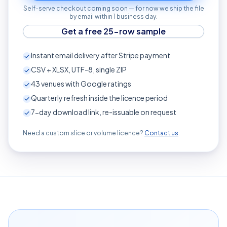
Self-serve checkout coming soon — for now we ship the file
by email within 1 business day.
Get a free 25-row sample
Instant email delivery after Stripe payment
CSV + XLSX, UTF-8, single ZIP
43
venues with Google ratings
Quarterly refresh inside the licence period
7-day download link, re-issuable on request
Need a custom slice or volume licence?
Contact us
.