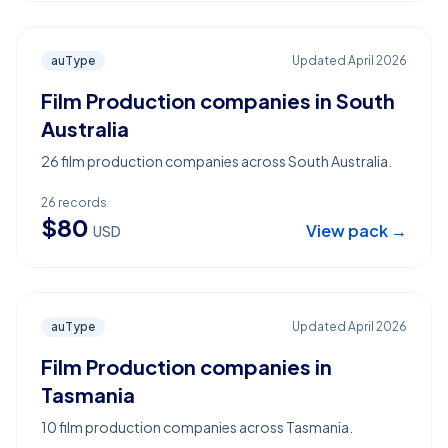
auType
Updated
April 2026
Film Production companies in South
Australia
26 film production companies across South Australia.
26
records
$
80
View pack →
USD
auType
Updated
April 2026
Film Production companies in
Tasmania
10 film production companies across Tasmania.