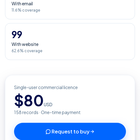
With email
11.6% coverage
99
With website
62.6% coverage
Single-user commercial licence
$
80
USD
158
records · One-time payment
Request to buy