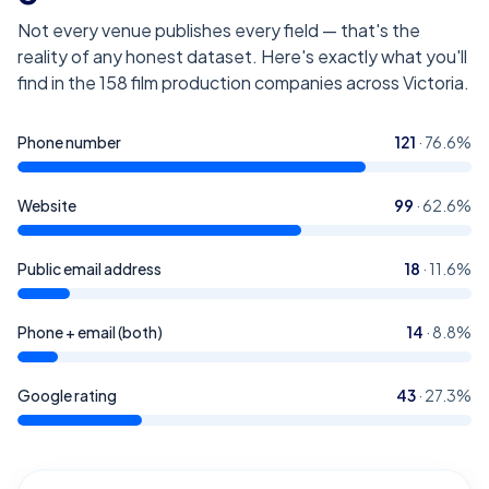
Not every venue publishes every field — that's the
reality of any honest dataset. Here's exactly what you'll
find in the
158
film production companies across Victoria
.
Phone number
121
·
76.6
%
Website
99
·
62.6
%
Public email address
18
·
11.6
%
Phone + email (both)
14
·
8.8
%
Google rating
43
·
27.3
%