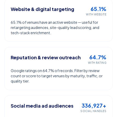
65.1%
Website & digital targeting
WITH WEBSITE
65.1% of venues have an active website — useful for
retargeting audiences, site-quality lead scoring, and
tech-stack enrichment.
64.7%
Reputation & review outreach
WITH RATING
Google ratings on 64.7% of records. Filter by review
count or score to target venues by maturity, traffic, or
quality tier.
336,927+
Social media ad audiences
SOCIAL HANDLES