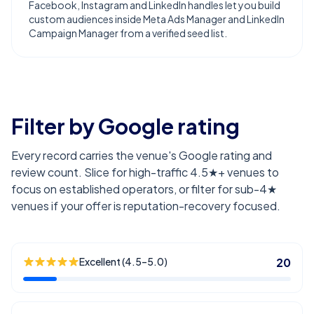
Facebook, Instagram and LinkedIn handles let you build
custom audiences inside Meta Ads Manager and LinkedIn
Campaign Manager from a verified seed list.
Filter by Google rating
Every record carries the venue's Google rating and
review count. Slice for high-traffic 4.5★+ venues to
focus on established operators, or filter for sub-4★
venues if your offer is reputation-recovery focused.
Excellent (4.5–5.0)
20