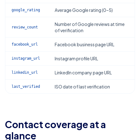
Average Google rating (0–5)
google_rating
Number of Google reviews at time
review_count
of verification
Facebook business page URL
facebook_url
Instagram profile URL
instagram_url
LinkedIn company page URL
linkedin_url
ISO date of last verification
last_verified
Contact coverage at a
glance