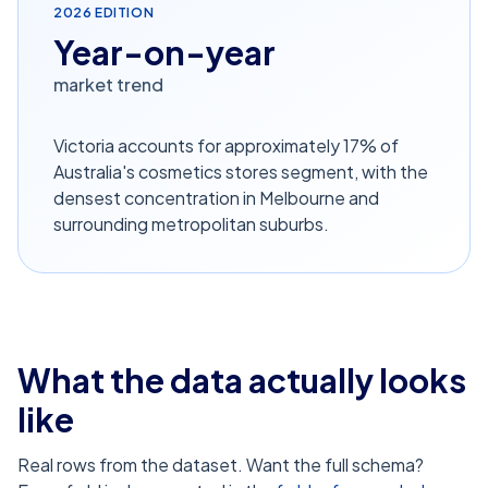
2026
EDITION
Year-on-year
market trend
Victoria accounts for approximately 17% of
Australia's cosmetics stores segment, with the
densest concentration in Melbourne and
surrounding metropolitan suburbs.
What the data actually looks
like
Real rows from the dataset. Want the full schema?