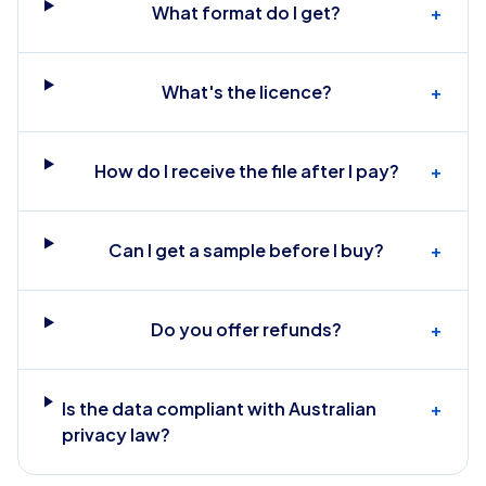
What format do I get?
+
What's the licence?
+
How do I receive the file after I pay?
+
Can I get a sample before I buy?
+
Do you offer refunds?
+
Is the data compliant with Australian
+
privacy law?