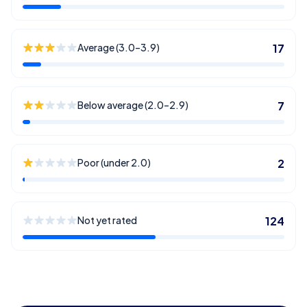
Average (3.0–3.9)
17
Below average (2.0–2.9)
7
Poor (under 2.0)
2
Not yet rated
124