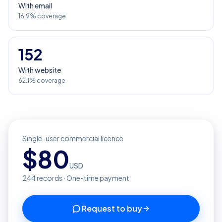
With email
16.9% coverage
152
With website
62.1% coverage
Single-user commercial licence
$
80
USD
244
records · One-time payment
Request to buy