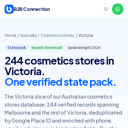
Skip to content
B2B Connection
Home
/
Australia
/
Cosmetics stores
/
Victoria
State pack
Instant download
Updated April
2026
244 cosmetics stores in
Victoria.
One verified state pack.
The Victoria slice of our Australian cosmetics
stores database. 244 verified records spanning
Melbourne and the rest of Victoria, deduplicated
by Google Place ID and enriched with phone,