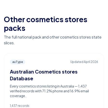
Other cosmetics stores
packs
The full national pack and other cosmetics stores state
slices.
auType
Updated
April 2026
Australian Cosmetics stores
Database
Every cosmetics stores listing in Australia — 1,437
verified records with 71.2% phone and 16.9% email
coverage.
1,437
records