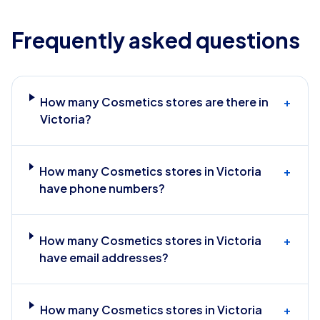
Frequently asked questions
How many Cosmetics stores are there in
+
Victoria?
How many Cosmetics stores in Victoria
+
have phone numbers?
How many Cosmetics stores in Victoria
+
have email addresses?
How many Cosmetics stores in Victoria
+