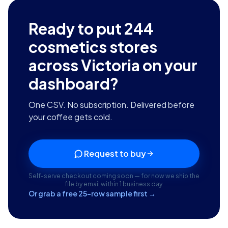
Ready to put
244
cosmetics stores
across Victoria
on your
dashboard?
One CSV. No subscription. Delivered before
your coffee gets cold.
Request to buy
Self-serve checkout coming soon — for now we ship the
file by email within 1 business day.
Or grab a free 25-row sample first →