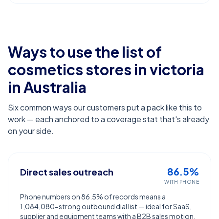
Ways to use the list of
cosmetics stores in victoria
in Australia
Six common ways our customers put a pack like this to
work — each anchored to a coverage stat that's already
on your side.
86.5%
Direct sales outreach
WITH PHONE
Phone numbers on 86.5% of records means a
1,084,080-strong outbound dial list — ideal for SaaS,
supplier and equipment teams with a B2B sales motion.