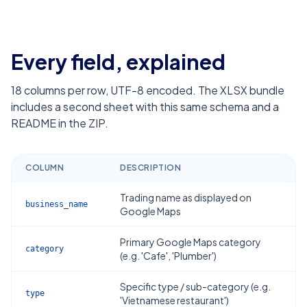
Every field, explained
18
columns per row, UTF-8 encoded. The XLSX bundle
includes a second sheet with this same schema and a
README in the ZIP.
COLUMN
DESCRIPTION
Trading name as displayed on
business_name
Google Maps
Primary Google Maps category
category
(e.g. 'Cafe', 'Plumber')
Specific type / sub-category (e.g.
type
'Vietnamese restaurant')