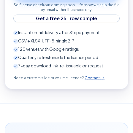
Self-serve checkout coming soon — for now we ship the file
by email within 1 business day.
Get a free 25-row sample
Instant email delivery after Stripe payment
CSV + XLSX, UTF-8, single ZIP
120
venues with Google ratings
Quarterly refresh inside the licence period
7-day download link, re-issuable on request
Need a custom slice or volume licence?
Contact us
.