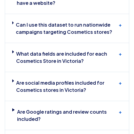
have a website?
Can I use this dataset to run nationwide
+
campaigns targeting Cosmetics stores?
What data fields are included for each
+
Cosmetics Store in Victoria?
Are social media profiles included for
+
Cosmetics stores in Victoria?
Are Google ratings and review counts
+
included?