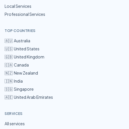
Local Services
Professional Services
TOP COUNTRIES
🇦🇺
Australia
🇺🇸
United States
🇬🇧
United Kingdom
🇨🇦
Canada
🇳🇿
New Zealand
🇮🇳
India
🇸🇬
Singapore
🇦🇪
United Arab Emirates
SERVICES
All services