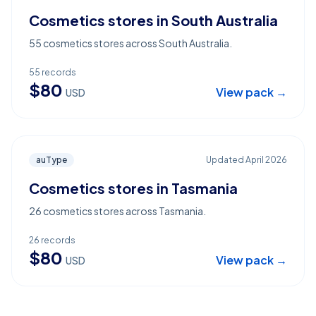
Cosmetics stores in South Australia
55 cosmetics stores across South Australia.
55
records
$
80
View pack →
USD
auType
Updated
April 2026
Cosmetics stores in Tasmania
26 cosmetics stores across Tasmania.
26
records
$
80
View pack →
USD