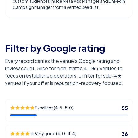
custom audiences inside Meta Ads Manager and LinkedIn
Campaign Manager from a verified seed list.
Filter by Google rating
Every record carries the venue's Google rating and
review count. Slice for high-traffic 4.5★+ venues to
focus on established operators, or filter for sub-4★
venues if your offer is reputation-recovery focused.
Excellent (4.5–5.0)
55
Very good (4.0–4.4)
36