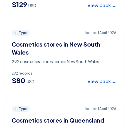
$
129
View pack →
USD
auType
Updated
April 2026
Cosmetics stores in New South
Wales
292 cosmetics stores across New South Wales.
292
records
$
80
View pack →
USD
auType
Updated
April 2026
Cosmetics stores in Queensland