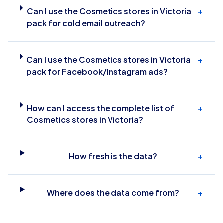
Can I use the Cosmetics stores in Victoria
+
pack for cold email outreach?
Can I use the Cosmetics stores in Victoria
+
pack for Facebook/Instagram ads?
How can I access the complete list of
+
Cosmetics stores in Victoria?
How fresh is the data?
+
Where does the data come from?
+