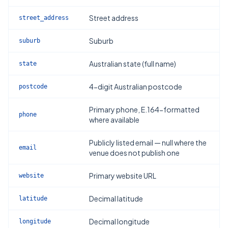
Street address
street_address
Suburb
suburb
Australian state (full name)
state
4-digit Australian postcode
postcode
Primary phone, E.164-formatted
phone
where available
Publicly listed email — null where the
email
venue does not publish one
Primary website URL
website
Decimal latitude
latitude
Decimal longitude
longitude