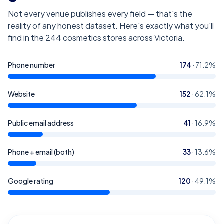
Not every venue publishes every field — that's the
reality of any honest dataset. Here's exactly what you'll
find in the
244
cosmetics stores across Victoria
.
Phone number
174
·
71.2
%
Website
152
·
62.1
%
Public email address
41
·
16.9
%
Phone + email (both)
33
·
13.6
%
Google rating
120
·
49.1
%