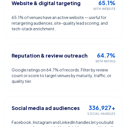
65.1%
Website & digital targeting
WITH WEBSITE
65.1% of venues have an active website — useful for
retargeting audiences, site-quality lead scoring, and
tech-stack enrichment.
64.7%
Reputation & review outreach
WITH RATING
Google ratings on 64.7% of records. Filter by review
count or score to target venues by maturity, traffic, or
quality tier.
336,927+
Social media ad audiences
SOCIAL HANDLES
Facebook, Instagram and LinkedIn handles let you build