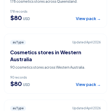
178 cosmetics stores across Queensland.
178
records
$
80
View pack →
USD
auType
Updated
April 2026
Cosmetics stores in Western
Australia
90 cosmetics stores across Western Australia.
90
records
$
80
View pack →
USD
auType
Updated
April 2026