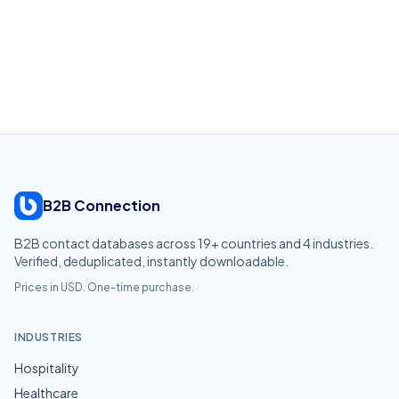
B2B Connection
B2B contact databases across
19
+ countries and
4
industries.
Verified, deduplicated, instantly downloadable.
Prices in USD. One-time purchase.
INDUSTRIES
Hospitality
Healthcare