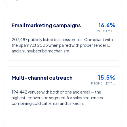
16.6%
Email marketing campaigns
WITH EMAIL
207,487 publicly listed business emails. Compliant with
the Spam Act 2003 when paired with proper sender ID
and an unsubscribe mechanism.
15.5%
Multi-channel outreach
PHONE + EMAIL
194,442 venues with both phone and email — the
highest-conversion segment for sales sequences
combining cold call, email and LinkedIn.