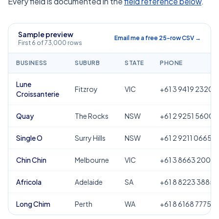
Every field is documented in the
field reference below
.
Sample preview
Email me a free 25-row CSV →
First 6 of 73,000 rows
BUSINESS
SUBURB
STATE
PHONE
Lune
Fitzroy
VIC
+61 3 9419 2320
Croissanterie
Quay
The Rocks
NSW
+61 2 9251 5600
Single O
Surry Hills
NSW
+61 2 9211 0665
Chin Chin
Melbourne
VIC
+61 3 8663 2000
Africola
Adelaide
SA
+61 8 8223 3885
Long Chim
Perth
WA
+61 8 6168 7775