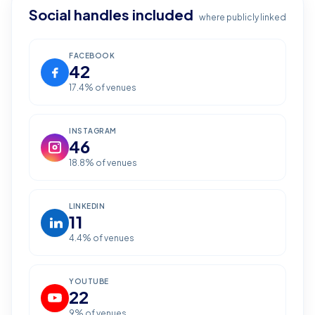
Social handles included
where publicly linked
FACEBOOK
42
17.4
% of venues
INSTAGRAM
46
18.8
% of venues
LINKEDIN
11
4.4
% of venues
YOUTUBE
22
9
% of venues