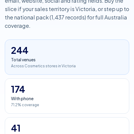
email, website, social and rating fields. Buy the
slice if your sales territory is Victoria, or step up to
the national pack (1,437 records) for full Australia
coverage.
244
Total venues
Across Cosmetics stores in Victoria
174
With phone
71.2% coverage
41