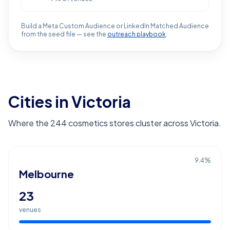
Build a Meta Custom Audience or LinkedIn Matched Audience
from the seed file — see the
outreach playbook
.
Cities in Victoria
Where the 244 cosmetics stores cluster across Victoria.
9.4
%
Melbourne
23
venues