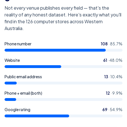
Not every venue publishes every field — that's the
reality of any honest dataset. Here's exactly what you'll
find in the
126
computer stores across Western
Australia
.
Phone number
108
·
85.7
%
Website
61
·
48.0
%
Public email address
13
·
10.4
%
Phone + email (both)
12
·
9.9
%
Google rating
69
·
54.9
%