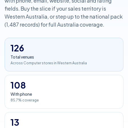
with phone, email, website, social and rating
fields. Buy the slice if your sales territory is
Western Australia, or step up to the national pack
(1,487 records) for full Australia coverage.
126
Total venues
Across Computer stores in Western Australia
108
With phone
85.7% coverage
13