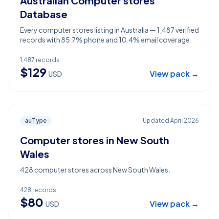
Australian Computer stores
Database
Every computer stores listing in Australia — 1,487 verified
records with 85.7% phone and 10.4% email coverage.
1,487
records
$
129
View pack →
USD
auType
Updated
April 2026
Computer stores in New South
Wales
428 computer stores across New South Wales.
428
records
$
80
View pack →
USD