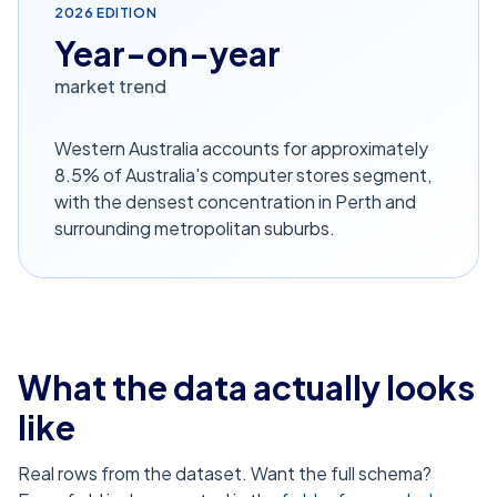
2026
EDITION
Year-on-year
market trend
Western Australia accounts for approximately
8.5% of Australia's computer stores segment,
with the densest concentration in Perth and
surrounding metropolitan suburbs.
What the data actually looks
like
Real rows from the dataset. Want the full schema?