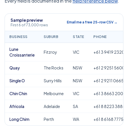
Every field is documented in the
field reference below
.
Sample preview
Email me a free 25-row CSV →
First 6 of 73,000 rows
BUSINESS
SUBURB
STATE
PHONE
Lune
Fitzroy
VIC
+61 3 9419 2320
Croissanterie
Quay
The Rocks
NSW
+61 2 9251 5600
Single O
Surry Hills
NSW
+61 2 9211 0665
Chin Chin
Melbourne
VIC
+61 3 8663 2000
Africola
Adelaide
SA
+61 8 8223 3885
Long Chim
Perth
WA
+61 8 6168 7775