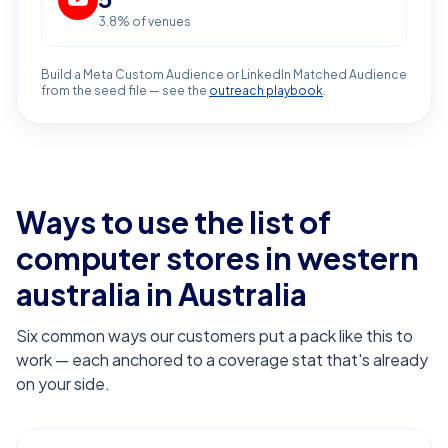
3.8
% of venues
Build a Meta Custom Audience or LinkedIn Matched Audience
from the seed file — see the
outreach playbook
.
Ways to use the list of
computer stores in western
australia
in Australia
Six common ways our customers put a pack like this to
work — each anchored to a coverage stat that's already
on your side.