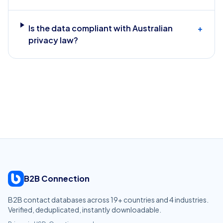
Is the data compliant with Australian
+
privacy law?
B2B Connection
B2B contact databases across
19
+ countries and
4
industries.
Verified, deduplicated, instantly downloadable.