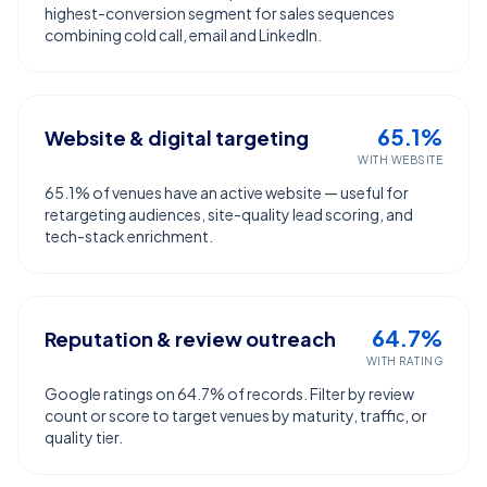
highest-conversion segment for sales sequences
combining cold call, email and LinkedIn.
65.1%
Website & digital targeting
WITH WEBSITE
65.1% of venues have an active website — useful for
retargeting audiences, site-quality lead scoring, and
tech-stack enrichment.
64.7%
Reputation & review outreach
WITH RATING
Google ratings on 64.7% of records. Filter by review
count or score to target venues by maturity, traffic, or
quality tier.