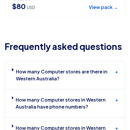
$
80
View pack →
USD
Frequently asked questions
How many Computer stores are there in
+
Western Australia?
How many Computer stores in Western
+
Australia have phone numbers?
How many Computer stores in Western
+