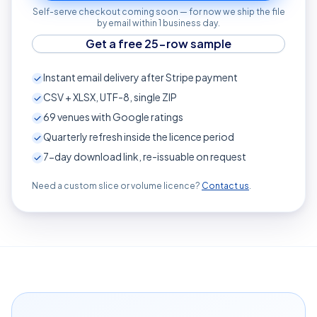
Self-serve checkout coming soon — for now we ship the file
by email within 1 business day.
Get a free 25-row sample
Instant email delivery after Stripe payment
CSV + XLSX, UTF-8, single ZIP
69
venues with Google ratings
Quarterly refresh inside the licence period
7-day download link, re-issuable on request
Need a custom slice or volume licence?
Contact us
.