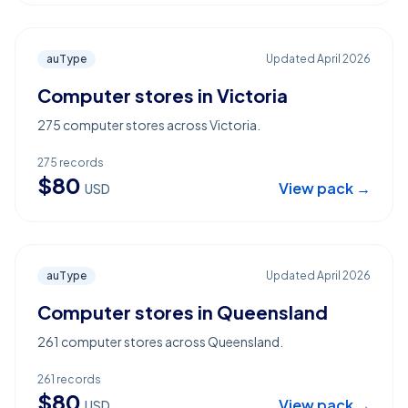
auType
Updated
April 2026
Computer stores in Victoria
275 computer stores across Victoria.
275
records
$
80
View pack →
USD
auType
Updated
April 2026
Computer stores in Queensland
261 computer stores across Queensland.
261
records
$
80
View pack →
USD