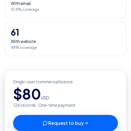
With email
10.4% coverage
61
With website
48% coverage
Single-user commercial licence
$
80
USD
126
records · One-time payment
Request to buy