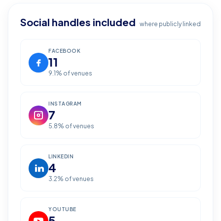
Social handles included
where publicly linked
FACEBOOK
11
9.1
% of venues
INSTAGRAM
7
5.8
% of venues
LINKEDIN
4
3.2
% of venues
YOUTUBE
5