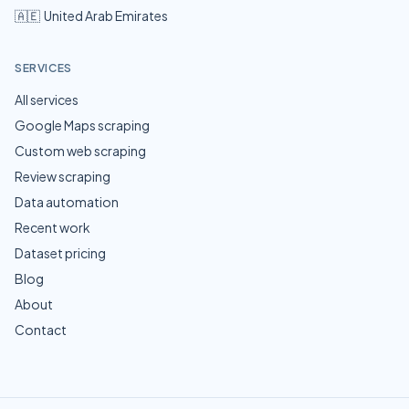
🇦🇪
United Arab Emirates
SERVICES
All services
Google Maps scraping
Custom web scraping
Review scraping
Data automation
Recent work
Dataset pricing
Blog
About
Contact