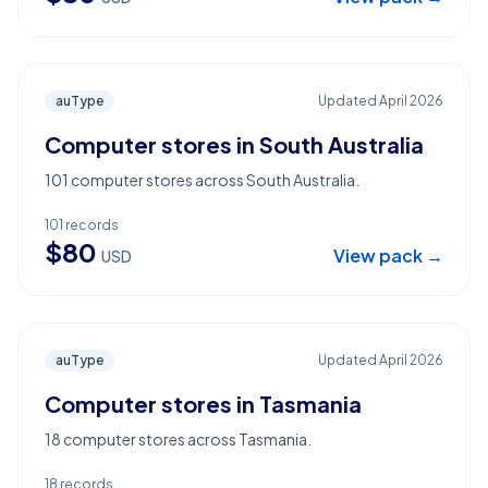
auType
Updated
April 2026
Computer stores in South Australia
101 computer stores across South Australia.
101
records
$
80
View pack →
USD
auType
Updated
April 2026
Computer stores in Tasmania
18 computer stores across Tasmania.
18
records