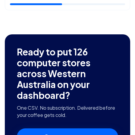
Ready to put
126
computer stores
across Western
Australia
on your
dashboard?
One CSV. No subscription. Delivered before
your coffee gets cold.