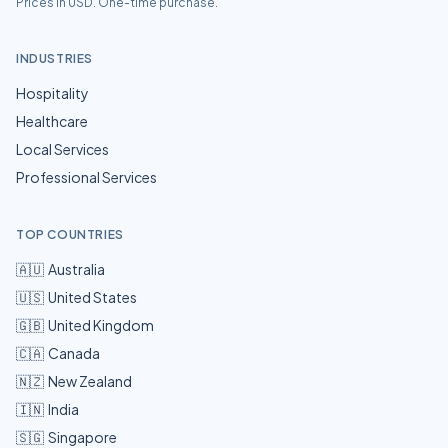
Prices in USD. One-time purchase.
INDUSTRIES
Hospitality
Healthcare
Local Services
Professional Services
TOP COUNTRIES
🇦🇺
Australia
🇺🇸
United States
🇬🇧
United Kingdom
🇨🇦
Canada
🇳🇿
New Zealand
🇮🇳
India
🇸🇬
Singapore