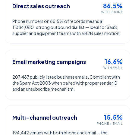
86.5%
Direct sales outreach
WITH PHONE
Phone numbers on 86.5% of records means a
1,084,080-strong outbound dial list — ideal for SaaS,
supplier and equipment teams with a B2B sales motion.
16.6%
Email marketing campaigns
WITH EMAIL
207,487 publicly listed business emails. Compliant with
the Spam Act 2003 when paired with proper sender ID
and an unsubscribe mechanism.
15.5%
Multi-channel outreach
PHONE + EMAIL
194,442 venues with both phone and email — the