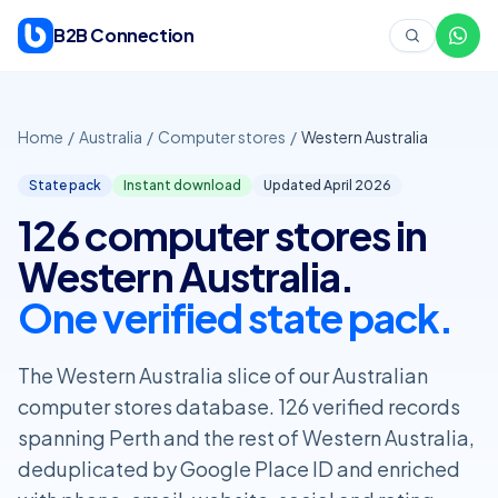
Skip to content
B2B Connection
Home
/
Australia
/
Computer stores
/
Western Australia
State pack
Instant download
Updated April
2026
126 computer stores in
Western Australia.
One verified state pack.
The Western Australia slice of our Australian
computer stores database. 126 verified records
spanning Perth and the rest of Western Australia,
deduplicated by Google Place ID and enriched