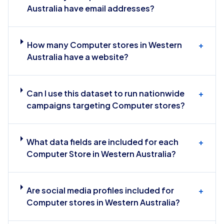
Australia have email addresses?
How many Computer stores in Western
+
Australia have a website?
Can I use this dataset to run nationwide
+
campaigns targeting Computer stores?
What data fields are included for each
+
Computer Store in Western Australia?
Are social media profiles included for
+
Computer stores in Western Australia?