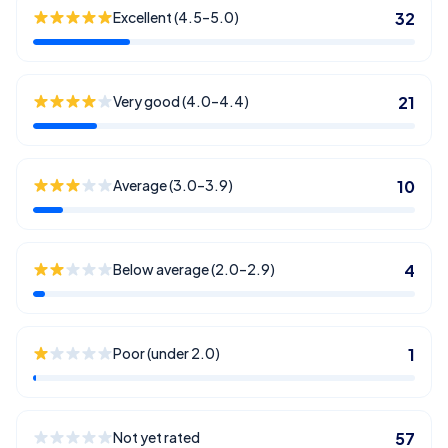
Excellent (4.5–5.0)
32
Very good (4.0–4.4)
21
Average (3.0–3.9)
10
Below average (2.0–2.9)
4
Poor (under 2.0)
1
Not yet rated
57