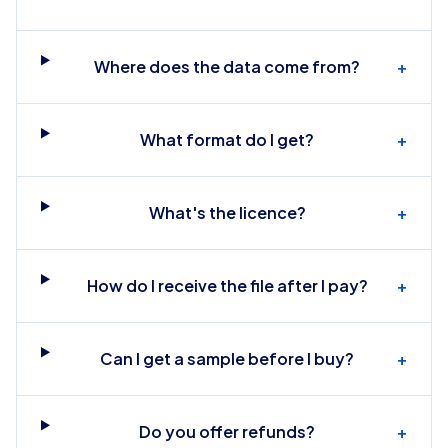
Where does the data come from?
+
What format do I get?
+
What's the licence?
+
How do I receive the file after I pay?
+
Can I get a sample before I buy?
+
Do you offer refunds?
+