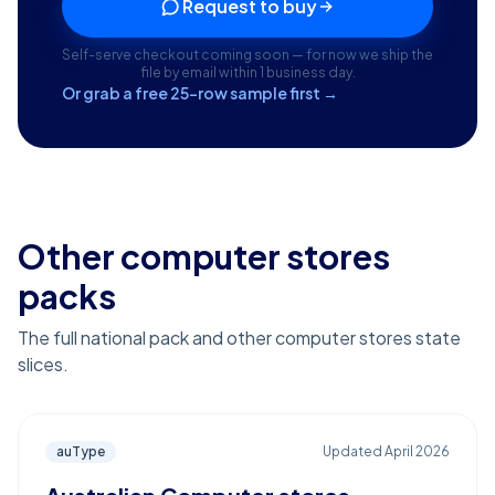
Request to buy
Self-serve checkout coming soon — for now we ship the
file by email within 1 business day.
Or grab a free 25-row sample first →
Other computer stores
packs
The full national pack and other computer stores state
slices.
auType
Updated
April 2026