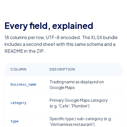
Every field, explained
18
columns per row, UTF-8 encoded. The XLSX bundle
includes a second sheet with this same schema and a
README in the ZIP.
COLUMN
DESCRIPTION
Trading name as displayed on
business_name
Google Maps
Primary Google Maps category
category
(e.g. 'Cafe', 'Plumber')
Specific type / sub-category (e.g.
type
'Vietnamese restaurant')