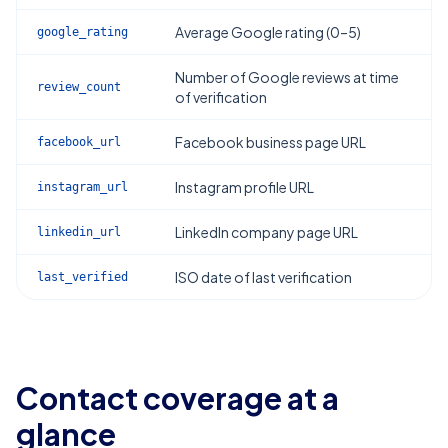
Average Google rating (0–5)
google_rating
Number of Google reviews at time
review_count
of verification
Facebook business page URL
facebook_url
Instagram profile URL
instagram_url
LinkedIn company page URL
linkedin_url
ISO date of last verification
last_verified
Contact coverage at a
glance