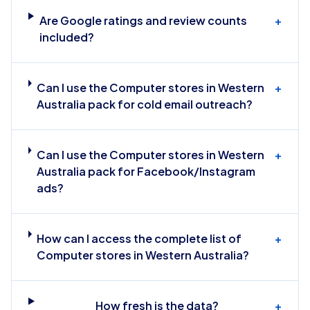
Are Google ratings and review counts
+
included?
Can I use the Computer stores in Western
+
Australia pack for cold email outreach?
Can I use the Computer stores in Western
+
Australia pack for Facebook/Instagram
ads?
How can I access the complete list of
+
Computer stores in Western Australia?
How fresh is the data?
+