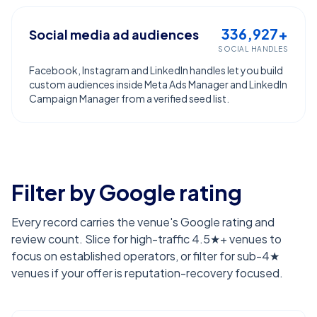
336,927+
Social media ad audiences
SOCIAL HANDLES
Facebook, Instagram and LinkedIn handles let you build
custom audiences inside Meta Ads Manager and LinkedIn
Campaign Manager from a verified seed list.
Filter by Google rating
Every record carries the venue's Google rating and
review count. Slice for high-traffic 4.5★+ venues to
focus on established operators, or filter for sub-4★
venues if your offer is reputation-recovery focused.