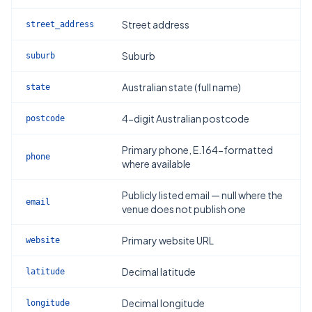
Street address
street_address
Suburb
suburb
Australian state (full name)
state
4-digit Australian postcode
postcode
Primary phone, E.164-formatted
phone
where available
Publicly listed email — null where the
email
venue does not publish one
Primary website URL
website
Decimal latitude
latitude
Decimal longitude
longitude