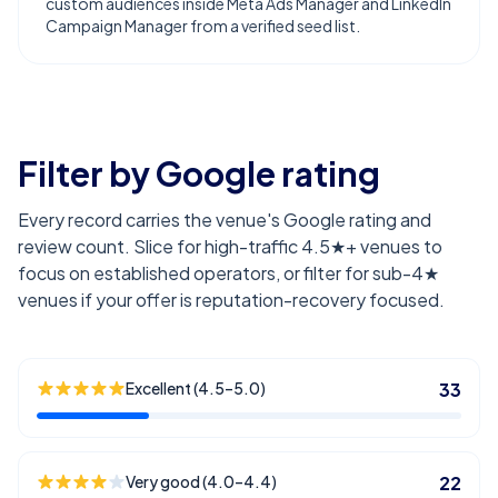
custom audiences inside Meta Ads Manager and LinkedIn
Campaign Manager from a verified seed list.
Filter by Google rating
Every record carries the venue's Google rating and
review count. Slice for high-traffic 4.5★+ venues to
focus on established operators, or filter for sub-4★
venues if your offer is reputation-recovery focused.
Excellent (4.5–5.0)
33
Very good (4.0–4.4)
22