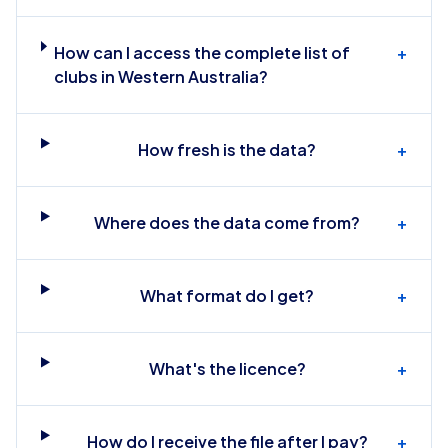
How can I access the complete list of
+
clubs in Western Australia?
How fresh is the data?
+
Where does the data come from?
+
What format do I get?
+
What's the licence?
+
How do I receive the file after I pay?
+