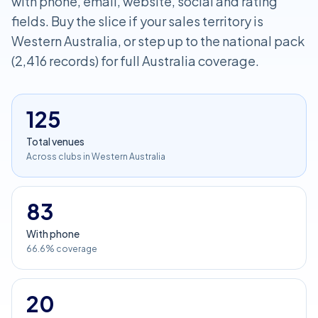
with phone, email, website, social and rating
fields. Buy the slice if your sales territory is
Western Australia, or step up to the national pack
(2,416 records) for full Australia coverage.
125
Total venues
Across clubs in Western Australia
83
With phone
66.6% coverage
20