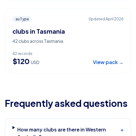
auType
Updated
April 2026
clubs in Tasmania
42 clubs across Tasmania.
42
records
$
120
View pack →
USD
Frequently asked questions
How many clubs are there in Western
+