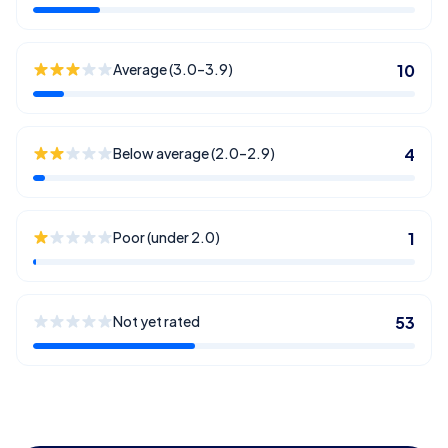
Average (3.0–3.9)
10
Below average (2.0–2.9)
4
Poor (under 2.0)
1
Not yet rated
53