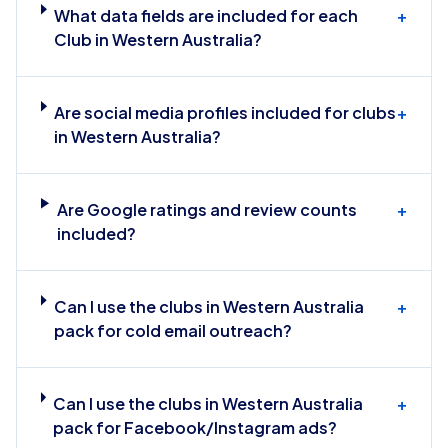
What data fields are included for each
+
Club in Western Australia?
Are social media profiles included for clubs
+
in Western Australia?
Are Google ratings and review counts
+
included?
Can I use the clubs in Western Australia
+
pack for cold email outreach?
Can I use the clubs in Western Australia
+
pack for Facebook/Instagram ads?