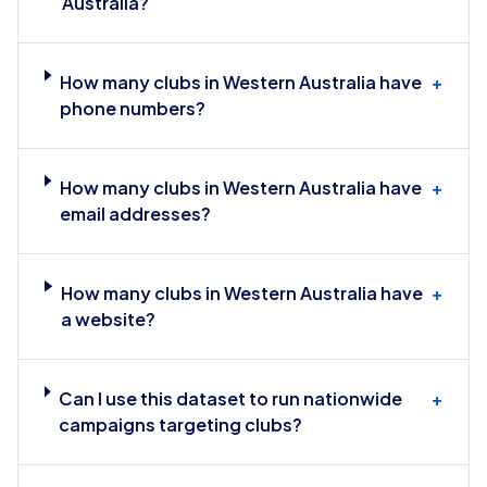
Australia?
How many clubs in Western Australia have
+
phone numbers?
How many clubs in Western Australia have
+
email addresses?
How many clubs in Western Australia have
+
a website?
Can I use this dataset to run nationwide
+
campaigns targeting clubs?