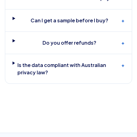
Can I get a sample before I buy?
+
Do you offer refunds?
+
Is the data compliant with Australian
+
privacy law?