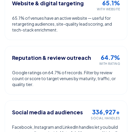
65.1%
Website & digital targeting
WITH WEBSITE
65.1% of venues have an active website — useful for
retargeting audiences, site-quality lead scoring, and
tech-stack enrichment.
64.7%
Reputation & review outreach
WITH RATING
Google ratings on 64.7% of records. Filter by review
count or score to target venues by maturity, traffic, or
quality tier.
336,927+
Social media ad audiences
SOCIAL HANDLES
Facebook, Instagram and LinkedIn handles let you build