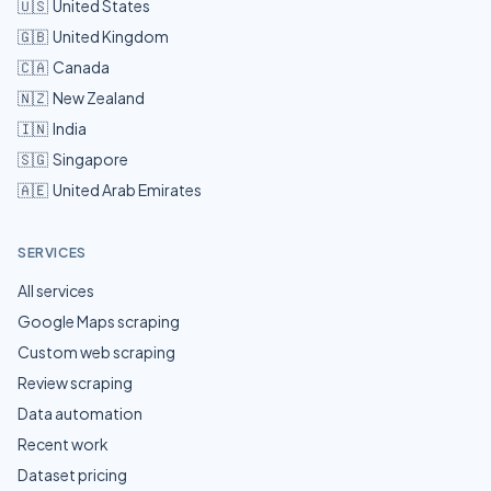
🇺🇸
United States
🇬🇧
United Kingdom
🇨🇦
Canada
🇳🇿
New Zealand
🇮🇳
India
🇸🇬
Singapore
🇦🇪
United Arab Emirates
SERVICES
All services
Google Maps scraping
Custom web scraping
Review scraping
Data automation
Recent work
Dataset pricing