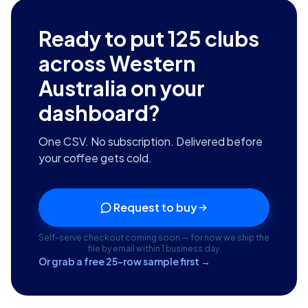
Ready to put
125
clubs
across Western
Australia
on your
dashboard?
One CSV. No subscription. Delivered before
your coffee gets cold.
Request to buy
Self-serve checkout coming soon — for now we ship the
file by email within 1 business day.
Or grab a free 25-row sample first →