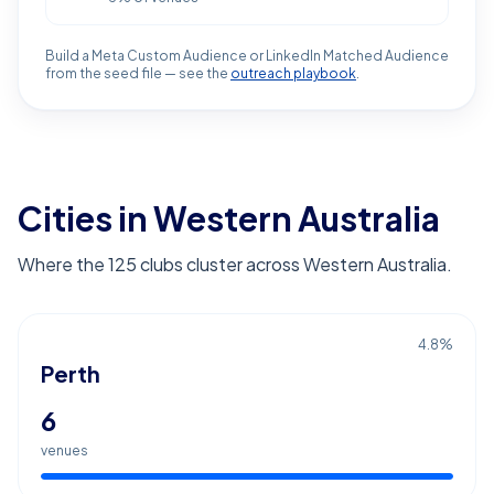
Build a Meta Custom Audience or LinkedIn Matched Audience
from the seed file — see the
outreach playbook
.
Cities in Western Australia
Where the 125 clubs cluster across Western Australia.
4.8
%
Perth
6
venues