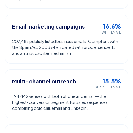
16.6%
Email marketing campaigns
WITH EMAIL
207,487 publicly listed business emails. Compliant with
the Spam Act 2003 when paired with proper sender ID
and an unsubscribe mechanism.
15.5%
Multi-channel outreach
PHONE + EMAIL
194,442 venues with both phone and email — the
highest-conversion segment for sales sequences
combining cold call, email and LinkedIn.