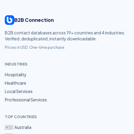
B2B Connection
B2B contact databases across
19
+ countries and
4
industries.
Verified, deduplicated, instantly downloadable.
Prices in USD. One-time purchase.
INDUSTRIES
Hospitality
Healthcare
Local Services
Professional Services
TOP COUNTRIES
🇦🇺
Australia