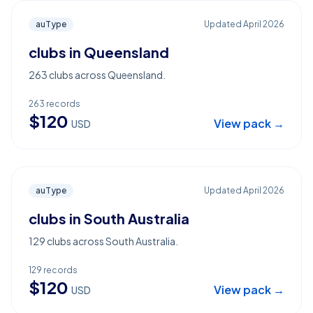
auType
Updated
April 2026
clubs in Queensland
263 clubs across Queensland.
263
records
$
120
View pack →
USD
auType
Updated
April 2026
clubs in South Australia
129 clubs across South Australia.
129
records
$
120
View pack →
USD