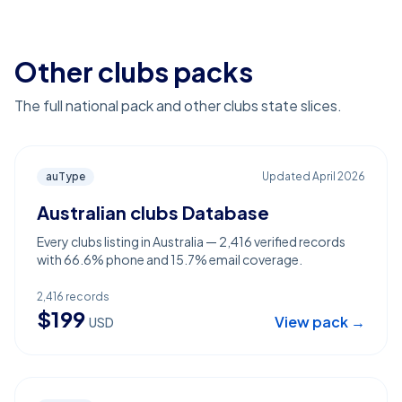
Other clubs packs
The full national pack and other clubs state slices.
auType
Updated
April 2026
Australian clubs Database
Every clubs listing in Australia — 2,416 verified records
with 66.6% phone and 15.7% email coverage.
2,416
records
$
199
View pack →
USD