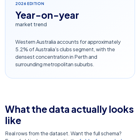
2026
EDITION
Year-on-year
market trend
Western Australia accounts for approximately
5.2% of Australia's clubs segment, with the
densest concentration in Perth and
surrounding metropolitan suburbs.
What the data actually looks
like
Real rows from the dataset. Want the full schema?