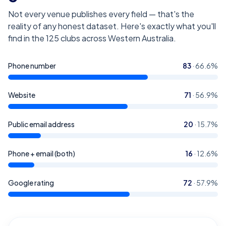
Not every venue publishes every field — that's the
reality of any honest dataset. Here's exactly what you'll
find in the
125
clubs across Western Australia
.
Phone number
83
·
66.6
%
Website
71
·
56.9
%
Public email address
20
·
15.7
%
Phone + email (both)
16
·
12.6
%
Google rating
72
·
57.9
%