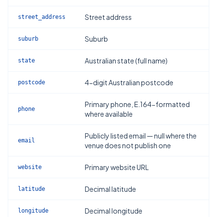
Street address
street_address
Suburb
suburb
Australian state (full name)
state
4-digit Australian postcode
postcode
Primary phone, E.164-formatted
phone
where available
Publicly listed email — null where the
email
venue does not publish one
Primary website URL
website
Decimal latitude
latitude
Decimal longitude
longitude