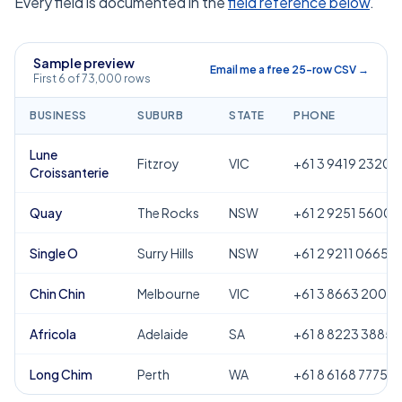
Every field is documented in the
field reference below
.
Sample preview
Email me a free 25-row CSV →
First 6 of 73,000 rows
BUSINESS
SUBURB
STATE
PHONE
Lune
Fitzroy
VIC
+61 3 9419 2320
Croissanterie
Quay
The Rocks
NSW
+61 2 9251 5600
Single O
Surry Hills
NSW
+61 2 9211 0665
Chin Chin
Melbourne
VIC
+61 3 8663 2000
Africola
Adelaide
SA
+61 8 8223 3885
Long Chim
Perth
WA
+61 8 6168 7775