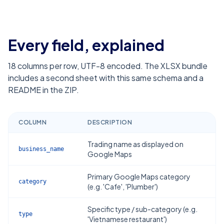
Every field, explained
18
columns per row, UTF-8 encoded. The XLSX bundle
includes a second sheet with this same schema and a
README in the ZIP.
COLUMN
DESCRIPTION
Trading name as displayed on
business_name
Google Maps
Primary Google Maps category
category
(e.g. 'Cafe', 'Plumber')
Specific type / sub-category (e.g.
type
'Vietnamese restaurant')