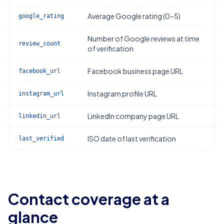
Average Google rating (0–5)
google_rating
Number of Google reviews at time
review_count
of verification
Facebook business page URL
facebook_url
Instagram profile URL
instagram_url
LinkedIn company page URL
linkedin_url
ISO date of last verification
last_verified
Contact coverage at a
glance