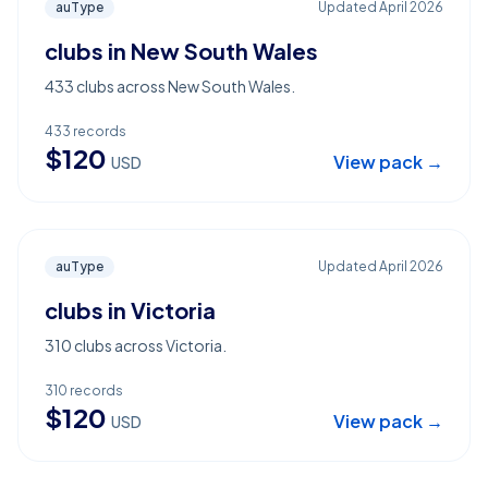
auType
Updated
April 2026
clubs in New South Wales
433 clubs across New South Wales.
433
records
$
120
View pack →
USD
auType
Updated
April 2026
clubs in Victoria
310 clubs across Victoria.
310
records
$
120
View pack →
USD