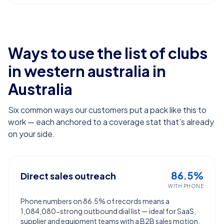
Ways to use the list of
clubs
in western australia
in
Australia
Six common ways our customers put a pack like this to
work — each anchored to a coverage stat that's already
on your side.
86.5%
Direct sales outreach
WITH PHONE
Phone numbers on 86.5% of records means a
1,084,080-strong outbound dial list — ideal for SaaS,
supplier and equipment teams with a B2B sales motion.