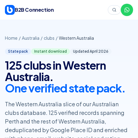
Skip to content
B2B Connection
Home
/
Australia
/
clubs
/
Western Australia
State pack
Instant download
Updated April
2026
125 clubs in Western
Australia.
One verified state pack.
The Western Australia slice of our Australian
clubs database. 125 verified records spanning
Perth and the rest of Western Australia,
deduplicated by Google Place ID and enriched