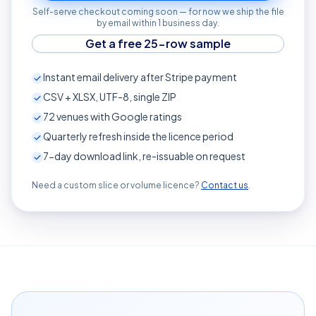
Self-serve checkout coming soon — for now we ship the file
by email within 1 business day.
Get a free 25-row sample
Instant email delivery after Stripe payment
CSV + XLSX, UTF-8, single ZIP
72
venues with Google ratings
Quarterly refresh inside the licence period
7-day download link, re-issuable on request
Need a custom slice or volume licence?
Contact us
.