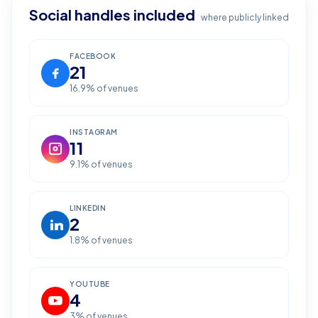
Social handles included
where publicly linked
FACEBOOK
21
16.9
% of venues
INSTAGRAM
11
9.1
% of venues
LINKEDIN
2
1.8
% of venues
YOUTUBE
4
3
% of venues