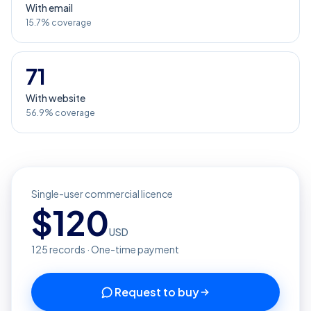
With email
15.7% coverage
71
With website
56.9% coverage
Single-user commercial licence
$
120
USD
125
records · One-time payment
Request to buy