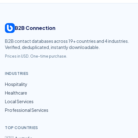
B2B Connection
B2B contact databases across
19
+ countries and
4
industries.
Verified, deduplicated, instantly downloadable.
Prices in USD. One-time purchase.
INDUSTRIES
Hospitality
Healthcare
Local Services
Professional Services
TOP COUNTRIES