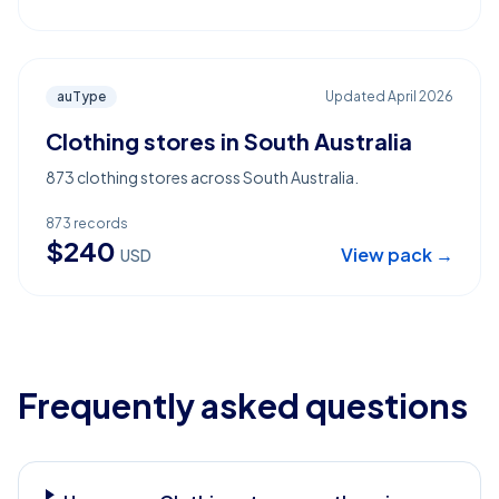
auType
Updated
April 2026
Clothing stores in South Australia
873 clothing stores across South Australia.
873
records
$
240
View pack →
USD
Frequently asked questions