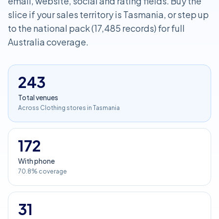
email, website, social and rating fields. Buy the
slice if your sales territory is Tasmania, or step up
to the national pack (17,485 records) for full
Australia coverage.
243
Total venues
Across Clothing stores in Tasmania
172
With phone
70.8% coverage
31