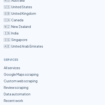
🇦🇺
Australia
🇺🇸
United States
🇬🇧
United Kingdom
🇨🇦
Canada
🇳🇿
New Zealand
🇮🇳
India
🇸🇬
Singapore
🇦🇪
United Arab Emirates
SERVICES
All services
Google Maps scraping
Custom web scraping
Review scraping
Data automation
Recent work