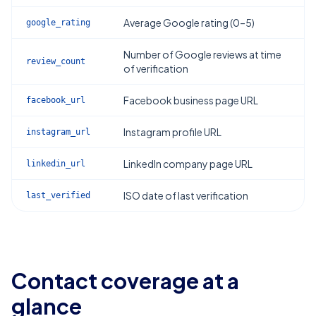
Average Google rating (0–5)
google_rating
Number of Google reviews at time
review_count
of verification
Facebook business page URL
facebook_url
Instagram profile URL
instagram_url
LinkedIn company page URL
linkedin_url
ISO date of last verification
last_verified
Contact coverage at a
glance