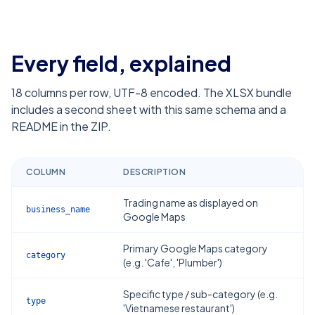
Every field, explained
18
columns per row, UTF-8 encoded. The XLSX bundle
includes a second sheet with this same schema and a
README in the ZIP.
COLUMN
DESCRIPTION
Trading name as displayed on
business_name
Google Maps
Primary Google Maps category
category
(e.g. 'Cafe', 'Plumber')
Specific type / sub-category (e.g.
type
'Vietnamese restaurant')