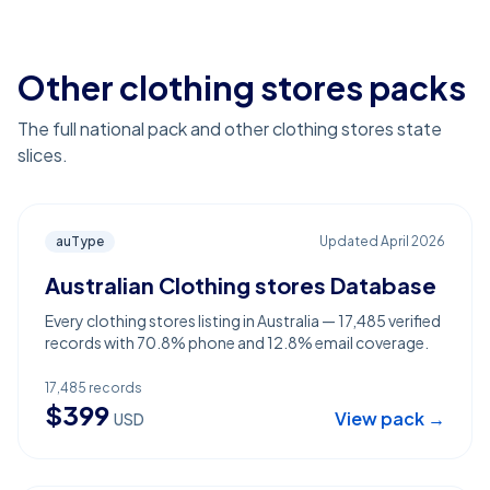
Other clothing stores packs
The full national pack and other clothing stores state
slices.
auType
Updated
April 2026
Australian Clothing stores Database
Every clothing stores listing in Australia — 17,485 verified
records with 70.8% phone and 12.8% email coverage.
17,485
records
$
399
View pack →
USD