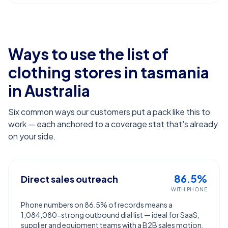
Ways to use the list of
clothing stores in tasmania
in Australia
Six common ways our customers put a pack like this to
work — each anchored to a coverage stat that's already
on your side.
86.5%
Direct sales outreach
WITH PHONE
Phone numbers on 86.5% of records means a
1,084,080-strong outbound dial list — ideal for SaaS,
supplier and equipment teams with a B2B sales motion.