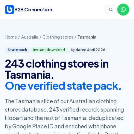
Skip to content
B2B Connection
Home
/
Australia
/
Clothing stores
/
Tasmania
State pack
Instant download
Updated April
2026
243 clothing stores in
Tasmania.
One verified state pack.
The Tasmania slice of our Australian clothing
stores database. 243 verified records spanning
Hobart and the rest of Tasmania, deduplicated
by Google Place ID and enriched with phone,