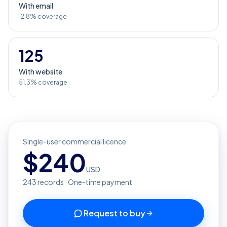
With email
12.8% coverage
125
With website
51.3% coverage
Single-user commercial licence
$
240
USD
243
records · One-time payment
Request to buy