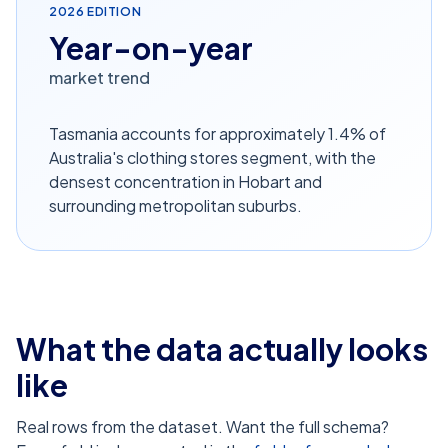
2026
EDITION
Year-on-year
market trend
Tasmania accounts for approximately 1.4% of
Australia's clothing stores segment, with the
densest concentration in Hobart and
surrounding metropolitan suburbs.
What the data actually looks
like
Real rows from the dataset. Want the full schema?