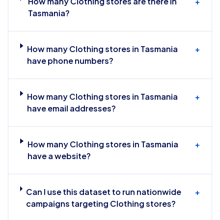
How many Clothing stores are there in
+
Tasmania?
How many Clothing stores in Tasmania
+
have phone numbers?
How many Clothing stores in Tasmania
+
have email addresses?
How many Clothing stores in Tasmania
+
have a website?
Can I use this dataset to run nationwide
+
campaigns targeting Clothing stores?