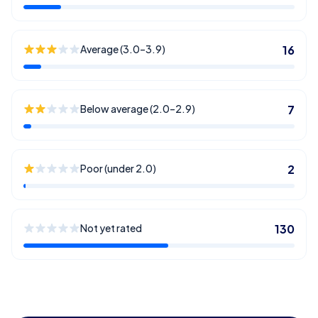
Average (3.0–3.9)
16
Below average (2.0–2.9)
7
Poor (under 2.0)
2
Not yet rated
130