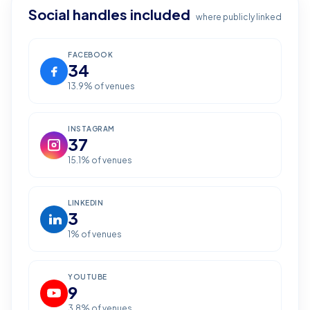
Social handles included
where publicly linked
FACEBOOK
34
13.9
% of venues
INSTAGRAM
37
15.1
% of venues
LINKEDIN
3
1
% of venues
YOUTUBE
9
3.8
% of venues