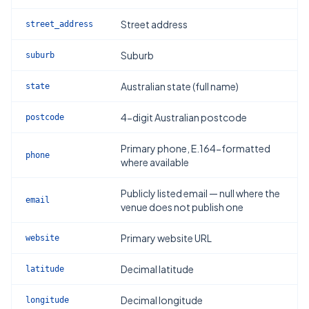
Street address
street_address
Suburb
suburb
Australian state (full name)
state
4-digit Australian postcode
postcode
Primary phone, E.164-formatted
phone
where available
Publicly listed email — null where the
email
venue does not publish one
Primary website URL
website
Decimal latitude
latitude
Decimal longitude
longitude