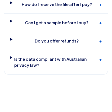
How do I receive the file after I pay?
+
Can I get a sample before I buy?
+
Do you offer refunds?
+
Is the data compliant with Australian
+
privacy law?