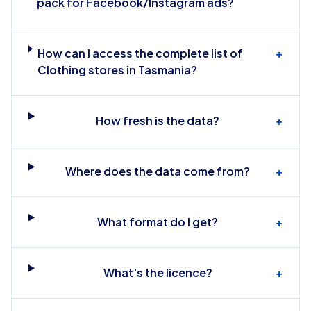
pack for Facebook/Instagram ads?
How can I access the complete list of
+
Clothing stores in Tasmania?
How fresh is the data?
+
Where does the data come from?
+
What format do I get?
+
What's the licence?
+