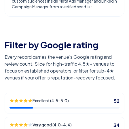
custom audiences inside Meta Ads Manager and LinkedIn
Campaign Manager from a verified seed list.
Filter by Google rating
Every record carries the venue's Google rating and
review count. Slice for high-traffic 4.5★+ venues to
focus on established operators, or filter for sub-4★
venues if your offer is reputation-recovery focused.
Excellent (4.5–5.0)
52
Very good (4.0–4.4)
34