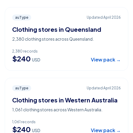
auType
Updated
April 2026
Clothing stores in Queensland
2,380 clothing stores across Queensland.
2,380
records
$
240
View pack →
USD
auType
Updated
April 2026
Clothing stores in Western Australia
1,061 clothing stores across Western Australia.
1,061
records
$
240
View pack →
USD