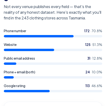
Not every venue publishes every field — that's the
reality of any honest dataset. Here's exactly what you'll
find in the
243
clothing stores across Tasmania
.
Phone number
172
·
70.8
%
Website
125
·
51.3
%
Public email address
31
·
12.8
%
Phone + email (both)
24
·
10.0
%
Google rating
113
·
46.6
%