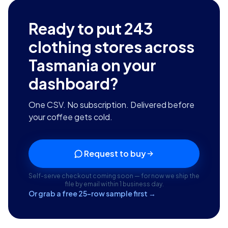
Ready to put
243
clothing stores across
Tasmania
on your
dashboard?
One CSV. No subscription. Delivered before
your coffee gets cold.
Request to buy
Self-serve checkout coming soon — for now we ship the
file by email within 1 business day.
Or grab a free 25-row sample first →