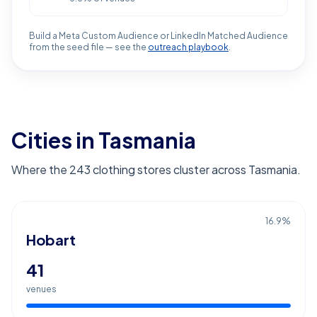
Build a Meta Custom Audience or LinkedIn Matched Audience
from the seed file — see the
outreach playbook
.
Cities in Tasmania
Where the 243 clothing stores cluster across Tasmania.
16.9
%
Hobart
41
venues