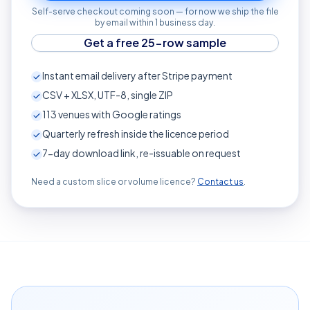
Self-serve checkout coming soon — for now we ship the file
by email within 1 business day.
Get a free 25-row sample
Instant email delivery after Stripe payment
CSV + XLSX, UTF-8, single ZIP
113
venues with Google ratings
Quarterly refresh inside the licence period
7-day download link, re-issuable on request
Need a custom slice or volume licence?
Contact us
.