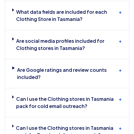
What data fields are included for each
+
Clothing Store in Tasmania?
Are social media profiles included for
+
Clothing stores in Tasmania?
Are Google ratings and review counts
+
included?
Can I use the Clothing stores in Tasmania
+
pack for cold email outreach?
Can I use the Clothing stores in Tasmania
+