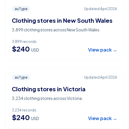
auType
Updated
April 2026
Clothing stores in New South Wales
3,899 clothing stores across New South Wales.
3,899
records
$
240
View pack →
USD
auType
Updated
April 2026
Clothing stores in Victoria
3,234 clothing stores across Victoria.
3,234
records
$
240
View pack →
USD