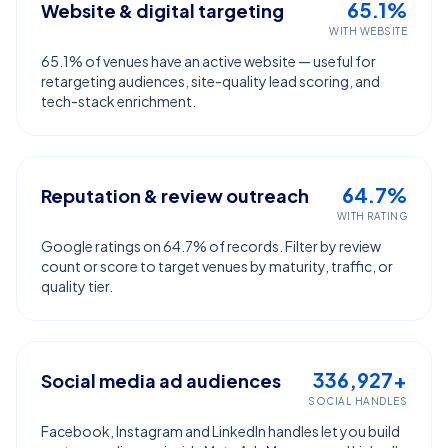
65.1%
Website & digital targeting
WITH WEBSITE
65.1% of venues have an active website — useful for
retargeting audiences, site-quality lead scoring, and
tech-stack enrichment.
64.7%
Reputation & review outreach
WITH RATING
Google ratings on 64.7% of records. Filter by review
count or score to target venues by maturity, traffic, or
quality tier.
336,927+
Social media ad audiences
SOCIAL HANDLES
Facebook, Instagram and LinkedIn handles let you build