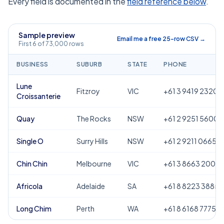
Every field is documented in the
field reference below
.
Sample preview
Email me a free 25-row CSV →
First 6 of 73,000 rows
BUSINESS
SUBURB
STATE
PHONE
Lune
Fitzroy
VIC
+61 3 9419 2320
Croissanterie
Quay
The Rocks
NSW
+61 2 9251 5600
Single O
Surry Hills
NSW
+61 2 9211 0665
Chin Chin
Melbourne
VIC
+61 3 8663 2000
Africola
Adelaide
SA
+61 8 8223 3885
Long Chim
Perth
WA
+61 8 6168 7775