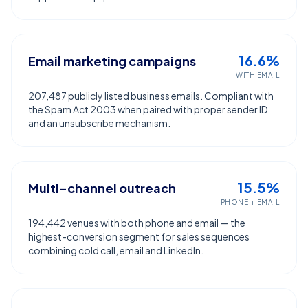
16.6%
Email marketing campaigns
WITH EMAIL
207,487 publicly listed business emails. Compliant with
the Spam Act 2003 when paired with proper sender ID
and an unsubscribe mechanism.
15.5%
Multi-channel outreach
PHONE + EMAIL
194,442 venues with both phone and email — the
highest-conversion segment for sales sequences
combining cold call, email and LinkedIn.