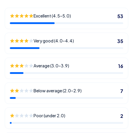
Excellent (4.5–5.0)
53
Very good (4.0–4.4)
35
Average (3.0–3.9)
16
Below average (2.0–2.9)
7
Poor (under 2.0)
2