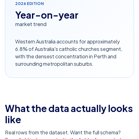
2026
EDITION
Year-on-year
market trend
Western Australia accounts for approximately
6.8% of Australia's catholic churches segment,
with the densest concentration in Perth and
surrounding metropolitan suburbs.
What the data actually looks
like
Real rows from the dataset. Want the full schema?