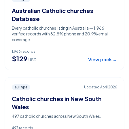
Australian Catholic churches
Database
Every catholic churches listing in Australia — 1,966
verified records with 82.8% phone and 20.9% email
coverage.
1,966
records
$
129
View pack →
USD
auType
Updated
April 2026
Catholic churches in New South
Wales
497 catholic churches across New South Wales.
497
records