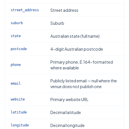
Street address
street_address
Suburb
suburb
Australian state (full name)
state
4-digit Australian postcode
postcode
Primary phone, E.164-formatted
phone
where available
Publicly listed email — null where the
email
venue does not publish one
Primary website URL
website
Decimal latitude
latitude
Decimal longitude
longitude