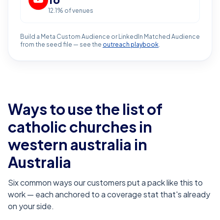
12.1
% of venues
Build a Meta Custom Audience or LinkedIn Matched Audience
from the seed file — see the
outreach playbook
.
Ways to use the list of
catholic churches in
western australia
in
Australia
Six common ways our customers put a pack like this to
work — each anchored to a coverage stat that's already
on your side.