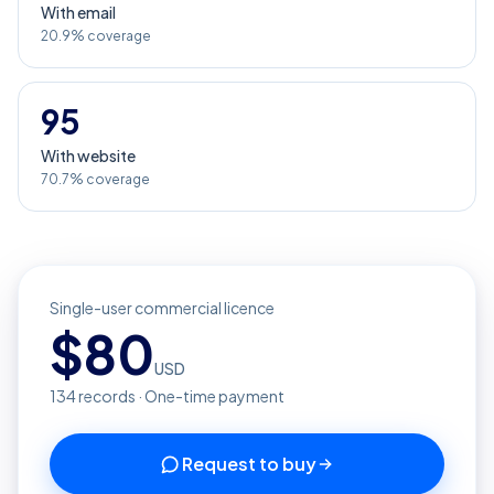
With email
20.9% coverage
95
With website
70.7% coverage
Single-user commercial licence
$
80
USD
134
records · One-time payment
Request to buy