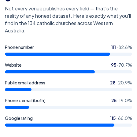
Not every venue publishes every field — that's the
reality of any honest dataset. Here's exactly what you'll
find in the
134
catholic churches across Western
Australia
.
Phone number
111
·
82.8
%
Website
95
·
70.7
%
Public email address
28
·
20.9
%
Phone + email (both)
25
·
19.0
%
Google rating
115
·
86.0
%