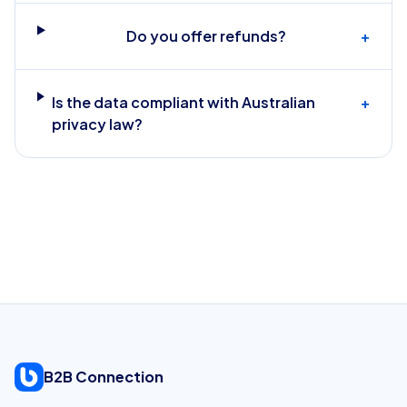
Do you offer refunds?
+
Is the data compliant with Australian
+
privacy law?
B2B Connection