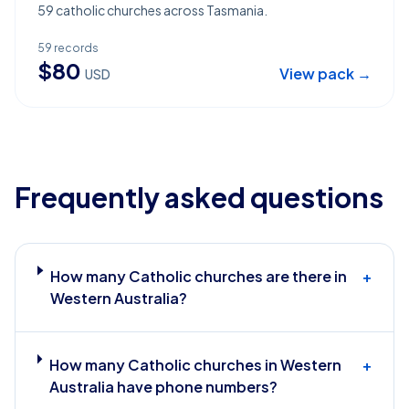
59 catholic churches across Tasmania.
59
records
$
80
View pack →
USD
Frequently asked questions
How many Catholic churches are there in
+
Western Australia?
How many Catholic churches in Western
+
Australia have phone numbers?