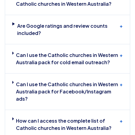
Catholic churches in Western Australia?
Are Google ratings and review counts
+
included?
Can I use the Catholic churches in Western
+
Australia pack for cold email outreach?
Can I use the Catholic churches in Western
+
Australia pack for Facebook/Instagram
ads?
How can I access the complete list of
+
Catholic churches in Western Australia?