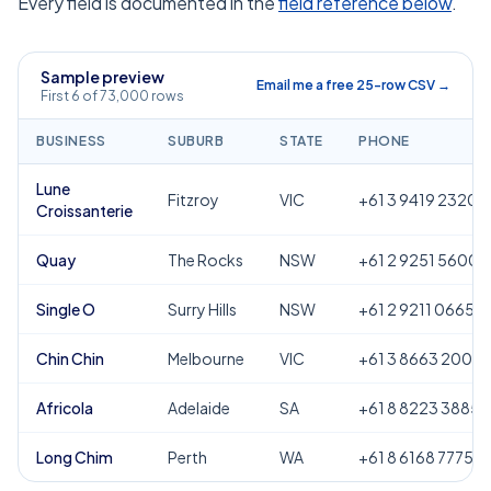
Every field is documented in the
field reference below
.
Sample preview
Email me a free 25-row CSV →
First 6 of 73,000 rows
BUSINESS
SUBURB
STATE
PHONE
Lune
Fitzroy
VIC
+61 3 9419 2320
Croissanterie
Quay
The Rocks
NSW
+61 2 9251 5600
Single O
Surry Hills
NSW
+61 2 9211 0665
Chin Chin
Melbourne
VIC
+61 3 8663 2000
Africola
Adelaide
SA
+61 8 8223 3885
Long Chim
Perth
WA
+61 8 6168 7775