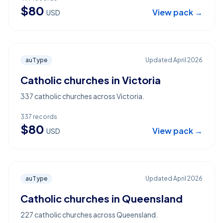
$
80
View pack →
USD
auType
Updated
April 2026
Catholic churches in Victoria
337 catholic churches across Victoria.
337
records
$
80
View pack →
USD
auType
Updated
April 2026
Catholic churches in Queensland
227 catholic churches across Queensland.