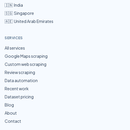
🇮🇳
India
🇸🇬
Singapore
🇦🇪
United Arab Emirates
SERVICES
All services
Google Maps scraping
Custom web scraping
Review scraping
Data automation
Recent work
Dataset pricing
Blog
About
Contact