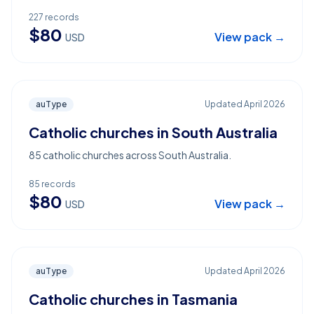
227
records
$
80
View pack →
USD
auType
Updated
April 2026
Catholic churches in South Australia
85 catholic churches across South Australia.
85
records
$
80
View pack →
USD
auType
Updated
April 2026
Catholic churches in Tasmania