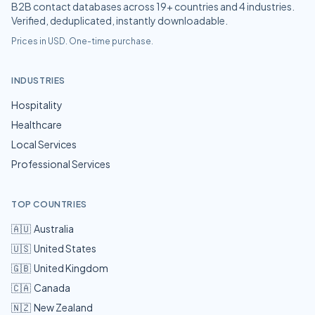
B2B contact databases across
19
+ countries and
4
industries.
Verified, deduplicated, instantly downloadable.
Prices in USD. One-time purchase.
INDUSTRIES
Hospitality
Healthcare
Local Services
Professional Services
TOP COUNTRIES
🇦🇺
Australia
🇺🇸
United States
🇬🇧
United Kingdom
🇨🇦
Canada
🇳🇿
New Zealand