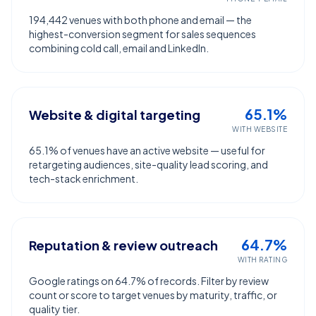
194,442 venues with both phone and email — the
highest-conversion segment for sales sequences
combining cold call, email and LinkedIn.
65.1%
Website & digital targeting
WITH WEBSITE
65.1% of venues have an active website — useful for
retargeting audiences, site-quality lead scoring, and
tech-stack enrichment.
64.7%
Reputation & review outreach
WITH RATING
Google ratings on 64.7% of records. Filter by review
count or score to target venues by maturity, traffic, or
quality tier.