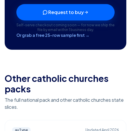
Request to buy
Self-serve checkout coming soon — for now we ship the
file by email within 1 business day.
Or grab a free 25-row sample first →
Other catholic churches
packs
The full national pack and other catholic churches state
slices.
auType
Updated
April 2026