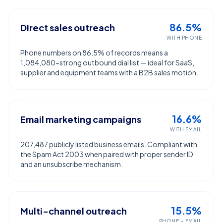
86.5%
Direct sales outreach
WITH PHONE
Phone numbers on 86.5% of records means a
1,084,080-strong outbound dial list — ideal for SaaS,
supplier and equipment teams with a B2B sales motion.
16.6%
Email marketing campaigns
WITH EMAIL
207,487 publicly listed business emails. Compliant with
the Spam Act 2003 when paired with proper sender ID
and an unsubscribe mechanism.
15.5%
Multi-channel outreach
PHONE + EMAIL