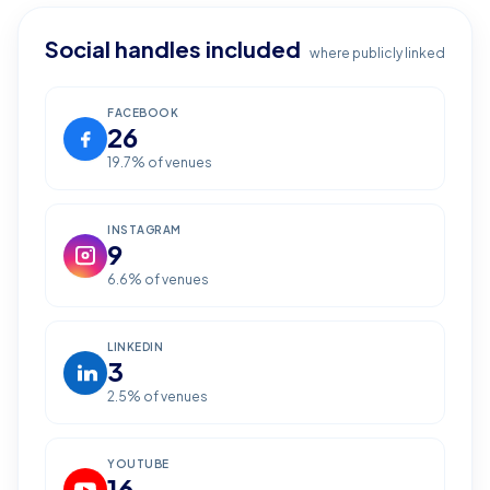
Social handles included
where publicly linked
FACEBOOK
26
19.7
% of venues
INSTAGRAM
9
6.6
% of venues
LINKEDIN
3
2.5
% of venues
YOUTUBE
16