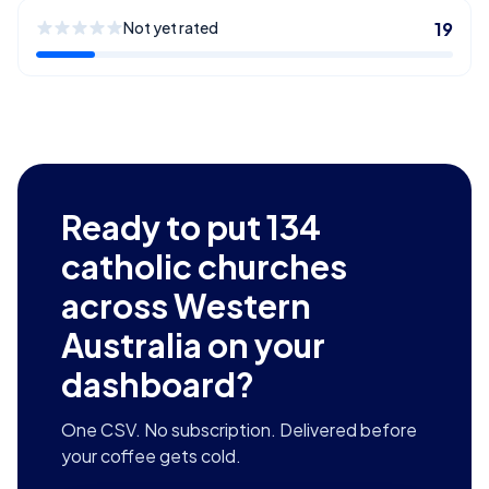
Not yet rated
19
Ready to put
134
catholic churches
across Western
Australia
on your
dashboard?
One CSV. No subscription. Delivered before
your coffee gets cold.