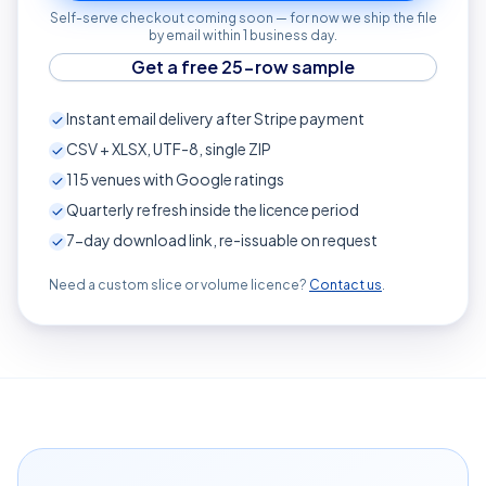
Self-serve checkout coming soon — for now we ship the file
by email within 1 business day.
Get a free 25-row sample
Instant email delivery after Stripe payment
CSV + XLSX, UTF-8, single ZIP
115
venues with Google ratings
Quarterly refresh inside the licence period
7-day download link, re-issuable on request
Need a custom slice or volume licence?
Contact us
.