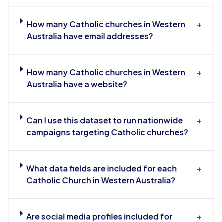
How many Catholic churches in Western
+
Australia have email addresses?
How many Catholic churches in Western
+
Australia have a website?
Can I use this dataset to run nationwide
+
campaigns targeting Catholic churches?
What data fields are included for each
+
Catholic Church in Western Australia?
Are social media profiles included for
+