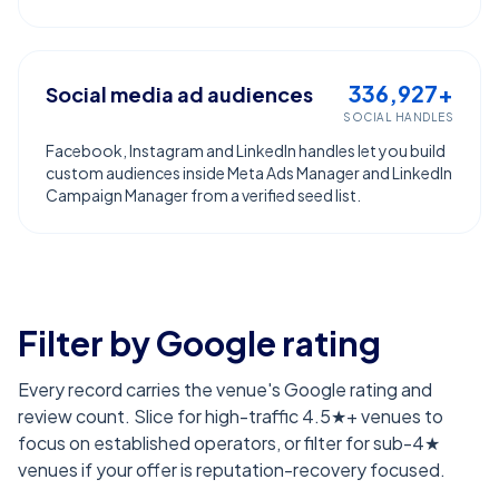
336,927+
Social media ad audiences
SOCIAL HANDLES
Facebook, Instagram and LinkedIn handles let you build
custom audiences inside Meta Ads Manager and LinkedIn
Campaign Manager from a verified seed list.
Filter by Google rating
Every record carries the venue's Google rating and
review count. Slice for high-traffic 4.5★+ venues to
focus on established operators, or filter for sub-4★
venues if your offer is reputation-recovery focused.