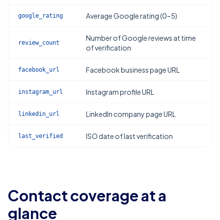
Average Google rating (0–5)
google_rating
Number of Google reviews at time
review_count
of verification
Facebook business page URL
facebook_url
Instagram profile URL
instagram_url
LinkedIn company page URL
linkedin_url
ISO date of last verification
last_verified
Contact coverage at a
glance