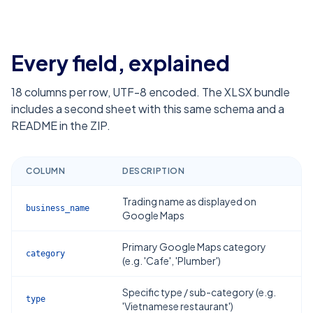
Every field, explained
18
columns per row, UTF-8 encoded. The XLSX bundle
includes a second sheet with this same schema and a
README in the ZIP.
COLUMN
DESCRIPTION
Trading name as displayed on
business_name
Google Maps
Primary Google Maps category
category
(e.g. 'Cafe', 'Plumber')
Specific type / sub-category (e.g.
type
'Vietnamese restaurant')