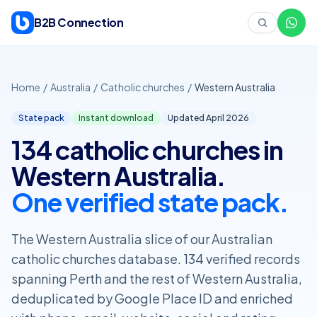
Skip to content
B2B Connection
Home
/
Australia
/
Catholic churches
/
Western Australia
State pack
Instant download
Updated April
2026
134 catholic churches in
Western Australia.
One verified state pack.
The Western Australia slice of our Australian
catholic churches database. 134 verified records
spanning Perth and the rest of Western Australia,
deduplicated by Google Place ID and enriched