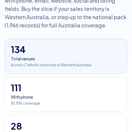
with phone, email, website, social and rating
fields. Buy the slice if your sales territory is
Western Australia, or step up to the national pack
(1,966 records) for full Australia coverage.
134
Total venues
Across Catholic churches in Western Australia
111
With phone
82.8% coverage
28