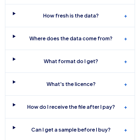
How fresh is the data?
+
Where does the data come from?
+
What format do I get?
+
What's the licence?
+
How do I receive the file after I pay?
+
Can I get a sample before I buy?
+