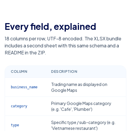
Every field, explained
18
columns per row, UTF-8 encoded. The XLSX bundle
includes a second sheet with this same schema and a
README in the ZIP.
COLUMN
DESCRIPTION
Trading name as displayed on
business_name
Google Maps
Primary Google Maps category
category
(e.g. 'Cafe', 'Plumber')
Specific type / sub-category (e.g.
type
'Vietnamese restaurant')