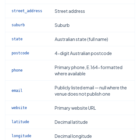
Street address
street_address
Suburb
suburb
Australian state (full name)
state
4-digit Australian postcode
postcode
Primary phone, E.164-formatted
phone
where available
Publicly listed email — null where the
email
venue does not publish one
Primary website URL
website
Decimal latitude
latitude
Decimal longitude
longitude