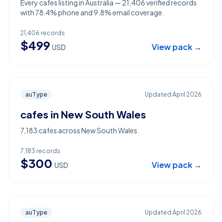
Every cafes listing in Australia — 21,406 verified records
with 78.4% phone and 9.8% email coverage.
21,406
records
$
499
View pack →
USD
auType
Updated
April 2026
cafes in New South Wales
7,183 cafes across New South Wales.
7,183
records
$
300
View pack →
USD
auType
Updated
April 2026