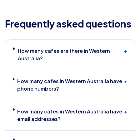
Frequently asked questions
How many cafes are there in Western
+
Australia?
How many cafes in Western Australia have
+
phone numbers?
How many cafes in Western Australia have
+
email addresses?