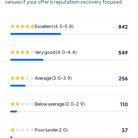
venues if your offer is reputation-recovery focused.
Excellent (4.5–5.0)
842
Very good (4.0–4.4)
549
Average (3.0–3.9)
256
Below average (2.0–2.9)
110
Poor (under 2.0)
37