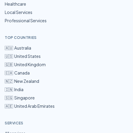
Healthcare
Local Services
Professional Services
TOP COUNTRIES
🇦🇺
Australia
🇺🇸
United States
🇬🇧
United Kingdom
🇨🇦
Canada
🇳🇿
New Zealand
🇮🇳
India
🇸🇬
Singapore
🇦🇪
United Arab Emirates
SERVICES