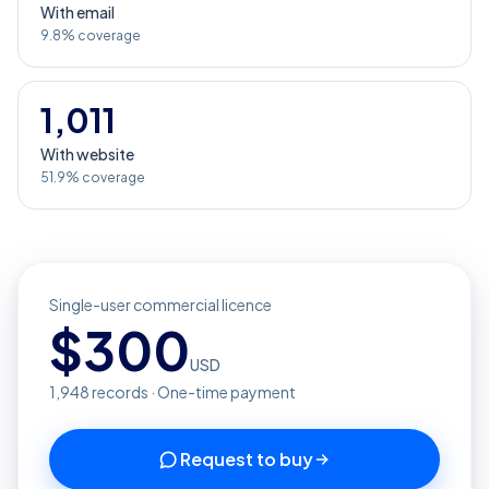
With email
9.8% coverage
1,011
With website
51.9% coverage
Single-user commercial licence
$
300
USD
1,948
records · One-time payment
Request to buy