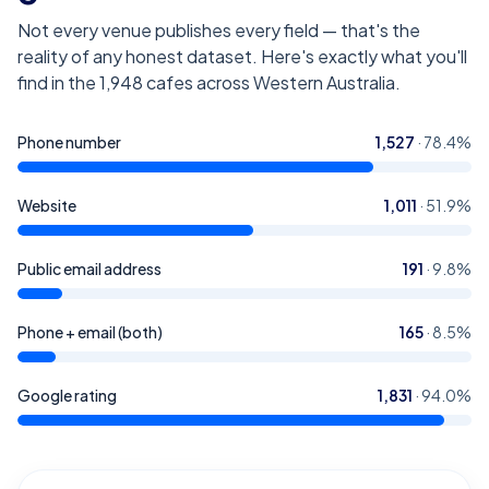
Not every venue publishes every field — that's the
reality of any honest dataset. Here's exactly what you'll
find in the
1,948
cafes across Western Australia
.
Phone number
1,527
·
78.4
%
Website
1,011
·
51.9
%
Public email address
191
·
9.8
%
Phone + email (both)
165
·
8.5
%
Google rating
1,831
·
94.0
%