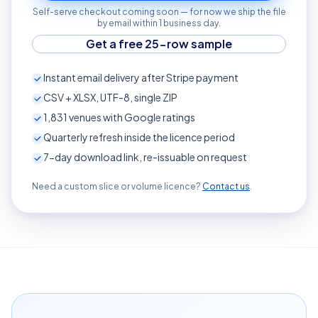
Self-serve checkout coming soon — for now we ship the file
by email within 1 business day.
Get a free 25-row sample
Instant email delivery after Stripe payment
CSV + XLSX, UTF-8, single ZIP
1,831
venues with Google ratings
Quarterly refresh inside the licence period
7-day download link, re-issuable on request
Need a custom slice or volume licence?
Contact us
.