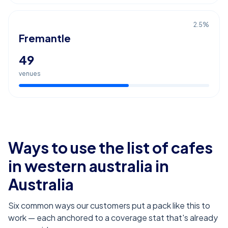
2.5
%
Fremantle
49
venues
Ways to use the list of
cafes
in western australia
in
Australia
Six common ways our customers put a pack like this to
work — each anchored to a coverage stat that's already