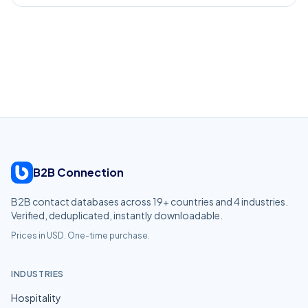
B2B Connection
B2B contact databases across
19
+ countries and
4
industries.
Verified, deduplicated, instantly downloadable.
Prices in USD. One-time purchase.
INDUSTRIES
Hospitality