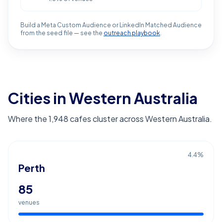
Build a Meta Custom Audience or LinkedIn Matched Audience
from the seed file — see the
outreach playbook
.
Cities in Western Australia
Where the 1,948 cafes cluster across Western Australia.
4.4
%
Perth
85
venues