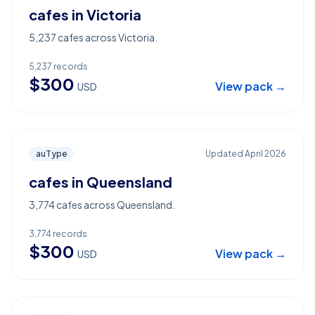
cafes in Victoria
5,237 cafes across Victoria.
5,237
records
$
300
View pack →
USD
auType
Updated
April 2026
cafes in Queensland
3,774 cafes across Queensland.
3,774
records
$
300
View pack →
USD