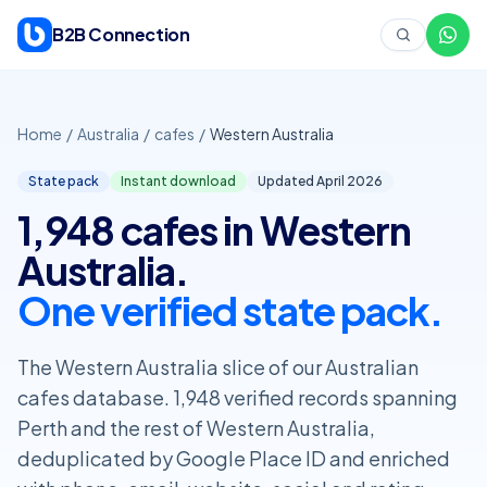
Skip to content
B2B Connection
Home
/
Australia
/
cafes
/
Western Australia
State pack
Instant download
Updated April
2026
1,948 cafes in Western
Australia.
One verified state pack.
The Western Australia slice of our Australian
cafes database. 1,948 verified records spanning
Perth and the rest of Western Australia,
deduplicated by Google Place ID and enriched