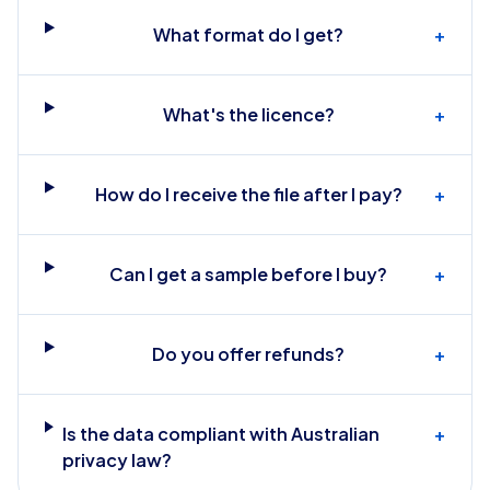
What format do I get?
+
What's the licence?
+
How do I receive the file after I pay?
+
Can I get a sample before I buy?
+
Do you offer refunds?
+
Is the data compliant with Australian
+
privacy law?