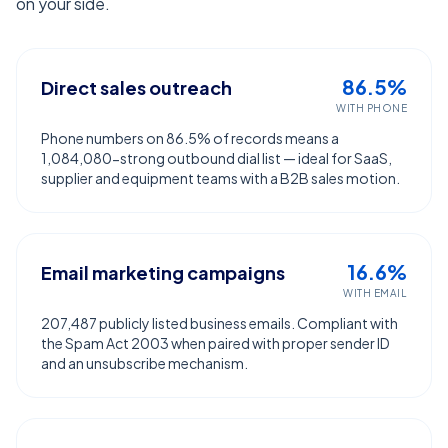
on your side.
86.5%
Direct sales outreach
WITH PHONE
Phone numbers on 86.5% of records means a
1,084,080-strong outbound dial list — ideal for SaaS,
supplier and equipment teams with a B2B sales motion.
16.6%
Email marketing campaigns
WITH EMAIL
207,487 publicly listed business emails. Compliant with
the Spam Act 2003 when paired with proper sender ID
and an unsubscribe mechanism.