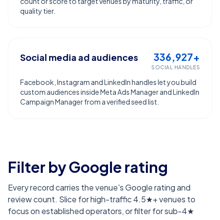
count or score to target venues by maturity, traffic, or
quality tier.
336,927+
Social media ad audiences
SOCIAL HANDLES
Facebook, Instagram and LinkedIn handles let you build
custom audiences inside Meta Ads Manager and LinkedIn
Campaign Manager from a verified seed list.
Filter by Google rating
Every record carries the venue's Google rating and
review count. Slice for high-traffic 4.5★+ venues to
focus on established operators, or filter for sub-4★