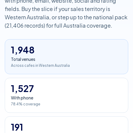
with phone, email, website, social and rating
fields. Buy the slice if your sales territory is
Western Australia, or step up to the national pack
(21,406 records) for full Australia coverage.
1,948
Total venues
Across cafes in Western Australia
1,527
With phone
78.4% coverage
191