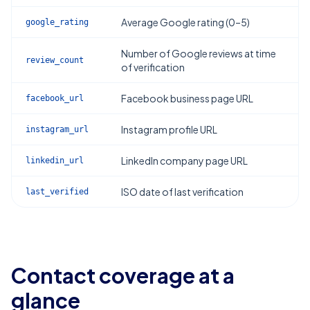
Average Google rating (0–5)
google_rating
Number of Google reviews at time
review_count
of verification
Facebook business page URL
facebook_url
Instagram profile URL
instagram_url
LinkedIn company page URL
linkedin_url
ISO date of last verification
last_verified
Contact coverage at a
glance