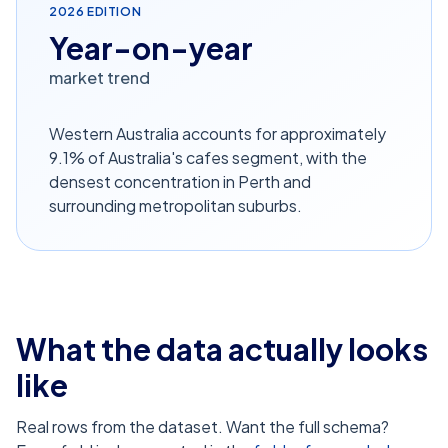
2026
EDITION
Year-on-year
market trend
Western Australia accounts for approximately
9.1% of Australia's cafes segment, with the
densest concentration in Perth and
surrounding metropolitan suburbs.
What the data actually looks
like
Real rows from the dataset. Want the full schema?