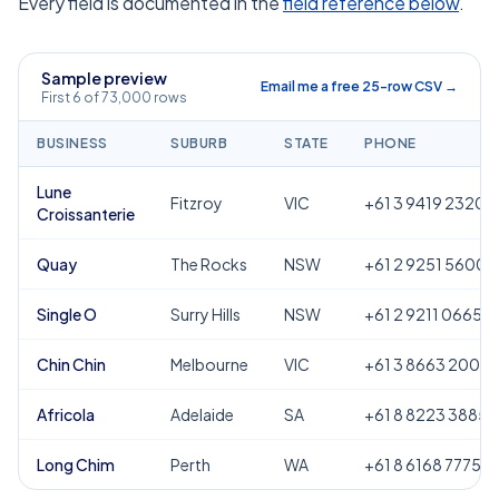
Every field is documented in the
field reference below
.
Sample preview
Email me a free 25-row CSV →
First 6 of 73,000 rows
BUSINESS
SUBURB
STATE
PHONE
Lune
Fitzroy
VIC
+61 3 9419 2320
Croissanterie
Quay
The Rocks
NSW
+61 2 9251 5600
Single O
Surry Hills
NSW
+61 2 9211 0665
Chin Chin
Melbourne
VIC
+61 3 8663 2000
Africola
Adelaide
SA
+61 8 8223 3885
Long Chim
Perth
WA
+61 8 6168 7775