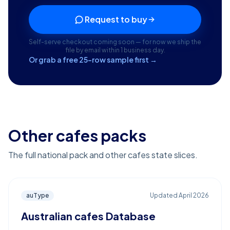
Request to buy
Self-serve checkout coming soon — for now we ship the
file by email within 1 business day.
Or grab a free 25-row sample first →
Other cafes packs
The full national pack and other cafes state slices.
auType
Updated
April 2026
Australian cafes Database