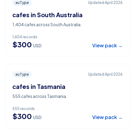
auType
Updated
April 2026
cafes in South Australia
1,404 cafes across South Australia.
1,404
records
$
300
View pack →
USD
auType
Updated
April 2026
cafes in Tasmania
555 cafes across Tasmania.
555
records
$
300
View pack →
USD