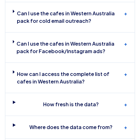
Can I use the cafes in Western Australia
+
pack for cold email outreach?
Can I use the cafes in Western Australia
+
pack for Facebook/Instagram ads?
How can I access the complete list of
+
cafes in Western Australia?
How fresh is the data?
+
Where does the data come from?
+