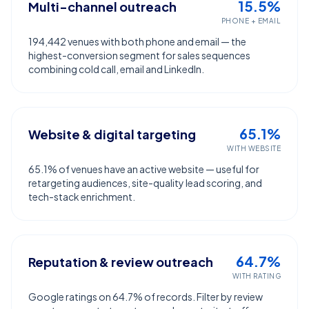
15.5%
Multi-channel outreach
PHONE + EMAIL
194,442 venues with both phone and email — the
highest-conversion segment for sales sequences
combining cold call, email and LinkedIn.
65.1%
Website & digital targeting
WITH WEBSITE
65.1% of venues have an active website — useful for
retargeting audiences, site-quality lead scoring, and
tech-stack enrichment.
64.7%
Reputation & review outreach
WITH RATING
Google ratings on 64.7% of records. Filter by review