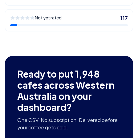
Not yet rated
117
Ready to put
1,948
cafes across Western
Australia
on your
dashboard?
One CSV. No subscription. Delivered before
your coffee gets cold.