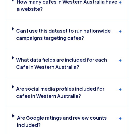
How many cafes in Western Australia have
+
a website?
Can I use this dataset to run nationwide
+
campaigns targeting cafes?
What data fields are included for each
+
Cafe in Western Australia?
Are social media profiles included for
+
cafes in Western Australia?
Are Google ratings and review counts
+
included?