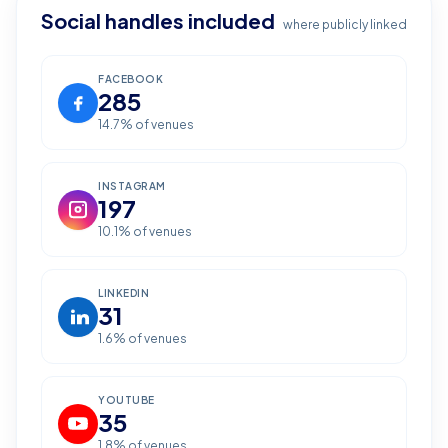
Social handles included
where publicly linked
FACEBOOK
285
14.7
% of venues
INSTAGRAM
197
10.1
% of venues
LINKEDIN
31
1.6
% of venues
YOUTUBE
35
1.8
% of venues