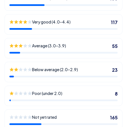
Very good (4.0–4.4)
117
Average (3.0–3.9)
55
Below average (2.0–2.9)
23
Poor (under 2.0)
8
Not yet rated
165