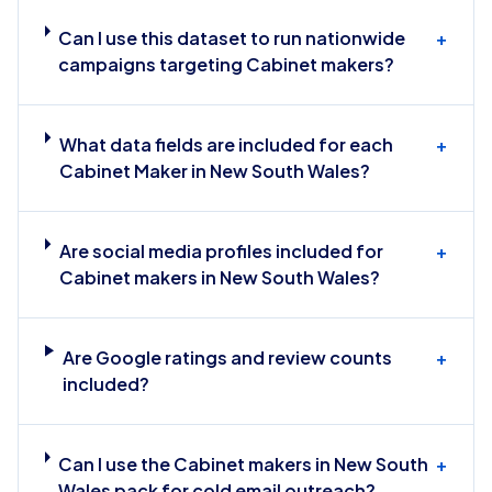
Can I use this dataset to run nationwide
+
campaigns targeting Cabinet makers?
What data fields are included for each
+
Cabinet Maker in New South Wales?
Are social media profiles included for
+
Cabinet makers in New South Wales?
Are Google ratings and review counts
+
included?
Can I use the Cabinet makers in New South
+
Wales pack for cold email outreach?