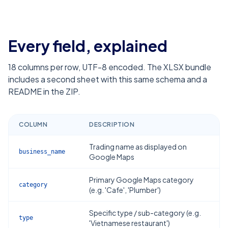
Every field, explained
18
columns per row, UTF-8 encoded. The XLSX bundle
includes a second sheet with this same schema and a
README in the ZIP.
COLUMN
DESCRIPTION
Trading name as displayed on
business_name
Google Maps
Primary Google Maps category
category
(e.g. 'Cafe', 'Plumber')
Specific type / sub-category (e.g.
type
'Vietnamese restaurant')