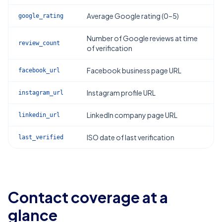
Average Google rating (0–5)
google_rating
Number of Google reviews at time
review_count
of verification
Facebook business page URL
facebook_url
Instagram profile URL
instagram_url
LinkedIn company page URL
linkedin_url
ISO date of last verification
last_verified
Contact coverage at a
glance