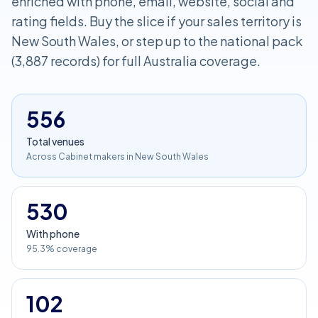
enriched with phone, email, website, social and
rating fields. Buy the slice if your sales territory is
New South Wales, or step up to the national pack
(3,887 records) for full Australia coverage.
556
Total venues
Across Cabinet makers in New South Wales
530
With phone
95.3% coverage
102