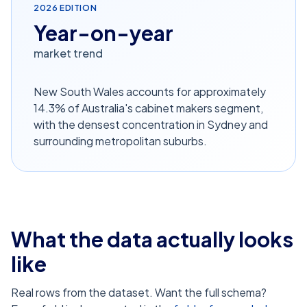
2026
EDITION
Year-on-year
market trend
New South Wales accounts for approximately
14.3% of Australia's cabinet makers segment,
with the densest concentration in Sydney and
surrounding metropolitan suburbs.
What the data actually looks
like
Real rows from the dataset. Want the full schema?