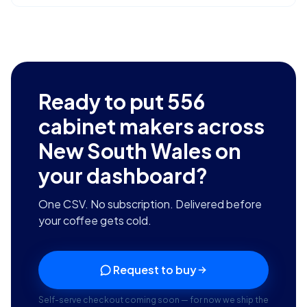
Ready to put
556
cabinet makers across
New South Wales
on
your dashboard?
One CSV. No subscription. Delivered before
your coffee gets cold.
Request to buy
Self-serve checkout coming soon — for now we ship the