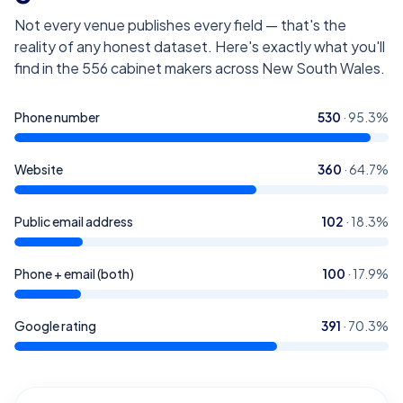
Not every venue publishes every field — that's the
reality of any honest dataset. Here's exactly what you'll
find in the
556
cabinet makers across New South Wales
.
Phone number
530
·
95.3
%
Website
360
·
64.7
%
Public email address
102
·
18.3
%
Phone + email (both)
100
·
17.9
%
Google rating
391
·
70.3
%