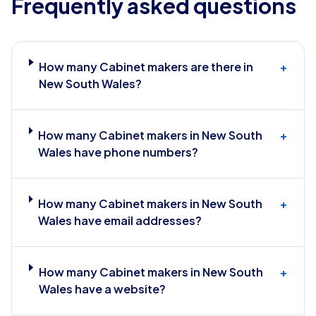
Frequently asked questions
How many Cabinet makers are there in
+
New South Wales?
How many Cabinet makers in New South
+
Wales have phone numbers?
How many Cabinet makers in New South
+
Wales have email addresses?
How many Cabinet makers in New South
+
Wales have a website?