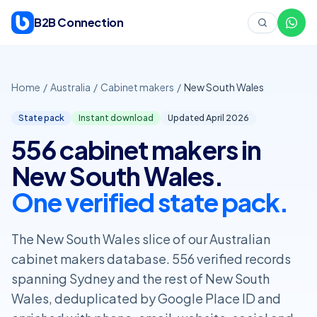
Skip to content
B2B Connection
Home
/
Australia
/
Cabinet makers
/
New South Wales
State pack
Instant download
Updated April
2026
556 cabinet makers in
New South Wales.
One verified state pack.
The New South Wales slice of our Australian
cabinet makers database. 556 verified records
spanning Sydney and the rest of New South
Wales, deduplicated by Google Place ID and