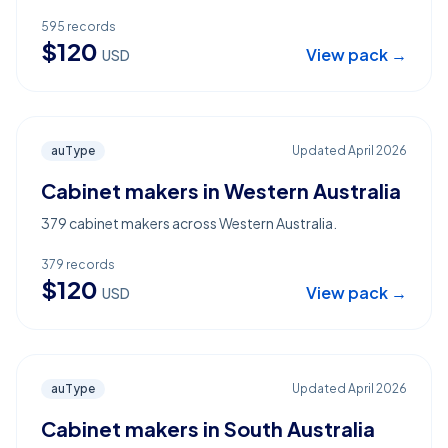
595
records
$
120
View pack →
USD
auType
Updated
April 2026
Cabinet makers in Western Australia
379 cabinet makers across Western Australia.
379
records
$
120
View pack →
USD
auType
Updated
April 2026
Cabinet makers in South Australia