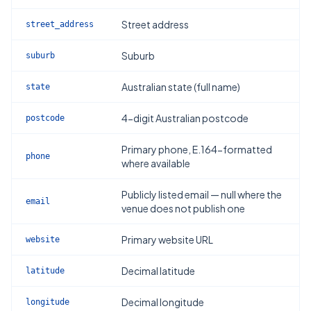
Street address
street_address
Suburb
suburb
Australian state (full name)
state
4-digit Australian postcode
postcode
Primary phone, E.164-formatted
phone
where available
Publicly listed email — null where the
email
venue does not publish one
Primary website URL
website
Decimal latitude
latitude
Decimal longitude
longitude