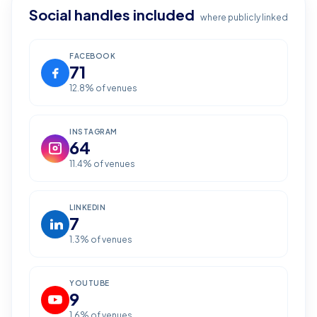
Social handles included
where publicly linked
FACEBOOK
71
12.8
% of venues
INSTAGRAM
64
11.4
% of venues
LINKEDIN
7
1.3
% of venues
YOUTUBE
9
1.6
% of venues