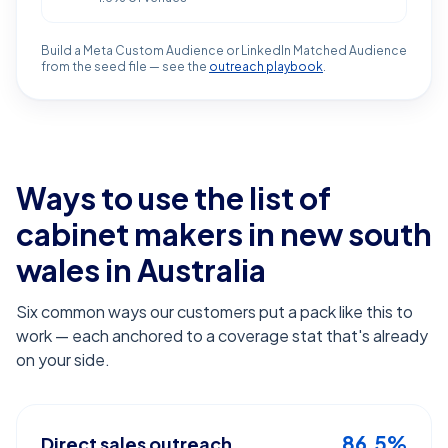
Build a Meta Custom Audience or LinkedIn Matched Audience
from the seed file — see the
outreach playbook
.
Ways to use the list of
cabinet makers in new south
wales
in Australia
Six common ways our customers put a pack like this to
work — each anchored to a coverage stat that's already
on your side.
86.5%
Direct sales outreach