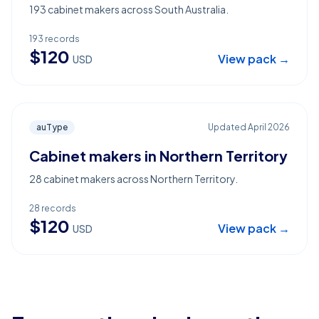
193 cabinet makers across South Australia.
193
records
$
120
View pack →
USD
auType
Updated
April 2026
Cabinet makers in Northern Territory
28 cabinet makers across Northern Territory.
28
records
$
120
View pack →
USD