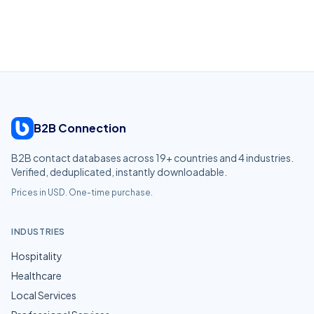
B2B Connection
B2B contact databases across
19
+ countries and
4
industries.
Verified, deduplicated, instantly downloadable.
Prices in USD. One-time purchase.
INDUSTRIES
Hospitality
Healthcare
Local Services