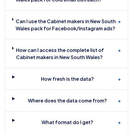
Can I use the Cabinet makers in New South
+
Wales pack for Facebook/Instagram ads?
How can I access the complete list of
+
Cabinet makers in New South Wales?
How fresh is the data?
+
Where does the data come from?
+
What format do I get?
+