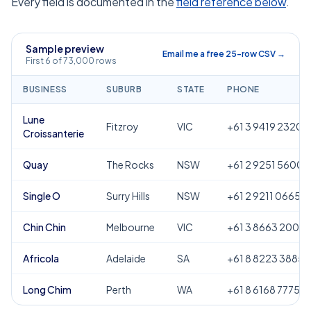
Every field is documented in the
field reference below
.
Sample preview
Email me a free 25-row CSV →
First 6 of 73,000 rows
BUSINESS
SUBURB
STATE
PHONE
Lune
Fitzroy
VIC
+61 3 9419 2320
Croissanterie
Quay
The Rocks
NSW
+61 2 9251 5600
Single O
Surry Hills
NSW
+61 2 9211 0665
Chin Chin
Melbourne
VIC
+61 3 8663 2000
Africola
Adelaide
SA
+61 8 8223 3885
Long Chim
Perth
WA
+61 8 6168 7775