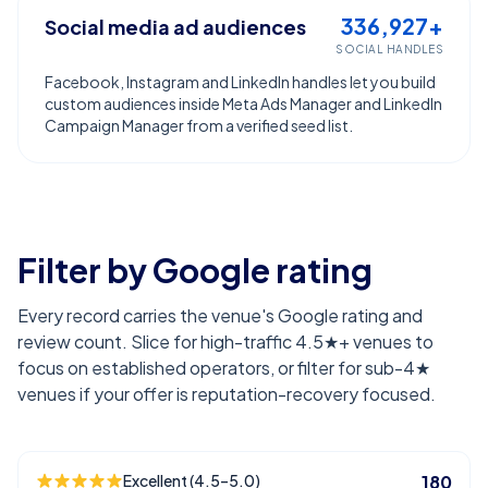
336,927+
Social media ad audiences
SOCIAL HANDLES
Facebook, Instagram and LinkedIn handles let you build
custom audiences inside Meta Ads Manager and LinkedIn
Campaign Manager from a verified seed list.
Filter by Google rating
Every record carries the venue's Google rating and
review count. Slice for high-traffic 4.5★+ venues to
focus on established operators, or filter for sub-4★
venues if your offer is reputation-recovery focused.
Excellent (4.5–5.0)
180