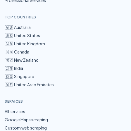
Professional Services
TOP COUNTRIES
🇦🇺
Australia
🇺🇸
United States
🇬🇧
United Kingdom
🇨🇦
Canada
🇳🇿
New Zealand
🇮🇳
India
🇸🇬
Singapore
🇦🇪
United Arab Emirates
SERVICES
All services
Google Maps scraping
Custom web scraping