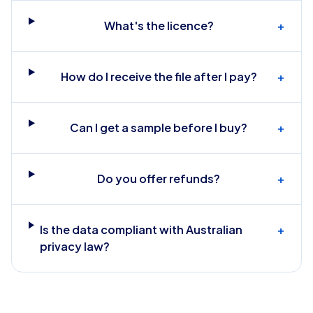
What's the licence?
+
How do I receive the file after I pay?
+
Can I get a sample before I buy?
+
Do you offer refunds?
+
Is the data compliant with Australian
+
privacy law?