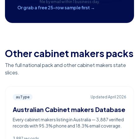
file by email within 1 business day.
Or grab a free 25-row sample first →
Other cabinet makers packs
The full national pack and other cabinet makers state
slices.
auType
Updated
April 2026
Australian Cabinet makers Database
Every cabinet makers listing in Australia — 3,887 verified
records with 95.3% phone and 18.3% email coverage.
3,887
records