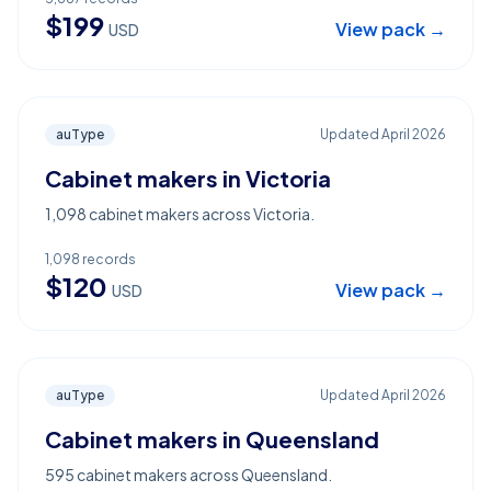
$
199
View pack →
USD
auType
Updated
April 2026
Cabinet makers in Victoria
1,098 cabinet makers across Victoria.
1,098
records
$
120
View pack →
USD
auType
Updated
April 2026
Cabinet makers in Queensland
595 cabinet makers across Queensland.