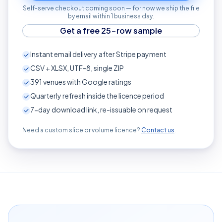
Self-serve checkout coming soon — for now we ship the file
by email within 1 business day.
Get a free 25-row sample
Instant email delivery after Stripe payment
CSV + XLSX, UTF-8, single ZIP
391
venues with Google ratings
Quarterly refresh inside the licence period
7-day download link, re-issuable on request
Need a custom slice or volume licence?
Contact us
.