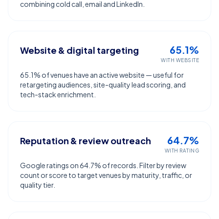
combining cold call, email and LinkedIn.
65.1%
Website & digital targeting
WITH WEBSITE
65.1% of venues have an active website — useful for
retargeting audiences, site-quality lead scoring, and
tech-stack enrichment.
64.7%
Reputation & review outreach
WITH RATING
Google ratings on 64.7% of records. Filter by review
count or score to target venues by maturity, traffic, or
quality tier.