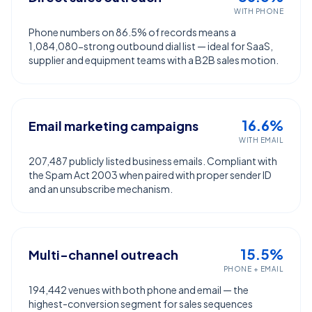
WITH PHONE
Phone numbers on 86.5% of records means a
1,084,080-strong outbound dial list — ideal for SaaS,
supplier and equipment teams with a B2B sales motion.
16.6%
Email marketing campaigns
WITH EMAIL
207,487 publicly listed business emails. Compliant with
the Spam Act 2003 when paired with proper sender ID
and an unsubscribe mechanism.
15.5%
Multi-channel outreach
PHONE + EMAIL
194,442 venues with both phone and email — the
highest-conversion segment for sales sequences