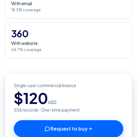
With email
18.3% coverage
360
With website
64.7% coverage
Single-user commercial licence
$
120
USD
556
records · One-time payment
Request to buy