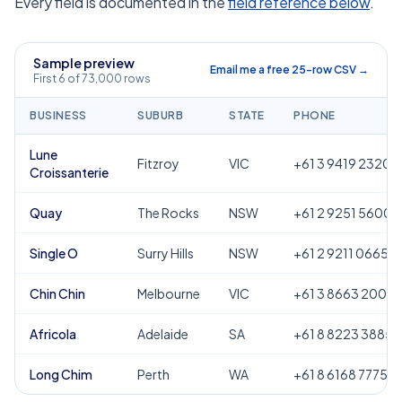
Every field is documented in the
field reference below
.
Sample preview
Email me a free 25-row CSV →
First 6 of 73,000 rows
BUSINESS
SUBURB
STATE
PHONE
Lune
Fitzroy
VIC
+61 3 9419 2320
Croissanterie
Quay
The Rocks
NSW
+61 2 9251 5600
Single O
Surry Hills
NSW
+61 2 9211 0665
Chin Chin
Melbourne
VIC
+61 3 8663 2000
Africola
Adelaide
SA
+61 8 8223 3885
Long Chim
Perth
WA
+61 8 6168 7775