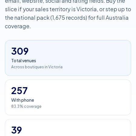
email, website, social and rating fields. Buy the
slice if your sales territory is Victoria, or step up to
the national pack (1,675 records) for full Australia
coverage.
309
Total venues
Across boutiques in Victoria
257
With phone
83.3% coverage
39