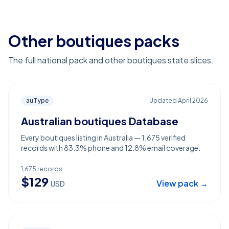
Other boutiques packs
The full national pack and other boutiques state slices.
auType
Updated
April 2026
Australian boutiques Database
Every boutiques listing in Australia — 1,675 verified
records with 83.3% phone and 12.8% email coverage.
1,675
records
$
129
View pack →
USD