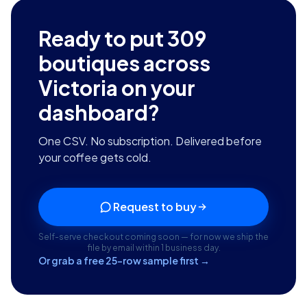
Ready to put
309
boutiques across
Victoria
on your
dashboard?
One CSV. No subscription. Delivered before
your coffee gets cold.
Request to buy
Self-serve checkout coming soon — for now we ship the
file by email within 1 business day.
Or grab a free 25-row sample first →