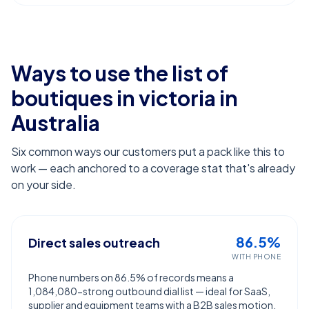
Ways to use the list of
boutiques in victoria
in
Australia
Six common ways our customers put a pack like this to
work — each anchored to a coverage stat that's already
on your side.
86.5%
Direct sales outreach
WITH PHONE
Phone numbers on 86.5% of records means a
1,084,080-strong outbound dial list — ideal for SaaS,
supplier and equipment teams with a B2B sales motion.