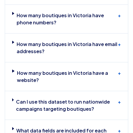
How many boutiques in Victoria have
+
phone numbers?
How many boutiques in Victoria have email
+
addresses?
How many boutiques in Victoria have a
+
website?
Can I use this dataset to run nationwide
+
campaigns targeting boutiques?
What data fields are included for each
+