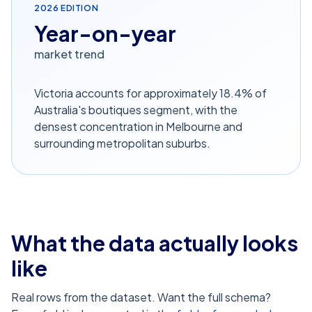
2026
EDITION
Year-on-year
market trend
Victoria accounts for approximately 18.4% of
Australia's boutiques segment, with the
densest concentration in Melbourne and
surrounding metropolitan suburbs.
What the data actually looks
like
Real rows from the dataset. Want the full schema?