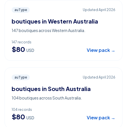
auType
Updated
April 2026
boutiques in Western Australia
147 boutiques across Western Australia.
147
records
$
80
View pack →
USD
auType
Updated
April 2026
boutiques in South Australia
104 boutiques across South Australia.
104
records
$
80
View pack →
USD