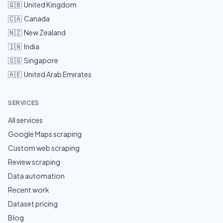
🇬🇧
United Kingdom
🇨🇦
Canada
🇳🇿
New Zealand
🇮🇳
India
🇸🇬
Singapore
🇦🇪
United Arab Emirates
SERVICES
All services
Google Maps scraping
Custom web scraping
Review scraping
Data automation
Recent work
Dataset pricing
Blog