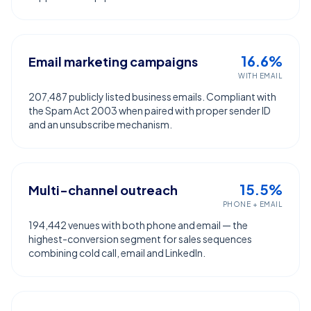
16.6%
Email marketing campaigns
WITH EMAIL
207,487 publicly listed business emails. Compliant with
the Spam Act 2003 when paired with proper sender ID
and an unsubscribe mechanism.
15.5%
Multi-channel outreach
PHONE + EMAIL
194,442 venues with both phone and email — the
highest-conversion segment for sales sequences
combining cold call, email and LinkedIn.