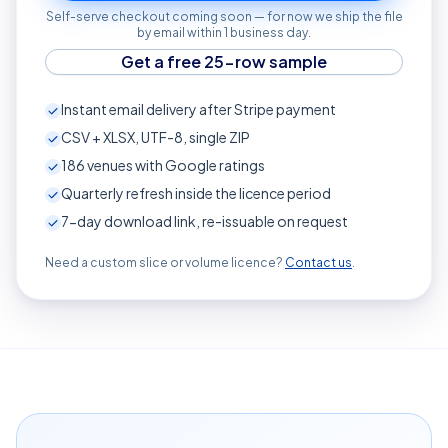
Self-serve checkout coming soon — for now we ship the file
by email within 1 business day.
Get a free 25-row sample
Instant email delivery after Stripe payment
CSV + XLSX, UTF-8, single ZIP
186
venues with Google ratings
Quarterly refresh inside the licence period
7-day download link, re-issuable on request
Need a custom slice or volume licence?
Contact us
.