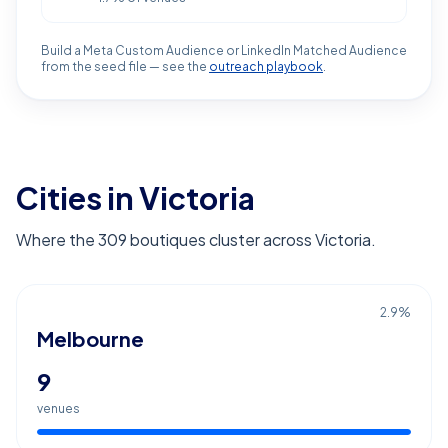
Build a Meta Custom Audience or LinkedIn Matched Audience
from the seed file — see the
outreach playbook
.
Cities in Victoria
Where the 309 boutiques cluster across Victoria.
2.9
%
Melbourne
9
venues