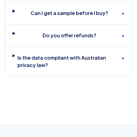
Can I get a sample before I buy?
+
Do you offer refunds?
+
Is the data compliant with Australian
+
privacy law?