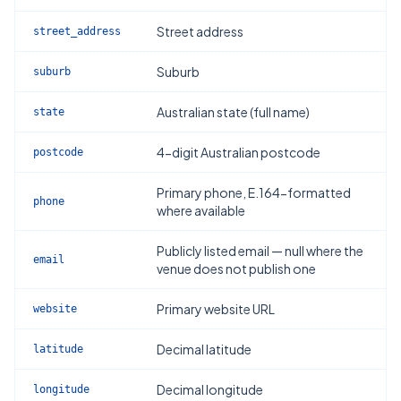
Street address
street_address
Suburb
suburb
Australian state (full name)
state
4-digit Australian postcode
postcode
Primary phone, E.164-formatted
phone
where available
Publicly listed email — null where the
email
venue does not publish one
Primary website URL
website
Decimal latitude
latitude
Decimal longitude
longitude