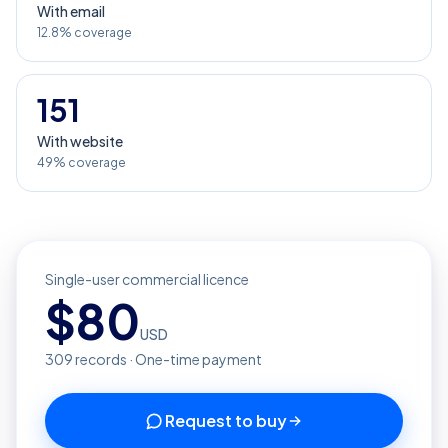
With email
12.8% coverage
151
With website
49% coverage
Single-user commercial licence
$
80
USD
309
records · One-time payment
Request to buy