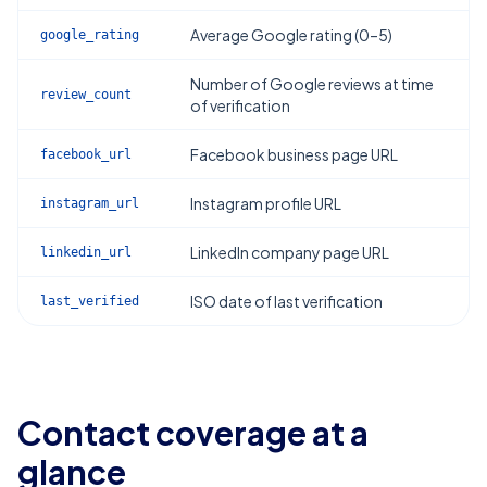
Average Google rating (0–5)
google_rating
Number of Google reviews at time
review_count
of verification
Facebook business page URL
facebook_url
Instagram profile URL
instagram_url
LinkedIn company page URL
linkedin_url
ISO date of last verification
last_verified
Contact coverage at a
glance