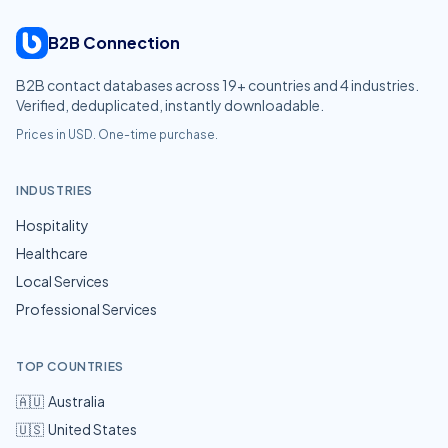
B2B Connection
B2B contact databases across
19
+ countries and
4
industries.
Verified, deduplicated, instantly downloadable.
Prices in USD. One-time purchase.
INDUSTRIES
Hospitality
Healthcare
Local Services
Professional Services
TOP COUNTRIES
🇦🇺
Australia
🇺🇸
United States