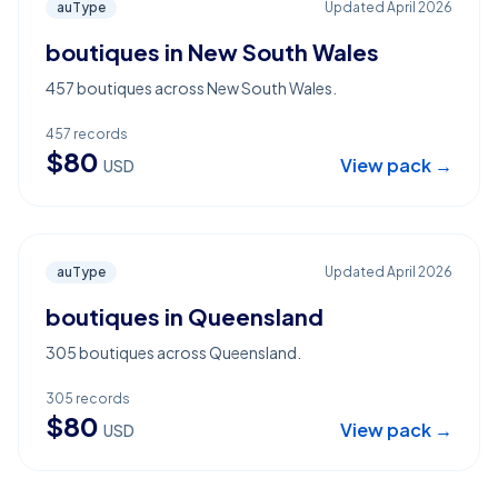
auType
Updated
April 2026
boutiques in New South Wales
457 boutiques across New South Wales.
457
records
$
80
View pack →
USD
auType
Updated
April 2026
boutiques in Queensland
305 boutiques across Queensland.
305
records
$
80
View pack →
USD