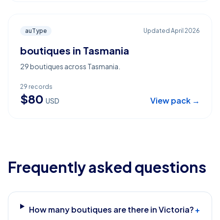
auType
Updated
April 2026
boutiques in Tasmania
29 boutiques across Tasmania.
29
records
$
80
View pack →
USD
Frequently asked questions
How many boutiques are there in Victoria?
+