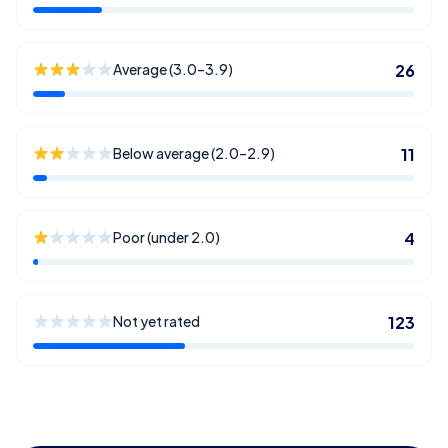
Average (3.0–3.9)
26
Below average (2.0–2.9)
11
Poor (under 2.0)
4
Not yet rated
123