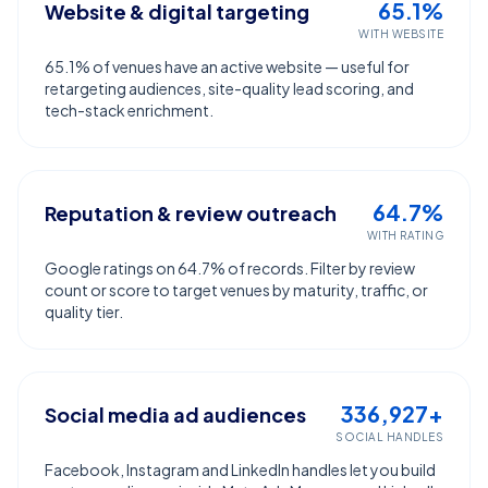
65.1%
Website & digital targeting
WITH WEBSITE
65.1% of venues have an active website — useful for
retargeting audiences, site-quality lead scoring, and
tech-stack enrichment.
64.7%
Reputation & review outreach
WITH RATING
Google ratings on 64.7% of records. Filter by review
count or score to target venues by maturity, traffic, or
quality tier.
336,927+
Social media ad audiences
SOCIAL HANDLES
Facebook, Instagram and LinkedIn handles let you build