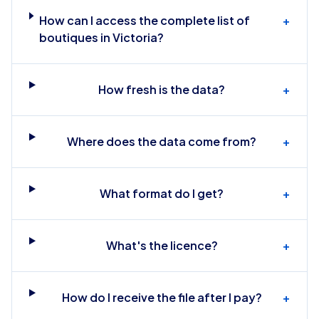
How can I access the complete list of
+
boutiques in Victoria?
How fresh is the data?
+
Where does the data come from?
+
What format do I get?
+
What's the licence?
+
How do I receive the file after I pay?
+