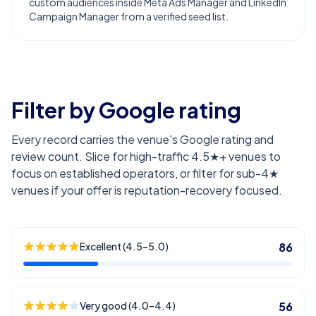
custom audiences inside Meta Ads Manager and LinkedIn
Campaign Manager from a verified seed list.
Filter by Google rating
Every record carries the venue's Google rating and
review count. Slice for high-traffic 4.5★+ venues to
focus on established operators, or filter for sub-4★
venues if your offer is reputation-recovery focused.
Excellent (4.5–5.0)
86
Very good (4.0–4.4)
56