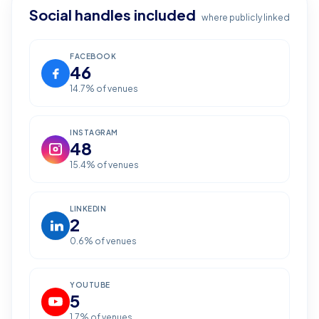
Social handles included
where publicly linked
FACEBOOK
46
14.7
% of venues
INSTAGRAM
48
15.4
% of venues
LINKEDIN
2
0.6
% of venues
YOUTUBE
5
1.7
% of venues