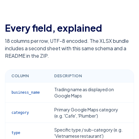
Every field, explained
18
columns per row, UTF-8 encoded. The XLSX bundle
includes a second sheet with this same schema and a
README in the ZIP.
COLUMN
DESCRIPTION
Trading name as displayed on
business_name
Google Maps
Primary Google Maps category
category
(e.g. 'Cafe', 'Plumber')
Specific type / sub-category (e.g.
type
'Vietnamese restaurant')