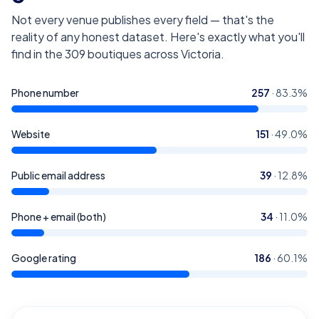
Not every venue publishes every field — that's the
reality of any honest dataset. Here's exactly what you'll
find in the
309
boutiques across Victoria
.
Phone number
257
·
83.3
%
Website
151
·
49.0
%
Public email address
39
·
12.8
%
Phone + email (both)
34
·
11.0
%
Google rating
186
·
60.1
%