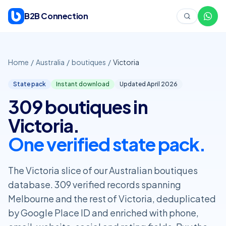
Skip to content
B2B Connection
Home
/
Australia
/
boutiques
/
Victoria
State pack
Instant download
Updated April
2026
309 boutiques in
Victoria.
One verified state pack.
The Victoria slice of our Australian boutiques
database. 309 verified records spanning
Melbourne and the rest of Victoria, deduplicated
by Google Place ID and enriched with phone,