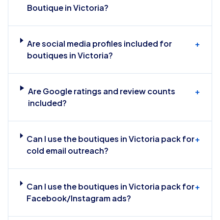
Boutique in Victoria?
Are social media profiles included for
+
boutiques in Victoria?
Are Google ratings and review counts
+
included?
Can I use the boutiques in Victoria pack for
+
cold email outreach?
Can I use the boutiques in Victoria pack for
+
Facebook/Instagram ads?