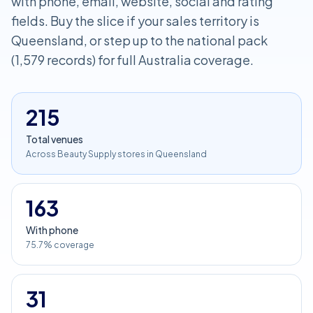
with phone, email, website, social and rating
fields. Buy the slice if your sales territory is
Queensland, or step up to the national pack
(1,579 records) for full Australia coverage.
215
Total venues
Across Beauty Supply stores in Queensland
163
With phone
75.7% coverage
31