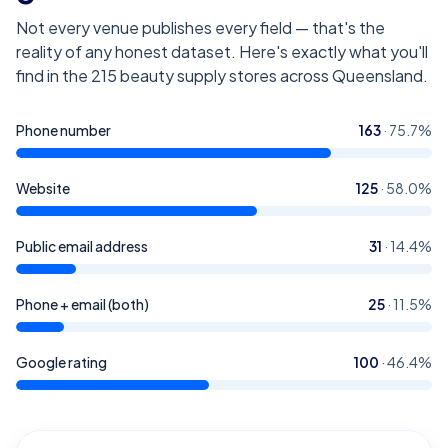
Not every venue publishes every field — that's the
reality of any honest dataset. Here's exactly what you'll
find in the
215
beauty supply stores across Queensland
.
Phone number
163
·
75.7
%
Website
125
·
58.0
%
Public email address
31
·
14.4
%
Phone + email (both)
25
·
11.5
%
Google rating
100
·
46.4
%