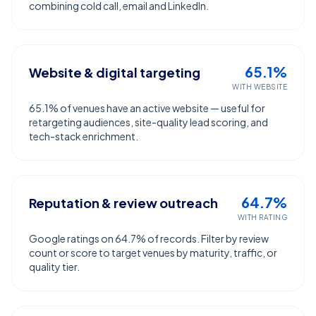
combining cold call, email and LinkedIn.
65.1%
Website & digital targeting
WITH WEBSITE
65.1% of venues have an active website — useful for
retargeting audiences, site-quality lead scoring, and
tech-stack enrichment.
64.7%
Reputation & review outreach
WITH RATING
Google ratings on 64.7% of records. Filter by review
count or score to target venues by maturity, traffic, or
quality tier.