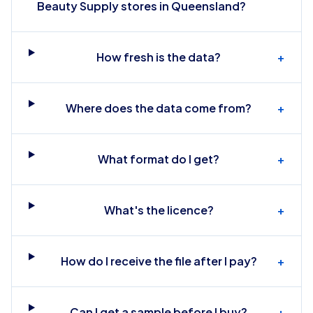
Beauty Supply stores in Queensland?
How fresh is the data?
+
Where does the data come from?
+
What format do I get?
+
What's the licence?
+
How do I receive the file after I pay?
+
Can I get a sample before I buy?
+