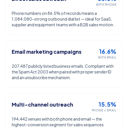
WITH PHONE
Phone numbers on 86.5% of records means a
1,084,080-strong outbound dial list — ideal for SaaS,
supplier and equipment teams with a B2B sales motion.
16.6%
Email marketing campaigns
WITH EMAIL
207,487 publicly listed business emails. Compliant with
the Spam Act 2003 when paired with proper sender ID
and an unsubscribe mechanism.
15.5%
Multi-channel outreach
PHONE + EMAIL
194,442 venues with both phone and email — the
highest-conversion segment for sales sequences