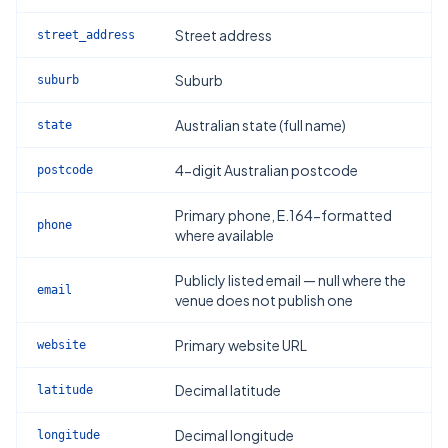
Street address
street_address
Suburb
suburb
Australian state (full name)
state
4-digit Australian postcode
postcode
Primary phone, E.164-formatted
phone
where available
Publicly listed email — null where the
email
venue does not publish one
Primary website URL
website
Decimal latitude
latitude
Decimal longitude
longitude