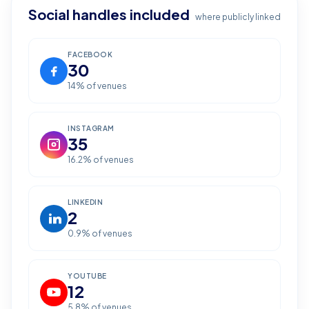
Social handles included
where publicly linked
FACEBOOK
30
14
% of venues
INSTAGRAM
35
16.2
% of venues
LINKEDIN
2
0.9
% of venues
YOUTUBE
12
5.8
% of venues