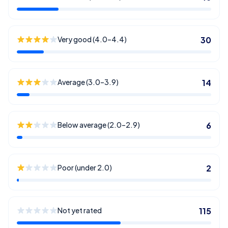
Very good (4.0–4.4)
30
Average (3.0–3.9)
14
Below average (2.0–2.9)
6
Poor (under 2.0)
2
Not yet rated
115