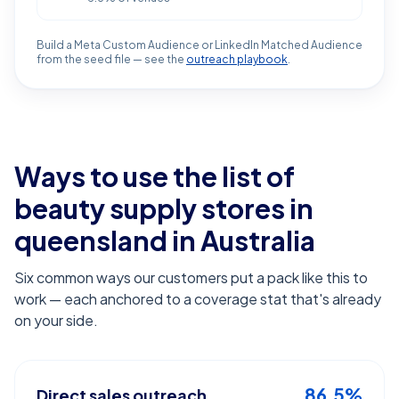
Build a Meta Custom Audience or LinkedIn Matched Audience
from the seed file — see the
outreach playbook
.
Ways to use the list of
beauty supply stores in
queensland
in Australia
Six common ways our customers put a pack like this to
work — each anchored to a coverage stat that's already
on your side.
86.5%
Direct sales outreach