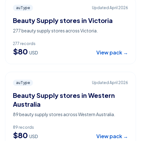
auType
Updated
April 2026
Beauty Supply stores in Victoria
277 beauty supply stores across Victoria.
277
records
$
80
View pack →
USD
auType
Updated
April 2026
Beauty Supply stores in Western
Australia
89 beauty supply stores across Western Australia.
89
records
$
80
View pack →
USD