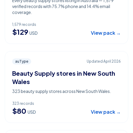
Every beauty supply stores listing in Australia — 1,579
verified records with 75.7% phone and 14.4% email
coverage.
1,579
records
$
129
View pack →
USD
auType
Updated
April 2026
Beauty Supply stores in New South
Wales
323 beauty supply stores across New South Wales.
323
records
$
80
View pack →
USD