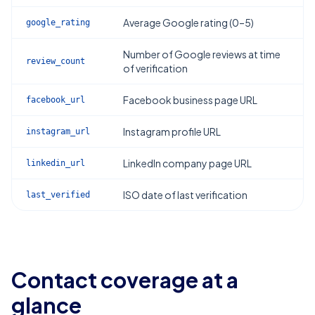
Average Google rating (0–5)
google_rating
Number of Google reviews at time
review_count
of verification
Facebook business page URL
facebook_url
Instagram profile URL
instagram_url
LinkedIn company page URL
linkedin_url
ISO date of last verification
last_verified
Contact coverage at a
glance