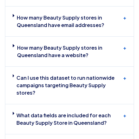
How many Beauty Supply stores in
+
Queensland have email addresses?
How many Beauty Supply stores in
+
Queensland have a website?
Can I use this dataset to run nationwide
+
campaigns targeting Beauty Supply
stores?
What data fields are included for each
+
Beauty Supply Store in Queensland?