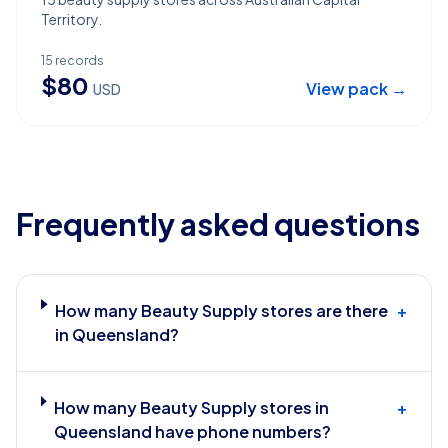
Territory.
15
records
$
80
View pack →
USD
Frequently asked questions
How many Beauty Supply stores are there
+
in Queensland?
How many Beauty Supply stores in
+
Queensland have phone numbers?