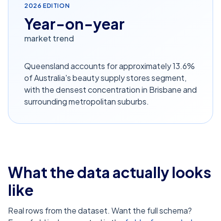
2026
EDITION
Year-on-year
market trend
Queensland accounts for approximately 13.6%
of Australia's beauty supply stores segment,
with the densest concentration in Brisbane and
surrounding metropolitan suburbs.
What the data actually looks
like
Real rows from the dataset. Want the full schema?