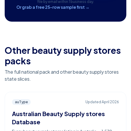
file by email within 1 business day.
Or grab a free 25-row sample first →
Other beauty supply stores
packs
The full national pack and other beauty supply stores
state slices.
auType
Updated
April 2026
Australian Beauty Supply stores
Database