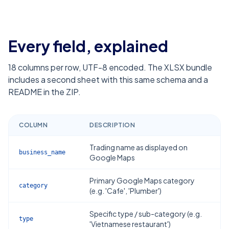
Every field, explained
18
columns per row, UTF-8 encoded. The XLSX bundle
includes a second sheet with this same schema and a
README in the ZIP.
COLUMN
DESCRIPTION
Trading name as displayed on
business_name
Google Maps
Primary Google Maps category
category
(e.g. 'Cafe', 'Plumber')
Specific type / sub-category (e.g.
type
'Vietnamese restaurant')