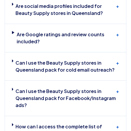
Are social media profiles included for
+
Beauty Supply stores in Queensland?
Are Google ratings and review counts
+
included?
Can I use the Beauty Supply stores in
+
Queensland pack for cold email outreach?
Can I use the Beauty Supply stores in
+
Queensland pack for Facebook/Instagram
ads?
How can I access the complete list of
+