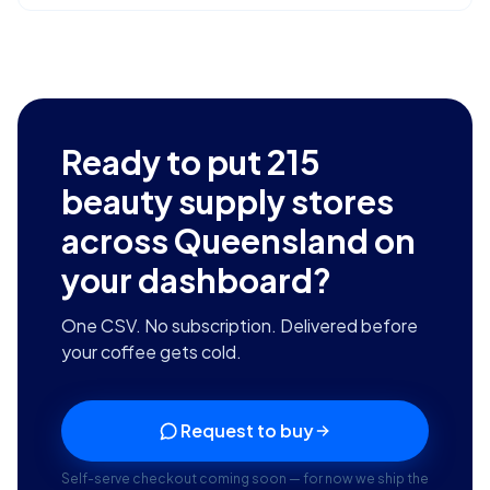
Ready to put
215
beauty supply stores
across Queensland
on
your dashboard?
One CSV. No subscription. Delivered before
your coffee gets cold.
Request to buy
Self-serve checkout coming soon — for now we ship the