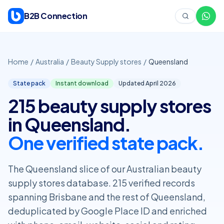
Skip to content
B2B Connection
Home
/
Australia
/
Beauty Supply stores
/
Queensland
State pack
Instant download
Updated April
2026
215 beauty supply stores
in Queensland.
One verified state pack.
The Queensland slice of our Australian beauty
supply stores database. 215 verified records
spanning Brisbane and the rest of Queensland,
deduplicated by Google Place ID and enriched