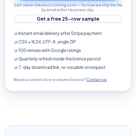
Self-serve checkout coming soon — for now we ship the file
by email within 1 business day.
Get a free 25-row sample
Instant email delivery after Stripe payment
CSV + XLSX, UTF-8, single ZIP
100
venues with Google ratings
Quarterly refresh inside the licence period
7-day download link, re-issuable on request
Need a custom slice or volume licence?
Contact us
.