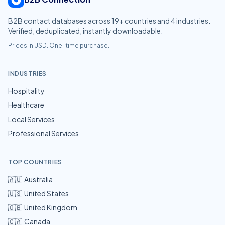
B2B contact databases across
19
+ countries and
4
industries.
Verified, deduplicated, instantly downloadable.
Prices in USD. One-time purchase.
INDUSTRIES
Hospitality
Healthcare
Local Services
Professional Services
TOP COUNTRIES
🇦🇺
Australia
🇺🇸
United States
🇬🇧
United Kingdom
🇨🇦
Canada