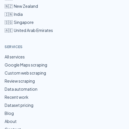
🇳🇿
New Zealand
🇮🇳
India
🇸🇬
Singapore
🇦🇪
United Arab Emirates
SERVICES
All services
Google Maps scraping
Custom web scraping
Review scraping
Data automation
Recent work
Dataset pricing
Blog
About