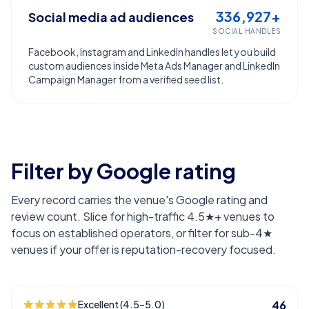
336,927+
Social media ad audiences
SOCIAL HANDLES
Facebook, Instagram and LinkedIn handles let you build
custom audiences inside Meta Ads Manager and LinkedIn
Campaign Manager from a verified seed list.
Filter by Google rating
Every record carries the venue's Google rating and
review count. Slice for high-traffic 4.5★+ venues to
focus on established operators, or filter for sub-4★
venues if your offer is reputation-recovery focused.
Excellent (4.5–5.0)
46