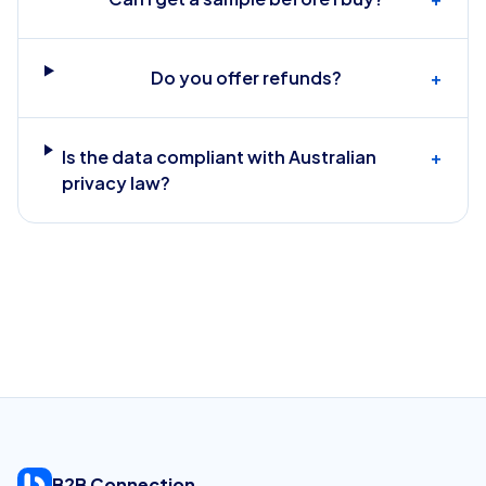
Do you offer refunds?
+
Is the data compliant with Australian
+
privacy law?
B2B Connection