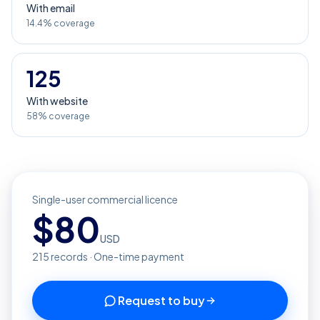
With email
14.4% coverage
125
With website
58% coverage
Single-user commercial licence
$
80
USD
215
records · One-time payment
Request to buy