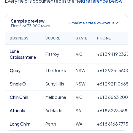
Every field is documented in the
field reference below
.
Sample preview
Email me a free 25-row CSV →
First 6 of 73,000 rows
BUSINESS
SUBURB
STATE
PHONE
Lune
Fitzroy
VIC
+61 3 9419 2320
Croissanterie
Quay
The Rocks
NSW
+61 2 9251 5600
Single O
Surry Hills
NSW
+61 2 9211 0665
Chin Chin
Melbourne
VIC
+61 3 8663 2000
Africola
Adelaide
SA
+61 8 8223 3885
Long Chim
Perth
WA
+61 8 6168 7775