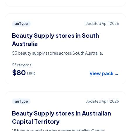
auType
Updated
April 2026
Beauty Supply stores in South
Australia
53 beauty supply stores across South Australia.
53
records
$
80
View pack →
USD
auType
Updated
April 2026
Beauty Supply stores in Australian
Capital Territory
15 beauty supply stores across Australian Capital