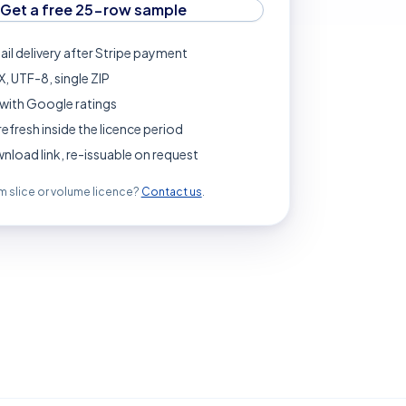
Get a free 25-row sample
ail delivery after Stripe payment
, UTF-8, single ZIP
with Google ratings
refresh inside the licence period
load link, re-issuable on request
 slice or volume licence?
Contact us
.