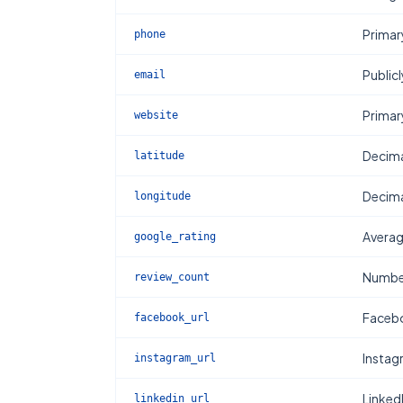
Primar
phone
Publicl
email
Primar
website
Decima
latitude
Decima
longitude
Averag
google_rating
Number
review_count
Facebo
facebook_url
Instag
instagram_url
Linked
linkedin_url