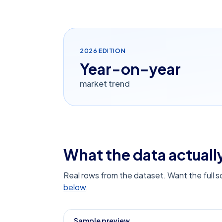
2026
EDITION
Year-on-year
market trend
What the data actually
Real rows from the dataset. Want the full 
below
.
Sample preview