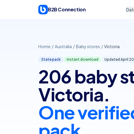
Skip to content
B2B Connection
Dat
Home
/
Australia
/
Baby stores
/
Victoria
State pack
Instant download
Updated April
20
206 baby st
Victoria.
One verifie
pack.