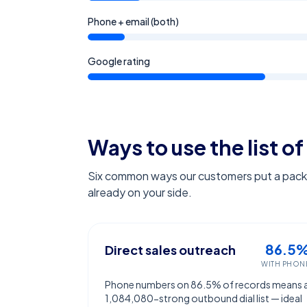
Phone + email (both)
Google rating
Ways to use the list of
Six common ways our customers put a pack l
already on your side.
86.5
Direct sales outreach
WITH PHON
Phone numbers on 86.5% of records means 
1,084,080-strong outbound dial list — ideal