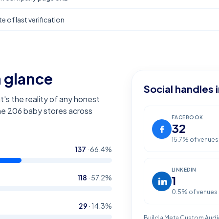
e of last verification
a glance
Social handles 
t's the reality of any honest
the
206
baby stores across
FACEBOOK
32
15.7
% of venues
137
·
66.4
%
LINKEDIN
118
·
57.2
%
1
0.5
% of venues
29
·
14.3
%
Build a Meta Custom Audi