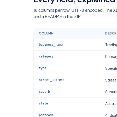
18
columns per row, UTF-8 encoded. The XL
and a README in the ZIP.
COLUMN
DESCR
Tradin
business_name
Primar
category
Specif
type
Street
street_address
Subur
suburb
Austral
state
4-digi
postcode