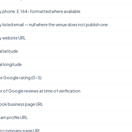
y phone, E.164-formatted where available
y listed email — null where the venue does not publish one
y website URL
l latitude
l longitude
e Google rating (0–5)
 of Google reviews at time of verification
ok business page URL
ram profile URL
In company page URL