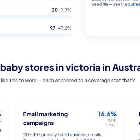
seed file — see the
outre
20
·
9.9
%
97
·
47.2
%
baby stores in victoria
in Austra
ike this to work — each anchored to a coverage stat that's
%
16.6%
Email marketing
E
WITH
campaigns
EMAIL
a
207,487 publicly listed business emails.