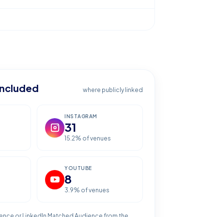
included
where publicly linked
INSTAGRAM
31
15.2
% of venues
YOUTUBE
8
3.9
% of venues
ence or LinkedIn Matched Audience from the