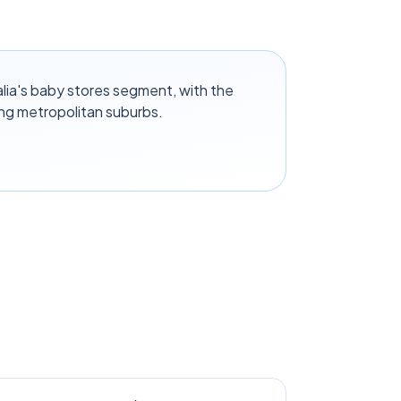
lia's baby stores segment, with the
ng metropolitan suburbs.