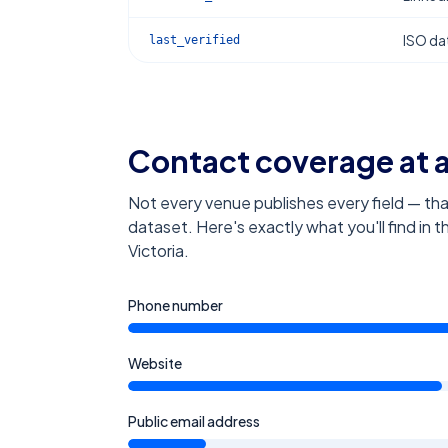
ISO dat
last_verified
Contact coverage at 
Not every venue publishes every field — tha
dataset. Here's exactly what you'll find in 
Victoria
.
Phone number
Website
Public email address