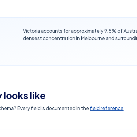
Victoria accounts for approximately 9.5% of Austra
densest concentration in Melbourne and surroundi
 looks like
schema? Every field is documented in the
field reference