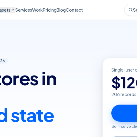
asets
Services
Work
Pricing
Blog
Contact
S
26
ores in
Single-user 
$
1
206
records
d state
Self-serve ch