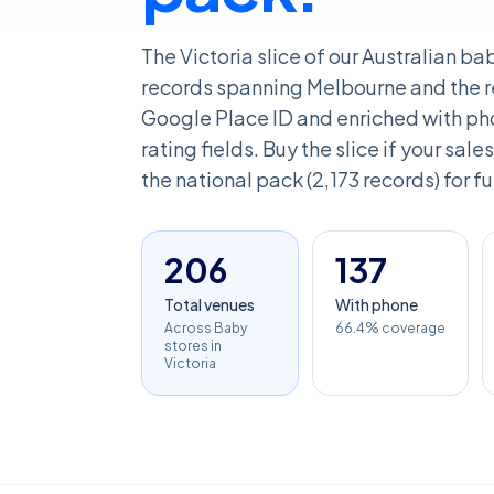
The Victoria slice of our Australian b
records spanning Melbourne and the re
Google Place ID and enriched with pho
rating fields. Buy the slice if your sales
the national pack (2,173 records) for f
206
137
Total venues
With phone
Across Baby
66.4% coverage
stores in
Victoria