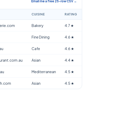
Email me a free 25-row CSV →
CUISINE
RATING
terie.com
Bakery
4.7
★
Fine Dining
4.6
★
au
Cafe
4.6
★
aurant.com.au
Asian
4.4
★
.au
Mediterranean
4.5
★
th.com
Asian
4.5
★