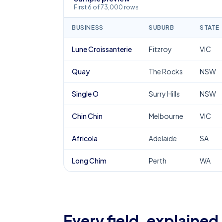
First 6 of 73,000 rows
BUSINESS
SUBURB
STATE
Lune Croissanterie
Fitzroy
VIC
Quay
The Rocks
NSW
Single O
Surry Hills
NSW
Chin Chin
Melbourne
VIC
Africola
Adelaide
SA
Long Chim
Perth
WA
Every field, explained