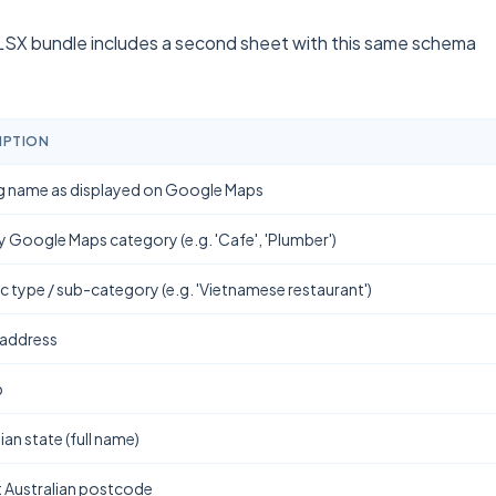
SX bundle includes a second sheet with this same schema
IPTION
g name as displayed on Google Maps
y Google Maps category (e.g. 'Cafe', 'Plumber')
ic type / sub-category (e.g. 'Vietnamese restaurant')
 address
b
ian state (full name)
t Australian postcode