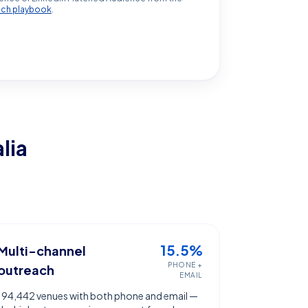
ach playbook
.
lia
15.5%
Multi-channel
PHONE +
outreach
EMAIL
194,442 venues with both phone and email —