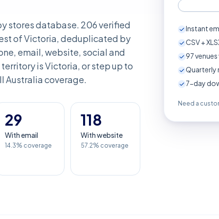
aby stores database. 206 verified
Instant em
st of Victoria, deduplicated by
CSV + XLSX
ne, email, website, social and
97
venues 
 territory is Victoria, or step up to
Quarterly 
ull Australia coverage.
7-day down
Need a custom
29
118
With email
With website
14.3% coverage
57.2% coverage