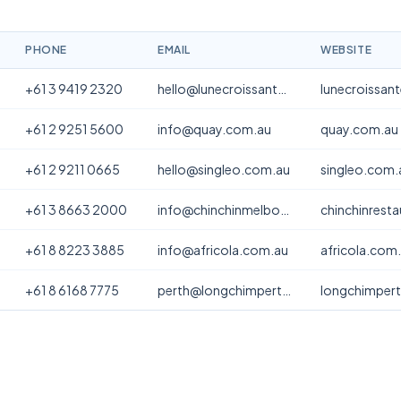
PHONE
EMAIL
WEBSITE
+61 3 9419 2320
hello@lunecroissanterie.com
lunecroissan
+61 2 9251 5600
info@quay.com.au
quay.com.au
+61 2 9211 0665
hello@singleo.com.au
singleo.com.
+61 3 8663 2000
info@chinchinmelbourne.com.au
chinchinrest
+61 8 8223 3885
info@africola.com.au
africola.com
+61 8 6168 7775
perth@longchimperth.com
longchimper