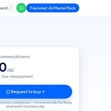
earch
Featured: AU Master Pack
/
commercial licence
20
USD
 · One-time payment
Request to buy
eckout coming soon — for now we ship the file by
email within 1 business day.