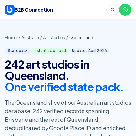
Skip to content
B2B Connection
Home
/
Australia
/
Art studios
/
Queensland
State pack
Instant download
Updated April
2026
242 art studios in
Queensland.
One verified state pack.
The Queensland slice of our Australian art studios
database. 242 verified records spanning
Brisbane and the rest of Queensland,
deduplicated by Google Place ID and enriched