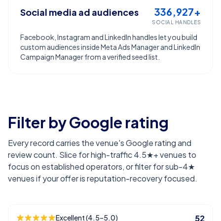
336,927+
Social media ad audiences
SOCIAL HANDLES
Facebook, Instagram and LinkedIn handles let you build
custom audiences inside Meta Ads Manager and LinkedIn
Campaign Manager from a verified seed list.
Filter by Google rating
Every record carries the venue's Google rating and
review count. Slice for high-traffic 4.5★+ venues to
focus on established operators, or filter for sub-4★
venues if your offer is reputation-recovery focused.
Excellent (4.5–5.0)
52