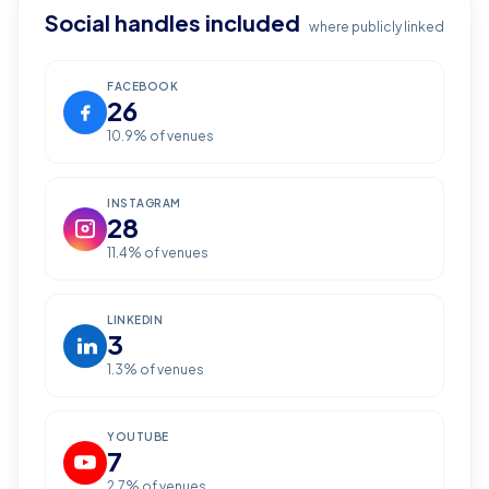
Social handles included
where publicly linked
FACEBOOK
26
10.9
% of venues
INSTAGRAM
28
11.4
% of venues
LINKEDIN
3
1.3
% of venues
YOUTUBE
7
2.7
% of venues