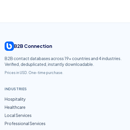
B2B Connection
B2B contact databases across
19
+ countries and
4
industries.
Verified, deduplicated, instantly downloadable.
Prices in USD. One-time purchase.
INDUSTRIES
Hospitality
Healthcare
Local Services
Professional Services