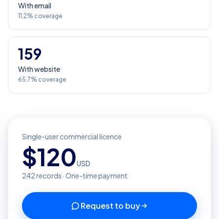
With email
11.2% coverage
159
With website
65.7% coverage
Single-user commercial licence
$
120
USD
242
records · One-time payment
Request to buy