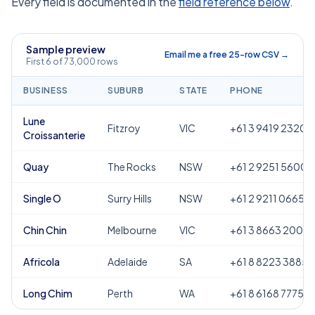
Every field is documented in the
field reference below
.
Sample preview
Email me a free 25-row CSV →
First 6 of 73,000 rows
BUSINESS
SUBURB
STATE
PHONE
Lune
Fitzroy
VIC
+61 3 9419 2320
Croissanterie
Quay
The Rocks
NSW
+61 2 9251 5600
Single O
Surry Hills
NSW
+61 2 9211 0665
Chin Chin
Melbourne
VIC
+61 3 8663 2000
Africola
Adelaide
SA
+61 8 8223 3885
Long Chim
Perth
WA
+61 8 6168 7775