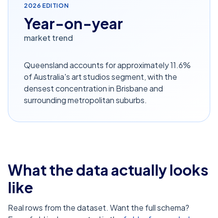
2026
EDITION
Year-on-year
market trend
Queensland accounts for approximately 11.6%
of Australia's art studios segment, with the
densest concentration in Brisbane and
surrounding metropolitan suburbs.
What the data actually looks
like
Real rows from the dataset. Want the full schema?