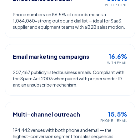
WITH PHONE
Phone numbers on 86.5% of records means a
1,084,080-strong outbound dial list — ideal for SaaS,
supplier and equipment teams with a B2B sales motion.
16.6%
Email marketing campaigns
WITH EMAIL
207,487 publicly listed business emails. Compliant with
the Spam Act 2003 when paired with proper sender ID
and an unsubscribe mechanism.
15.5%
Multi-channel outreach
PHONE + EMAIL
194,442 venues with both phone and email — the
highest-conversion segment for sales sequences