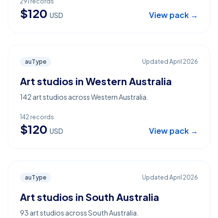
291
records
$
120
View pack →
USD
auType
Updated
April 2026
Art studios in Western Australia
142 art studios across Western Australia.
142
records
$
120
View pack →
USD
auType
Updated
April 2026
Art studios in South Australia
93 art studios across South Australia.