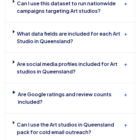
Can I use this dataset to run nationwide
+
campaigns targeting Art studios?
What data fields are included for each Art
+
Studio in Queensland?
Are social media profiles included for Art
+
studios in Queensland?
Are Google ratings and review counts
+
included?
Can I use the Art studios in Queensland
+
pack for cold email outreach?