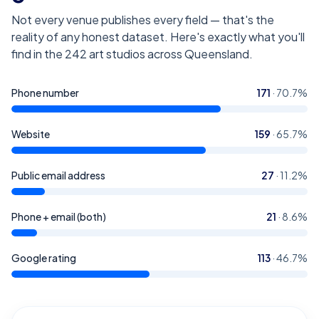
Not every venue publishes every field — that's the
reality of any honest dataset. Here's exactly what you'll
find in the
242
art studios across Queensland
.
Phone number
171
·
70.7
%
Website
159
·
65.7
%
Public email address
27
·
11.2
%
Phone + email (both)
21
·
8.6
%
Google rating
113
·
46.7
%