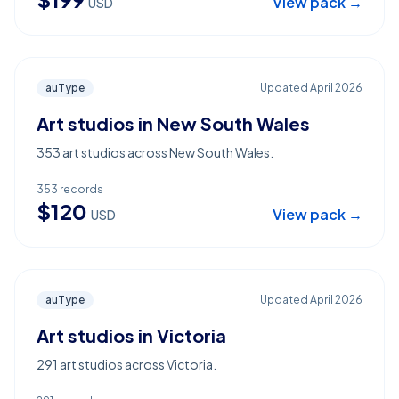
View pack →
USD
auType
Updated
April 2026
Art studios in New South Wales
353 art studios across New South Wales.
353
records
$
120
View pack →
USD
auType
Updated
April 2026
Art studios in Victoria
291 art studios across Victoria.