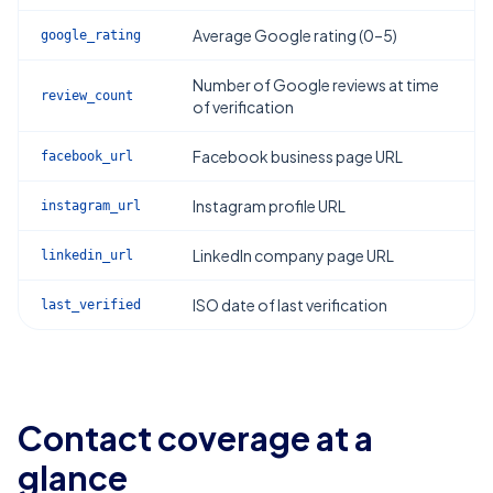
Average Google rating (0–5)
google_rating
Number of Google reviews at time
review_count
of verification
Facebook business page URL
facebook_url
Instagram profile URL
instagram_url
LinkedIn company page URL
linkedin_url
ISO date of last verification
last_verified
Contact coverage at a
glance