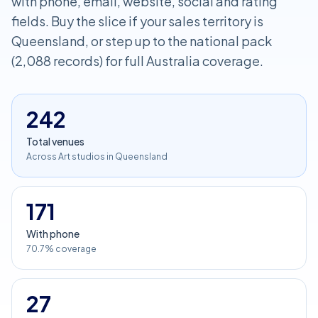
with phone, email, website, social and rating
fields. Buy the slice if your sales territory is
Queensland, or step up to the national pack
(2,088 records) for full Australia coverage.
242
Total venues
Across Art studios in Queensland
171
With phone
70.7% coverage
27