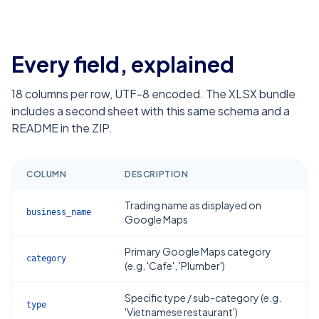
Every field, explained
18
columns per row, UTF-8 encoded. The XLSX bundle
includes a second sheet with this same schema and a
README in the ZIP.
COLUMN
DESCRIPTION
Trading name as displayed on
business_name
Google Maps
Primary Google Maps category
category
(e.g. 'Cafe', 'Plumber')
Specific type / sub-category (e.g.
type
'Vietnamese restaurant')