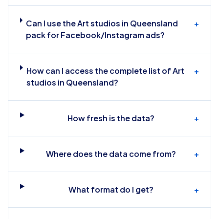
Can I use the Art studios in Queensland
+
pack for Facebook/Instagram ads?
How can I access the complete list of Art
+
studios in Queensland?
How fresh is the data?
+
Where does the data come from?
+
What format do I get?
+