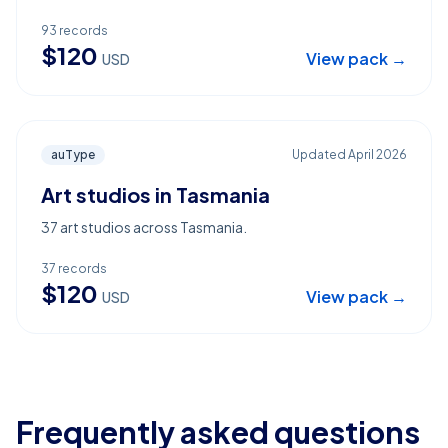
93
records
$
120
View pack →
USD
auType
Updated
April 2026
Art studios in Tasmania
37 art studios across Tasmania.
37
records
$
120
View pack →
USD
Frequently asked questions