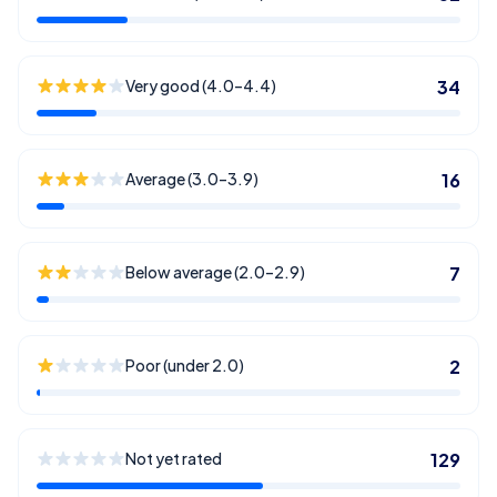
Very good (4.0–4.4)
34
Average (3.0–3.9)
16
Below average (2.0–2.9)
7
Poor (under 2.0)
2
Not yet rated
129