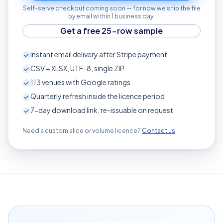
Self-serve checkout coming soon — for now we ship the file
by email within 1 business day.
Get a free 25-row sample
Instant email delivery after Stripe payment
CSV + XLSX, UTF-8, single ZIP
113
venues with Google ratings
Quarterly refresh inside the licence period
7-day download link, re-issuable on request
Need a custom slice or volume licence?
Contact us
.