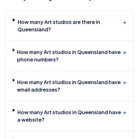
How many Art studios are there in
+
Queensland?
How many Art studios in Queensland have
+
phone numbers?
How many Art studios in Queensland have
+
email addresses?
How many Art studios in Queensland have
+
a website?