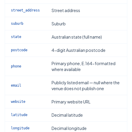
Street address
street_address
Suburb
suburb
Australian state (full name)
state
4-digit Australian postcode
postcode
Primary phone, E.164-formatted
phone
where available
Publicly listed email — null where the
email
venue does not publish one
Primary website URL
website
Decimal latitude
latitude
Decimal longitude
longitude