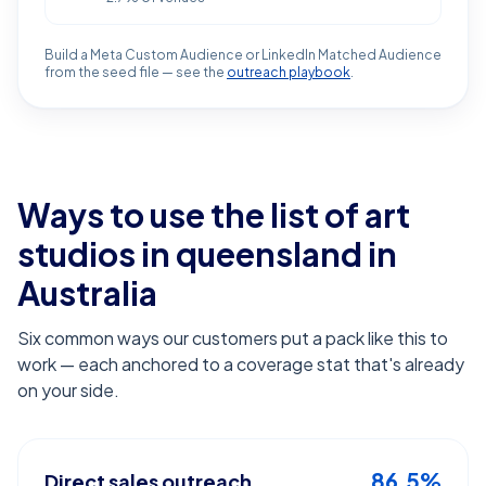
Build a Meta Custom Audience or LinkedIn Matched Audience
from the seed file — see the
outreach playbook
.
Ways to use the list of
art
studios in queensland
in
Australia
Six common ways our customers put a pack like this to
work — each anchored to a coverage stat that's already
on your side.
86.5%
Direct sales outreach