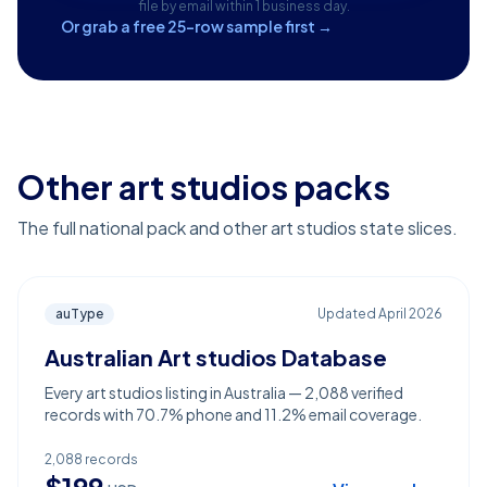
file by email within 1 business day.
Or grab a free 25-row sample first →
Other art studios packs
The full national pack and other art studios state slices.
auType
Updated
April 2026
Australian Art studios Database
Every art studios listing in Australia — 2,088 verified
records with 70.7% phone and 11.2% email coverage.
2,088
records
$
199