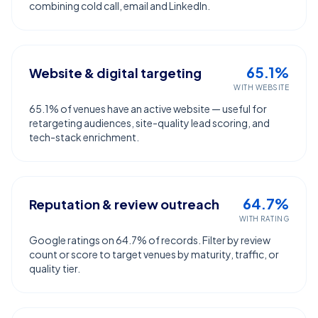
combining cold call, email and LinkedIn.
65.1%
Website & digital targeting
WITH WEBSITE
65.1% of venues have an active website — useful for
retargeting audiences, site-quality lead scoring, and
tech-stack enrichment.
64.7%
Reputation & review outreach
WITH RATING
Google ratings on 64.7% of records. Filter by review
count or score to target venues by maturity, traffic, or
quality tier.