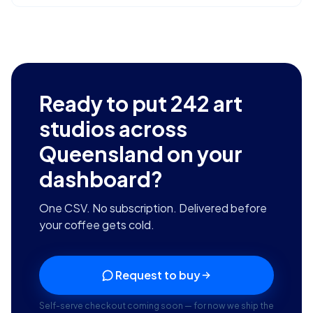
Ready to put
242
art
studios across
Queensland
on your
dashboard?
One CSV. No subscription. Delivered before
your coffee gets cold.
Request to buy
Self-serve checkout coming soon — for now we ship the