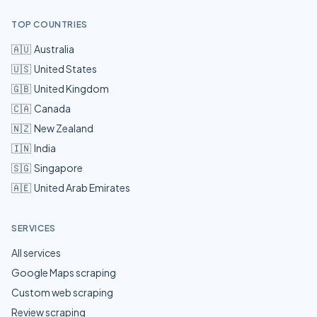
TOP COUNTRIES
🇦🇺
Australia
🇺🇸
United States
🇬🇧
United Kingdom
🇨🇦
Canada
🇳🇿
New Zealand
🇮🇳
India
🇸🇬
Singapore
🇦🇪
United Arab Emirates
SERVICES
All services
Google Maps scraping
Custom web scraping
Review scraping