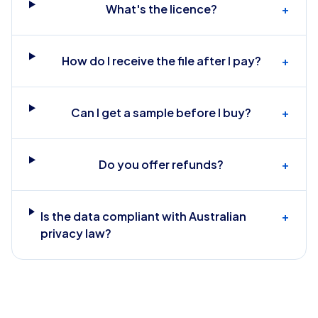
What's the licence?
+
How do I receive the file after I pay?
+
Can I get a sample before I buy?
+
Do you offer refunds?
+
Is the data compliant with Australian
+
privacy law?