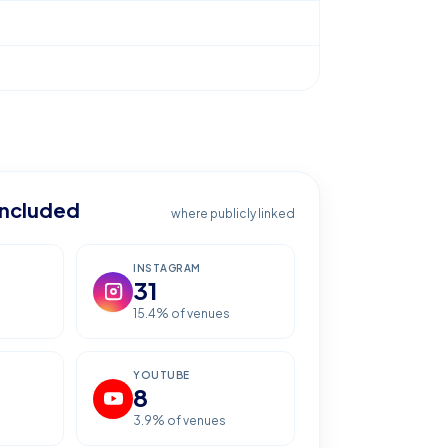
included
where publicly linked
INSTAGRAM
31
15.4
% of venues
YOUTUBE
8
3.9
% of venues