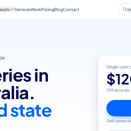
asets
Services
Work
Pricing
Blog
Contact
S
26
ries in
Single-user 
$
1
alia.
199
records 
d state
Self-serve ch