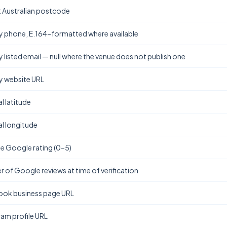
t Australian postcode
y phone, E.164-formatted where available
y listed email — null where the venue does not publish one
y website URL
l latitude
l longitude
e Google rating (0–5)
 of Google reviews at time of verification
ok business page URL
ram profile URL