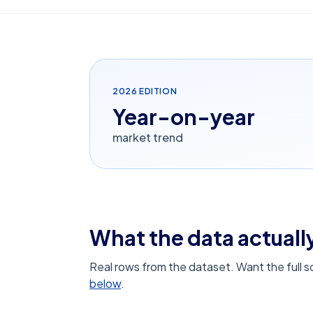
2026
EDITION
Year-on-year
market trend
What the data actually
Real rows from the dataset. Want the full 
below
.