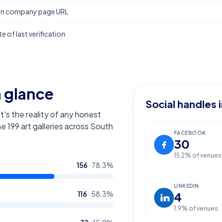
In company page URL
e of last verification
a glance
Social handles 
t's the reality of any honest
the
199
art galleries across South
FACEBOOK
30
15.2
% of venues
156
·
78.3
%
LINKEDIN
116
·
58.3
%
4
1.9
% of venues