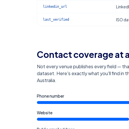
Linked
linkedin_url
ISO dat
last_verified
Contact coverage at 
Not every venue publishes every field — tha
dataset. Here's exactly what you'll find in 
Australia
.
Phone number
Website