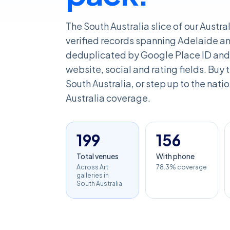
The South Australia slice of our Austra
verified records spanning Adelaide and
deduplicated by Google Place ID and 
website, social and rating fields. Buy th
South Australia, or step up to the natio
Australia coverage.
199
156
Total venues
With phone
Across Art
78.3% coverage
galleries in
South Australia