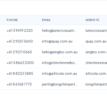
PHONE
EMAIL
WEBSITE
+61 3 9419 2320
hello@lunecroissanterie.com
lunecroissan
+61 2 9251 5600
info@quay.com.au
quay.com.au
+61 2 9211 0665
hello@singleo.com.au
singleo.com.
+61 3 8663 2000
info@chinchinmelbourne.com.au
chinchinrest
+61 8 8223 3885
info@africola.com.au
africola.com
+61 8 6168 7775
perth@longchimperth.com
longchimper