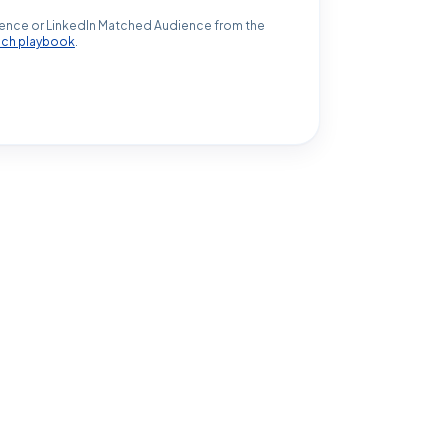
ence or LinkedIn Matched Audience from the
ach playbook
.