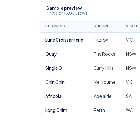
Sample preview
First 6 of 73,000 rows
BUSINESS
SUBURB
STATE
Lune Croissanterie
Fitzroy
VIC
Quay
The Rocks
NSW
Single O
Surry Hills
NSW
Chin Chin
Melbourne
VIC
Africola
Adelaide
SA
Long Chim
Perth
WA