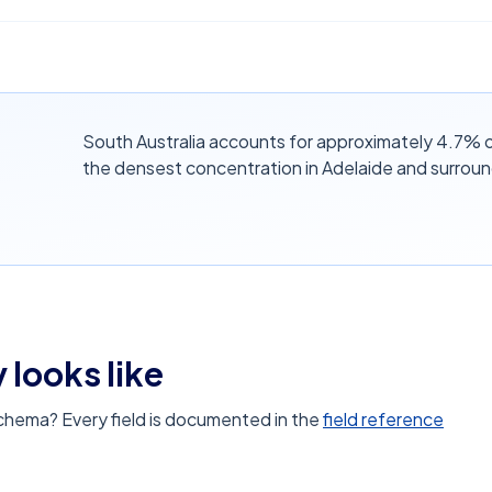
South Australia accounts for approximately 4.7% of 
the densest concentration in Adelaide and surroun
 looks like
schema? Every field is documented in the
field reference