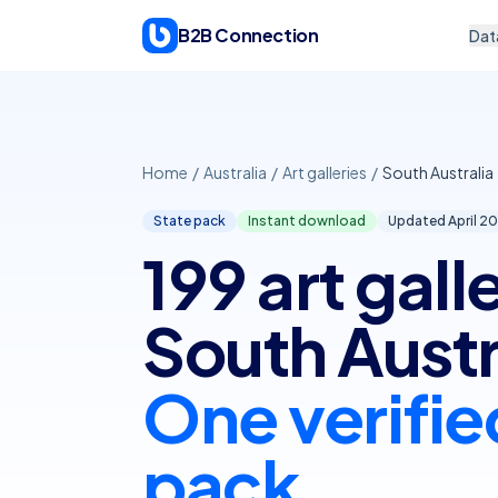
Skip to content
B2B Connection
Dat
Home
/
Australia
/
Art galleries
/
South Australia
State pack
Instant download
Updated April
20
199 art galle
South Austr
One verifie
pack.