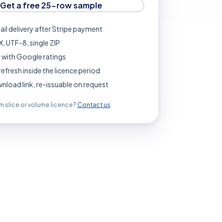
Get a free 25-row sample
ail delivery after Stripe payment
, UTF-8, single ZIP
 with Google ratings
refresh inside the licence period
load link, re-issuable on request
 slice or volume licence?
Contact us
.