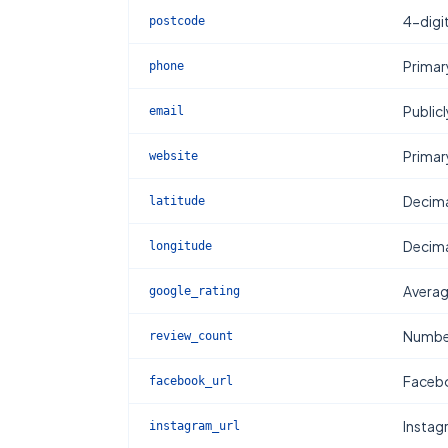
4-digi
postcode
Primar
phone
Publicl
email
Primar
website
Decima
latitude
Decima
longitude
Averag
google_rating
Number
review_count
Facebo
facebook_url
Instag
instagram_url