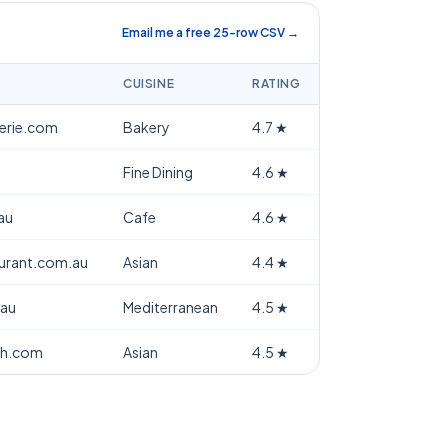
Email me a free 25-row CSV →
CUISINE
RATING
terie.com
Bakery
4.7
★
Fine Dining
4.6
★
au
Cafe
4.6
★
aurant.com.au
Asian
4.4
★
.au
Mediterranean
4.5
★
th.com
Asian
4.5
★