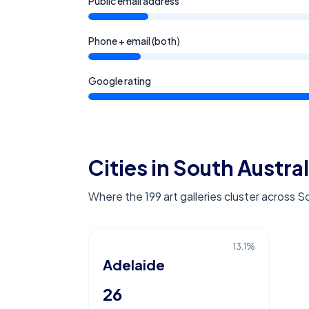
Public email address
Phone + email (both)
Google rating
Cities in South Austral
Where the 199 art galleries cluster across S
13.1
%
Adelaide
26