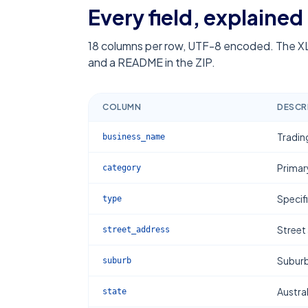
Every field, explained
18
columns per row, UTF-8 encoded. The XL
and a README in the ZIP.
COLUMN
DESCR
Tradin
business_name
Primar
category
Specif
type
Street
street_address
Subur
suburb
Austral
state