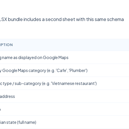
SX bundle includes a second sheet with this same schema
IPTION
g name as displayed on Google Maps
y Google Maps category (e.g. 'Cafe', 'Plumber')
ic type / sub-category (e.g. 'Vietnamese restaurant')
 address
b
ian state (full name)