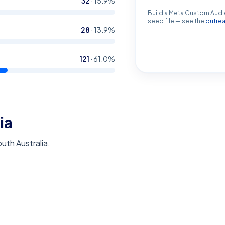
32
·
15.9
%
Build a Meta Custom Audi
seed file — see the
outre
28
·
13.9
%
121
·
61.0
%
ia
outh Australia.