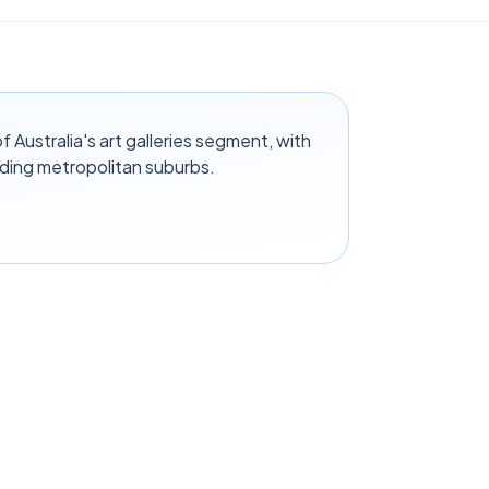
Australia's art galleries segment, with
ding metropolitan suburbs.