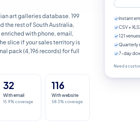
lian art galleries database. 199
Instant em
 the rest of South Australia,
CSV + XLSX
enriched with phone, email,
121
venues
e slice if your sales territory is
Quarterly 
nal pack (4,196 records) for full
7-day down
Need a custom
32
116
With email
With website
15.9% coverage
58.3% coverage