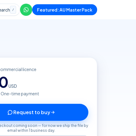
earch
Featured: AU Master Pack
/
commercial licence
20
USD
· One-time payment
Request to buy
eckout coming soon — for now we ship the file by
email within 1 business day.