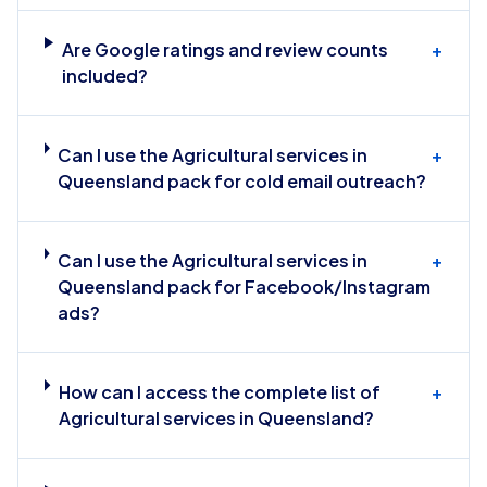
Are Google ratings and review counts
+
included?
Can I use the Agricultural services in
+
Queensland pack for cold email outreach?
Can I use the Agricultural services in
+
Queensland pack for Facebook/Instagram
ads?
How can I access the complete list of
+
Agricultural services in Queensland?