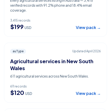
Every agricultural services listing in Australia — 3,415
verified records with 91.2% phone and 18.4% email
coverage.
3,415
records
$
199
View pack →
USD
auType
Updated
April 2026
Agricultural services in New South
Wales
611 agricultural services across New South Wales.
611
records
$
120
View pack →
USD