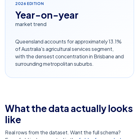
2026
EDITION
Year-on-year
market trend
Queensland accounts for approximately 13.1%
of Australia's agricultural services segment,
with the densest concentration in Brisbane and
surrounding metropolitan suburbs.
What the data actually looks
like
Real rows from the dataset. Want the full schema?