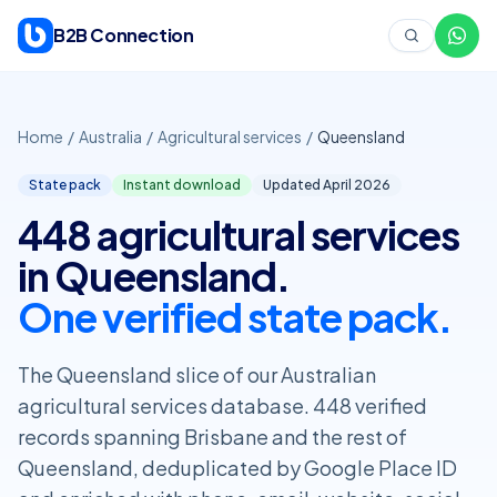
Skip to content
B2B Connection
Home
/
Australia
/
Agricultural services
/
Queensland
State pack
Instant download
Updated April
2026
448 agricultural services
in Queensland.
One verified state pack.
The Queensland slice of our Australian
agricultural services database. 448 verified
records spanning Brisbane and the rest of
Queensland, deduplicated by Google Place ID