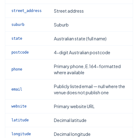
Street address
street_address
Suburb
suburb
Australian state (full name)
state
4-digit Australian postcode
postcode
Primary phone, E.164-formatted
phone
where available
Publicly listed email — null where the
email
venue does not publish one
Primary website URL
website
Decimal latitude
latitude
Decimal longitude
longitude