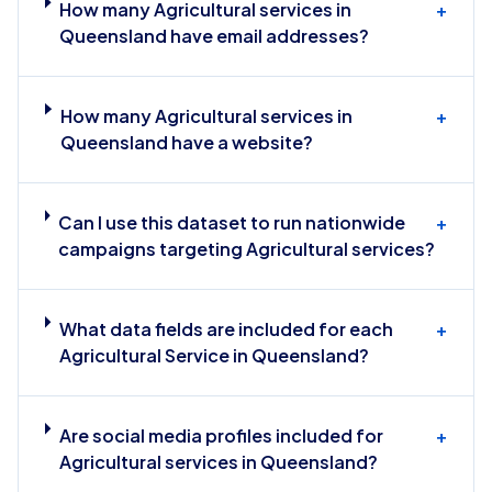
How many Agricultural services in
+
Queensland have email addresses?
How many Agricultural services in
+
Queensland have a website?
Can I use this dataset to run nationwide
+
campaigns targeting Agricultural services?
What data fields are included for each
+
Agricultural Service in Queensland?
Are social media profiles included for
+
Agricultural services in Queensland?