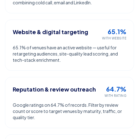
combining cold call, email and LinkedIn.
65.1%
Website & digital targeting
WITH WEBSITE
65.1% of venues have an active website — useful for
retargeting audiences, site-quality lead scoring, and
tech-stack enrichment.
64.7%
Reputation & review outreach
WITH RATING
Google ratings on 64.7% of records. Filter by review
count or score to target venues by maturity, traffic, or
quality tier.