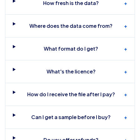
How fresh is the data?
+
Where does the data come from?
+
What format do I get?
+
What's the licence?
+
How do I receive the file after I pay?
+
Can I get a sample before I buy?
+
Do you offer refunds?
+