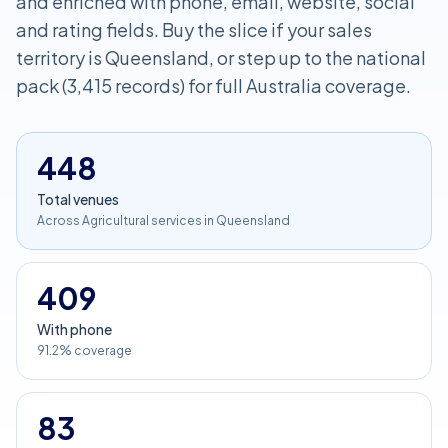
and enriched with phone, email, website, social
and rating fields. Buy the slice if your sales
territory is Queensland, or step up to the national
pack (3,415 records) for full Australia coverage.
448
Total venues
Across Agricultural services in Queensland
409
With phone
91.2% coverage
83