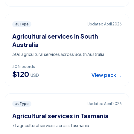
auType
Updated
April 2026
Agricultural services in South
Australia
306 agricultural services across South Australia.
306
records
$
120
View pack →
USD
auType
Updated
April 2026
Agricultural services in Tasmania
71 agricultural services across Tasmania.