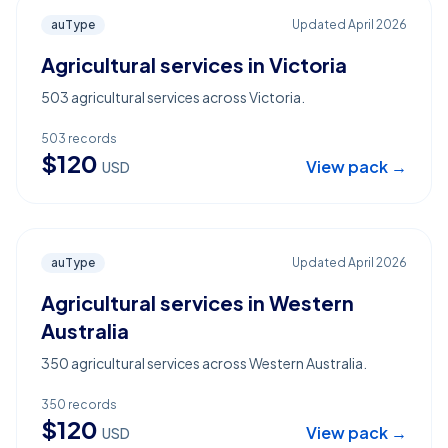
auType
Updated
April 2026
Agricultural services in Victoria
503 agricultural services across Victoria.
503
records
$
120
View pack →
USD
auType
Updated
April 2026
Agricultural services in Western
Australia
350 agricultural services across Western Australia.
350
records
$
120
View pack →
USD