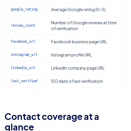
Average Google rating (0–5)
google_rating
Number of Google reviews at time
review_count
of verification
Facebook business page URL
facebook_url
Instagram profile URL
instagram_url
LinkedIn company page URL
linkedin_url
ISO date of last verification
last_verified
Contact coverage at a
glance