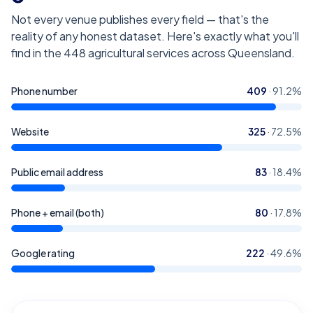
Not every venue publishes every field — that's the
reality of any honest dataset. Here's exactly what you'll
find in the
448
agricultural services across Queensland
.
Phone number
409
·
91.2
%
Website
325
·
72.5
%
Public email address
83
·
18.4
%
Phone + email (both)
80
·
17.8
%
Google rating
222
·
49.6
%