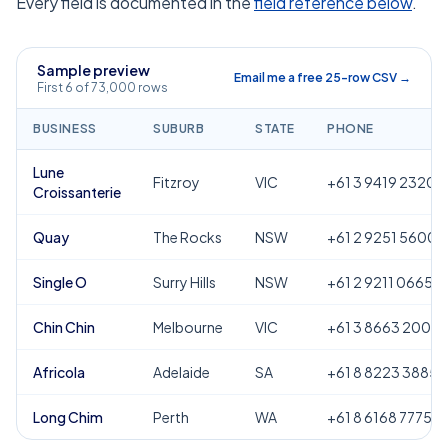
Every field is documented in the
field reference below
.
Sample preview
Email me a free 25-row CSV →
First 6 of 73,000 rows
BUSINESS
SUBURB
STATE
PHONE
Lune
Fitzroy
VIC
+61 3 9419 2320
Croissanterie
Quay
The Rocks
NSW
+61 2 9251 5600
Single O
Surry Hills
NSW
+61 2 9211 0665
Chin Chin
Melbourne
VIC
+61 3 8663 2000
Africola
Adelaide
SA
+61 8 8223 3885
Long Chim
Perth
WA
+61 8 6168 7775