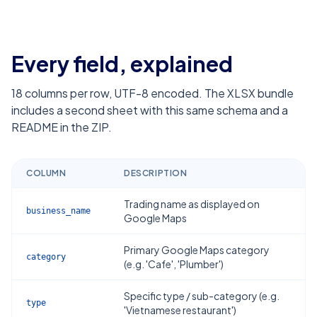
Every field, explained
18
columns per row, UTF-8 encoded. The XLSX bundle
includes a second sheet with this same schema and a
README in the ZIP.
COLUMN
DESCRIPTION
Trading name as displayed on
business_name
Google Maps
Primary Google Maps category
category
(e.g. 'Cafe', 'Plumber')
Specific type / sub-category (e.g.
type
'Vietnamese restaurant')