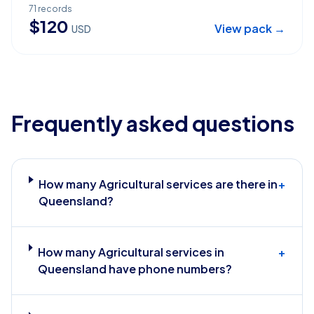
71
records
$
120
View pack →
USD
Frequently asked questions
How many Agricultural services are there in
+
Queensland?
How many Agricultural services in
+
Queensland have phone numbers?