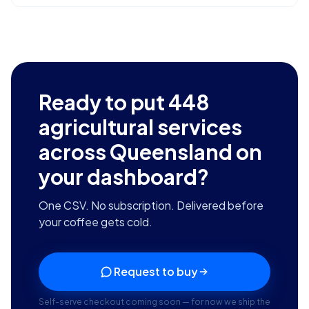
Ready to put
448
agricultural services
across Queensland
on
your dashboard?
One CSV. No subscription. Delivered before
your coffee gets cold.
Request to buy
Self-serve checkout coming soon — for now we ship the