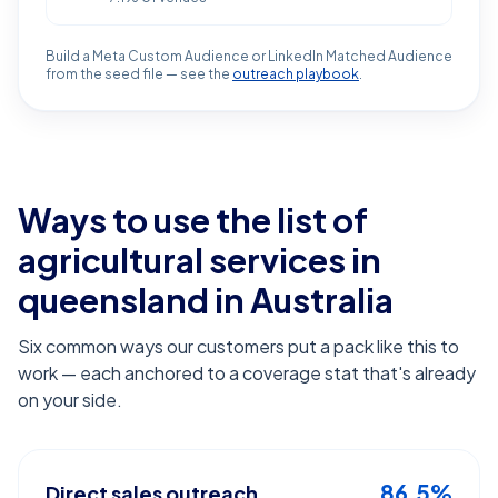
Build a Meta Custom Audience or LinkedIn Matched Audience
from the seed file — see the
outreach playbook
.
Ways to use the list of
agricultural services in
queensland
in Australia
Six common ways our customers put a pack like this to
work — each anchored to a coverage stat that's already
on your side.
86.5%
Direct sales outreach