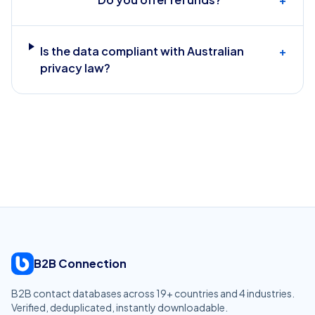
Is the data compliant with Australian
+
privacy law?
B2B Connection
B2B contact databases across
19
+ countries and
4
industries.
Verified, deduplicated, instantly downloadable.