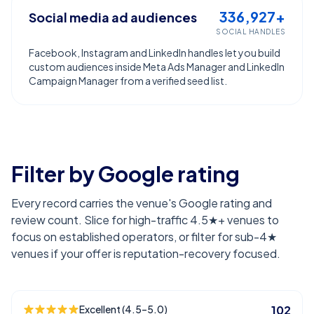
336,927+
Social media ad audiences
SOCIAL HANDLES
Facebook, Instagram and LinkedIn handles let you build
custom audiences inside Meta Ads Manager and LinkedIn
Campaign Manager from a verified seed list.
Filter by Google rating
Every record carries the venue's Google rating and
review count. Slice for high-traffic 4.5★+ venues to
focus on established operators, or filter for sub-4★
venues if your offer is reputation-recovery focused.
Excellent (4.5–5.0)
102