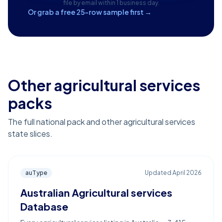
file by email within 1 business day.
Or grab a free 25-row sample first →
Other agricultural services
packs
The full national pack and other agricultural services
state slices.
auType
Updated
April 2026
Australian Agricultural services
Database