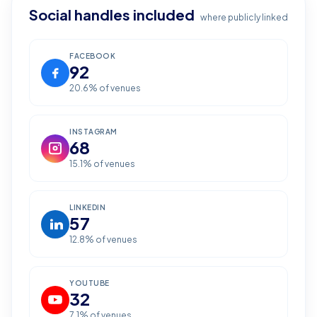
Social handles included
where publicly linked
FACEBOOK
92
20.6
% of venues
INSTAGRAM
68
15.1
% of venues
LINKEDIN
57
12.8
% of venues
YOUTUBE
32
7.1
% of venues