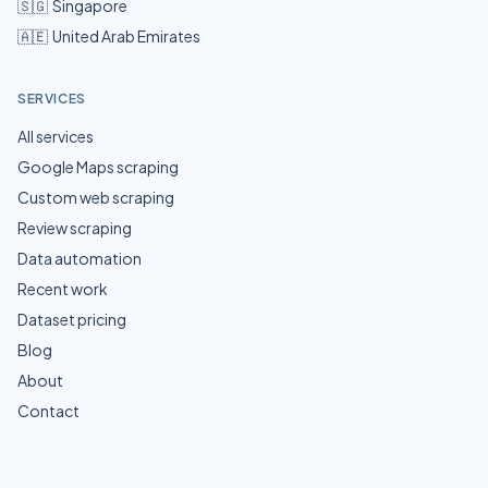
🇸🇬
Singapore
🇦🇪
United Arab Emirates
SERVICES
All services
Google Maps scraping
Custom web scraping
Review scraping
Data automation
Recent work
Dataset pricing
Blog
About
Contact