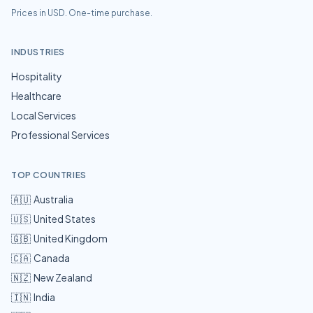
Prices in USD. One-time purchase.
INDUSTRIES
Hospitality
Healthcare
Local Services
Professional Services
TOP COUNTRIES
🇦🇺
Australia
🇺🇸
United States
🇬🇧
United Kingdom
🇨🇦
Canada
🇳🇿
New Zealand
🇮🇳
India