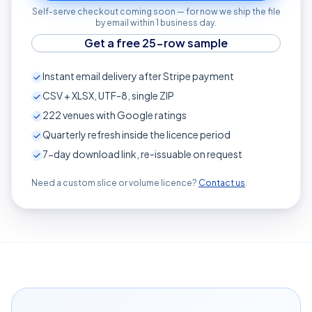
Self-serve checkout coming soon — for now we ship the file
by email within 1 business day.
Get a free 25-row sample
Instant email delivery after Stripe payment
CSV + XLSX, UTF-8, single ZIP
222
venues with Google ratings
Quarterly refresh inside the licence period
7-day download link, re-issuable on request
Need a custom slice or volume licence?
Contact us
.