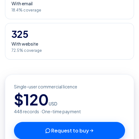
With email
18.4% coverage
325
With website
72.5% coverage
Single-user commercial licence
$
120
USD
448
records · One-time payment
Request to buy