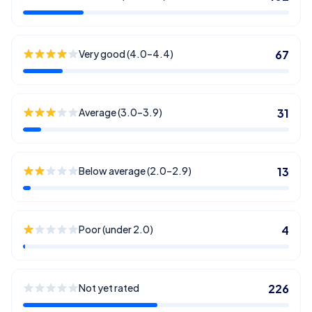
Very good (4.0–4.4)
67
Average (3.0–3.9)
31
Below average (2.0–2.9)
13
Poor (under 2.0)
4
Not yet rated
226