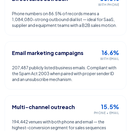
WITH PHONE
Phone numbers on 86.5% of records means a
1,084,080-strong outbound dial list — ideal for SaaS,
supplier and equipment teams with a B2B sales motion.
16.6%
Email marketing campaigns
WITH EMAIL
207,487 publicly listed business emails. Compliant with
the Spam Act 2003 when paired with proper sender ID
and an unsubscribe mechanism.
15.5%
Multi-channel outreach
PHONE + EMAIL
194,442 venues with both phone and email — the
highest-conversion segment for sales sequences