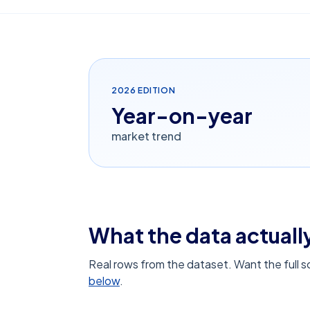
2026
EDITION
Year-on-year
market trend
What the data actually
Real rows from the dataset. Want the full 
below
.