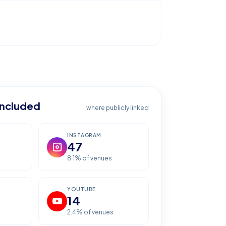
included
where publicly linked
INSTAGRAM
47
8.1
% of venues
YOUTUBE
14
2.4
% of venues