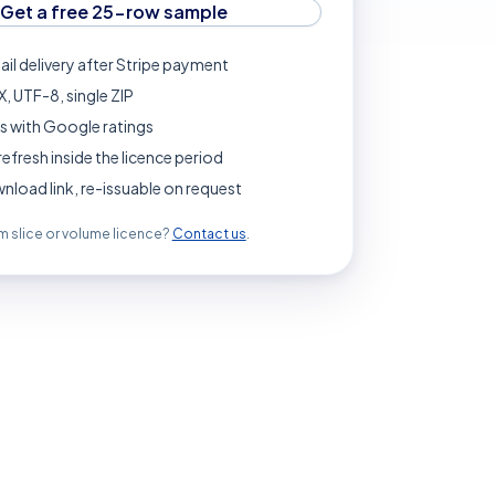
Get a free 25-row sample
ail delivery after Stripe payment
, UTF-8, single ZIP
s with Google ratings
refresh inside the licence period
load link, re-issuable on request
 slice or volume licence?
Contact us
.