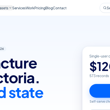
asets
Services
Work
Pricing
Blog
Contact
S
26
cture
Single-user 
$
1
ctoria.
573
records 
d state
Self-serve ch