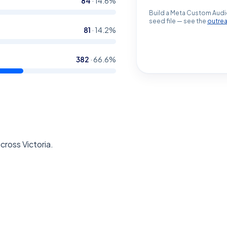
84
·
14.6
%
Build a Meta Custom Audi
seed file — see the
outre
81
·
14.2
%
382
·
66.6
%
cross Victoria.