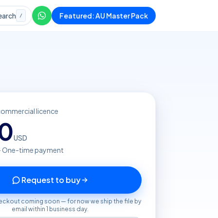
earch
Featured: AU Master Pack
/
commercial licence
20
USD
· One-time payment
Request to buy
eckout coming soon — for now we ship the file by
email within 1 business day.