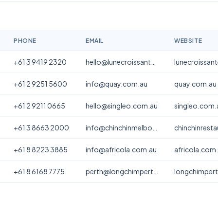
PHONE
EMAIL
WEBSITE
+61 3 9419 2320
hello@lunecroissanterie.com
lunecroissan
+61 2 9251 5600
info@quay.com.au
quay.com.au
+61 2 9211 0665
hello@singleo.com.au
singleo.com.
+61 3 8663 2000
info@chinchinmelbourne.com.au
chinchinrest
+61 8 8223 3885
info@africola.com.au
africola.com
+61 8 6168 7775
perth@longchimperth.com
longchimper