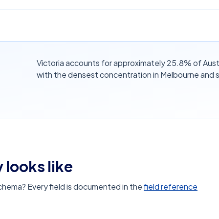
Victoria accounts for approximately 25.8% of Austr
with the densest concentration in Melbourne and 
 looks like
schema? Every field is documented in the
field reference