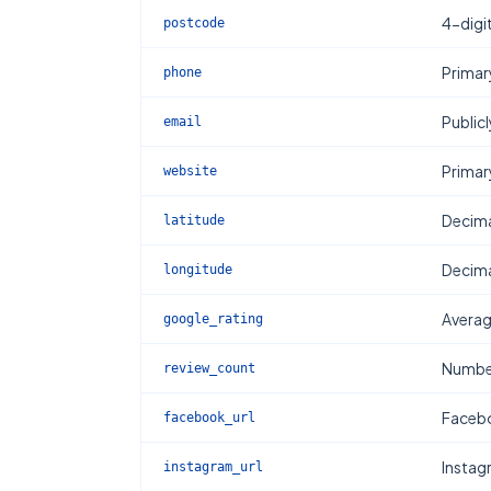
4-digi
postcode
Primar
phone
Publicl
email
Primar
website
Decima
latitude
Decima
longitude
Averag
google_rating
Number
review_count
Facebo
facebook_url
Instag
instagram_url