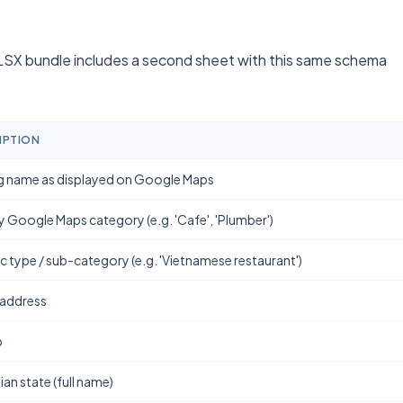
SX bundle includes a second sheet with this same schema
IPTION
g name as displayed on Google Maps
y Google Maps category (e.g. 'Cafe', 'Plumber')
ic type / sub-category (e.g. 'Vietnamese restaurant')
 address
b
ian state (full name)