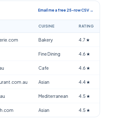
Email me a free 25-row CSV →
CUISINE
RATING
terie.com
Bakery
4.7
★
Fine Dining
4.6
★
au
Cafe
4.6
★
aurant.com.au
Asian
4.4
★
.au
Mediterranean
4.5
★
th.com
Asian
4.5
★