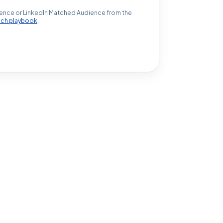
ence or LinkedIn Matched Audience from the
ach playbook
.