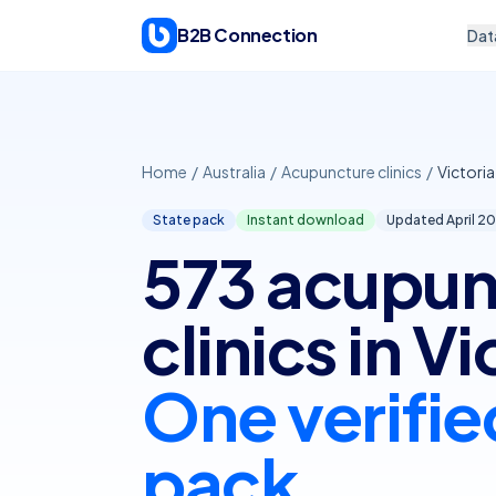
Skip to content
B2B Connection
Dat
Home
/
Australia
/
Acupuncture clinics
/
Victoria
State pack
Instant download
Updated April
20
573 acupun
clinics in Vi
One verifie
pack.