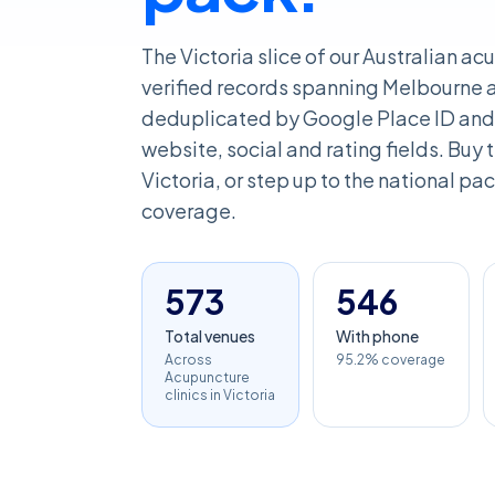
The Victoria slice of our Australian a
verified records spanning Melbourne an
deduplicated by Google Place ID and 
website, social and rating fields. Buy th
Victoria, or step up to the national pack
coverage.
573
546
Total venues
With phone
Across
95.2% coverage
Acupuncture
clinics in Victoria