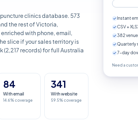
cupuncture clinics database. 573
Instant em
d the rest of Victoria,
CSV + XLSX
enriched with phone, email,
382
venue
e slice if your sales territory is
Quarterly 
 (2,217 records) for full Australia
7-day down
Need a custom
84
341
With email
With website
14.6% coverage
59.5% coverage