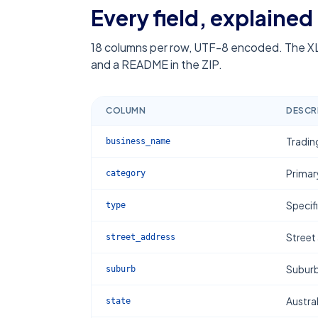
Every field, explained
18
columns per row, UTF-8 encoded. The XL
and a README in the ZIP.
COLUMN
DESCR
Tradin
business_name
Primar
category
Specif
type
Street
street_address
Subur
suburb
Austral
state