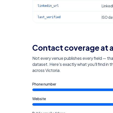
Linked
linkedin_url
ISO dat
last_verified
Contact coverage at 
Not every venue publishes every field — tha
dataset. Here's exactly what you'll find in 
across Victoria
.
Phone number
Website