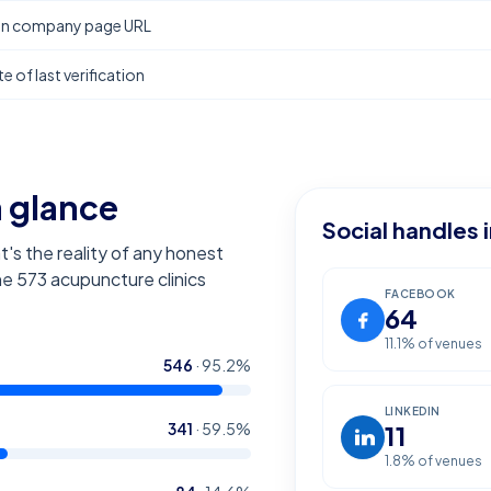
In company page URL
e of last verification
a glance
Social handles 
t's the reality of any honest
the
573
acupuncture clinics
FACEBOOK
64
11.1
% of venues
546
·
95.2
%
LINKEDIN
341
·
59.5
%
11
1.8
% of venues