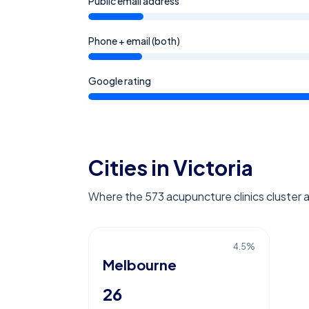
Public email address
Phone + email (both)
Google rating
Cities in Victoria
Where the 573 acupuncture clinics cluster a
4.5
%
Melbourne
26