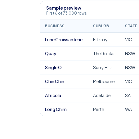
Sample preview
First 6 of 73,000 rows
BUSINESS
SUBURB
STATE
Lune Croissanterie
Fitzroy
VIC
Quay
The Rocks
NSW
Single O
Surry Hills
NSW
Chin Chin
Melbourne
VIC
Africola
Adelaide
SA
Long Chim
Perth
WA