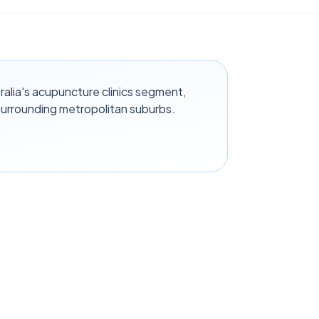
alia's acupuncture clinics segment,
surrounding metropolitan suburbs.