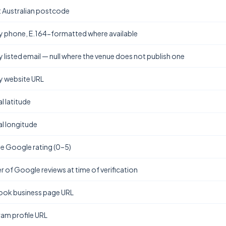
t Australian postcode
y phone, E.164-formatted where available
y listed email — null where the venue does not publish one
y website URL
l latitude
l longitude
e Google rating (0–5)
 of Google reviews at time of verification
ok business page URL
ram profile URL